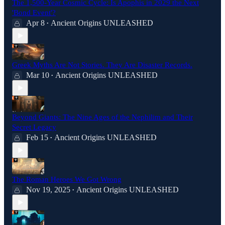
The 1,500-Year Cosmic Cycle: Is Apophis in 2029 the Next
'Bond Event'?
Apr 8
Ancient Origins UNLEASHED
•
Greek Myths Are Not Stories. They Are Disaster Records.
Mar 10
Ancient Origins UNLEASHED
•
Beyond Giants: The Nine Ages of the Nephilim and Their
Secret Legacy
Feb 15
Ancient Origins UNLEASHED
•
The Roman Heroes We Got Wrong
Nov 19, 2025
Ancient Origins UNLEASHED
•