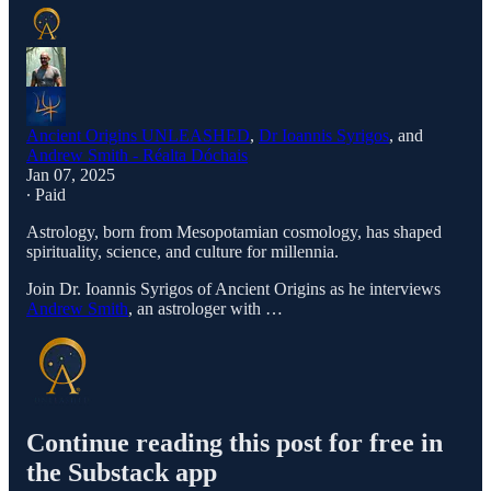
Ancient Origins UNLEASHED
,
Dr Ioannis Syrigos
, and
Andrew Smith - Réalta Dóchais
Jan 07, 2025
∙ Paid
Astrology, born from Mesopotamian cosmology, has shaped
spirituality, science, and culture for millennia.
Join Dr. Ioannis Syrigos of Ancient Origins as he interviews
Andrew Smith
, an astrologer with …
Continue reading this post for free in
the Substack app