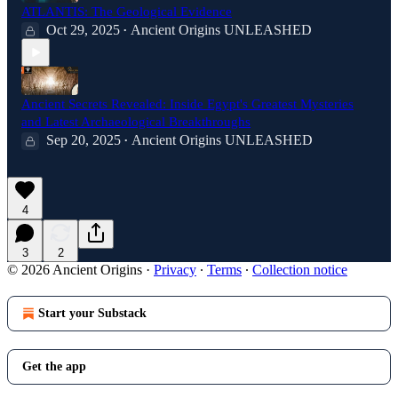
ATLANTIS: The Geological Evidence
Oct 29, 2025
Ancient Origins UNLEASHED
•
Ancient Secrets Revealed: Inside Egypt's Greatest Mysteries
and Latest Archaeological Breakthroughs
Sep 20, 2025
Ancient Origins UNLEASHED
•
4
3
2
© 2026 Ancient Origins
·
Privacy
∙
Terms
∙
Collection notice
Start your Substack
Get the app