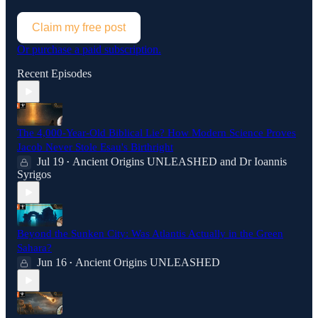
Claim my free post
Or purchase a paid subscription.
Recent Episodes
The 4,000-Year-Old Biblical Lie? How Modern Science Proves
Jacob Never Stole Esau's Birthright
Jul 19
Ancient Origins UNLEASHED
and
Dr Ioannis
•
Syrigos
Beyond the Sunken City: Was Atlantis Actually in the Green
Sahara?
Jun 16
Ancient Origins UNLEASHED
•