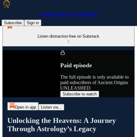
Ancient Origins UNLEASHED
Subscribe
Sign in
Listen distraction-free on Substack
Paid episode
The full episode is only available to
paid subscribers of Ancient Origins
UNLEASHED
Subscribe to watch
Open in app
Listen via...
Unlocking the Heavens: A Journey
Through Astrology’s Legacy