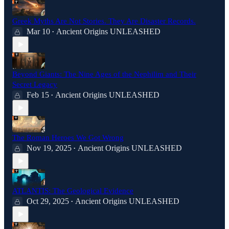
Greek Myths Are Not Stories. They Are Disaster Records.
Mar 10
Ancient Origins UNLEASHED
•
Beyond Giants: The Nine Ages of the Nephilim and Their
Secret Legacy
Feb 15
Ancient Origins UNLEASHED
•
The Roman Heroes We Got Wrong
Nov 19, 2025
Ancient Origins UNLEASHED
•
ATLANTIS: The Geological Evidence
Oct 29, 2025
Ancient Origins UNLEASHED
•