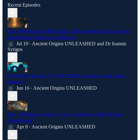
Recent Episodes
The 4,000-Year-Old Biblical Lie? How Modern Science Proves
Jacob Never Stole Esau's Birthright
Jul 19
Ancient Origins UNLEASHED
and
Dr Ioannis
•
Syrigos
Beyond the Sunken City: Was Atlantis Actually in the Green
Sahara?
Jun 16
Ancient Origins UNLEASHED
•
The 1,500-Year Cosmic Cycle: Is Apophis in 2029 the Next
'Bond Event'?
Apr 8
Ancient Origins UNLEASHED
•