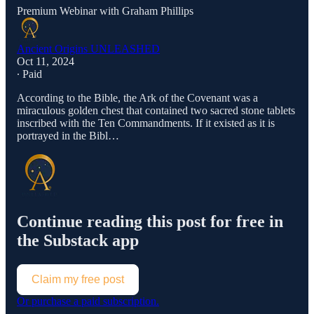
Premium Webinar with Graham Phillips
Ancient Origins UNLEASHED
Oct 11, 2024
∙ Paid
According to the Bible, the Ark of the Covenant was a
miraculous golden chest that contained two sacred stone tablets
inscribed with the Ten Commandments. If it existed as it is
portrayed in the Bibl…
Continue reading this post for free in
the Substack app
Claim my free post
Or purchase a paid subscription.