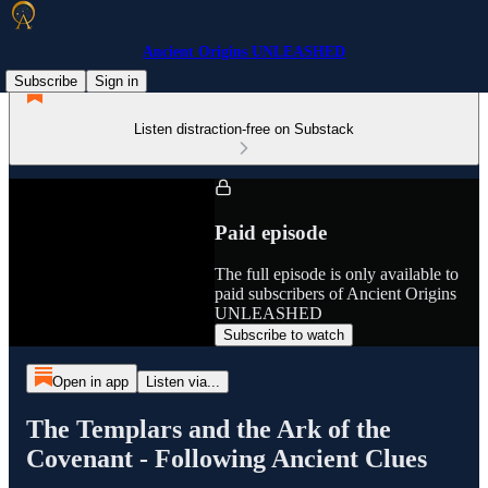
Ancient Origins UNLEASHED
Subscribe
Sign in
Listen distraction-free on Substack
Paid episode
The full episode is only available to
paid subscribers of Ancient Origins
UNLEASHED
Subscribe to watch
Open in app
Listen via...
The Templars and the Ark of the
Covenant - Following Ancient Clues