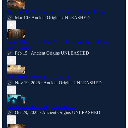
Greek Myths Are Not Stories. They Are Disaster Records.
Mar 10
Ancient Origins UNLEASHED
•
Beyond Giants: The Nine Ages of the Nephilim and Their
Secret Legacy
Feb 15
Ancient Origins UNLEASHED
•
The Roman Heroes We Got Wrong
Nov 19, 2025
Ancient Origins UNLEASHED
•
ATLANTIS: The Geological Evidence
Oct 29, 2025
Ancient Origins UNLEASHED
•