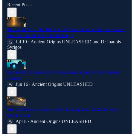
Recent Posts
The 4,000-Year-Old Biblical Lie? How Modern Science Proves
Jacob Never Stole Esau's Birthright
Jul 19
Ancient Origins UNLEASHED
and
Dr Ioannis
•
Syrigos
Beyond the Sunken City: Was Atlantis Actually in the Green
Sahara?
Jun 16
Ancient Origins UNLEASHED
•
The 1,500-Year Cosmic Cycle: Is Apophis in 2029 the Next
'Bond Event'?
Apr 8
Ancient Origins UNLEASHED
•