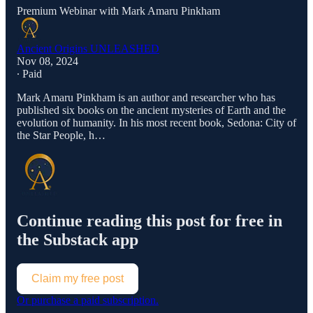
Premium Webinar with Mark Amaru Pinkham
Ancient Origins UNLEASHED
Nov 08, 2024
∙ Paid
Mark Amaru Pinkham is an author and researcher who has
published six books on the ancient mysteries of Earth and the
evolution of humanity. In his most recent book, Sedona: City of
the Star People, h…
Continue reading this post for free in
the Substack app
Claim my free post
Or purchase a paid subscription.