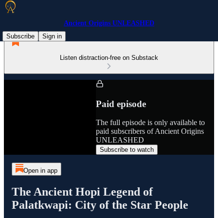
Ancient Origins UNLEASHED
Subscribe
Sign in
Listen distraction-free on Substack
Paid episode
The full episode is only available to
paid subscribers of Ancient Origins
UNLEASHED
Subscribe to watch
Open in app
The Ancient Hopi Legend of
Palatkwapi: City of the Star People