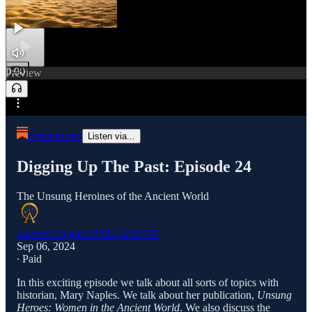
0:00
Preview
/
Open in app
Listen via...
Digging Up The Past: Episode 24
The Unsung Heroines of the Ancient World
Ancient Origins UNLEASHED
Sep 06, 2024
∙ Paid
In this exciting episode we talk about all sorts of topics with
historian, Mary Naples. We talk about her publication,
Unsung
Heroes: Women in the Ancient World
. We also discuss the