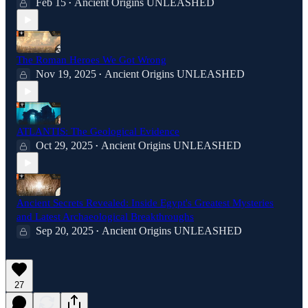
Feb 15
Ancient Origins UNLEASHED
•
The Roman Heroes We Got Wrong
Nov 19, 2025
Ancient Origins UNLEASHED
•
ATLANTIS: The Geological Evidence
Oct 29, 2025
Ancient Origins UNLEASHED
•
Ancient Secrets Revealed: Inside Egypt's Greatest Mysteries
and Latest Archaeological Breakthroughs
Sep 20, 2025
Ancient Origins UNLEASHED
•
27