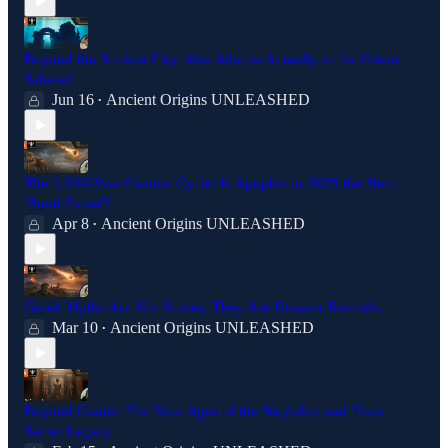
Beyond the Sunken City: Was Atlantis Actually in the Green
Sahara?
Jun 16
Ancient Origins UNLEASHED
•
The 1,500-Year Cosmic Cycle: Is Apophis in 2029 the Next
'Bond Event'?
Apr 8
Ancient Origins UNLEASHED
•
Greek Myths Are Not Stories. They Are Disaster Records.
Mar 10
Ancient Origins UNLEASHED
•
Beyond Giants: The Nine Ages of the Nephilim and Their
Secret Legacy