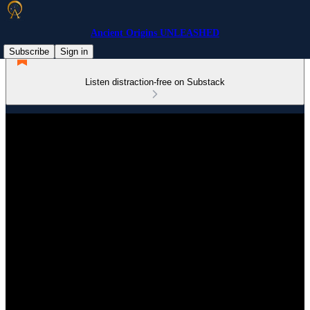
Ancient Origins UNLEASHED
Subscribe
Sign in
Listen distraction-free on Substack