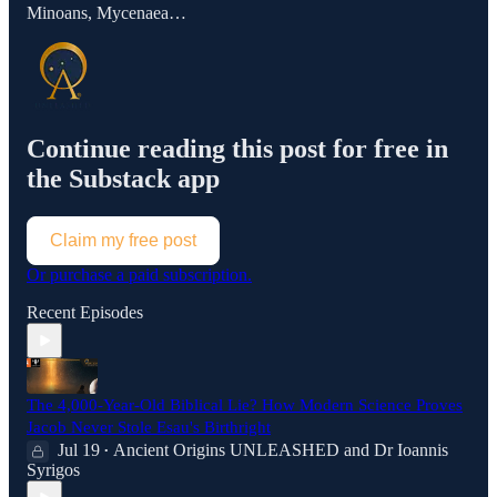
Minoans, Mycenaea…
Continue reading this post for free in
the Substack app
Claim my free post
Or purchase a paid subscription.
Recent Episodes
The 4,000-Year-Old Biblical Lie? How Modern Science Proves
Jacob Never Stole Esau's Birthright
Jul 19
Ancient Origins UNLEASHED
and
Dr Ioannis
•
Syrigos