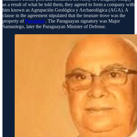
as a result of what he told them, they agreed to form a company with
him known as Agrupación Geológica y Archaeológica (AGA). A
clause in the agreement stipulated that the treasure trove was the
property of
Paraguay
. The Paraguayan signatory was Major
Samaniego, later the Paraguayan Minister of Defense.