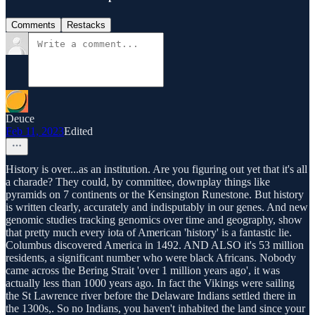
Comments
Restacks
Deuce
Feb 11, 2023
Edited
History is over...as an institution. Are you figuring out yet that it's all
a charade? They could, by committee, downplay things like
pyramids on 7 continents or the Kensington Runestone. But history
is written clearly, accurately and indisputably in our genes. And new
genomic studies tracking genomics over time and geography, show
that pretty much every iota of American 'history' is a fantastic lie.
Columbus discovered America in 1492. AND ALSO it's 53 million
residents, a significant number who were black Africans. Nobody
came across the Bering Strait 'over 1 million years ago', it was
actually less than 1000 years ago. In fact the Vikings were sailing
the St Lawrence river before the Delaware Indians settled there in
the 1300s,. So no Indians, you haven't inhabited the land since your