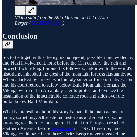
Viking ship from the Ship Museum in Oslo. (Alex
Berger /
CC BY-NC 2.0
)
Conclusion
So, to tie together this theory, using legend, possible runic evidence,
and Nazi involvement, long before the 11th century, the rich and
powerful white king Ipir and his followers, unknown to the world's
historians, inhabited the crest of the mountain fortress Itaguambype.
When attacked by an overwhelmingly superior force of natives, Ipir
and his court retired to safety below Bald Mountain. Perhaps the
Vikings were sent to Amambay later to protect and oversee the
installation of the impenetrable concrete roof and sides over the
portal below Bald Mountain.
What is interesting about this story is that all the main actors are
hiding something. All academic historians and scientists, some
knowingly, adhere to the apparent lie that no European reached
southern America before
Columbus
in 1492. Therefore, "no
Vikings could have been there". Fritz Berger never revealed the