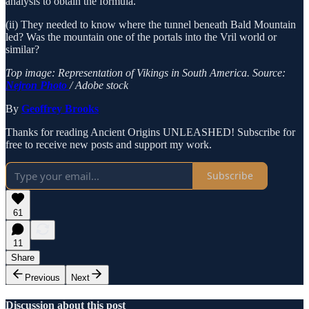
analysis to obtain the formula.
(ii) They needed to know where the tunnel beneath Bald Mountain
led? Was the mountain one of the portals into the Vril world or
similar?
Top image: Representation of Vikings in South America. Source:
Nejron Photo
/ Adobe stock
By
Geoffrey Brooks
Thanks for reading Ancient Origins UNLEASHED! Subscribe for
free to receive new posts and support my work.
Subscribe
61
11
Share
Previous
Next
Discussion about this post