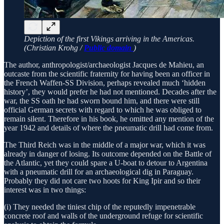
Depiction of the first Vikings arriving in the Americas.
(Christian Krohg /
Public domain
)
The author, anthropologist/archaeologist Jacques de Mahieu, an
outcaste from the scientific fraternity for having been an officer in
the French Waffen-SS Division, perhaps revealed much ‘hidden
history’, they would prefer he had not mentioned. Decades after the
war, the SS oath he had sworn bound him, and there were still
official German secrets with regard to which he was obliged to
remain silent. Therefore in his book, he omitted any mention of the
year 1942 and details of where the pneumatic drill had come from.
The Third Reich was in the middle of a major war, which it was
already in danger of losing. Its outcome depended on the Battle of
the Atlantic, yet they could spare a U-boat to detour to Argentina
with a pneumatic drill for an archaeological dig in Paraguay.
Probably they did not care two hoots for King Ipir and so their
interest was in two things:
(i) They needed the tiniest chip of the reputedly impenetrable
concrete roof and walls of the underground refuge for scientific