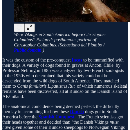
Were Vikings in South America before Christopher
Columbus? Pictured: posthumous portrait of
Christopher Columbus. (Sebastiano del Piombo /
Public domain
)
It was the custom of the pre-conquest
Incas
to be mummified with
their dogs. A variety of dogs found in graves at Ancon, Chile, by
Professor Nehring in 1885 was analyzed by two French zoologists
in the 1950s who determined that this variety could not be
descended from the wild dogs of South America. They matched
them to
Canis familiaris L.patustris Rut
of which numerous skeletal
remains have been discovered, all at Bundsö on the Danish island of
Als/Jutland.
The anatomical coincidence being deemed perfect, the difficulty
then lay in accounting for how these
Danish
dogs got to South
America before the
Spanish Conquest
. The French scientists got
their heads together and decided that: "the Danish Vikings
must
have
given some of their Bundsö sheepdogs to Norwegian Vikings