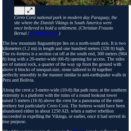
Cerro Corá national park in modern day Paraguay, the
site where the Danish Vikings in South America were
once believed to hold a settlement. (Christian Frausto
Bernal /
CC BY-SA 2.0
)
The low mountain Itaguambype lies on a north-south axis. It is two
kilometers (1.2 mi) in length and one hundred meters (328 ft) high.
The ex-fortress is a section cut off at the south end, 300 meters (984
ft) long with a 20-meter­-wide (66-ft) opening for access. The sides
are of natural rock, a quarter of the way up from the ground with
above it blocks of unequal-size, stone tailored to fit together
perfectly smoothly in the manner similar to anti-earthquake walls in
Peru and Bolivia.
Along the crest a 3-meter-wide (10-ft) flat path runs; at the southern
extremity is a platform with the ruins of a round lookout tower
raised 5 meters (16 ft) above the crest for a panorama of the entire
territory but particularly Cerro Corá. The fortress would have been
abandoned either in about 1250 AD, when a native rebellion
succeeded in expelling the Vikings, or earlier, once it had served its
true purpose.