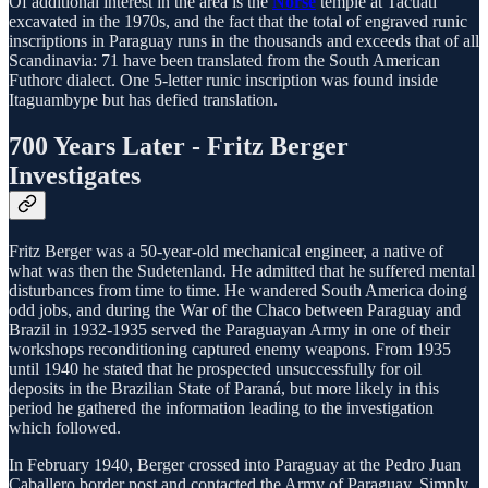
Of additional interest in the area is the
Norse
temple at Tacuati
excavated in the 1970s, and the fact that the total of engraved runic
inscriptions in Paraguay runs in the thousands and exceeds that of all
Scandinavia: 71 have been translated from the South American
Futhorc dialect. One 5-letter runic inscription was found inside
Itaguambype but has defied translation.
700 Years Later - Fritz Berger
Investigates
Fritz Berger was a 50-year-old mechanical engineer, a native of
what was then the Sudetenland. He admitted that he suffered mental
disturbances from time to time. He wandered South America doing
odd jobs, and during the War of the Chaco between Paraguay and
Brazil in 1932-1935 served the Paraguayan Army in one of their
workshops reconditioning captured enemy weapons. From 1935
until 1940 he stated that he prospected unsuccessfully for oil
deposits in the Brazilian State of Paraná, but more likely in this
period he gathered the information leading to the investigation
which followed.
In February 1940, Berger crossed into Paraguay at the Pedro Juan
Caballero border post and contacted the Army of Paraguay. Simply