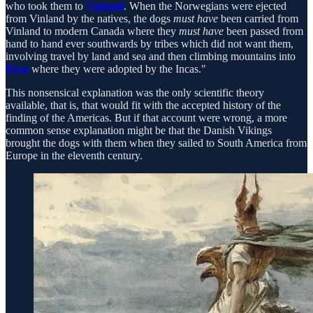
who took them to
Vinland
. When the Norwegians were ejected
from Vinland by the natives, the dogs
must have
been carried from
Vinland to modern Canada where they
must have
been passed from
hand to hand ever southwards by tribes which did not want them,
involving travel by land and sea and then climbing mountains into
Peru
where they were adopted by the Incas."
This nonsensical explanation was the only scientific theory
available, that is, that would fit with the accepted history of the
finding of the Americas. But if that account were wrong, a more
common sense explanation might be that the Danish Vikings
brought the dogs with them when they sailed to South America from
Europe in the eleventh century.