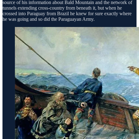
source of his information about Bald Mountain and the network of
tunnels extending cross-country from beneath it, but when he
crossed into Paraguay from Brazil he knew for sure exactly where
he was going and so did the Paraguayan Army.