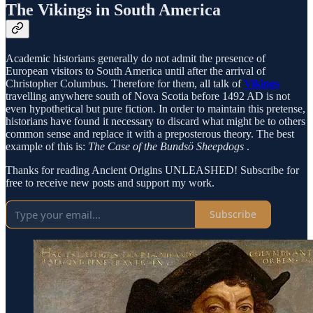
The Vikings in South America
Academic historians generally do not admit the presence of
European visitors to South America until after the arrival of
Christopher Columbus. Therefore for them, all talk of
Vikings
travelling anywhere south of Nova Scotia before 1492 AD is not
even hypothetical but pure fiction. In order to maintain this pretense,
historians have found it necessary to discard what might be to others
common sense and replace it with a preposterous theory. The best
example of this is:
The Case of the Bundsö Sheepdogs
.
Thanks for reading Ancient Origins UNLEASHED! Subscribe for
free to receive new posts and support my work.
Subscribe