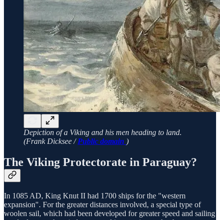
Depiction of a Viking and his men heading to land.
(Frank Dicksee /
Public domain
)
The Viking Protectorate in Paraguay?
In 1085 AD, King Knut II had 1700 ships for the "western
expansion". For the greater distances involved, a special type of
woolen sail, which had been developed for greater speed and sailing