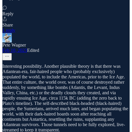
Reply
Share
1 reply
Pete Wagner
Feb 10, 2023
Edited
Interesting possibility. Another plausible theory is that there was
Atlantean-era, fair-haired people who (probably exclusively)
populated the world, to include the Americas, prior to the Ice Age.
That entire culture, the world over, was of course destroyed rather
suddenly, by something like bombs (Atlantis, the Levant, Indus
Valley, China, etc.) or the deadly clouds they created, and via
rapidly ensuing Ice Age, circa 115k BC (adding the zero back to
Plato's timeline). The self-described black-headed (black-haired)
people, the Sumerians, arrived much later, and began populating the
world, with their dark-haired hoards soon after reaching all
continents but Antartica, resettling the ruins, supplanting any
Atlantean survivors. Those tunnels need to be fully explored, live-
streamed to keep it transparent.