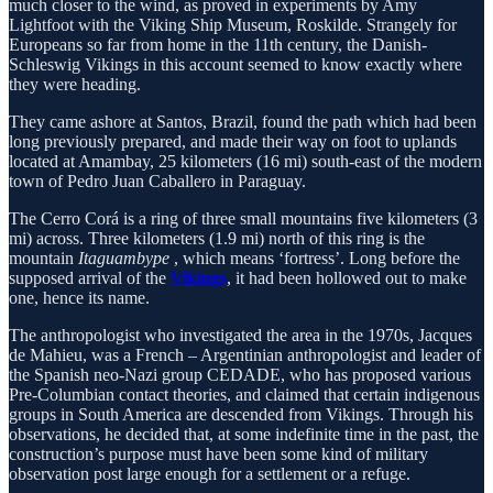
much closer to the wind, as proved in experiments by Amy
Lightfoot with the Viking Ship Museum, Roskilde. Strangely for
Europeans so far from home in the 11th century, the Danish-
Schleswig Vikings in this account seemed to know exactly where
they were heading.
They came ashore at Santos, Brazil, found the path which had been
long previously prepared, and made their way on foot to uplands
located at Amambay, 25 kilometers (16 mi) south-east of the modern
town of Pedro Juan Caballero in Paraguay.
The Cerro Corá is a ring of three small mountains five kilometers (3
mi) across. Three kilometers (1.9 mi) north of this ring is the
mountain
Itaguambype
, which means ‘fortress’. Long before the
supposed arrival of the
Vikings
, it had been hollowed out to make
one, hence its name.
The anthropologist who investigated the area in the 1970s, Jacques
de Mahieu, was a French – Argentinian anthropologist and leader of
the Spanish neo-Nazi group CEDADE, who has proposed various
Pre-Columbian contact theories, and claimed that certain indigenous
groups in South America are descended from Vikings. Through his
observations, he decided that, at some indefinite time in the past, the
construction’s purpose must have been some kind of military
observation post large enough for a settlement or a refuge.