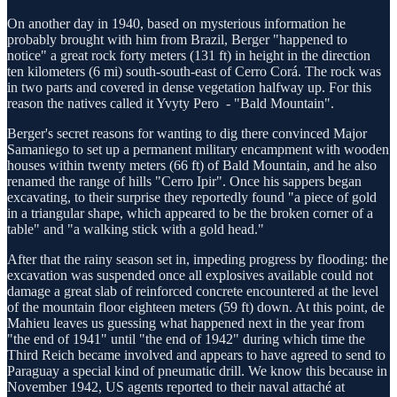
On another day in 1940, based on mysterious information he
probably brought with him from Brazil, Berger "happened to
notice" a great rock forty meters (131 ft) in height in the direction
ten kilometers (6 mi) south-south-east of Cerro Corá. The rock was
in two parts and covered in dense vegetation halfway up. For this
reason the natives called it Yvyty Pero - "Bald Mountain".
Berger's secret reasons for wanting to dig there convinced Major
Samaniego to set up a permanent military encampment with wooden
houses within twenty meters (66 ft) of Bald Mountain, and he also
renamed the range of hills "Cerro Ipir". Once his sappers began
excavating, to their surprise they reportedly found "a piece of gold
in a triangular shape, which appeared to be the broken corner of a
table" and "a walking stick with a gold head."
After that the rainy season set in, impeding progress by flooding: the
excavation was suspended once all explosives available could not
damage a great slab of reinforced concrete encountered at the level
of the mountain floor eighteen meters (59 ft) down. At this point, de
Mahieu leaves us guessing what happened next in the year from
"the end of 1941" until "the end of 1942" during which time the
Third Reich became involved and appears to have agreed to send to
Paraguay a special kind of pneumatic drill. We know this because in
November 1942, US agents reported to their naval attaché at