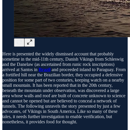
Here is presented the widely dismissed account that probably
sometime in the mid-11th century, Danish Vikings from Schleswig
and the Danelaw (as ascertained from runic rock inscriptions)
arrived at Santos in
Brazil
and proceeded inland to Paraguay. From
a fortified hill near the Brazilian border, they occupied a defensive
position for some part of two centuries, keeping watch on a nearby
small mountain. It has been reported that in the 20th century,
beneath the mountain under observation, was discovered a large
area whose walls and roof are built of concrete unknown to science
and cannot be opened but are believed to conceal a network of
tunnels. The following unravels the story presented by just a few
advocates, of Vikings in South America. Like so many of these
tales, it needs further investigation to enable verification, but
nonetheless, it provides food for thought.