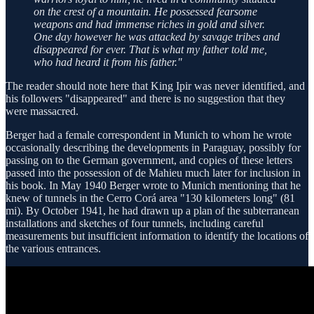
on the crest of a mountain. He possessed fearsome
weapons and had immense riches in gold and silver.
One day however he was attacked by savage tribes and
disappeared for ever. That is what my father told me,
who had heard it from his father."
The reader should note here that King Ipir was never identified, and
his followers "disappeared" and there is no suggestion that they
were massacred.
Berger had a female correspondent in Munich to whom he wrote
occasionally describing the developments in Paraguay, possibly for
passing on to the German government, and copies of these letters
passed into the possession of de Mahieu much later for inclusion in
his book. In May 1940 Berger wrote to Munich mentioning that he
knew of tunnels in the Cerro Corá area "130 kilometers long" (81
mi). By October 1941, he had drawn up a plan of the subterranean
installations and sketches of four tunnels, including careful
measurements but insufficient information to identify the locations of
the various entrances.