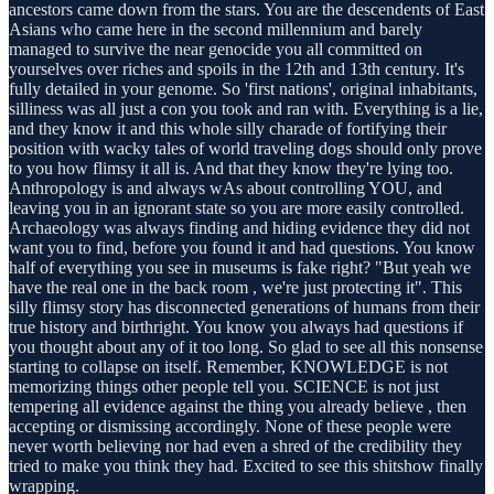
ancestors came down from the stars. You are the descendents of East
Asians who came here in the second millennium and barely
managed to survive the near genocide you all committed on
yourselves over riches and spoils in the 12th and 13th century. It's
fully detailed in your genome. So 'first nations', original inhabitants,
silliness was all just a con you took and ran with. Everything is a lie,
and they know it and this whole silly charade of fortifying their
position with wacky tales of world traveling dogs should only prove
to you how flimsy it all is. And that they know they're lying too.
Anthropology is and always wAs about controlling YOU, and
leaving you in an ignorant state so you are more easily controlled.
Archaeology was always finding and hiding evidence they did not
want you to find, before you found it and had questions. You know
half of everything you see in museums is fake right? "But yeah we
have the real one in the back room , we're just protecting it". This
silly flimsy story has disconnected generations of humans from their
true history and birthright. You know you always had questions if
you thought about any of it too long. So glad to see all this nonsense
starting to collapse on itself. Remember, KNOWLEDGE is not
memorizing things other people tell you. SCIENCE is not just
tempering all evidence against the thing you already believe , then
accepting or dismissing accordingly. None of these people were
never worth believing nor had even a shred of the credibility they
tried to make you think they had. Excited to see this shitshow finally
wrapping.