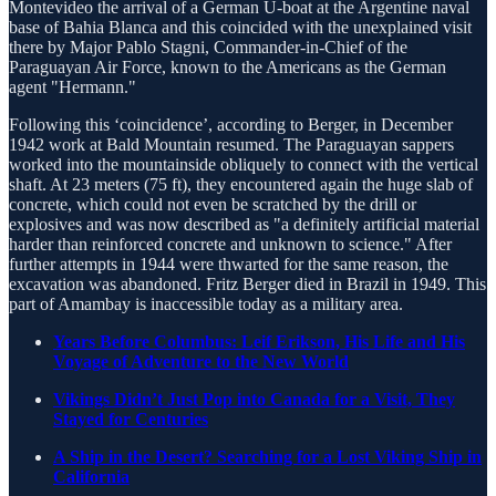
Montevideo the arrival of a German U-boat at the Argentine naval
base of Bahia Blanca and this coincided with the unexplained visit
there by Major Pablo Stagni, Commander-in-Chief of the
Paraguayan Air Force, known to the Americans as the German
agent "Hermann."
Following this ‘coincidence’, according to Berger, in December
1942 work at Bald Mountain resumed. The Paraguayan sappers
worked into the mountainside obliquely to connect with the vertical
shaft. At 23 meters (75 ft), they encountered again the huge slab of
concrete, which could not even be scratched by the drill or
explosives and was now described as "a definitely artificial material
harder than reinforced concrete and unknown to science." After
further attempts in 1944 were thwarted for the same reason, the
excavation was abandoned. Fritz Berger died in Brazil in 1949. This
part of Amambay is inaccessible today as a military area.
Years Before Columbus: Leif Erikson, His Life and His
Voyage of Adventure to the New World
Vikings Didn’t Just Pop into Canada for a Visit, They
Stayed for Centuries
A Ship in the Desert? Searching for a Lost Viking Ship in
California