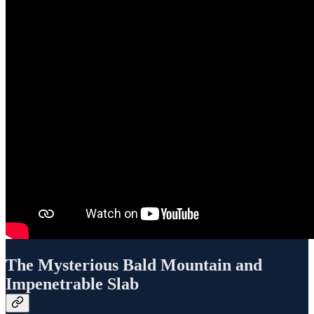
The Mysterious Bald Mountain and
Impenetrable Slab