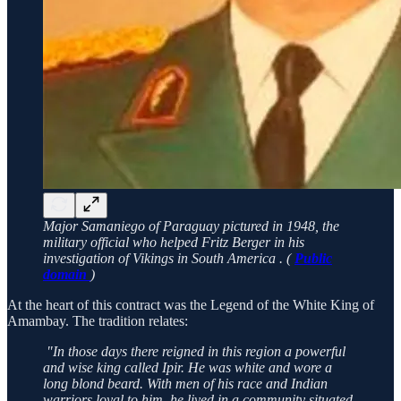
Major Samaniego of Paraguay pictured in 1948, the
military official who helped Fritz Berger in his
investigation of Vikings in South America . (
Public
domain
)
At the heart of this contract was the Legend of the White King of
Amambay. The tradition relates:
"In those days there reigned in this region a powerful
and wise king called Ipir. He was white and wore a
long blond beard. With men of his race and Indian
warriors loyal to him, he lived in a community situated