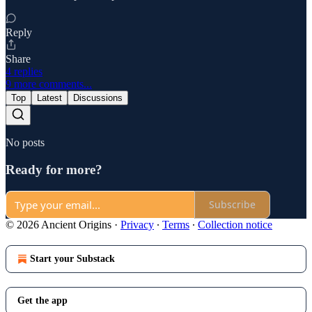
Reply
Share
4 replies
9 more comments...
Top
Latest
Discussions
No posts
Ready for more?
Subscribe
© 2026 Ancient Origins
·
Privacy
∙
Terms
∙
Collection notice
Start your Substack
Get the app