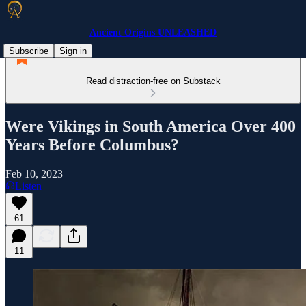
Ancient Origins UNLEASHED
Subscribe
Sign in
Read distraction-free on Substack
Were Vikings in South America Over 400
Years Before Columbus?
Feb 10, 2023
Listen
61
11