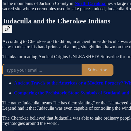
In the mountains of Jackson County in
North Carolina
lies a large 
sacred site where ceremonies used to take place. Indeed, Judaculla R
Judaculla and the Cherokee Indians
According to Cherokee oral tradition, in ancient times Judaculla was a
claw marks are his hand prints and a long, straight line drawn on the 
Thanks for reading Ancient Origins UNLEASHED! Subscribe for free
Subscribe
Ancient Travels to the Americas or a Modern Forgery? Wh
Comparing the Prehistoric Stone Symbols of Scotland and
The name Judaculla means “he has them slanting” or the “slant-eyed g
Legend had it that Judaculla was even capable of controlling the wind,
The Cherokee believed that Judaculla was able to take ordinary people 
mythologies around the world.