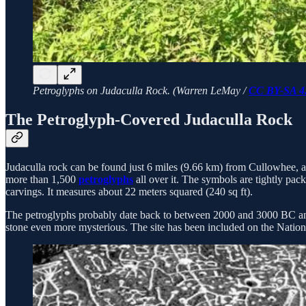
Petroglyphs on Judaculla Rock. (Warren LeMay /
CC BY-SA 4
The Petroglyph-Covered Judaculla Rock
Judaculla rock can be found just 6 miles (9.66 km) from Cullowhee, 
more than 1,500
petroglyphs
all over it. The symbols are tightly pac
carvings. It measures about 22 meters squared (240 sq ft).
The petroglyphs probably date back to between 2000 and 3000 BC and 
stone even more mysterious. The site has been included on the Nationa