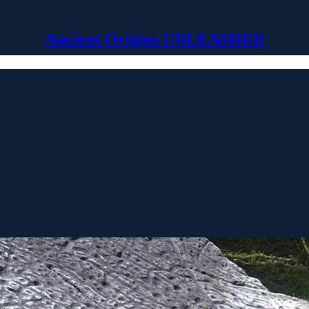
Ancient Origins UNLEASHED