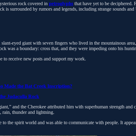
mysterious rock covered in
petroglyphs
that have yet to be deciphered. 
ock is surrounded by rumors and legends, including strange sounds and 
 slant-eyed giant with seven fingers who lived in the mountainous area, 
rock was a boundary: cross that, and they were impeding onto his hunting
 to receive new posts and support my work.
o Made the Bat Creek Inscription?
 the Judaculla Rock
iant,” and the Cherokee attributed him with superhuman strength and cap
 rain, thunder and lightning.
to the spirit world and was able to communicate with people. It appears 