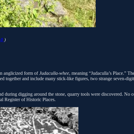
.0
)
an anglicized form of
Judaculla-whee
, meaning “Judaculla’s Place.” The
ked together and include many stick-like figures, two strange seven-digi
during digging around the stone, quarry tools were discovered. No oth
l Register of Historic Places.