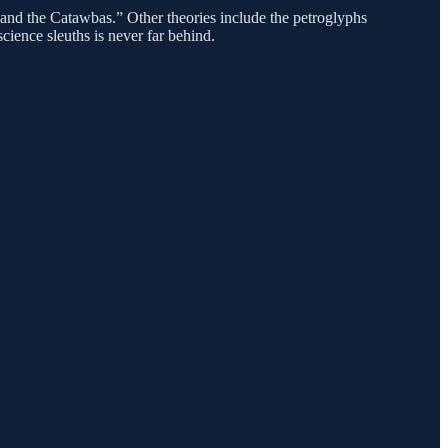
 and the Catawbas.” Other theories include the petroglyphs
cience sleuths is never far behind.