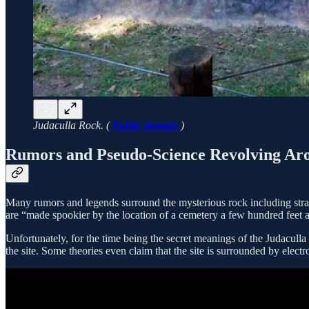
Judaculla Rock. (
Public domain
)
Rumors and Pseudo-Science Revolving Ar
Many rumors and legends surround the mysterious rock including st
are “made spookier by the location of a cemetery a few hundred feet 
Unfortunately, for the time being the secret meanings of the Judaculla 
the site. Some theories even claim that the site is surrounded by elec