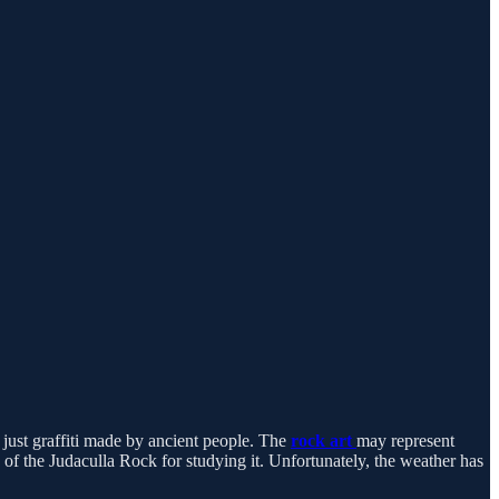
just graffiti made by ancient people. The
rock art
may represent
 of the Judaculla Rock for studying it. Unfortunately, the weather has