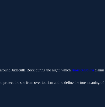
 around Judaculla Rock during the night, which
Atlas Obscura
claims
to protect the site from over tourism and to define the true meaning of