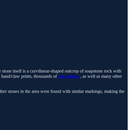
 stone itself is a curvilinear-shaped outcrop of soapstone rock with
t hand/claw prints, thousands of
cup marks
, as well as many other
er stones in the area were found with similar markings, making the