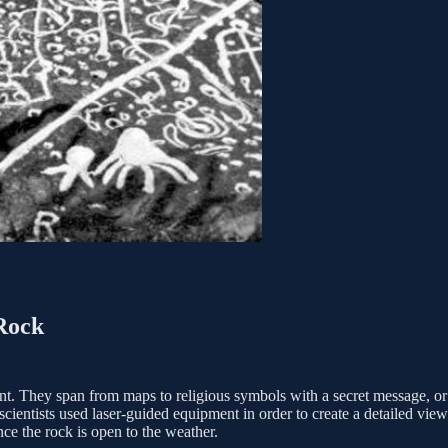
 Rock
t. They span from maps to religious symbols with a secret message, or 
cientists used laser-guided equipment in order to create a detailed view
e the rock is ­­open to the weather.