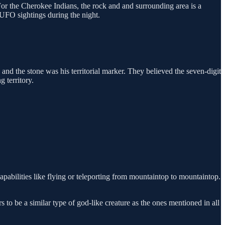
For the Cherokee Indians, the rock and and surrounding area is a
UFO sightings during the night.
and the stone was his territorial marker. They believed the seven-digit
 territory.
abilities like flying or teleporting from mountaintop to mountaintop.
to be a similar type of god-like creature as the ones mentioned in all