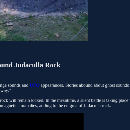
ound Judaculla Rock
range sounds and
UFO
appearances. Stories abound about ghost sounds
away.”
rock will remain locked. In the meantime, a silent battle is taking place 
tromagnetic anomalies, adding to the enigma of Judaculla rock.