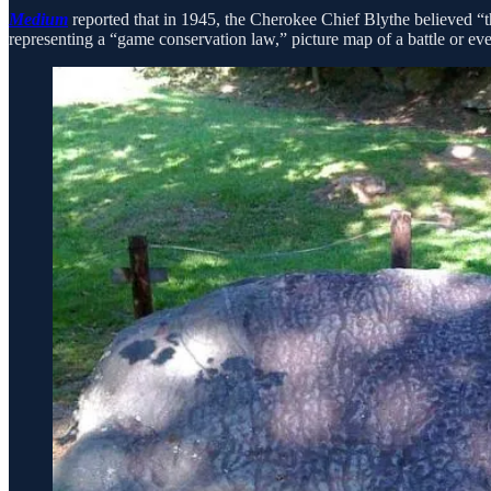
Medium
reported that in 1945, the Cherokee Chief Blythe believed “t
representing a “game conservation law,” picture map of a battle or even