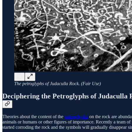
The petroglyphs of Judaculla Rock. (Fair Use)
Deciphering the Petroglyphs of Judaculla
Theories about the content of the
petroglyphs
on the rock are abundan
animals or humans or other figures of importance. Recently a team of s
started corroding the rock and the symbols will gradually disappear sinc