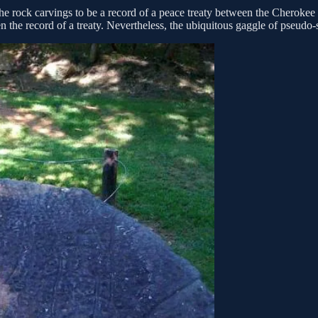
he rock carvings to be a record of a peace treaty between the Cherokee
 the record of a treaty. Nevertheless, the ubiquitous gaggle of pseudo-s