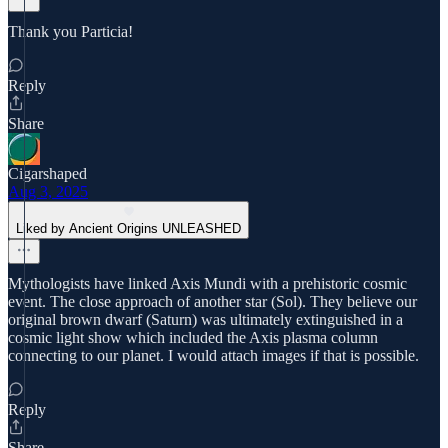
Thank you Particia!
Reply
Share
Cigarshaped
Aug 3, 2025
Liked by Ancient Origins UNLEASHED
Mythologists have linked Axis Mundi with a prehistoric cosmic
event. The close approach of another star (Sol). They believe our
original brown dwarf (Saturn) was ultimately extinguished in a
cosmic light show which included the Axis plasma column
connecting to our planet. I would attach images if that is possible.
Reply
Share