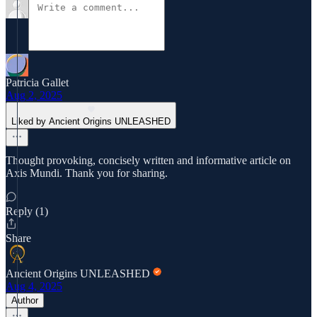
Patricia Gallet
Aug 2, 2025
Liked by Ancient Origins UNLEASHED
Thought provoking, concisely written and informative article on
Axis Mundi. Thank you for sharing.
Reply (1)
Share
Ancient Origins UNLEASHED
Aug 4, 2025
Author