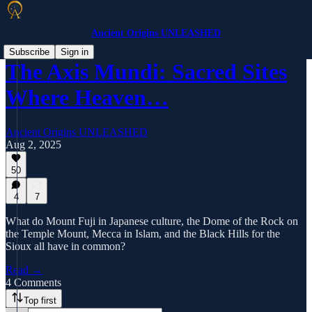
Ancient Origins UNLEASHED
Subscribe
Sign in
The Axis Mundi: Sacred Sites
Where Heaven…
Ancient Origins UNLEASHED
Aug 2, 2025
50
4
7
What do Mount Fuji in Japanese culture, the Dome of the Rock on
the Temple Mount, Mecca in Islam, and the Black Hills for the
Sioux all have in common?
Read →
4 Comments
Top first