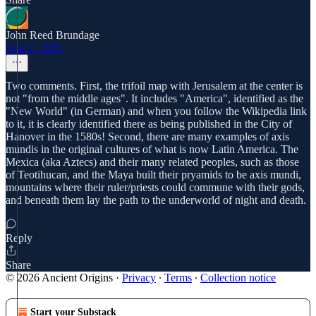
John Reed Brundage
Aug 2, 2025
Two comments. First, the trifoil map with Jerusalem at the center is
not "from the middle ages". It includes "America", identified as the
"New World" (in German) and when you follow the Wikipedia link
to it, it is clearly identified there as being published in the City of
Hanover in the 1580s! Second, there are many examples of axis
mundis in the original cultures of what is now Latin America. The
Mexica (aka Aztecs) and their many related peoples, such as those
of Teotihucan, and the Maya built their pryamids to be axis mundi,
mountains where their ruler/priests could commune with their gods,
and beneath them lay the path to the underworld of night and death.
Reply
Share
© 2026 Ancient Origins
·
Privacy
∙
Terms
∙
Collection notice
Start your Substack