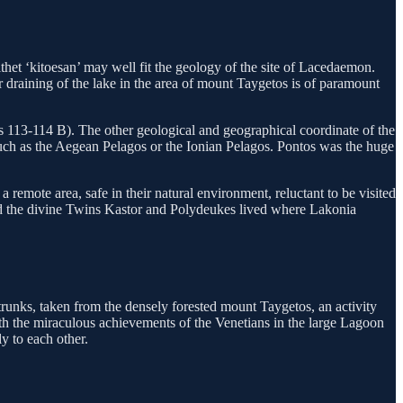
thet ‘kitoesan’ may well fit the geology of the site of Lacedaemon.
or draining of the lake in the area of mount Taygetos is of paramount
as 113-114 B). The other geological and geographical coordinate of the
 such as the Aegean Pelagos or the Ionian Pelagos. Pontos was the huge
remote area, safe in their natural environment, reluctant to be visited
and the divine Twins Kastor and Polydeukes lived where Lakonia
trunks, taken from the densely forested mount Taygetos, an activity
ith the miraculous achievements of the Venetians in the large Lagoon
y to each other.