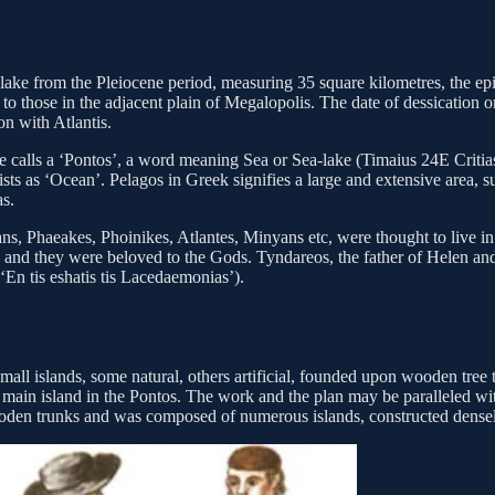
lake from the Pleiocene period, measuring 35 square kilometres, the epi
r to those in the adjacent plain of Megalopolis. The date of dessication 
on with Atlantis.
t he calls a ‘Pontos’, a word meaning Sea or Sea-lake (Timaius 24E Criti
ists as ‘Ocean’. Pelagos in Greek signifies a large and extensive area,
as.
, Phaeakes, Phoinikes, Atlantes, Minyans etc, were thought to live in a 
g, and they were beloved to the Gods. Tyndareos, the father of Helen 
‘En tis eshatis tis Lacedaemonias’).
all islands, some natural, others artificial, founded upon wooden tree 
he main island in the Pontos. The work and the plan may be paralleled w
wooden trunks and was composed of numerous islands, constructed densel