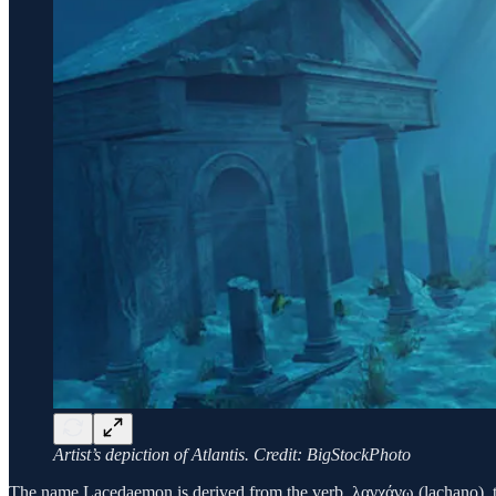
Artist’s depiction of Atlantis. Credit: BigStockPhoto
The name Lacedaemon is derived from the verb, λαγχάνω (lachano), 