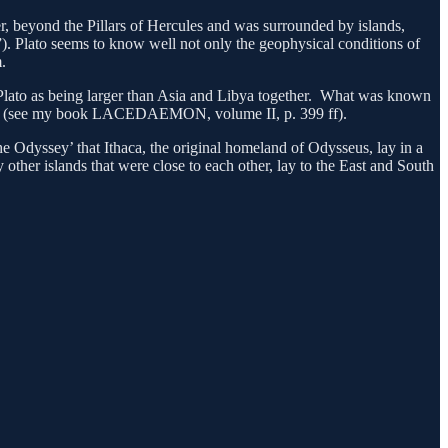
river, beyond the Pillars of Hercules and was surrounded by islands,
. Plato seems to know well not only the geophysical conditions of
.
by Plato as being larger than Asia and Libya together. What was known
mics (see my book LACEDAEMON, volume II, p. 399 ff).
he Odyssey’ that Ithaca, the original homeland of Odysseus, lay in a
ther islands that were close to each other, lay to the East and South