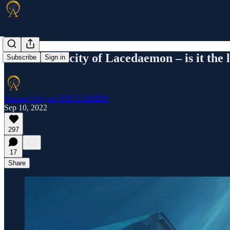
The ancient city of Lacedaemon – is it the 
Subscribe
Sign in
Ancient Origins UNLEASHED
Sep 10, 2022
297
17
Share