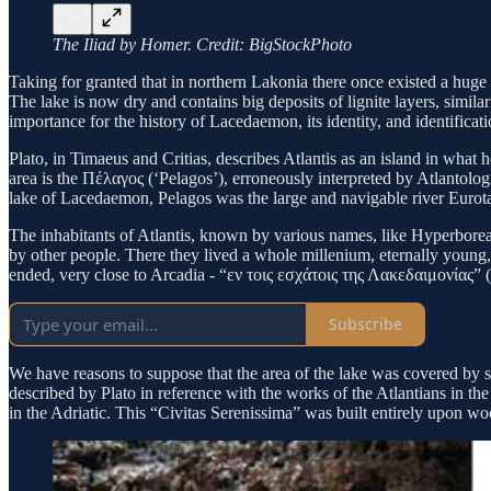
The Iliad by Homer. Credit: BigStockPhoto
Taking for granted that in northern Lakonia there once existed a huge 
The lake is now dry and contains big deposits of lignite layers, simila
importance for the history of Lacedaemon, its identity, and identificati
Plato, in Timaeus and Critias, describes Atlantis as an island in wha
area is the Πέλαγος (‘Pelagos’), erroneously interpreted by Atlantolog
lake of Lacedaemon, Pelagos was the large and navigable river Eurot
The inhabitants of Atlantis, known by various names, like Hyperboreans
by other people. There they lived a whole millenium, eternally youn
ended, very close to Arcadia - “εν τοις εσχάτοις της Λακεδαιμονίας” (
Subscribe
We have reasons to suppose that the area of the lake was covered by sm
described by Plato in reference with the works of the Atlantians in t
in the Adriatic. This “Civitas Serenissima” was built entirely upon 