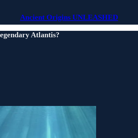
Ancient Origins UNLEASHED
legendary Atlantis?