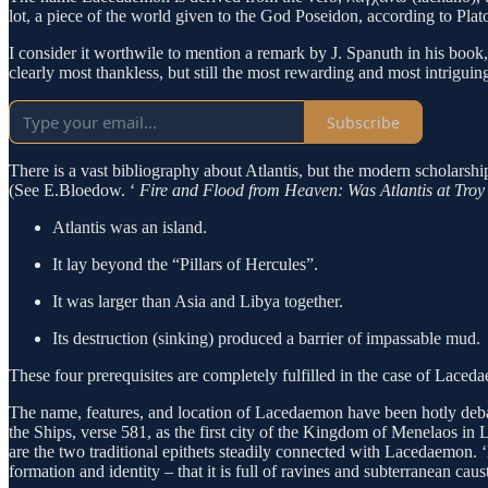
lot, a piece of the world given to the God Poseidon, according to Plat
I consider it worthwile to mention a remark by J. Spanuth in his book
clearly most thankless, but still the most rewarding and most intrigui
Subscribe
There is a vast bibliography about Atlantis, but the modern scholarship
(See E.Bloedow. ‘
Fire and Flood from Heaven: Was Atlantis at Tro
Atlantis was an island.
It lay beyond the “Pillars of Hercules”.
It was larger than Asia and Libya together.
Its destruction (sinking) produced a barrier of impassable m
These four prerequisites are completely fulfilled in the case of L
The name, features, and location of Lacedaemon have been hotly debat
the Ships, verse 581, as the first city of the Kingdom of Menelaos i
are the two traditional epithets steadily connected with Lacedaemon. ‘Κ
formation and identity – that it is full of ravines and subterranean caust