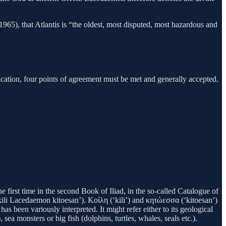
1965), that Atlantis is “the oldest, most disputed, most hazardous and
ification, four points of agreement must be met and generally accepted.
irst time in the second Book of Iliad, in the so-called Catalogue of
ili Lacedaemon kitoesan’). Κοίλη (‘kili’) and κητώεσσα (‘kitoesan’)
s been variously interpreted. It might refer either to its geological
, sea monsters or big fish (dolphins, turtles, whales, seals etc.).