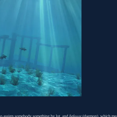
to assign somebody something by lot, and δαίμων (daemon), which mea