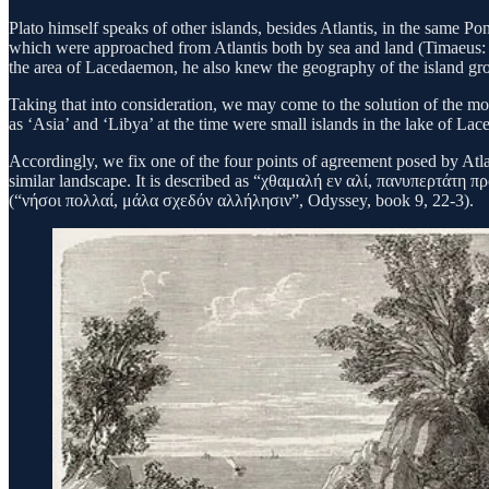
Plato himself speaks of other islands, besides Atlantis, in the same Pon
which were approached from Atlantis both by sea and land (Timaeus: 
the area of Lacedaemon, he also knew the geography of the island gro
Taking that into consideration, we may come to the solution of the mos
as ‘Asia’ and ‘Libya’ at the time were small islands in the lake 
Accordingly, we fix one of the four points of agreement posed by Atlan
similar landscape. It is described as “χθαμαλή εν αλί, πανυπερτάτη πρ
(“νήσοι πολλαί, μάλα σχεδόν αλλήλησιν”, Odyssey, book 9, 22-3).