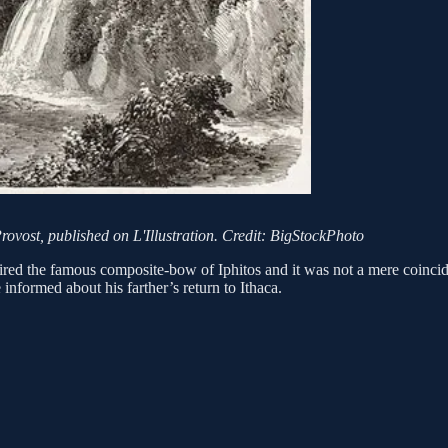
rovost, published on L'Illustration. Credit: BigStockPhoto
red the famous composite-bow of Iphitos and it was not a mere coinc
 informed about his farther’s return to Ithaca.