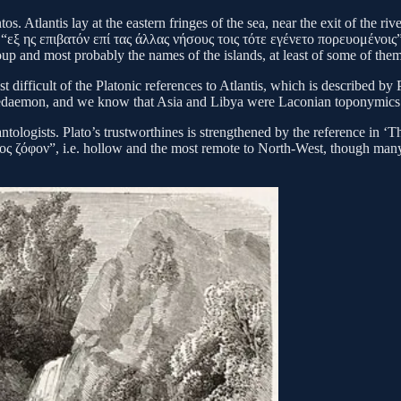
tos. Atlantis lay at the eastern fringes of the sea, near the exit of the 
“εξ ης επιβατόν επί τας άλλας νήσους τοις τότε εγένετο πορευομένοις”)
up and most probably the names of the islands, at least of some of them
t difficult of the Platonic references to Atlantis, which is described 
of Lacedaemon, and we know that Asia and Libya were Laconian topony
tologists. Plato’s trustworthines is strengthened by the reference in ‘T
ος ζόφον”, i.e. hollow and the most remote to North-West, though many o