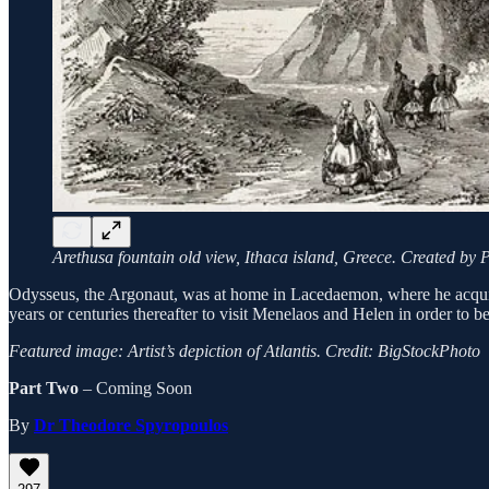
Arethusa fountain old view, Ithaca island, Greece. Created by P
Odysseus, the Argonaut, was at home in Lacedaemon, where he acqui
years or centuries thereafter to visit Menelaos and Helen in order to be
Featured image: Artist’s depiction of Atlantis. Credit: BigStockPhoto
Part Two
– Coming Soon
By
Dr Theodore Spyropoulos