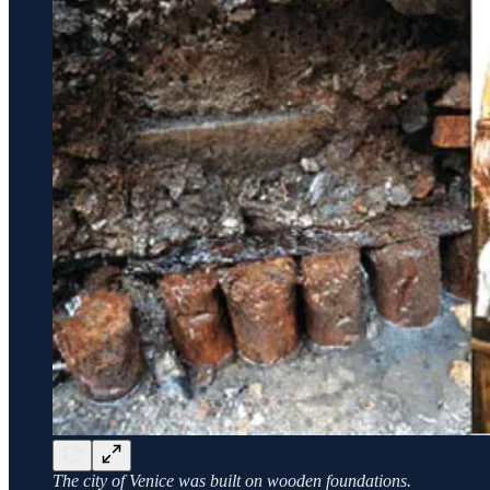
The city of Venice was built on wooden foundations.