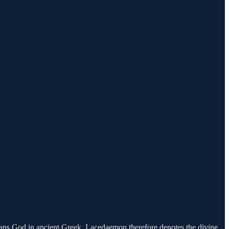
ns God in ancient Greek. Lacedaemon therefore denotes the divine