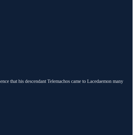
idence that his descendant Telemachos came to Lacedaemon many