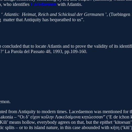
o, who identifies
Lacedaemon
with Atlantis.
, ‘
Atlantis: Heimat, Reich and Schicksal der Germanen
’, (Tuebingen 
ng matter that Antiquity has bequeathed to us”.
 concluded that to locate Atlantis and to prove the validity of its ident
y
?’ La Parola del Passato 48, 1993, pp.109-160.
ud.
acedaemon.
ed from Antiquity to modern times. Lacedaemon was mentioned for the f
n Lakonia – “Οι δ’ είχον κοίλην Λακεδαίμονα κητώεσσαν” (‘E de ichon k
ili’ means hollow, everybody agrees on that, but the epithet ‘kitoesan’ ha
ic splits – or to its island nature, in this case abounded with κήτη (‘kiti’)