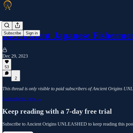
Did Ancient Japanese Fisherm
Subscribe
Sign in
Dec 29, 2023
53
2
This thread is only visible to paid subscribers of Ancient Origins
Subscribe to view →
Keep reading with a 7-day free trial
Subscribe to
Ancient Origins UNLEASHED
to keep reading this post