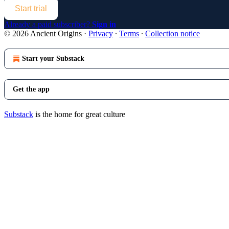
Start trial
Already a paid subscriber?
Sign in
© 2026 Ancient Origins
·
Privacy
∙
Terms
∙
Collection notice
Start your Substack
Get the app
Substack
is the home for great culture