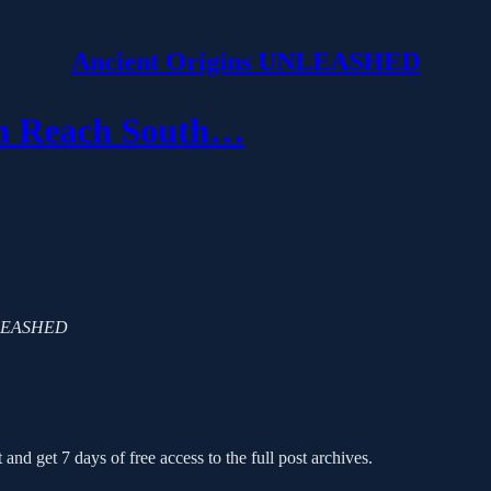
Ancient Origins UNLEASHED
en Reach South…
 UNLEASHED
 and get 7 days of free access to the full post archives.