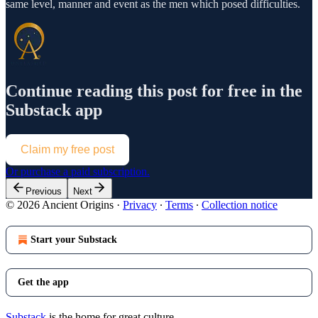
same level, manner and event as the men which posed difficulties.
Continue reading this post for free in the
Substack app
Claim my free post
Or purchase a paid subscription.
Previous
Next
© 2026 Ancient Origins
·
Privacy
∙
Terms
∙
Collection notice
Start your Substack
Get the app
Substack
is the home for great culture