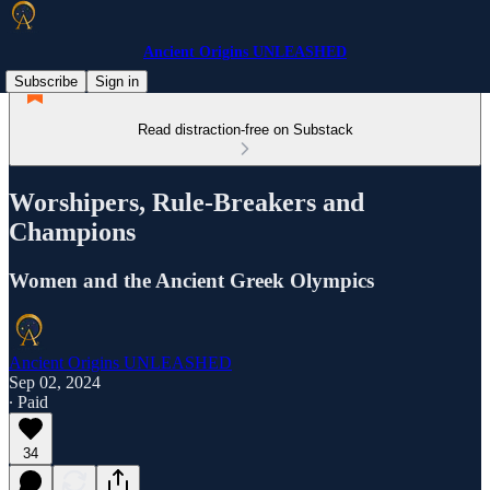
Ancient Origins UNLEASHED
Subscribe
Sign in
Read distraction-free on Substack
Worshipers, Rule-Breakers and
Champions
Women and the Ancient Greek Olympics
Ancient Origins UNLEASHED
Sep 02, 2024
∙ Paid
34