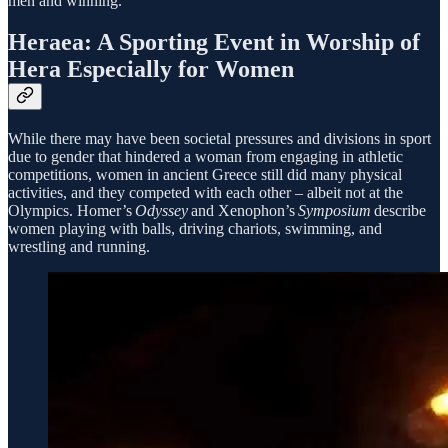
men and winning.
Heraea: A Sporting Event in Worship of
Hera Especially for Women
While there may have been societal pressures and divisions in sport
due to gender that hindered a woman from engaging in athletic
competitions, women in ancient Greece still did many physical
activities, and they competed with each other – albeit not at the
Olympics. Homer’s
Odyssey
and Xenophon’s
Symposium
describe
women playing with balls, driving chariots, swimming, and
wrestling and running.