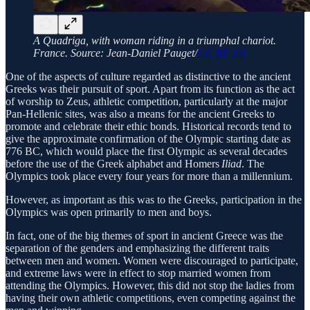
A Quadriga, with woman riding in a triumphal chariot.
France. Source: Jean-Daniel Pauget/
CC BY 2.0
One of the aspects of culture regarded as distinctive to the ancient
Greeks was their pursuit of sport. Apart from its function as the act
of worship to Zeus, athletic competition, particularly at the major
Pan-Hellenic sites, was also a means for the ancient Greeks to
promote and celebrate their ethic bonds. Historical records tend to
give the approximate confirmation of the Olympic starting date as
776 BC, which would place the first Olympic as several decades
before the use of the Greek alphabet and Homers
Iliad
. The
Olympics took place every four years for more than a millennium.
However, as important as this was to the Greeks, participation in the
Olympics was open primarily to men and boys.
In fact, one of the big themes of sport in ancient Greece was the
separation of the genders and emphasizing the different traits
between men and women. Women were discouraged to participate,
and extreme laws were in effect to stop married women from
attending the Olympics. However, this did not stop the ladies from
having their own athletic competitions, even competing against the