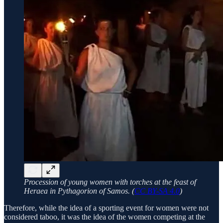
Procession of young women with torches at the feast of
Heraea in Pythagorion of Samos. (
CC BY-SA 4.0
)
Therefore, while the idea of a sporting event for women were not
considered taboo, it was the idea of the women competing at the