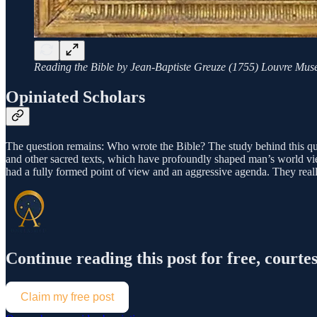
Reading the Bible by Jean-Baptiste Greuze (1755) Louvre Mus
Opiniated Scholars
The question remains: Who wrote the Bible? The study behind this quest
and other sacred texts, which have profoundly shaped man’s world vi
had a fully formed point of view and an aggressive agenda. They real
Continue reading this post for free, cou
Claim my free post