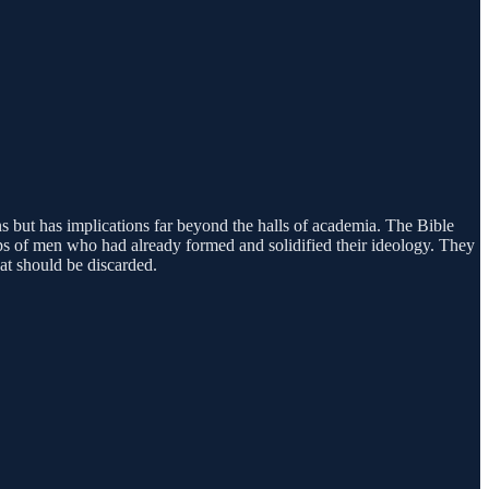
ns but has implications far beyond the halls of academia. The Bible
s of men who had already formed and solidified their ideology. They
at should be discarded.