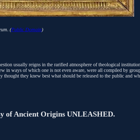
eum. (
Public Domain
)
ion usually reigns in the rarified atmosphere of theological institutio
ew in ways of which one is not even aware, were all compiled by group
ly thought they knew best what should be released to the public and wh
rtesy of Ancient Origins UNLEASHED.