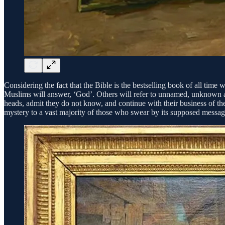
Considering the fact that the Bible is the bestselling book of all ti
Muslims will answer, ‘God’. Others will refer to unnamed, unknown aut
heads, admit they do not know, and continue with their business of the
mystery to a vast majority of those who swear by its supposed messa