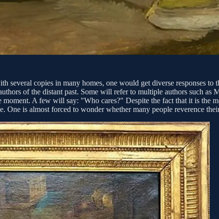
me with several copies in many homes, one would get diverse responses t
hors of the distant past. Some will refer to multiple authors such as M
 moment. A few will say: "Who cares?" Despite the fact that it is the mo
ge. One is almost forced to wonder whether many people reverence their