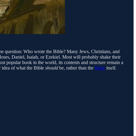
o the question: Who wrote the Bible? Many Jews, Christians, and
oses, Daniel, Isaiah, or Ezekiel. Most will probably shake their
st popular book in the world, its contents and structure remain a
 idea of what the Bible
should
be, rather than the
Bible
itself.