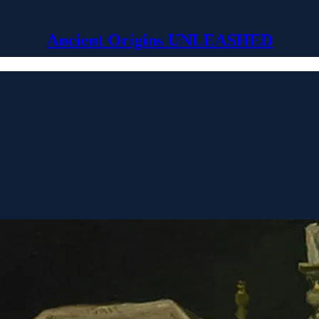
Ancient Origins UNLEASHED