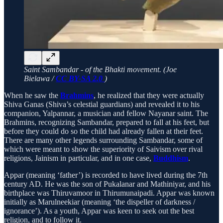
Saint Sambandar - of the Bhakti movement. (Joe
Bielawa /
CC BY-SA 2.0
)
When he saw the
Brahmins
, he realized that they were actually
Shiva Ganas (Shiva’s celestial guardians) and revealed it to his
companion, Yalpannar, a musician and fellow Nayanar saint. The
Brahmins, recognizing Sambandar, prepared to fall at his feet, but
before they could do so the child had already fallen at their feet.
There are many other legends surrounding Sambandar, some of
which were meant to show the superiority of Saivism over rival
religions, Jainism in particular, and in one case,
Buddhism
.
Appar (meaning ‘father’) is recorded to have lived during the 7th
century AD. He was the son of Pukalanar and Mathiniyar, and his
birthplace was Thiruvamoor in Thirumunaipadi. Appar was known
initially as Marulneekiar (meaning ‘the dispeller of darkness /
ignorance’). As a youth, Appar was keen to seek out the best
religion, and to follow it.