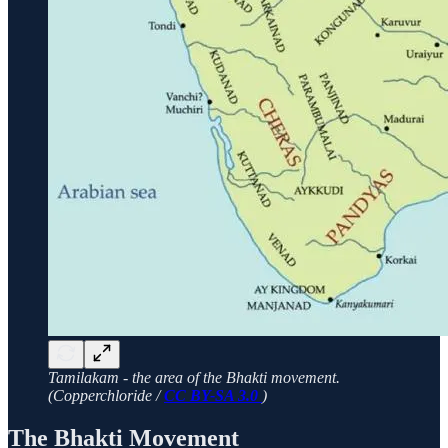
Tamilakam - the area of the Bhakti movement.
(Copperchloride /
CC BY-SA 3.0
)
The Bhakti Movement