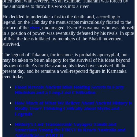
often dealt with severely. As an example, Tukaram was forced by
the authorities to throw his works into a river.
He decided to undertake a fast to the death, and, according to
legend, on the 13th day the manuscripts miraculously floated to the
surface of the
river
, undamaged. Even Basavanna, who was himself
in a position of power, was eventually defeated by his rivals. In spite
of this, the ideas initiated by members of the Bhakti movement
survived.
The legend of Tukaram, for instance, is probably apocryphal, but
may be taken to be an allegory for the survival of his ideas beyond
his own death. As for Basavanna, his ideas have survived till the
present day, and he remains a well-respected figure in Karnataka
even today.
Flood Reveals Ancient Idols Holding Secrets to Early
Hinduism and a Long-Lost Civilization
How Much of What We Believe About Ancient History is
Really True? Thinking Critically about Myths and
Legends
History’s Lost Transoceanic Voyages: Tamils and
Sumerians Among the FIRST to Reach Australia and
Antarctica?— PART II