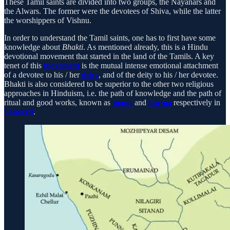
These Tamil saints are divided into two groups, the Nayanars and
the Alwars. The former were the devotees of Shiva, while the latter
the worshippers of Vishnu.
In order to understand the Tamil saints, one has to first have some
knowledge about
Bhakti
. As mentioned already, this is a Hindu
devotional movement that started in the land of the Tamils. A key
tenet of this
movement
is the mutual intense emotional attachment
of a devotee to his / her
deity
, and of the deity to his / her devotee.
Bhakti is also considered to be superior to the other two religious
approaches in Hinduism, i.e. the path of knowledge and the path of
ritual and good works, known as
jnana
and
karma
respectively in
Sanskrit
.