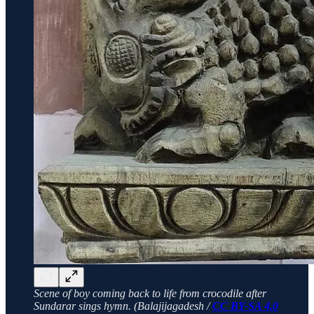
Scene of boy coming back to life from crocodile after
Sundarar sings hymn. (Balajijagadesh /
CC BY-SA 4.0