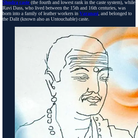
Shudra caste
(the fourth and lowest rank in the caste system), while
Ravi Dass, who lived between the 15th and 16th centuries, was
born into a family of leather workers in
Varanasi
, and belonged to
the Dalit (known also as Untouchable) caste.