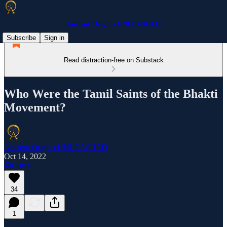
Ancient Origins UNLEASHED
Subscribe
Sign in
Read distraction-free on Substack
Who Were the Tamil Saints of the Bhakti
Movement?
Ancient Origins UNLEASHED
Oct 14, 2022
Listen
34
1