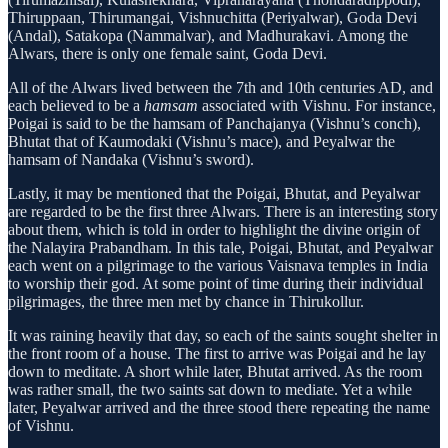
Thiruppaan, Thirumangai, Vishnuchitta (Periyalwar), Goda Devi
(Andal), Satakopa (Nammalvar), and Madhurakavi. Among the
Alwars, there is only one female saint, Goda Devi.
All of the Alwars lived between the 7th and 10th centuries AD, and
each believed to be a
hamsam
associated with Vishnu. For instance,
Poigai is said to be the hamsam of Panchajanya (Vishnu’s conch),
Bhutat that of Kaumodaki (Vishnu’s mace), and Peyalwar the
hamsam of Nandaka (Vishnu’s sword).
Lastly, it may be mentioned that the Poigai, Bhutat, and Peyalwar
are regarded to be the first three Alwars. There is an interesting story
about them, which is told in order to highlight the divine origin of
the Nalayira Prabandham. In this tale, Poigai, Bhutat, and Peyalwar
each went on a pilgrimage to the various Vaisnava temples in India
to worship their god. At some point of time during their individual
pilgrimages, the three men met by chance in Thirukollur.
It was raining heavily that day, so each of the saints sought shelter in
the front room of a house. The first to arrive was Poigai and he lay
down to meditate. A short while later, Bhutat arrived. As the room
was rather small, the two saints sat down to mediate. Yet a while
later, Peyalwar arrived and the three stood there repeating the name
of Vishnu.