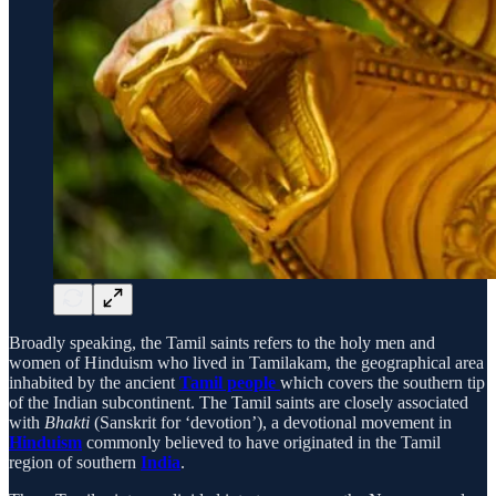
Broadly speaking, the Tamil saints refers to the holy men and
women of Hinduism who lived in Tamilakam, the geographical area
inhabited by the ancient
Tamil people
which covers the southern tip
of the Indian subcontinent. The Tamil saints are closely associated
with
Bhakti
(Sanskrit for ‘devotion’), a devotional movement in
Hinduism
commonly believed to have originated in the Tamil
region of southern
India
.