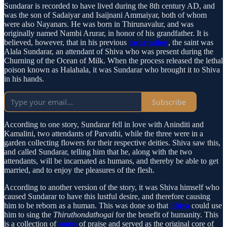
Sundarar is recorded to have lived during the 8th century AD, and
was the son of Sadaiyar and Isaijnani Ammaiyar, both of whom
were also Nayanars. He was born in Thirunavalur, and was
originally named Nambi Arurar, in honor of his grandfather. It is
believed, however, that in his previous
incarnation
, the saint was
Alala Sundarar, an attendant of Shiva who was present during the
Churning of the Ocean of Milk. When the process released the lethal
poison known as Halahala, it was Sundarar who brought it to Shiva
in his hands.
Subscribe
According to one story, Sundarar fell in love with Aninditi and
Kamalini, two attendants of Parvathi, while the three were in a
garden collecting flowers for their respective deities. Shiva saw this,
and called Sundarar, telling him that he, along with the two
attendants, will be incarnated as humans, and thereby be able to get
married, and to enjoy the pleasures of the flesh.
According to another version of the story, it was Shiva himself who
caused Sundarar to have this lustful desire, and therefore causing
him to be reborn as a human. This was done so that
Shiva
could use
him to sing the
Thiruthondathogai
for the benefit of humanity. This
is a collection of
songs
of praise and served as the original core of