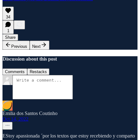
34
1
Share
Previous
Next
Discussion about this post
Comments
Restacks
Emilia dos Santos Coutinho
Oct 14, 2022
EStoy apassionada ´por los textos que estoy recebiendo y comparto