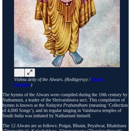
Vishnu deity of the Alwars. (Redtigerxyz /
Public
Domain
)
The hymns of the Alwars were compiled during the 10th century by
Nathamuni, a leader of the Shrivaishnava sect. This compilation of
hymns is known as the
Nalayira Prabandham
(meaning ‘Collection
of 4,000 Songs’), and its regular singing in Vaishnava temples of
South India was initiated by Nathamuni himself.
The 12 Alwars are as follows: Poigai, Bhutat, Peyalwar, Bhaktisara
(Tirumazhisai), Kulashekhara, Vipranarayana (Thondaradippodi),