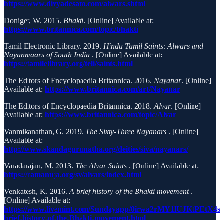
https://www.divyadesam.com/alwars.shtml
Doniger, W. 2015.
Bhakti
. [Online] Available at:
https://www.britannica.com/topic/bhakti
Tamil Electronic Library. 2019.
Hindu Tamil Saints: Alwars and
Nayanmaars of South India
. [Online] Available at:
https://tamilelibrary.org/teli/saints.html
The Editors of Encyclopaedia Britannica. 2016.
Nayanar
. [Online]
Available at:
https://www.britannica.com/art/Nayanar
The Editors of Encyclopaedia Britannica. 2018.
Alvar
. [Online]
Available at:
https://www.britannica.com/topic/Alvar
Vanmikanathan, G. 2019.
The Sixty-Three Nayanars
. [Online]
Available at:
http://www.skandagurunatha.org/deities/siva/nayanars/
Varadarajan, M. 2013.
The Alvar Saints
. [Online] Available at:
https://ramanuja.org/sv/alvars/index.html
Venkatesh, K. 2016.
A brief history of the Bhakti movement
.
[Online] Available at:
https://www.livemint.com/Sundayapp/0irwa2rMY1lUJKtPEtX4
brief-history-of-the-Bhakti-movement.html