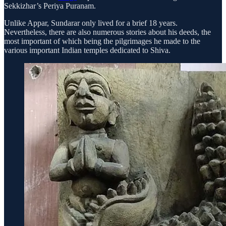
Sekkizhar’s Periya Puranam.
Unlike Appar, Sundarar only lived for a brief 18 years.
Nevertheless, there are also numerous stories about his deeds, the
most important of which being the pilgrimages he made to the
various important Indian temples dedicated to Shiva.