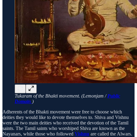
Tukaram of the Bhakti movement. (Lemonjam /
Public
Domain
)
Adherents of the Bhakti movement were free to choose which
deities they would like to devote themselves to. Shiva and Vishnu
were the two main deities who received the devotion of the Tamil
saints. The Tamil saints who worshiped Shiva are known as the
Nayanars, while those who followed
Vishnu
are called the Alwars.