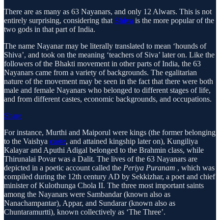
There are as many as 63 Nayanars, and only 12 Alwars. This is not
entirely surprising, considering that
Shiva
is the more popular of the
two gods in that part of India.
The name Nayanar may be literally translated to mean ‘hounds of
Shiva’, and took on the meaning ‘teachers of Siva’ later on. Like the
followers of the Bhakti movement in other parts of India, the 63
Nayanars came from a variety of backgrounds. The egalitarian
nature of the movement may be seen in the fact that there were both
male and female Nayanars who belonged to different stages of life,
and from different castes, economic backgrounds, and occupations.
Share
For instance, Murthi and Maiporul were kings (the former belonging
to the Vaishya
caste
, and attained kingship later on), Kungiliya
Kalayar and Aputhi Adigal belonged to the Brahmin class, while
Thirunalai Povar was a Dalit. The lives of the 63 Nayanars are
depicted in a poetic account called the
Periya Puranam
, which was
compiled during the 12th century AD by Sekkizhar, a poet and chief
minister of Kulothunga Chola II. The three most important saints
among the Nayanars were Sambandar (known also as
Nanachampantar), Appar, and Sundarar (known also as
Chuntaramurtti), known collectively as ‘The Three’.