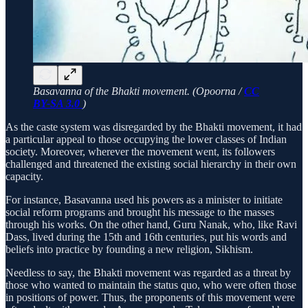
Basavanna of the Bhakti movement. (Opoorna /
CC
BY-SA 3.0
)
As the caste system was disregarded by the Bhakti movement, it had
a particular appeal to those occupying the lower classes of Indian
society. Moreover, wherever the movement went, its followers
challenged and threatened the existing social hierarchy in their own
capacity.
For instance, Basavanna used his powers as a minister to initiate
social reform programs and brought his message to the masses
through his works. On the other hand, Guru Nanak, who, like Ravi
Dass, lived during the 15th and 16th centuries, put his words and
beliefs into practice by founding a new religion, Sikhism.
Needless to say, the Bhakti movement was regarded as a threat by
those who wanted to maintain the status quo, who were often those
in positions of power. Thus, the proponents of this movement were