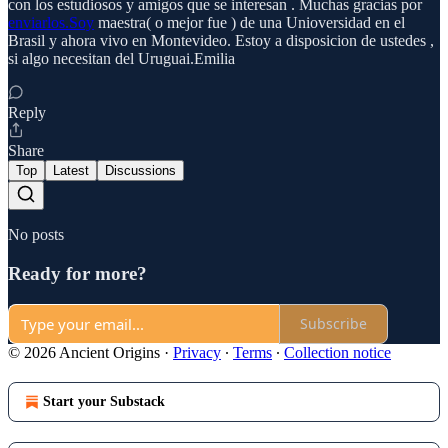
con los estudiosos y amigos que se interesan . Muchas gracias por
enviarlos.Soy
maestra( o mejor fue ) de una Unioversidad en el
Brasil y ahora vivo en Montevideo. Estoy a disposicion de ustedes ,
si algo necesitan del Uruguai.Emilia
Reply
Share
Top
Latest
Discussions
No posts
Ready for more?
Subscribe
© 2026 Ancient Origins
·
Privacy
∙
Terms
∙
Collection notice
Start your Substack