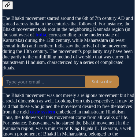
The Bhakti movement started around the 6th of 7th century AD and
spread across India in the centuries that followed. For instance, the
Bhakti movement took root in the neighboring Kannada region (in
the southwest of
India
, corresponding to the modern state of
Karnataka) during the 12th century, while Maharashtra (in west-
central India) and northern India saw the arrival of the movement
during the 13th century. The movement’s popularity may have been
due partly to the unfulfilling method of worship that was current in
mainstream Hinduism, characterized by a series of complicated
rituals.
Subscribe
The Bhakti movement was not merely a religious movement but had
a social dimension as well. Looking from this perspective, it may be
said that those who joined the movement desired to free themselves
from the rigid
caste system
embedded in mainstream Hinduism.
Thus, the followers of this movement come from all walks of life.
For instance, Basavanna, who started the Bhakti movement in the
Kannada region, was a minister of King Bijjala II. Tukaram, a well-
known proponent of Bhakti in Maharashtra, belonged to the