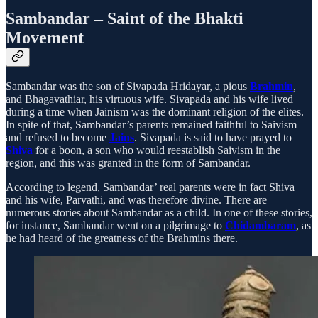
Sambandar – Saint of the Bhakti
Movement
Sambandar was the son of Sivapada Hridayar, a pious
Brahmin
,
and Bhagavathiar, his virtuous wife. Sivapada and his wife lived
during a time when Jainism was the dominant religion of the elites.
In spite of that, Sambandar’s parents remained faithful to Saivism
and refused to become
Jains
. Sivapada is said to have prayed to
Shiva
for a boon, a son who would reestablish Saivism in the
region, and this was granted in the form of Sambandar.
According to legend, Sambandar’ real parents were in fact Shiva
and his wife, Parvathi, and was therefore divine. There are
numerous stories about Sambandar as a child. In one of these stories,
for instance, Sambandar went on a pilgrimage to
Chidambaram
, as
he had heard of the greatness of the Brahmins there.