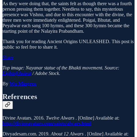
As they were doing that, the saints felt as though there was a fourth
person pressing them together. Needless to say, this mysterious
presence was Vishnu, and due to this encounter with the divine, the
three men were immediately enlightened. Poigai, Bhutat, and
Peyalwar each sang 100 hymns, and these 300 hymns became the
starting point of the Nalayira Prabandham.
Thank you for reading Ancient Origins UNLEASHED. This post is
public so feel free to share it.
Share
Top image: Nayanar statue of the Bhakti movement. Source:
Lightofchairat
/ Adobe Stock.
By
Wu Mingren
References
Divine Avatars. 2016.
Twelve Alwars
. [Online] Available at:
http://divineavatars.com/saints/alwars.html
Divyadesam.com. 2019.
About 12 Alwars
. [Online] Available at: