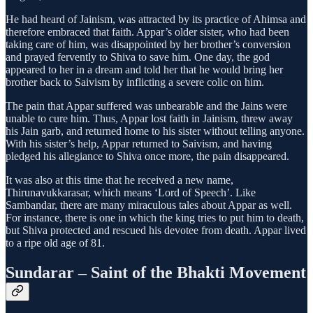
He had heard of Jainism, was attracted by its practice of Ahimsa and
therefore embraced that faith. Appar’s older sister, who had been
taking care of him, was disappointed by her brother’s conversion
and prayed fervently to Shiva to save him. One day, the god
appeared to her in a dream and told her that he would bring her
brother back to Saivism by inflicting a severe colic on him.
The pain that Appar suffered was unbearable and the Jains were
unable to cure him. Thus, Appar lost faith in Jainism, threw away
his Jain garb, and returned home to his sister without telling anyone.
With his sister’s help, Appar returned to Saivism, and having
pledged his allegiance to Shiva once more, the pain disappeared.
It was also at this time that he received a new name,
Thirunavukkarasar, which means ‘Lord of Speech’. Like
Sambandar, there are many miraculous tales about Appar as well.
For instance, there is one in which the king tries to put him to death,
but Shiva protected and rescued his devotee from death. Appar lived
to a ripe old age of 81.
Sundarar – Saint of the Bhakti Movement