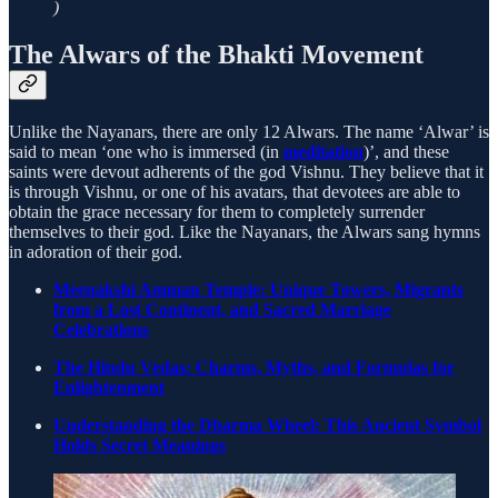
)
The Alwars of the Bhakti Movement
Unlike the Nayanars, there are only 12 Alwars. The name ‘Alwar’ is
said to mean ‘one who is immersed (in
meditation
)’, and these
saints were devout adherents of the god Vishnu. They believe that it
is through Vishnu, or one of his avatars, that devotees are able to
obtain the grace necessary for them to completely surrender
themselves to their god. Like the Nayanars, the Alwars sang hymns
in adoration of their god.
Meenakshi Amman Temple: Unique Towers, Migrants
from a Lost Continent, and Sacred Marriage
Celebrations
The Hindu Vedas: Charms, Myths, and Formulas for
Enlightenment
Understanding the Dharma Wheel: This Ancient Symbol
Holds Secret Meanings