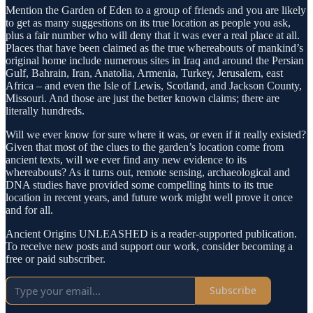
Mention the Garden of Eden to a group of friends and you are likely
to get as many suggestions on its true location as people you ask,
plus a fair number who will deny that it was ever a real place at all.
Places that have been claimed as the true whereabouts of mankind’s
original home include numerous sites in Iraq and around the Persian
Gulf, Bahrain, Iran, Anatolia, Armenia, Turkey, Jerusalem, east
Africa – and even the Isle of Lewis, Scotland, and Jackson County,
Missouri. And those are just the better known claims; there are
literally hundreds.
Will we ever know for sure where it was, or even if it really existed?
Given that most of the clues to the garden’s location come from
ancient texts, will we ever find any new evidence to its
whereabouts? As it turns out, remote sensing, archaeological and
DNA studies have provided some compelling hints to its true
location in recent years, and future work might well prove it once
and for all.
Ancient Origins UNLEASHED is a reader-supported publication.
To receive new posts and support our work, consider becoming a
free or paid subscriber.
Subscribe