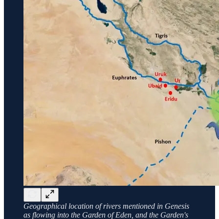
Geographical location of rivers mentioned in Genesis
as flowing into the Garden of Eden, and the Garden's