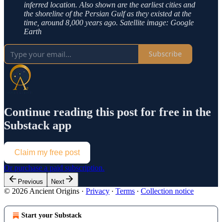
inferred location. Also shown are the earliest cities and
the shoreline of the Persian Gulf as they existed at the
time, around 8,000 years ago. Satellite image: Google
Earth
Subscribe
Continue reading this post for free in the
Substack app
Claim my free post
Or purchase a paid subscription.
Previous
Next
© 2026 Ancient Origins
·
Privacy
∙
Terms
∙
Collection notice
Start your Substack