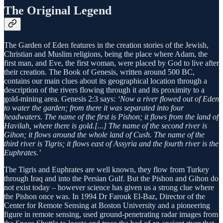
The Original Legend
The Garden of Eden features in the creation stories of the Jewish,
Christian and Muslim religions, being the place where Adam, the
first man, and Eve, the first woman, were placed by God to live after
their creation. The Book of Genesis, written around 500 BC,
contains our main clues about its geographical location through a
description of the rivers flowing through it and its proximity to a
gold-mining area. Genesis 2:3 says:
‘Now a river flowed out of Eden
to water the garden; from there it was separated into four
headwaters. The name of the first is Pishon; it flows from the land of
Havilah, where there is gold.[...] The name of the second river is
Gihon; it flows around the whole land of Cush. The name of the
third river is Tigris; it flows east of Assyria and the fourth river is the
Euphrates.’
The Tigris and Euphrates are well known, they flow from Turkey
through Iraq and into the Persian Gulf. But the Pishon and Gihon do
not exist today – however science has given us a strong clue where
the Pishon once was. In 1994 Dr Farouk El-Baz, Director of the
Center for Remote Sensing at Boston University and a pioneering
figure in remote sensing, used ground-pene­trat­ing radar images from