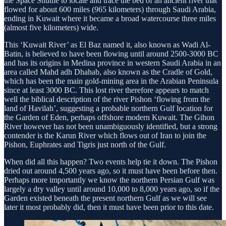
the Space Shuttle to locate and trace the bed of an ancient river that
flowed for about 600 miles (965 kilometers) through Saudi Arabia,
ending in Kuwait where it became a broad water­course three miles
(almost five kilometers) wide.
This ‘Kuwait River’ as El Baz named it, also known as Wadi Al-
Batin, is believed to have been flowing until around 2500-3000 BC
and has its origins in Medina province in western Saudi Arabia in an
area called Mahd adh Dhahab, also known as the Cradle of Gold,
which has been the main gold-mining area in the Arabian Peninsula
since at least 3000 BC. This lost river therefore appears to match
well the biblical description of the river Pishon ‘flowing from the
land of Havilah’, suggesting a probable north­ern Gulf location for
the Garden of Eden, per­haps offshore modern Kuwait. The Gihon
River however has not been unambiguously identified, but a strong
contender is the Karun River which flows out of Iran to join the
Pishon, Euphrates and Tigris just north of the Gulf.
When did all this happen? Two events help tie it down. The Pishon
dried out around 4,500 years ago, so it must have been before then.
Perhaps more importantly we know the northern Persian Gulf was
largely a dry valley until around 10,000 to 8,000 years ago, so if the
Garden existed beneath the present northern Gulf as we will see
later it most probably did, then it must have been prior to this date.