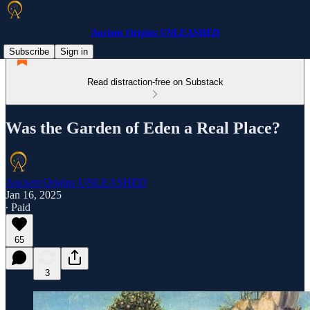
Ancient Origins UNLEASHED
Subscribe
Sign in
Read distraction-free on Substack
Was the Garden of Eden a Real Place?
Ancient Origins UNLEASHED
Jan 16, 2025
∙ Paid
65
3