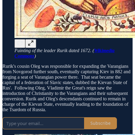
Painting of the leader Rurik dated 1672. (
Wikimedia
Commons
)
Rurik's cousin Oleg was responsible for expanding the Varangians
from Novgorod further south, eventually capturing Kiev in 882 and
forging a seat of Varangian power there. That seat became the
capital of a federation of Slavic states, dubbed the Kievan State of
Rus'. Following Oleg, Vladimir the Great's reign saw the
introduction of Christianity to the Varangians and their subsequent
conversion. Rurik and Oleg's descendants continued to remain in
charge of the Kievan State, eventually leading to the foundation of
the Tsardom of Russia.
Subscribe