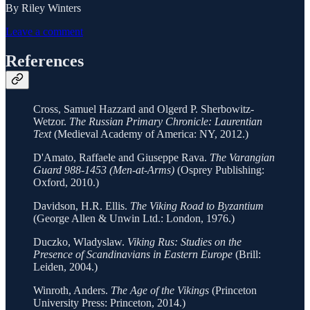
By Riley Winters
Leave a comment
References
Cross, Samuel Hazzard and Olgerd P. Sherbowitz-
Wetzor.
The Russian Primary Chronicle: Laurentian
Text
(Medieval Academy of America: NY, 2012.)
D'Amato, Raffaele and Giuseppe Rava.
The Varangian
Guard 988-1453 (Men-at-Arms)
(Osprey Publishing:
Oxford, 2010.)
Davidson, H.R. Ellis.
The Viking Road to Byzantium
(George Allen & Unwin Ltd.: London, 1976.)
Duczko, Wladyslaw.
Viking Rus: Studies on the
Presence of Scandinavians in Eastern Europe
(Brill:
Leiden, 2004.)
Winroth, Anders.
The Age of the Vikings
(Princeton
University Press: Princeton, 2014.)