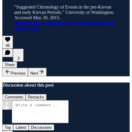
"Suggested Chronology of Events in the pre-Kievan
and early Kievan Periods." University of Washington.
Accessed May 20, 2015.
http://faculty.washington.edu/dwaugh/hstam443/K-
chron2.html
46
3
Share
Previous
Next
Discussion about this post
Comments
Restacks
Top
Latest
Discussions