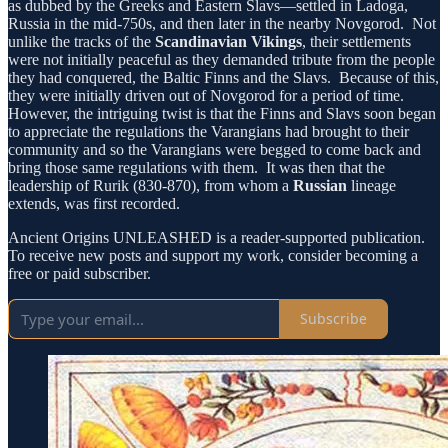
as dubbed by the Greeks and Eastern Slavs—settled in Ladoga,
Russia in the mid-750s, and then later in the nearby Novgorod. Not
unlike the tracks of the
Scandinavian Vikings
, their settlements
were not initially peaceful as they demanded tribute from the people
they had conquered, the Baltic Finns and the Slavs. Because of this,
they were initially driven out of Novgorod for a period of time.
However, the intriguing twist is that the Finns and Slavs soon began
to appreciate the regulations the Varangians had brought to their
community and so the Varangians were begged to come back and
bring those same regulations with them. It was then that the
leadership of Rurik (830-870), from whom a
Russian
lineage
extends, was first recorded.
Ancient Origins UNLEASHED is a reader-supported publication.
To receive new posts and support my work, consider becoming a
free or paid subscriber.
Subscribe