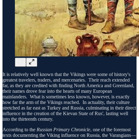
It is relatively well known that the Vikings were some of history's
greatest travelers, traders, and mercenaries. Their reach extended
far, as they are credited with finding North America and Greenland,
their names drove fear into the hearts of many European
mainlanders. What is sometimes less known, however, is exactly
how far the arm of the Vikings reached. In actuality, their culture
stretched as far east as Turkey and Russia, culminating in their direct
influence in the creation of the Kievan State of Rus', lasting well
into the thirteenth century.
According to the
Russian Primary Chronicle
, one of the foremost
texts documenting the Viking influence on Russia, the Varangians—