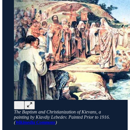
The Baptism and Christianization of Kievans, a
painting by Klavdiy Lebedev. Painted Prior to 1916.
(
Wikimedia Commons
)