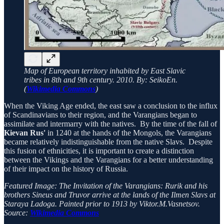
Map of European territory inhabited by East Slavic
tribes in 8th and 9th century. 2010. By: SeikoEn.
(
Wikimedia Commons
)
When the Viking Age ended, the east saw a conclusion to the influx
of Scandinavians to their region, and the Varangians began to
assimilate and intermarry with the natives. By the time of the fall of
Kievan Rus'
in 1240 at the hands of the Mongols, the Varangians
became relatively indistinguishable from the native Slavs. Despite
this fusion of ethnicities, it is important to create a distinction
between the Vikings and the Varangians for a better understanding
of their impact on the history of Russia.
Featured Image:
The Invitation of the Varangians: Rurik and his
brothers
Sineus and Truvor arrive at the lands of the Ilmen Slavs at
Staraya Ladoga. Painted prior to 1913 by Viktor.M.Vasnetsov.
Source:
Wikimedia Commons