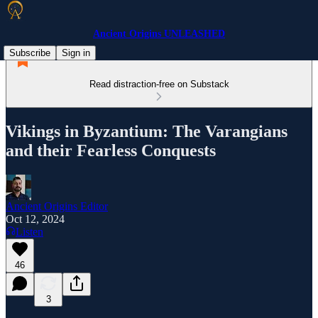
Ancient Origins UNLEASHED
Subscribe
Sign in
Read distraction-free on Substack
Vikings in Byzantium: The Varangians
and their Fearless Conquests
Ancient Origins Editor
Oct 12, 2024
Listen
46
3