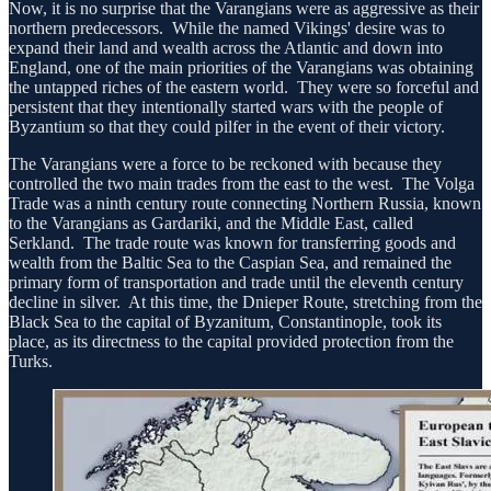
Now, it is no surprise that the Varangians were as aggressive as their
northern predecessors. While the named Vikings' desire was to
expand their land and wealth across the Atlantic and down into
England, one of the main priorities of the Varangians was obtaining
the untapped riches of the eastern world. They were so forceful and
persistent that they intentionally started wars with the people of
Byzantium so that they could pilfer in the event of their victory.
The Varangians were a force to be reckoned with because they
controlled the two main trades from the east to the west. The Volga
Trade was a ninth century route connecting Northern Russia, known
to the Varangians as Gardariki, and the Middle East, called
Serkland. The trade route was known for transferring goods and
wealth from the Baltic Sea to the Caspian Sea, and remained the
primary form of transportation and trade until the eleventh century
decline in silver. At this time, the Dnieper Route, stretching from the
Black Sea to the capital of Byzanitum, Constantinople, took its
place, as its directness to the capital provided protection from the
Turks.