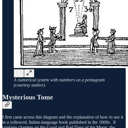
A numerical system with numbers on a pentagram
(courtesy author).
Mysterious Tome
I first came across this diagram and the explanation of how to use it
in a yellowed, Italian-language book published in the 1800s. It
contains chapters on the Good and Bad Days of the Moon, the