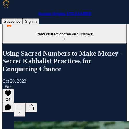
Ancient Origins UNLEASHED
Subscribe
Sign in
Read distraction-free on Substack
Using Sacred Numbers to Make Money -
Secret Kabbalist Practices for
Conquering Chance
Oct 20, 2023
∙ Paid
34
1