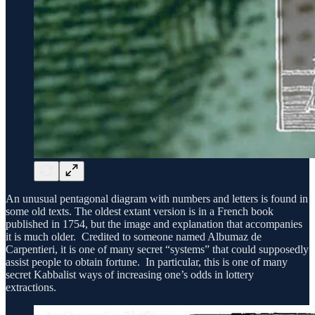
An unusual pentagonal diagram with numbers and letters is found in
some old texts. The oldest extant version is in a French book
published in 1754, but the image and explanation that accompanies
it is much older. Credited to someone named Albumaz de
Carpentieri, it is one of many secret “systems” that could supposedly
assist people to obtain fortune. In particular, this is one of many
secret Kabbalist ways of increasing one’s odds in lottery
extractions.