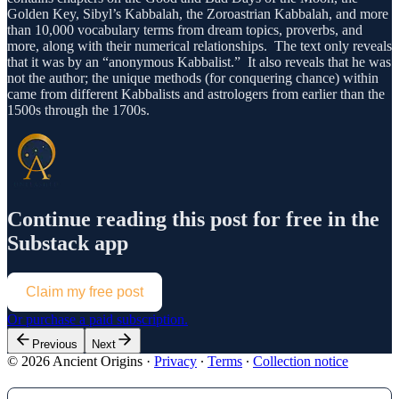
Golden Key, Sibyl’s Kabbalah, the Zoroastrian Kabbalah, and more
than 10,000 vocabulary terms from dream topics, proverbs, and
more, along with their numerical relationships. The text only reveals
that it was by an “anonymous Kabbalist.” It also reveals that he was
not the author; the unique methods (for conquering chance) within
came from different Kabbalists and astrologers from earlier than the
1500s through the 1700s.
Continue reading this post for free in the
Substack app
Claim my free post
Or purchase a paid subscription.
Previous
Next
© 2026 Ancient Origins
·
Privacy
∙
Terms
∙
Collection notice