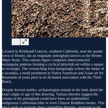
Located in Reinhardt Canyon, southern California, near the quaint
town of Hemet, sits an enigmatic petroglyph known as the Hemet
Maze Stone. This curious figure comprises interconnected
rectangular patterns forming a cyclical labyrinth set within a square
or rectangle. The overarching form intriguingly echoes the shape of
a swastika, a motif prominent in Native American and Asian art for
thousands of years prior to its ill-famed association with the Third
Reich.
Despite fervent studies, archaeologists remain in the dark about the
exact origin or age of this drawing. Various theories suggest the
creator of the petroglyph could have been an unidentified
indigenous Californian tribe or even Chinese Buddhist monks. This
piece seeks to evaluate these compelling theories, anchored in the