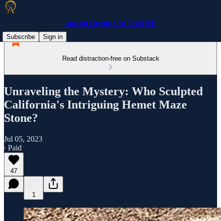
Ancient Origins UNLEASHED
Subscribe
Sign in
Read distraction-free on Substack
Unraveling the Mystery: Who Sculpted
California's Intriguing Hemet Maze
Stone?
Jul 05, 2023
∙ Paid
47
1