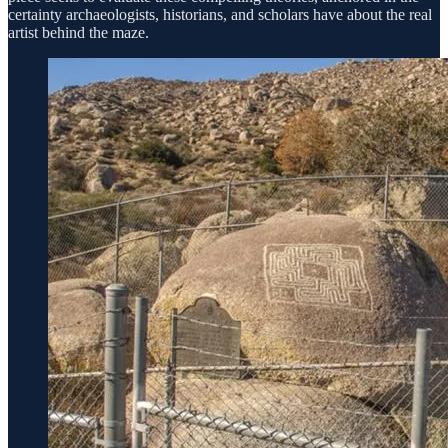
certainty archaeologists, historians, and scholars have about the real
artist behind the maze.