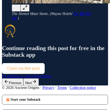
The Hemet Maze Stone. (Wayne Hsieh/
CC BY NC
2.0
)
Continue reading this post for free in the
Substack app
Claim my free post
Or purchase a paid subscription.
Previous
Next
© 2026 Ancient Origins
·
Privacy
∙
Terms
∙
Collection notice
Start your Substack