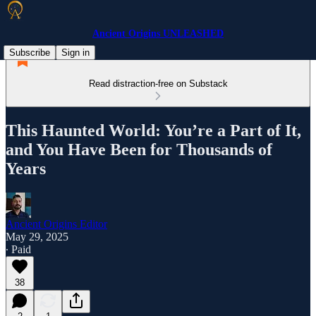
Ancient Origins UNLEASHED
Subscribe
Sign in
Read distraction-free on Substack
This Haunted World: You’re a Part of It,
and You Have Been for Thousands of
Years
Ancient Origins Editor
May 29, 2025
∙ Paid
38