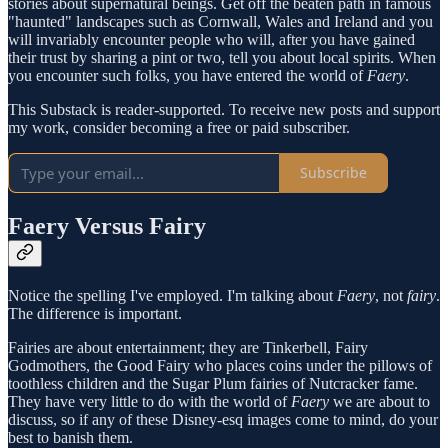
stories about supernatural beings. Get off the beaten path in famous
"haunted" landscapes such as Cornwall, Wales and Ireland and you
will invariably encounter people who will, after you have gained
their trust by sharing a pint or two, tell you about local spirits. When
you encounter such folks, you have entered the world of
Faery
.
This Substack is reader-supported. To receive new posts and support
my work, consider becoming a free or paid subscriber.
Subscribe
Faery Versus Fairy
Notice the spelling I've employed. I'm talking about
Faery
, not
fairy
.
The difference is important.
Fairies are about entertainment; they are Tinkerbell, Fairy
Godmothers, the Good Fairy who places coins under the pillows of
toothless children and the Sugar Plum fairies of Nutcracker fame.
They have very little to do with the world of
Faery
we are about to
discuss, so if any of these Disney-esq images come to mind, do your
best to banish them.