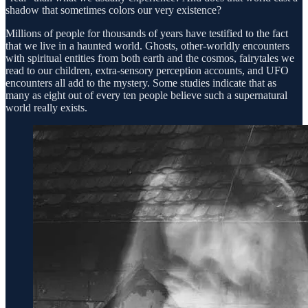
shadow that sometimes colors our very existence?
Millions of people for thousands of years have testified to the fact
that we live in a haunted world. Ghosts, other-worldly encounters
with spiritual entities from both earth and the cosmos, fairytales we
read to our children, extra-sensory perception accounts, and UFO
encounters all add to the mystery. Some studies indicate that as
many as eight out of every ten people believe such a supernatural
world really exists.