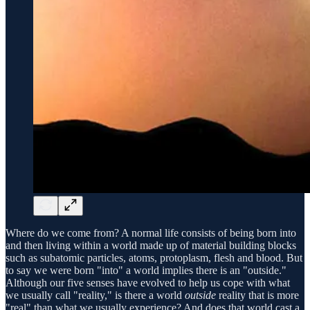
Where do we come from? A normal life consists of being born into
and then living within a world made up of material building blocks
such as subatomic particles, atoms, protoplasm, flesh and blood. But
to say we were born "into" a world implies there is an "outside."
Although our five senses have evolved to help us cope with what
we usually call "reality," is there a world
outside
reality that is more
"real" than what we usually experience? And does that world cast a