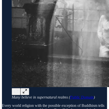
Many believe in supernatural realms (
Public Domain
)
Every world religion with the possible exception of Buddhism tells