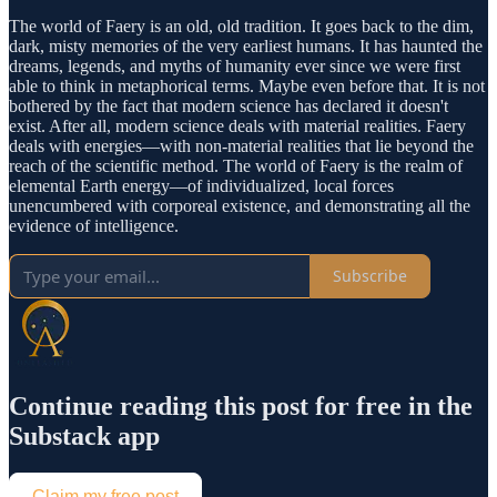
The world of Faery is an old, old tradition. It goes back to the dim,
dark, misty memories of the very earliest humans. It has haunted the
dreams, legends, and myths of humanity ever since we were first
able to think in metaphorical terms. Maybe even before that. It is not
bothered by the fact that modern science has declared it doesn't
exist. After all, modern science deals with material realities. Faery
deals with energies—with non-material realities that lie beyond the
reach of the scientific method. The world of Faery is the realm of
elemental Earth energy—of individualized, local forces
unencumbered with corporeal existence, and demonstrating all the
evidence of intelligence.
Subscribe
Continue reading this post for free in the
Substack app
Claim my free post