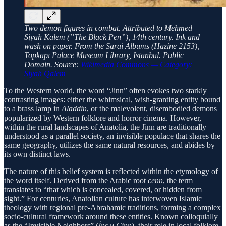
Two demon figures in combat. Attributed to Mehmed
Siyah Kalem (”The Black Pen”), 14th century. Ink and
wash on paper. From the Sarai Albums (Hazine 2153),
Topkapı Palace Museum Library, Istanbul. Public
Domain. Source:
Wikimedia Commons — Category:
Siyah Qalem
To the Western world, the word “Jinn” often evokes two starkly
contrasting images: either the whimsical, wish-granting entity bound
to a brass lamp in
Aladdin
, or the malevolent, disembodied demons
popularized by Western folklore and horror cinema. However,
within the rural landscapes of Anatolia, the Jinn are traditionally
understood as a parallel society, an invisible populace that shares the
same geography, utilizes the same natural resources, and abides by
its own distinct laws.
The nature of this belief system is reflected within the etymology of
the word itself. Derived from the Arabic root
cenn
, the term
translates to “that which is concealed, covered, or hidden from
sight.” For centuries, Anatolian culture has interwoven Islamic
theology with regional pre-Abrahamic traditions, forming a complex
socio-cultural framework around these entities. Known colloquially
as the “Invisible Neighbors” (
İns u Cinn
), their role in local folklore