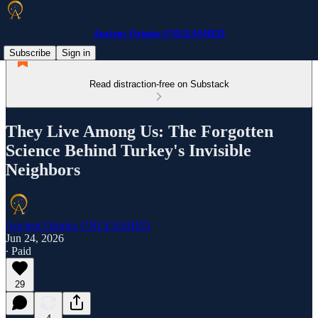
Ancient Origins UNLEASHED
Subscribe
Sign in
Read distraction-free on Substack
They Live Among Us: The Forgotten
Science Behind Turkey's Invisible
Neighbors
Ancient Origins UNLEASHED
Jun 24, 2026
∙ Paid
29