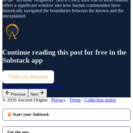
offers a significant window into how human communities have
historically navigated the boundaries between the known and the
unexplained.
Continue reading this post for free in the
Substack app
Claim my free post
Or purchase a paid subscription.
Previous
Next
© 2026 Ancient Origins
·
Privacy
∙
Terms
∙
Collection notice
Start your Substack
Get the app