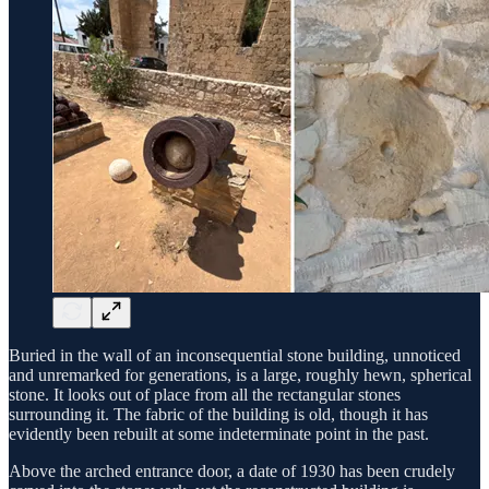
Buried in the wall of an inconsequential stone building, unnoticed
and unremarked for generations, is a large, roughly hewn, spherical
stone. It looks out of place from all the rectangular stones
surrounding it. The fabric of the building is old, though it has
evidently been rebuilt at some indeterminate point in the past.
Above the arched entrance door, a date of 1930 has been crudely