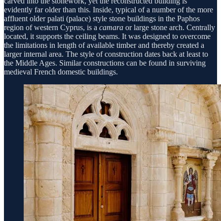
carved into the stonework, yet the reconstructed building is
evidently far older than this. Inside, typical of a number of the more
affluent older palati (palace) style stone buildings in the Paphos
region of western Cyprus, is a
camara
or large stone arch. Centrally
located, it supports the ceiling beams. It was designed to overcome
the limitations in length of available timber and thereby created a
larger internal area. The style of construction dates back at least to
the Middle Ages. Similar constructions can be found in surviving
medieval French domestic buildings.