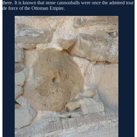
there. It is known that stone cannonballs were once the admired tour
de force of the Ottoman Empire.