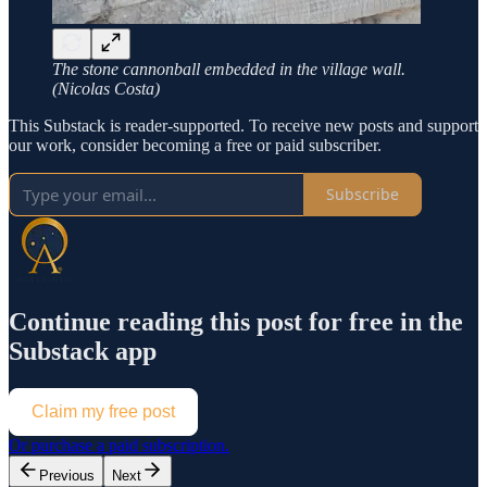
The stone cannonball embedded in the village wall.
(Nicolas Costa)
This Substack is reader-supported. To receive new posts and support
our work, consider becoming a free or paid subscriber.
Subscribe
Continue reading this post for free in the
Substack app
Claim my free post
Or purchase a paid subscription.
Previous
Next