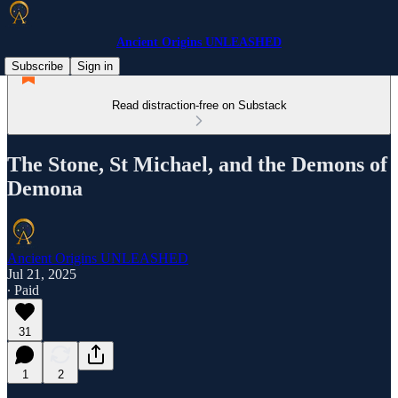
Ancient Origins UNLEASHED
Subscribe
Sign in
Read distraction-free on Substack
The Stone, St Michael, and the Demons of
Demona
Ancient Origins UNLEASHED
Jul 21, 2025
∙ Paid
31
1
2