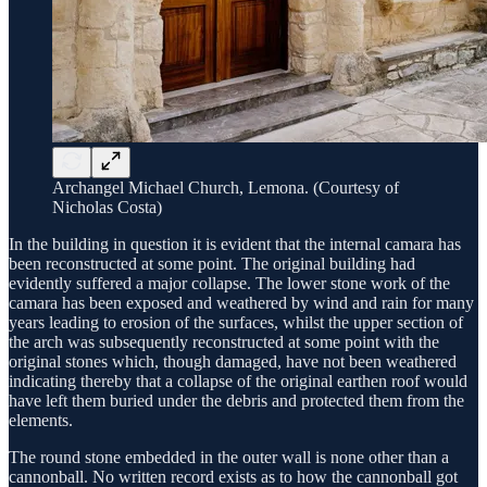
Archangel Michael Church, Lemona. (Courtesy of
Nicholas Costa)
In the building in question it is evident that the internal camara has
been reconstructed at some point. The original building had
evidently suffered a major collapse. The lower stone work of the
camara has been exposed and weathered by wind and rain for many
years leading to erosion of the surfaces, whilst the upper section of
the arch was subsequently reconstructed at some point with the
original stones which, though damaged, have not been weathered
indicating thereby that a collapse of the original earthen roof would
have left them buried under the debris and protected them from the
elements.
The round stone embedded in the outer wall is none other than a
cannonball. No written record exists as to how the cannonball got