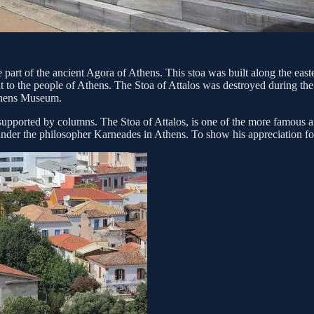
 part of the ancient Agora of Athens. This stoa was built along the eas
to the people of Athens. The Stoa of Attalos was destroyed during the 3
Athens Museum.
supported by columns. The Stoa of Attalos, is one of the more famous anc
er the philosopher Karneades in Athens. To show his appreciation for t