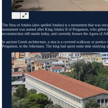
The Stoa of Attalos (also spelled Attalus) is a monument that was once
monument was named after King Attalos II of Pergamon, who gifted it 
reconstruction still stands today, and currently houses the Agora of 
In ancient Greek architecture, a stoa is a covered walkway or portico 
Pergamon, to the Athenians. The king had spent some time studying und