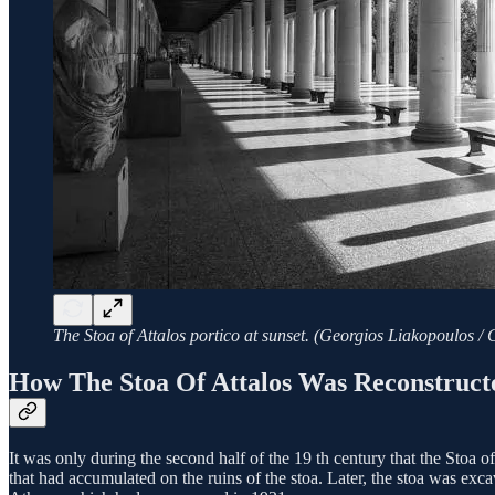
The Stoa of Attalos portico at sunset. (Georgios Liakopoulos /
How The Stoa Of Attalos Was Reconstruc
It was only during the second half of the 19 th century that the Stoa
that had accumulated on the ruins of the stoa. Later, the stoa was exca