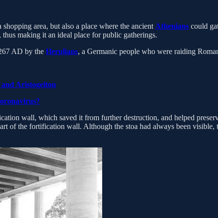
a shopping area, but also a place where the ancient
Athenians
could gat
thus making it an ideal place for public gatherings.
n 267 AD by the
Herulians
, a Germanic people who were raiding Roman
 and Aristogeiton
Coronavirus?
ation wall, which saved it from further destruction, and helped preserve 
part of the fortification wall. Although the stoa had always been visible, 