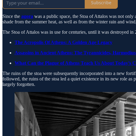
Subscribe
Since the
agora
was a public space, the Stoa of Attalos was not only 
shade from the summer heat, as well as from the winter rain and wind, 
The Stoa of Attalos was in use for centuries, until it was destroyed i
The Acropolis Of Athens: A Golden Age Legacy
Assassins in Ancient Athens: The Tyrannicides, Harmodius
What Can the Plague of Athens Teach Us About Today’s 
The ruins of the stoa were subsequently incorporated into a new fortific
followed, the ruins of the stoa led a quiet existence in its new role as 
largely forgotten.