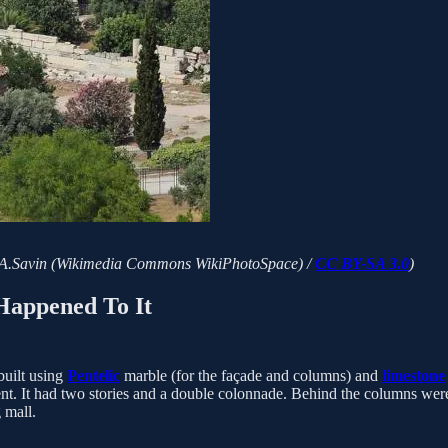
ns. (A.Savin (Wikimedia Commons WikiPhotoSpace) /
CC BY-SA 3.0
)
Happened To It
built using
Pentelic
marble (for the façade and columns) and
limestone
. It had two stories and a double colonnade. Behind the columns were sh
 mall.