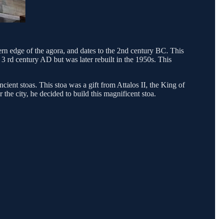
tern edge of the agora, and dates to the 2nd century BC. This
 rd century AD but was later rebuilt in the 1950s. This
ient stoas. This stoa was a gift from Attalos II, the King of
he city, he decided to build this magnificent stoa.