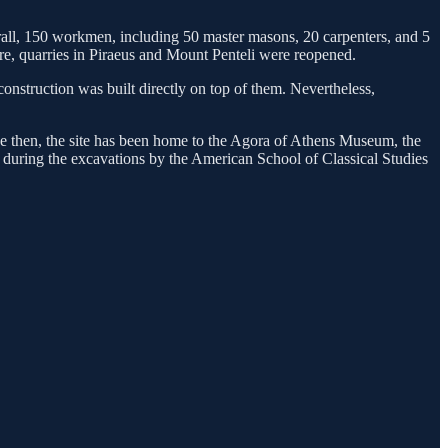
erall, 150 workmen, including 50 master masons, 20 carpenters, and 5
ture, quarries in Piraeus and Mount Penteli were reopened.
construction was built directly on top of them. Nevertheless,
nce then, the site has been home to the Agora of Athens Museum, the
d during the excavations by the American School of Classical Studies