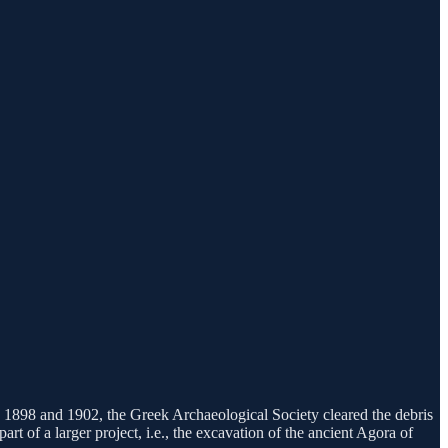
in 1898 and 1902, the Greek Archaeological Society cleared the debris
t of a larger project, i.e., the excavation of the ancient Agora of