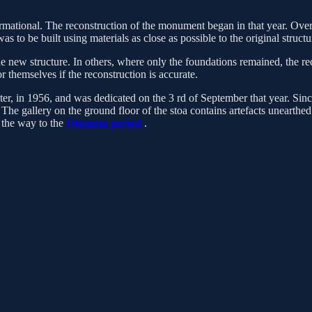
formational. The reconstruction of the monument began in that year. Ov
s to be built using materials as close as possible to the original struc
he new structure. In others, where only the foundations remained, the re
r themselves if the reconstruction is accurate.
ater, in 1956, and was dedicated on the 3 rd of September that year. Si
he gallery on the ground floor of the stoa contains artefacts unearthe
l the way to the
Ottoman period
.