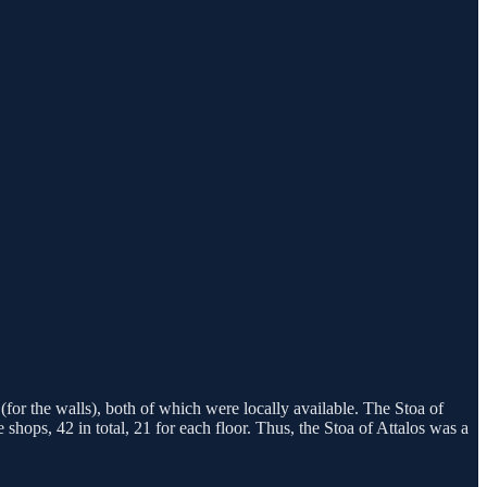
(for the walls), both of which were locally available. The Stoa of
ops, 42 in total, 21 for each floor. Thus, the Stoa of Attalos was a