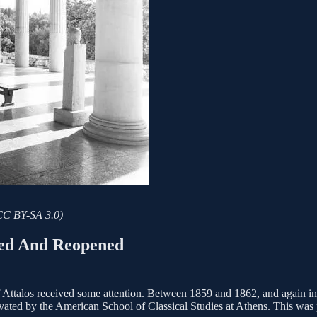
 CC BY-SA 3.0)
ted And Reopened
 of Attalos received some attention. Between 1859 and 1862, and again 
vated by the American School of Classical Studies at Athens. This was par