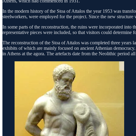
Athens, which had commenced in 1931.
In the modern history of the Stoa of Attalos the year 1953 was trans
steelworkers, were employed for the project. Since the new structure wa
In some parts of the reconstruction, the ruins were incorporated into t
representative pieces were included, so that visitors could determine fo
The reconstruction of the Stoa of Attalos was completed three years l
exhibits of which are mainly focused on ancient Athenian democracy. T
in Athens at the agora. The artefacts date from the Neolithic period al