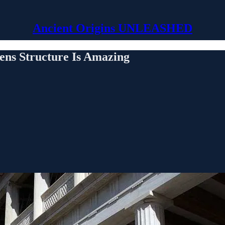
Ancient Origins UNLEASHED
hens Structure Is Amazing