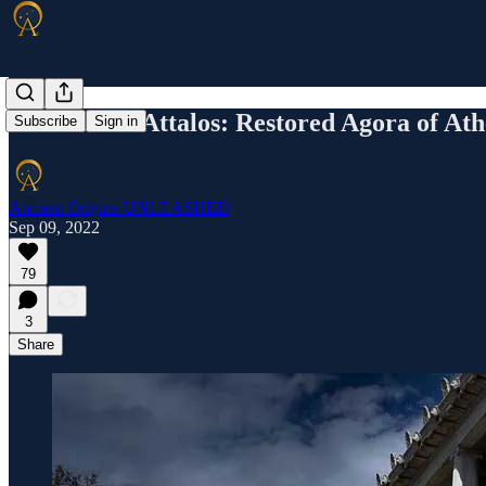
The Stoa of Attalos: Restored Agora of At
Subscribe
Sign in
Ancient Origins UNLEASHED
Sep 09, 2022
79
3
Share