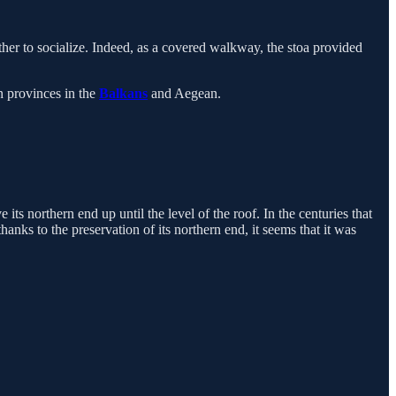
her to socialize. Indeed, as a covered walkway, the stoa provided
 provinces in the
Balkans
and Aegean.
its northern end up until the level of the roof. In the centuries that
thanks to the preservation of its northern end, it seems that it was