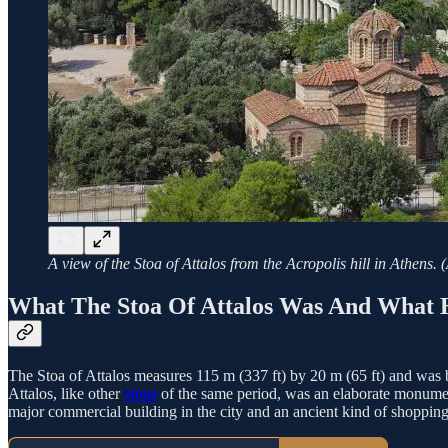
A view of the Stoa of Attalos from the Acropolis hill in Athe
What The Stoa Of Attalos Was And What 
The Stoa of Attalos measures 115 m (337 ft) by 20 m (65 ft) and was 
Attalos, like other
stoas
of the same period, was an elaborate monument
major commercial building in the city and an ancient kind of shopping