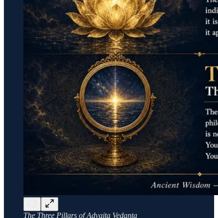
The Three Pillars of Advaita Vedanta