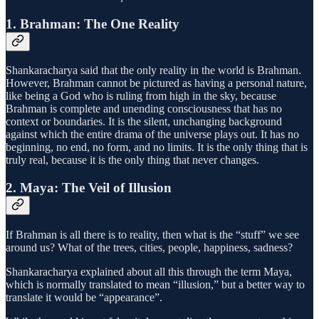
1. Brahman: The One Reality
Shankaracharya said that the only reality in the world is Brahman.
However, Brahman cannot be pictured as having a personal nature,
like being a God who is ruling from high in the sky, because
Brahman is complete and unending consciousness that has no
context or boundaries. It is the silent, unchanging background
against which the entire drama of the universe plays out. It has no
beginning, no end, no form, and no limits. It is the only thing that is
truly real, because it is the only thing that never changes.
2. Maya: The Veil of Illusion
If Brahman is all there is to reality, then what is the “stuff” we see
around us? What of the trees, cities, people, happiness, sadness?
Shankaracharya explained about all this through the term Maya,
which is normally translated to mean “illusion,” but a better way to
translate it would be “appearance”.