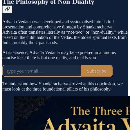
The Philosophy of Non-Duality
Advaita Vedanta was developed and systematised into its full
presentation and comprehensive thought by Shankaracharya.
Advaita often translates literally as “not-two” or “non-duality,” while
based on the culmination of the Vedas, the oldest spiritual texts from
India, notably the Upanishads.
At its essence, Advaita Vedanta may be expressed in a unique,
concise idea: there is but one reality, and that is you.
Subscribe
To understand how Shankaracharya arrived at this conclusion, we
must look at the three foundational pillars of his philosophy.