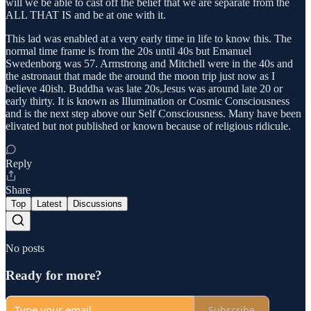
will we be able to cast off the belief that we are separate from the
ALL THAT IS and be at one with it.
This lad was enabled at a very early time in life to know this. The
normal time frame is from the 20s until 40s but Emanuel
Swedenborg was 57. Armstrong and Mitchell were in the 40s and
the astronaut that made the around the moon trip just now as I
believe 40ish. Buddha was late 20s,Jesus was around late 20 or
early thirty. It is known as Illumination or Cosmic Consciousness
and is the next step above our Self Consciousness. Many have been
elivated but not published or known because of religious ridicule.
Reply
Share
Top
Latest
Discussions
No posts
Ready for more?
Subscribe