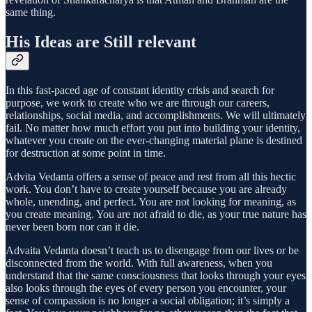
same thing.
His Ideas are Still relevant
In this fast-paced age of constant identity crisis and search for
purpose, we work to create who we are through our careers,
relationships, social media, and accomplishments. We will ultimately
fail. No matter how much effort you put into building your identity,
whatever you create on the ever-changing material plane is destined
for destruction at some point in time.
Advita Vedanta offers a sense of peace and rest from all this hectic
work. You don’t have to create yourself because you are already
whole, unending, and perfect. You are not looking for meaning, as
you create meaning. You are not afraid to die, as your true nature has
never been born nor can it die.
Advaita Vedanta doesn’t teach us to disengage from our lives or be
disconnected from the world. With full awareness, when you
understand that the same consciousness that looks through your eyes
also looks through the eyes of every person you encounter, your
sense of compassion is no longer a social obligation; it’s simply a