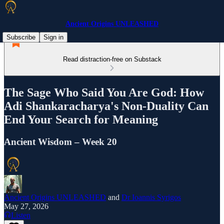
Ancient Origins UNLEASHED
Subscribe
Sign in
Read distraction-free on Substack
The Sage Who Said You Are God: How
Adi Shankaracharya's Non-Duality Can
End Your Search for Meaning
Ancient Wisdom – Week 20
Ancient Origins UNLEASHED
and
Dr Ioannis Syrigos
May 27, 2026
Listen