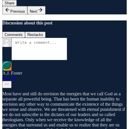
Share
Previous
Next
Discussion about this post
Comments
Restacks
A.J. Foster
May 28
Most have and still do envision the energies that we call God as a
separate all powerful being. That has been the human inability to
envision any other way to communicate the existence of the things
we sense and observe. We are threatened with eternal punishment if
we do not subscribe to the dictates of our leaders and so called
theologians. Only when we receive the knowledge of all the
energies that surround us and enable us to realize that they are us