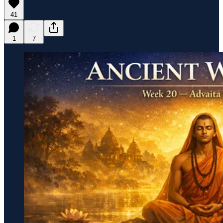
41
1
7