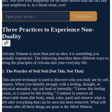
fact. You love your neighbour for no other reason than the fact that
your neighbour is, in a literal sense, you!
Subscribe
Three Practices to Experience Non-
Duality
Advaita Vedanta is more than just an idea; it is something you
actually experience. The following describes three different ways to
bring the principles of Advaita into your everyday life.
1. The Practice of Neti Neti (Not This, Not That)
This ancient technique is used to discover who you truly are by self-
inquiry. When you identify strongly with a feeling, thought, or
physical sensation, say out loud or internally: “I know this feeling
exists, so I cannot be this feeling.” Continue to remove all
observable items (the body, mind, roles, past) and observe what is
left after everything that can be seen has been removed. What will
remain after all these things are gone is the Silent Witness.