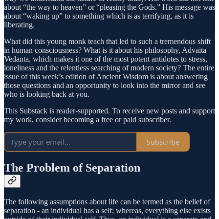
about “the way to heaven” or “pleasing the Gods.” His message was
about “waking up” to something which is as terrifying, as it is
liberating.
What did this young monk teach that led to such a tremendous shift
in human consciousness? What is it about his philosophy, Advaita
Vedanta, which makes it one of the most potent antidotes to stress,
loneliness and the relentless searching of modern society? The entire
issue of this week’s edition of Ancient Wisdom is about answering
those questions and an opportunity to look into the mirror and see
who is looking back at you.
This Substack is reader-supported. To receive new posts and support
my work, consider becoming a free or paid subscriber.
Subscribe
The Problem of Separation
The following assumptions about life can be termed as the belief of
separation - an individual has a self; whereas, everything else exists