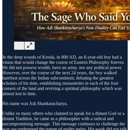
In the deep woods of Kerala, in 800 AD, an 8-year-old boy had a
vision that would change the course of Eastern Philosophy forever.
He did not possess wealth, have an army, nor any political power.
However, over the course of the next 24 years, the boy walked
barefoot across the Indian subcontinent, debating the greatest
scholars of his time, establishing monasteries in each of the four
corners of the land and reviving a spiritual philosophy which was
almost lost to time.
His name was Adi Shankaracharya.
Unlike so many others who claimed to speak for a distant God or a
distant Tradition, he came as a philosopher with a radical and
uncompromising message. This message continues to challenge the
way we understand the nature of reality today. His work did not talk