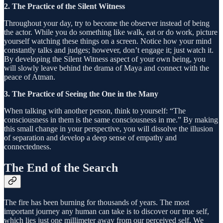
2. The Practice of the Silent Witness
Throughout your day, try to become the observer instead of being
the actor. While you do something like walk, eat or do work, picture
yourself watching these things on a screen. Notice how your mind
constantly talks and judges; however, don’t engage it; just watch it.
By developing the Silent Witness aspect of your own being, you
will slowly leave behind the drama of Maya and connect with the
peace of Atman.
3. The Practice of Seeing the One in the Many
When talking with another person, think to yourself: “The
consciousness in them is the same consciousness in me.” By making
this small change in your perspective, you will dissolve the illusion
of separation and develop a deep sense of empathy and
connectedness.
The End of the Search
The fire has been burning for thousands of years. The most
important journey any human can take is to discover our true self,
which lies just one millimeter away from our perceived self. We