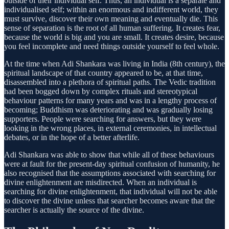
outside of their individual self. Thus, an individual is a separate and
individualised self; within an enormous and indifferent world, they
must survive, discover their own meaning and eventually die. This
sense of separation is the root of all human suffering. It creates fear,
because the world is big and you are small. It creates desire, because
you feel incomplete and need things outside yourself to feel whole.
At the time when Adi Shankara was living in India (8th century), the
spiritual landscape of that country appeared to be, at that time,
disassembled into a plethora of spiritual paths. The Vedic tradition
had been bogged down by complex rituals and stereotypical
behaviour patterns for many years and was in a lengthy process of
becoming; Buddhism was deteriorating and was gradually losing
supporters. People were searching for answers, but they were
looking in the wrong places, in external ceremonies, in intellectual
debates, or in the hope of a better afterlife.
Adi Shankara was able to show that while all of these behaviours
were at fault for the present-day spiritual confusion of humanity, he
also recognised that the assumptions associated with searching for
divine enlightenment are misdirected. When an individual is
searching for divine enlightenment, that individual will not be able
to discover the divine unless that searcher becomes aware that the
searcher is actually the source of the divine.