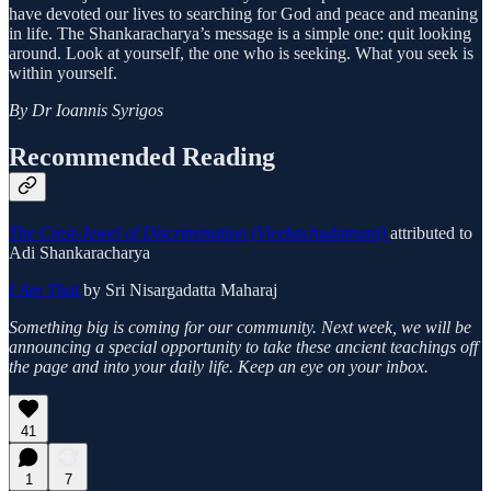
have devoted our lives to searching for God and peace and meaning
in life. The Shankaracharya’s message is a simple one: quit looking
around. Look at yourself, the one who is seeking. What you seek is
within yourself.
By Dr Ioannis Syrigos
Recommended Reading
The Crest-Jewel of Discrimination (Vivekachudamani)
attributed to
Adi Shankaracharya
I Am That
by Sri Nisargadatta Maharaj
Something big is coming for our community. Next week, we will be
announcing a special opportunity to take these ancient teachings off
the page and into your daily life. Keep an eye on your inbox.
41
1
7