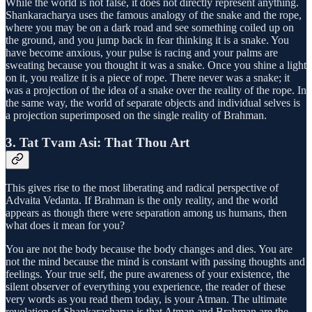
While the world is not false, it does not directly represent anything.
Shankaracharya uses the famous analogy of the snake and the rope,
where you may be on a dark road and see something coiled up on
the ground, and you jump back in fear thinking it is a snake. You
have become anxious, your pulse is racing and your palms are
sweating because you thought it was a snake. Once you shine a light
on it, you realize it is a piece of rope. There never was a snake; it
was a projection of the idea of a snake over the reality of the rope. In
the same way, the world of separate objects and individual selves is
a projection superimposed on the single reality of Brahman.
3. Tat Tvam Asi: That Thou Art
This gives rise to the most liberating and radical perspective of
Advaita Vedanta. If Brahman is the only reality, and the world
appears as though there were separation among us humans, then
what does it mean for you?
You are not the body because the body changes and dies. You are
not the mind because the mind is constant with passing thoughts and
feelings. Your true self, the pure awareness of your existence, the
silent observer of everything you experience, the reader of these
very words as you read them today, is your Atman. The ultimate
revelation of Shankaracharya is that Atman and Brahman are the