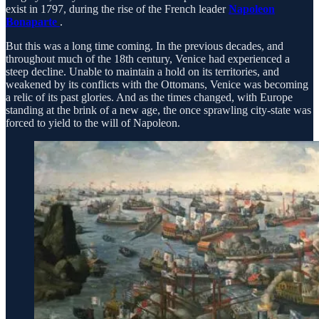
exist in 1797, during the rise of the French leader
Napoleon
Bonaparte
.
But this was a long time coming. In the previous decades, and
throughout much of the 18th century, Venice had experienced a
steep decline. Unable to maintain a hold on its territories, and
weakened by its conflicts with the Ottomans, Venice was becoming
a relic of its past glories. And as the times changed, with Europe
standing at the brink of a new age, the once sprawling city-state was
forced to yield to the will of Napoleon.