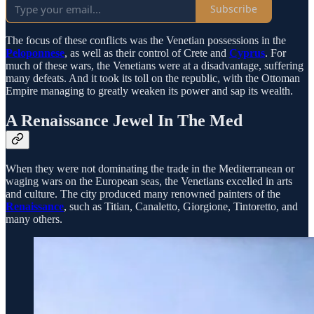
Subscribe
The focus of these conflicts was the Venetian possessions in the
Peloponnese
, as well as their control of Crete and
Cyprus
. For
much of these wars, the Venetians were at a disadvantage, suffering
many defeats. And it took its toll on the republic, with the Ottoman
Empire managing to greatly weaken its power and sap its wealth.
A Renaissance Jewel In The Med
When they were not dominating the trade in the Mediterranean or
waging wars on the European seas, the Venetians excelled in arts
and culture. The city produced many renowned painters of the
Renaissance
, such as Titian, Canaletto, Giorgione, Tintoretto, and
many others.