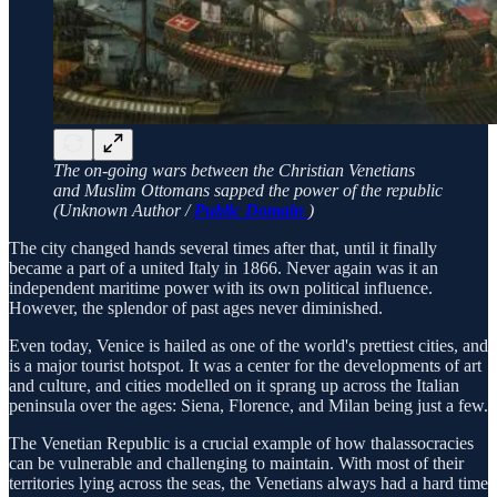
The on-going wars between the Christian Venetians
and Muslim Ottomans sapped the power of the republic
(Unknown Author /
Public Domain
)
The city changed hands several times after that, until it finally
became a part of a united Italy in 1866. Never again was it an
independent maritime power with its own political influence.
However, the splendor of past ages never diminished.
Even today, Venice is hailed as one of the world's prettiest cities, and
is a major tourist hotspot. It was a center for the developments of art
and culture, and cities modelled on it sprang up across the Italian
peninsula over the ages: Siena, Florence, and Milan being just a few.
The Venetian Republic is a crucial example of how thalassocracies
can be vulnerable and challenging to maintain. With most of their
territories lying across the seas, the Venetians always had a hard time