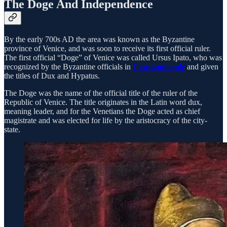
The Doge And Independence
By the early 700s AD the area was known as the Byzantine
province of Venice, and was soon to receive its first official ruler.
The first official “Doge” of Venice was called Ursus Ipato, who was
recognized by the Byzantine officials in
Constantinople
and given
the titles of Dux and Hypatus.
The Doge was the name of the official title of the ruler of the
Republic of Venice. The title originates in the Latin word dux,
meaning leader, and for the Venetians the Doge acted as chief
magistrate and was elected for life by the aristocracy of the city-
state.