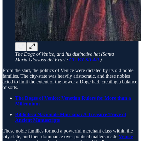
The Doge of Venice, and his distinctive hat (Santa
Maria Gloriosa dei Frari /
CC BY-SA 4.0
)
From the start, the politics of Venice were dictated by its old noble
families. The city-state was heavily aristocratic, and these nobles
acted to limit the extent of the power a Doge had, creating a balance
of sorts.
The Doges of Venice: Venetian Rulers for More than a
Millennium
Biblioteca Nazionale Marciana: A Treasure Trove of
Ancient Manuscripts
These noble families formed a powerful merchant class within the
city-state, and their dominance over political matters made
Venice