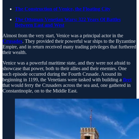
The Construction of Venice, the Floating City
The Ottoman-Venetian Wars: 322 Years Of Battles
Between East and West
Almost from the very start, Venice was a principal actor in the
Crusades
. They provided their powerful war ships to the Byzantine
Empire, and in return received many trading privileges that furthered
their wealth.
Venice was a powerful maritime state, and they were not afraid to
showcase that power, both to their allies and their enemies. One
such episode occurred during the Fourth Crusade. Around its
beginning in 1199, the Venetians were tasked with building a
fleet
that would ferry the Crusaders across the sea and, one gathered in
Constantinople, on to the Middle East.