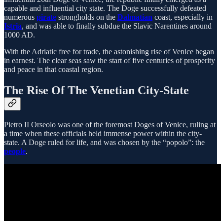
capable and influential city state. The Doge successfully defeated
numerous
pirate
strongholds on the
Dalmatian
coast, especially in
Istria
, and was able to finally subdue the Slavic Narentines around
1000 AD.
With the Adriatic free for trade, the astonishing rise of Venice began
in earnest. The clear seas saw the start of five centuries of prosperity
and peace in that coastal region.
The Rise Of The Venetian City-State
Pietro II Orseolo was one of the foremost Doges of Venice, ruling at
a time when these officials held immense power within the city-
state. A Doge ruled for life, and was chosen by the “popolo”: the
people
.