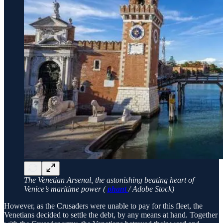
The Venetian Arsenal, the astonishing beating heart of
Venice’s maritime power (
phant
/ Adobe Stock)
However, as the Crusaders were unable to pay for this fleet, the
Venetians decided to settle the debt, by any means at hand. Together