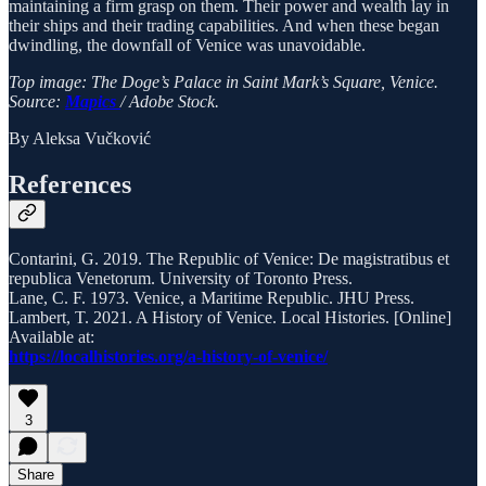
maintaining a firm grasp on them. Their power and wealth lay in
their ships and their trading capabilities. And when these began
dwindling, the downfall of Venice was unavoidable.
Top image: The Doge’s Palace in Saint Mark’s Square, Venice.
Source:
Mapics
/ Adobe Stock.
By Aleksa Vučković
References
Contarini, G. 2019. The Republic of Venice: De magistratibus et
republica Venetorum. University of Toronto Press.
Lane, C. F. 1973. Venice, a Maritime Republic. JHU Press.
Lambert, T. 2021. A History of Venice. Local Histories. [Online]
Available at:
https://localhistories.org/a-history-of-venice/
3
Share