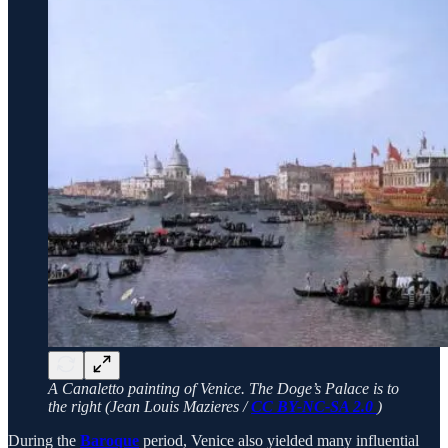
A Canaletto painting of Venice. The Doge’s Palace is to
the right (Jean Louis Mazieres /
CC BY-NC-SA 2.0
)
During the
Baroque
period, Venice also yielded many influential