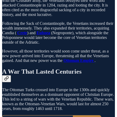
with the Crusader army, the Venetians betrayed their word and
attacked Constantinople in 1204, razing and looting the city. It is
often cited as the most disgraceful sacking of a city in recorded
history, and the most lucrative.
Following the Sack of Constantinople, the Venetians increased their
wealth immensely. They also expanded their territories, acquiring
Candia (
Crete
) and
Euboea
(Negroponte), which alongside the
Peloponnese would later become the core of Venetian territories
outside of the Adriatic.
However, all those territories would soon come under threat, as a
new power arrived into Europe, threatening all that the Venetians
gained. And that new power was the
Ottoman Empire
.
A War That Lasted Centuries
The Ottoman Turks crossed into Europe in the 1300s and quickly
established themselves as a dominant opponent of Christian Europe.
This led to a string of wars with the Venetian Republic. These wars,
known as the Ottoman-Venetian Wars, would last for almost 250
years, from roughly 1463 until 1718.