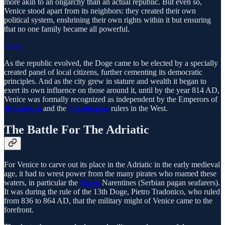
more akin to an oligarchy than an actual republic. But even so,
Venice stood apart from its neighbors: they created their own
political system, enshrining their own rights within it but ensuring
that no one family became all powerful.
Share
As the republic evolved, the Doge came to be elected by a specially
created panel of local citizens, further cementing its democratic
principles. And as the city grew in stature and wealth it began to
exert its own influence on those around it, until by the year 814 AD,
Venice was formally recognized as independent by the Emperors of
Byzantium
and the
Carolingian
rulers in the West.
The Battle For The Adriatic
For Venice to carve out its place in the Adriatic in the early medieval
age, it had to wrest power from the many pirates who roamed these
waters, in particular the
Slavic
Narentines (Serbian pagan seafarers).
It was during the rule of the 13th Doge, Pietro Tradonico, who ruled
from 836 to 864 AD, that the military might of Venice came to the
forefront.