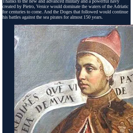
Thanks to the new and advanced military and a powerful navy
created by Pietro, Venice would dominate the waters of the Adriatic
for centuries to come. And the Doges that followed would continue
his battles against the sea pirates for almost 150 years.