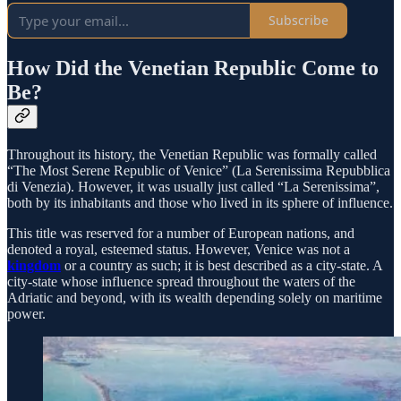
Subscribe
How Did the Venetian Republic Come to
Be?
Throughout its history, the Venetian Republic was formally called
“The Most Serene Republic of Venice” (La Serenissima Repubblica
di Venezia). However, it was usually just called “La Serenissima”,
both by its inhabitants and those who lived in its sphere of influence.
This title was reserved for a number of European nations, and
denoted a royal, esteemed status. However, Venice was not a
kingdom
or a country as such; it is best described as a city-state. A
city-state whose influence spread throughout the waters of the
Adriatic and beyond, with its wealth depending solely on maritime
power.