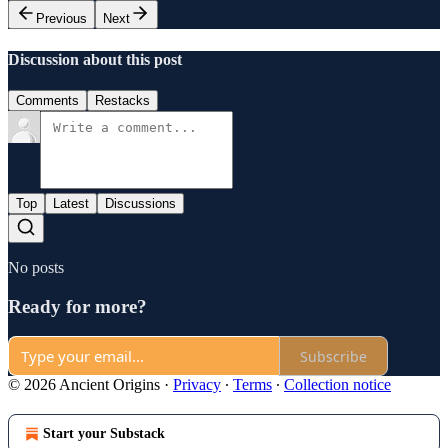
Previous
Next
Discussion about this post
Comments
Restacks
Top
Latest
Discussions
No posts
Ready for more?
Subscribe
© 2026 Ancient Origins
·
Privacy
∙
Terms
∙
Collection notice
Start your Substack