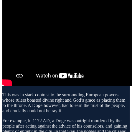
This was in stark contrast to the surrounding European powers,
whose rulers boasted divine right and God’s grace as placing them
to the throne. A Doge however, had to earn the trust of the people,
and crucially could not betray it.
For example, in 1172 AD, a Doge was outright murdered by the
people after acting against the advice of his counselors, and gaining
plenty of enmity in the city. In that way, the nobles and the citizens