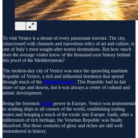
To visit Venice is a dream of every passionate traveler. The city,
crisscrossed with channels and marvelous relics of art and culture, is
one of Italy’s most sought-after tourist destinations. But how much
does the average visitor know of the thousand-year history behind
this jewel of the Mediterranean?
The modern-day city of Venice was once the sprawling maritime
Republic of Venice, a rich and influential dominion that spread
through much of the
Mediterranean
. This Republic had its fair
share of ups and downs, but it was always a center of cultural and
artistic development.
Being the foremost
naval
power in Europe, Venice was instrumental
in sending ships to all corners of the world, establishing trading
routes and bringing a touch of the exotic into Europe. Sadly, after a
millennium of rich heritage, the Venetian Republic was finally
dissolved. But those centuries of glory and riches are still well-
remembered in history.