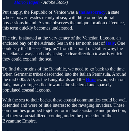
Mario Hagen
/ Adobe Stock)
Put simply, the Republic of Venice was a
thalassocracy
, a state
whose power resides mainly at sea, with little or no territorial
possessions inland. As one observes the unique location of Venice,
this term quickly becomes understood.
The city is situated at the very center of the Venetian Lagoon, an
enclosed bay off the Adriatic Sea in the far north east of
Italy
. One
could say that the sea “begins” from this point on. Either way, the
Venetians always had only a single clear direction towards which
they could expand: the sea.
To find the origins of the Republic, we need to go back to the time
when Germanic tribes descended into the Italian Peninsula. Around
the mid 600s AD, as the Langobards and the
Huns
swooped in on
Italy, many refugees fled towards the sheltered and sparsely
populated coastal lagoons.
With the sea to their backs, these coastal communities could be well
defended and were of little interest to the ravaging invaders. These
communities grouped together for mutual assistance and protection,
and they soon stabilized, coming under the protection of the
Byzantine Empire.