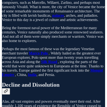
composers, such as Marcello, Willaert, Zarlino, and perhaps most
famously Vivaldi. What is more, the city of Venice became the home
of some remarkable monuments of Renaissance architecture. The
city is filled with lavish basilicas,
palaces
, arches, and palladios.
Venice to this day is a jewel of culture and artistic achievements.
Being the foremost naval power of the Mediterranean for many
centuries, Venice naturally also produced some renowned seafarers.
And not all of them were simply merchants or warriors. Venice was
also home to explorers.
Perhaps the most famous of these was the legendary Venetian
merchant traveler
Marco Polo
. Widely hailed as the greatest ever
European explorer, Polo spent more than twenty years travelling
across Asia and along the
Silk Road
, exploring the parts of the
world that were quite unknown to Europeans at the time. Thanks to
his travels, Europe gained the first significant look into the
Mongol
Empire
, China,
India
, and Persia.
Decline and Dissolution
Alas, all vast empires and powers eventually meet their end. After
roughly 1,100 years of existence the Republic of Venice ceased to