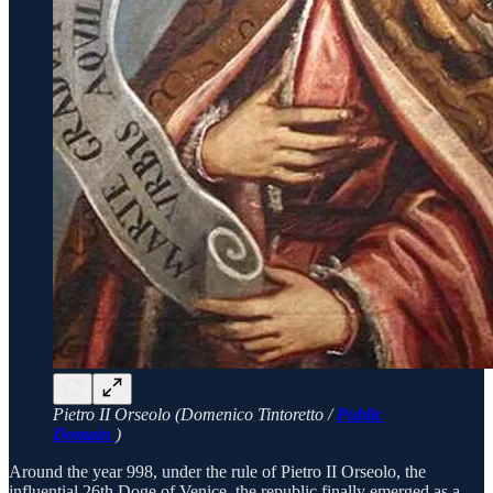
Pietro II Orseolo (Domenico Tintoretto /
Public
Domain
)
Around the year 998, under the rule of Pietro II Orseolo, the
influential 26th Doge of Venice, the republic finally emerged as a