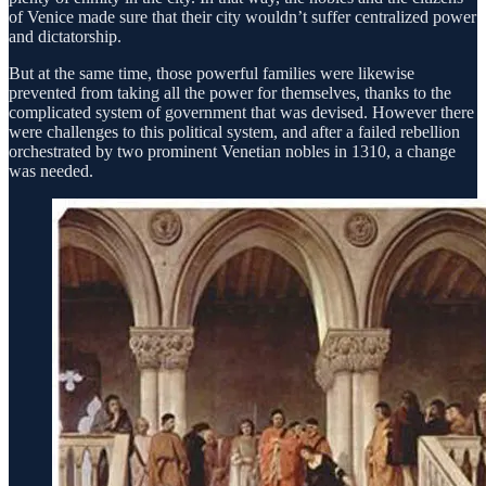
of Venice made sure that their city wouldn’t suffer centralized power
and dictatorship.
But at the same time, those powerful families were likewise
prevented from taking all the power for themselves, thanks to the
complicated system of government that was devised. However there
were challenges to this political system, and after a failed rebellion
orchestrated by two prominent Venetian nobles in 1310, a change
was needed.