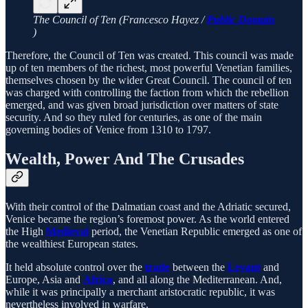
The Council of Ten (Francesco Hayez /
Public Domain
)
Therefore, the Council of Ten was created. This council was made
up of ten members of the richest, most powerful Venetian families,
themselves chosen by the wider Great Council. The council of ten
was charged with controlling the faction from which the rebellion
emerged, and was given broad jurisdiction over matters of state
security. And so they ruled for centuries, as one of the main
governing bodies of Venice from 1310 to 1797.
Wealth, Power And The Crusades
With their control of the Dalmatian coast and the Adriatic secured,
Venice became the region’s foremost power. As the world entered
the High
Medieval
period, the Venetian Republic emerged as one of
the wealthiest European states.
It held absolute control over the
trade
between the
Levant
and
Europe, Asia and
Africa
, and all along the Mediterranean. And,
while it was principally a merchant aristocratic republic, it was
nevertheless involved in warfare.