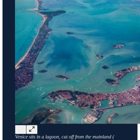
Venice sits in a lagoon, cut off from the mainland (