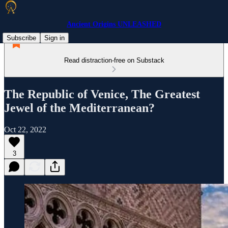
Ancient Origins UNLEASHED
Subscribe
Sign in
Read distraction-free on Substack
The Republic of Venice, The Greatest
Jewel of the Mediterranean?
Oct 22, 2022
3