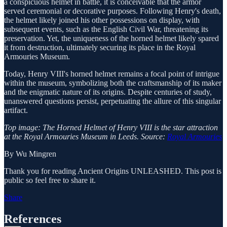
a conspicuous helmet in battle, it is conceivable that the armor
served ceremonial or decorative purposes. Following Henry's death,
the helmet likely joined his other possessions on display, with
subsequent events, such as the English Civil War, threatening its
preservation. Yet, the uniqueness of the horned helmet likely spared
it from destruction, ultimately securing its place in the Royal
Armouries Museum.
Today, Henry VIII's horned helmet remains a focal point of intrigue
within the museum, symbolizing both the craftsmanship of its maker
and the enigmatic nature of its origins. Despite centuries of study,
unanswered questions persist, perpetuating the allure of this singular
artifact.
Top image: The Horned Helmet of Henry VIII is the star attraction
at the Royal Armouries Museum in Leeds. Source:
Royal Armouries
By Wu Mingren
Thank you for reading Ancient Origins UNLEASHED. This post is
public so feel free to share it.
Share
References