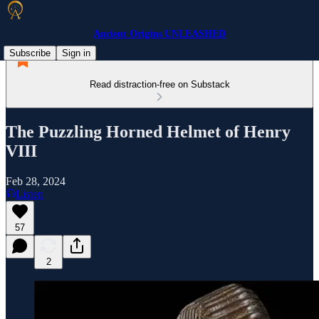
Ancient Origins UNLEASHED
Subscribe
Sign in
Read distraction-free on Substack
The Puzzling Horned Helmet of Henry
VIII
Feb 28, 2024
Listen
57
2