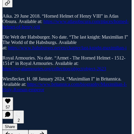
Aika. 29 June 2018. “Horned Helmet of Henry VIII” in Atlas
Obsura. Available at:
https://www.atlasobscura.com/places/horned-
helmet-of-henry-viii
Die Welt der Habsburger. No date. “The last knight: Maximilian I”
The World of the Habsburgs. Available
at:
https://www.habsburger.net/en/chapter/last-knight-maximilian-i
Royal Armouries. No date. “Armet - The Horned Helmet - 1512-
1514” in Royal Armouries. Available at:
https://royalarmouries.org/collection/object/object-2623
Wiesflecker, H. 08 January 2024. “Maximilian I” in Britannica.
Available at:
https://www.britannica.com/biography/Maximilian-I-
Holy-Roman-emperor
57
2
Share