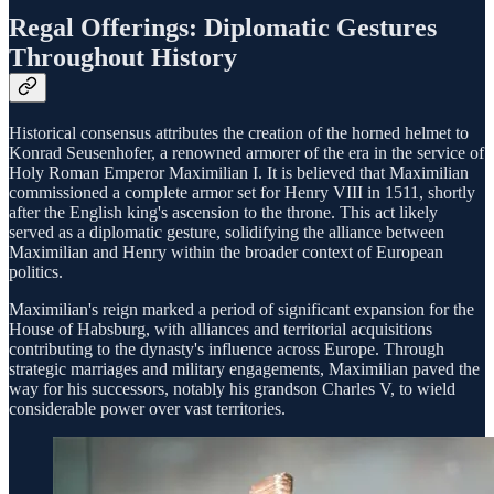
Regal Offerings: Diplomatic Gestures
Throughout History
Historical consensus attributes the creation of the horned helmet to
Konrad Seusenhofer, a renowned armorer of the era in the service of
Holy Roman Emperor Maximilian I. It is believed that Maximilian
commissioned a complete armor set for Henry VIII in 1511, shortly
after the English king's ascension to the throne. This act likely
served as a diplomatic gesture, solidifying the alliance between
Maximilian and Henry within the broader context of European
politics.
Maximilian's reign marked a period of significant expansion for the
House of Habsburg, with alliances and territorial acquisitions
contributing to the dynasty's influence across Europe. Through
strategic marriages and military engagements, Maximilian paved the
way for his successors, notably his grandson Charles V, to wield
considerable power over vast territories.