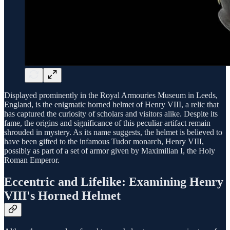
Displayed prominently in the Royal Armouries Museum in Leeds,
England, is the enigmatic horned helmet of Henry VIII, a relic that
has captured the curiosity of scholars and visitors alike. Despite its
fame, the origins and significance of this peculiar artifact remain
shrouded in mystery. As its name suggests, the helmet is believed to
have been gifted to the infamous Tudor monarch, Henry VIII,
possibly as part of a set of armor given by Maximilian I, the Holy
Roman Emperor.
Eccentric and Lifelike: Examining Henry
VIII's Horned Helmet