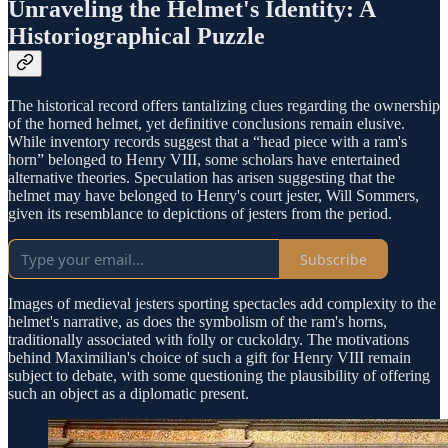
Unraveling the Helmet's Identity: A
Historiographical Puzzle
The historical record offers tantalizing clues regarding the ownership
of the horned helmet, yet definitive conclusions remain elusive.
While inventory records suggest that a “head piece with a ram's
horn” belonged to Henry VIII, some scholars have entertained
alternative theories. Speculation has arisen suggesting that the
helmet may have belonged to Henry's court jester, Will Sommers,
given its resemblance to depictions of jesters from the period.
Subscribe
Images of medieval jesters sporting spectacles add complexity to the
helmet's narrative, as does the symbolism of the ram's horns,
traditionally associated with folly or cuckoldry. The motivations
behind Maximilian's choice of such a gift for Henry VIII remain
subject to debate, with some questioning the plausibility of offering
such an object as a diplomatic present.