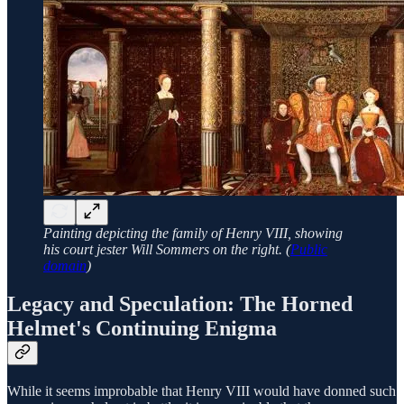
Painting depicting the family of Henry VIII, showing
his court jester Will Sommers on the right. (
Public
domain
)
Legacy and Speculation: The Horned
Helmet's Continuing Enigma
While it seems improbable that Henry VIII would have donned such