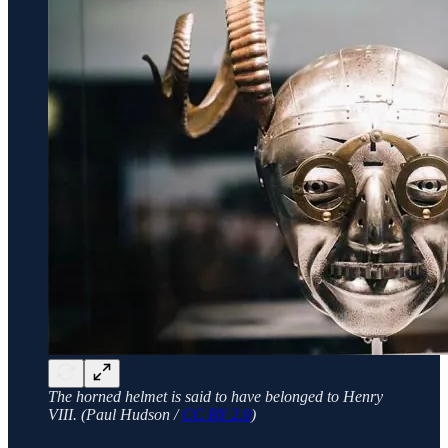
The horned helmet is said to have belonged to Henry
VIII. (Paul Hudson /
CC BY 2.0
)