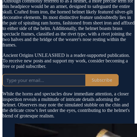
Although commonly referred to as a helmet, a more precise term for
this headpiece would be an armet, designed to safeguard the entire
skull. Crafted from iron, the horned helmet likely featured silver-gilt
decorative elements. Its most distinctive feature undoubtedly lies in
the pair of spiraling ram horns, fashioned from sheet iron and affixed
to either side of the helm. Additionally, the helmet boasts brass
spectacle frames, classified as the rivet type, with a rivet joining the
two halves and the bridge of the wearer's nose resting within the
frames.
Ancient Origins UNLEASHED is a reader-supported publication.
To receive new posts and support my work, consider becoming a
free or paid subscriber.
Subscribe
While the horns and spectacles draw immediate attention, a closer
inspection reveals a multitude of intricate details adorning the
helmet. Observers may note the simulated stubble on the chin and
the delicate crow's feet under the eyes, contributing to the helmet's
blend of grotesque realism.