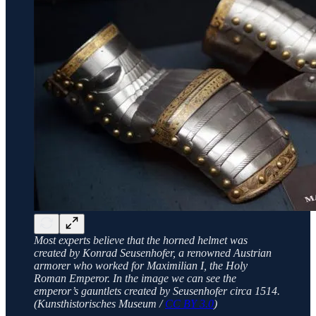
Most experts believe that the horned helmet was
created by Konrad Seusenhofer, a renowned Austrian
armorer who worked for Maximilian I, the Holy
Roman Emperor. In the image we can see the
emperor’s gauntlets created by Seusenhofer circa 1514.
(Kunsthistorisches Museum /
CC BY 3.0
)