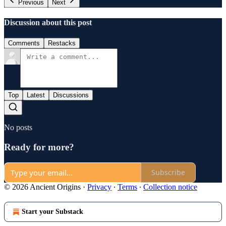
Previous
Next
Discussion about this post
Comments
Restacks
Top
Latest
Discussions
No posts
Ready for more?
Subscribe
© 2026 Ancient Origins
·
Privacy
∙
Terms
∙
Collection notice
Start your Substack