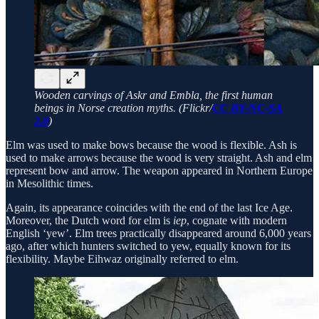
Wooden carvings of Askr and Embla, the first human
beings in Norse creation myths. (Flickr/
CC BY-NC-SA
2.0
)
Elm was used to make bows because the wood is flexible. Ash is
used to make arrows because the wood is very straight. Ash and elm
represent bow and arrow. The weapon appeared in Northern Europe
in Mesolithic times.
Again, its appearance coincides with the end of the last Ice Age.
Moreover, the Dutch word for elm is
iep
, cognate with modern
English ‘yew’. Elm trees practically disappeared around 6,000 years
ago, after which hunters switched to yew, equally known for its
flexibility. Maybe Eihwaz originally referred to elm.