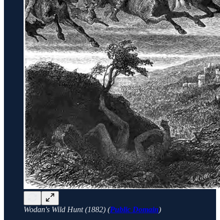
Wodan's Wild Hunt (1882) (
Public Domain
)