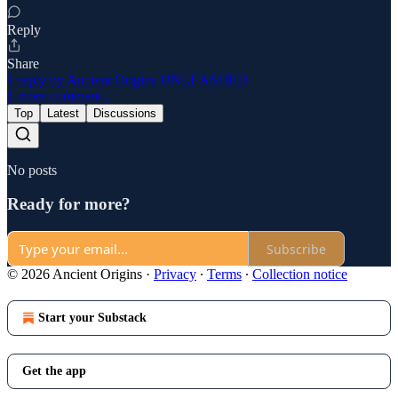
Reply
Share
1 reply by Ancient Origins UNLEASHED
1 more comment...
Top
Latest
Discussions
No posts
Ready for more?
Subscribe
© 2026 Ancient Origins
·
Privacy
∙
Terms
∙
Collection notice
Start your Substack
Get the app