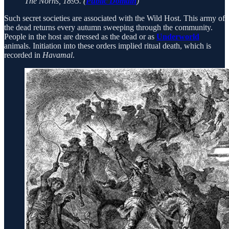
The Norns, 1895. (
Public Domain
)
Such secret societies are associated with the Wild Host. This army of
the dead returns every autumn sweeping through the community.
People in the host are dressed as the dead or as
Underworld
animals. Initiation into these orders implied ritual death, which is
recorded in
Havamal
.