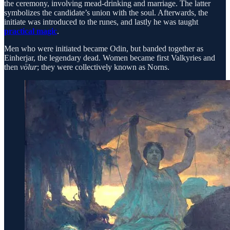
the ceremony, involving mead-drinking and marriage. The latter
symbolizes the candidate’s union with the soul. Afterwards, the
initiate was introduced to the runes, and lastly he was taught
practical magic
.
Men who were initiated became Odin, but banded together as
Einherjar, the legendary dead. Women became first Valkyries and
then
völur
; they were collectively known as Norns.