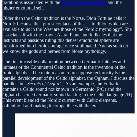
tradition is associated with the
faculty of imagination
and the
higher emotional self.
Older than the Celtic tradition is the Norse. Dion Fortune calls it
Nordic because the “purest contacts of this … tradition which are
available to us in the West are those of the Nordic mythology”. She
associates it with the Lower Astral Plane and indicates that the
instincts and passions ruling this denser emotional sphere are
transformed into heroic courage once sublimated. And as such do
we know the gods and heroes from Norse mythology.
The first traceable collaboration between Germanic initiates and
initiates of the Continental Celtic tradition is the invention of the
runic alphabet. The main reason to presuppose reciprocity is the
parallel development of the Celtic alphabet, the Ogham. I discuss the
parallels in ‘
Secrets of Asgard
.’ As an example, the Futhark
contains a Celtic sound not known in Germanic (P/Q) and the
Ogham has one Germanic sound lacking in the Celtic language (H).
This event blended the Nordic current with Celtic elements,
softening it and making it compatible with the era.