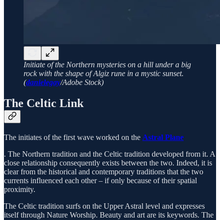
Initiate of the Northern mysteries on a hill under a big
rock with the shape of Algiz rune in a mystic sunset.
(
danielegay
/Adobe Stock)
The Celtic Link
The initiates of the first wave worked on the
Astral Plane
. The Northern tradition and the Celtic tradition developed from it. A
close relationship consequently exists between the two. Indeed, it is
clear from the historical and contemporary traditions that the two
currents influenced each other – if only because of their spatial
proximity.
The Celtic tradition surfs on the Upper Astral level and expresses
itself through Nature Worship. Beauty and art are its keywords. The