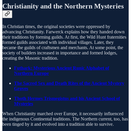
Christianity and the Northern Mysteries
In Christian times, the original societies were oppressed by
advancing Christianity. Farwerck explains how they handed down
their traditions by forming guilds. At first, the Wild Hunt fraternities
formed guilds associated with individual villages. Later, they
became the guilds of craftsmen and merchants. At some point, the
society of builders increased in importance and formed lodges,
creating the Masonic tradition.
Futhark: Mysterious Ancient Runic Alphabet of
Northern Europe
The Sacred Sex and Death Rites of the Ancient Mystery
Groves
Thoth Hermes Trismegistus and his Ancient School of
Mysteries
When Christianity marched over Europe, it necessarily influenced
the indigenous Continental traditions. The Northern current, too, has
been tinged by it and evolved into a tradition able to survive.