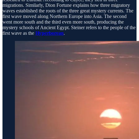
migrations. Similarly, Dion Fortune explains how three migratory
waves established the roots of the three great mystery currents. The
first wave moved along Northern Europe into Asia. The second
went more south and the third even more south, producing the
mystery schools of Ancient Egypt. Steiner refers to the people of the
first wave as the
Hyperborean
.