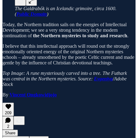
The Galdrabók is an Icelandic grimoire, circa 1600.
(
Public Domain
)
Today, the Northern tradition sails on the energies of Intellectual
Development; we see a very strong tendency in the modern
continuation of
the Northern mysteries to study and research
.
I believe that this intellectual approach will round out the strongly
emotionally oriented energy of the original Northern mysteries
schools – already smoothened by the poetic Celtic current and made
gentle by the influence of Christian devotional teachings.
Top Image: A rune mysteriously carved into a tree. The Futhark
was central in the Northern mysteries. Source:
Evgeniya
/Adobe
Stock
By
Vincent Ongkowidjojo
209
2
Share