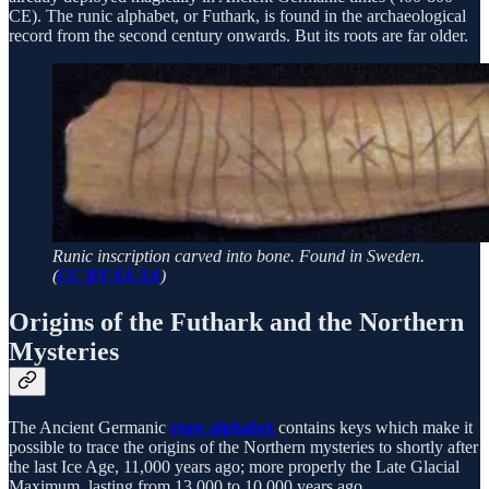
CE). The runic alphabet, or Futhark, is found in the archaeological
record from the second century onwards. But its roots are far older.
Runic inscription carved into bone. Found in Sweden.
(
CC BY-SA 3.0
)
Origins of the Futhark and the Northern
Mysteries
The Ancient Germanic
rune alphabet
contains keys which make it
possible to trace the origins of the Northern mysteries to shortly after
the last Ice Age, 11,000 years ago; more properly the Late Glacial
Maximum, lasting from 13,000 to 10,000 years ago.