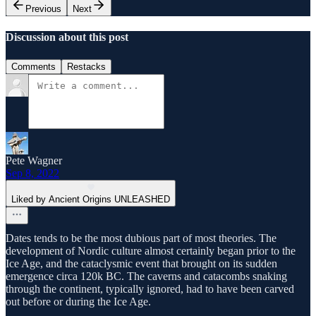
Previous
Next
Discussion about this post
Comments
Restacks
Pete Wagner
Sep 8, 2022
Liked by Ancient Origins UNLEASHED
Dates tends to be the most dubious part of most theories. The
development of Nordic culture almost certainly began prior to the
Ice Age, and the cataclysmic event that brought on its sudden
emergence circa 120k BC. The caverns and catacombs snaking
through the continent, typically ignored, had to have been carved
out before or during the Ice Age.