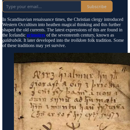
Subscribe
In Scandinavian renaissance times, the Christian clergy introduced
Western Occultism into heathen magical thinking and this further
shaped the old currents. The latest expressions of this are found in
the Icelandic
grimoires
of the seventeenth century, known as
galdrabók
. It later developed into the
trolldom
folk tradition. Some
of these traditions may yet survive.