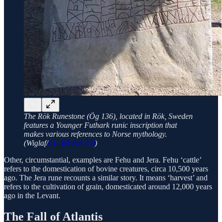
The Rök Runestone (Ög 136), located in Rök, Sweden
features a Younger Futhark runic inscription that
makes various references to Norse mythology.
(Wiglaf/
CC BY-SA 3.0
)
Other, circumstantial, examples are Fehu and Jera. Fehu ‘cattle’
refers to the domestication of bovine creatures, circa 10,500 years
ago. The Jera rune recounts a similar story. It means ‘harvest’ and
refers to the cultivation of grain, domesticated around 12,000 years
ago in the Levant.
The Fall of Atlantis