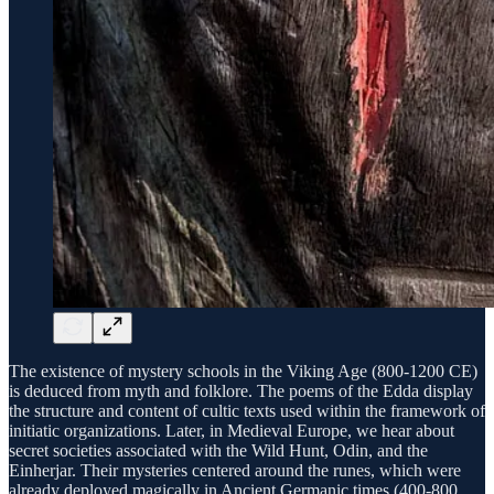
The existence of mystery schools in the Viking Age (800-1200 CE)
is deduced from myth and folklore. The poems of the Edda display
the structure and content of cultic texts used within the framework of
initiatic organizations. Later, in Medieval Europe, we hear about
secret societies associated with the Wild Hunt, Odin, and the
Einherjar. Their mysteries centered around the runes, which were
already deployed magically in Ancient Germanic times (400-800