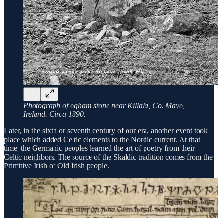
Photograph of ogham stone near Killala, Co. Mayo,
Ireland. Circa 1890.
Later, in the sixth or seventh century of our era, another event took
place which added Celtic elements to the Nordic current. At that
time, the Germanic peoples learned the art of poetry from their
Celtic neighbors. The source of the Skaldic tradition comes from the
Primitive Irish or Old Irish people.