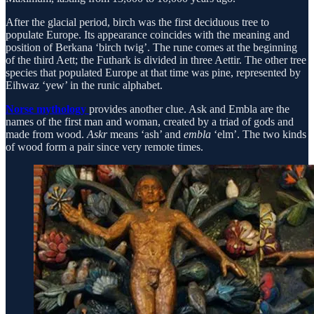
After the glacial period, birch was the first deciduous tree to
populate Europe. Its appearance coincides with the meaning and
position of Berkana ‘birch twig’. The rune comes at the beginning
of the third Aett; the Futhark is divided in three Aettir. The other tree
species that populated Europe at that time was pine, represented by
Eihwaz ‘yew’ in the runic alphabet.
Norse mythology
provides another clue. Ask and Embla are the
names of the first man and woman, created by a triad of gods and
made from wood.
Askr
means ‘ash’ and
embla
‘elm’. The two kinds
of wood form a pair since very remote times.