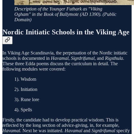
Description of the Younger Futhark as "Viking
Ogham" in the Book of Ballymote (AD 1390). (Public
Domain)
Nordic Initiatic Schools in the Viking Age
In Viking Age Scandinavia, the perpetuation of the Nordic initiatic
schools is documented in
Havamal
,
Sigrdrifumal
, and
Rigsthula
.
These three Edda poems discuss the curriculum in detail. The
following modules were covered:
1). Wisdom
2). Initiation
3). Rune lore
4). Spells
Firstly, the candidate had to develop practical wisdom. This is
reflected by the long section of advice-giving, in, for example,
Havamal
. Next he was initiated.
Havamal
and
Sigrdrifumal
specify