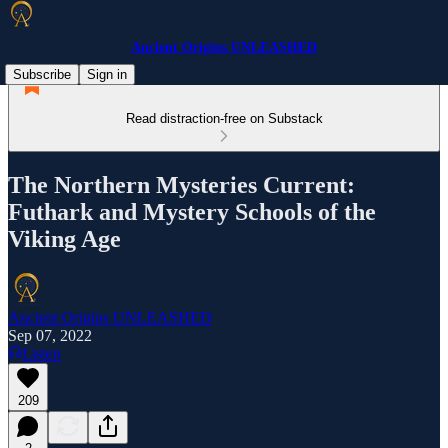
Ancient Origins UNLEASHED
Subscribe
Sign in
Read distraction-free on Substack
The Northern Mysteries Current:
Futhark and Mystery Schools of the
Viking Age
Ancient Origins UNLEASHED
Sep 07, 2022
Listen
209