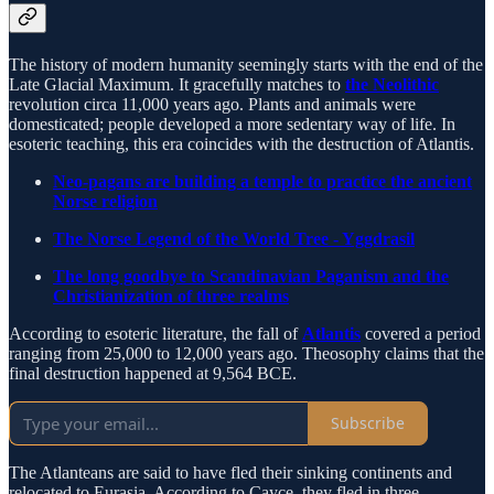
The history of modern humanity seemingly starts with the end of the
Late Glacial Maximum. It gracefully matches to
the Neolithic
revolution circa 11,000 years ago. Plants and animals were
domesticated; people developed a more sedentary way of life. In
esoteric teaching, this era coincides with the destruction of Atlantis.
Neo-pagans are building a temple to practice the ancient
Norse religion
The Norse Legend of the World Tree - Yggdrasil
The long goodbye to Scandinavian Paganism and the
Christianization of three realms
According to esoteric literature, the fall of
Atlantis
covered a period
ranging from 25,000 to 12,000 years ago. Theosophy claims that the
final destruction happened at 9,564 BCE.
Subscribe
The Atlanteans are said to have fled their sinking continents and
relocated to Eurasia. According to Cayce, they fled in three