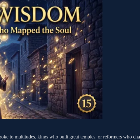
poke to multitudes, kings who built great temples, or reformers who chal