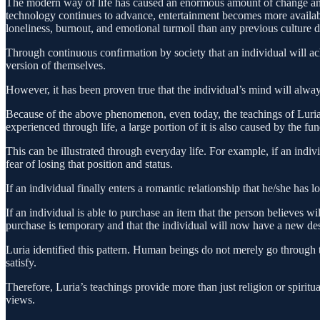
The modern way of life has caused an enormous amount of change and
technology continues to advance, entertainment becomes more availabl
loneliness, burnout, and emotional turmoil than any previous culture
Through continuous confirmation by society that an individual will ac
version of themselves.
However, it has been proven true that the individual’s mind will alway
Because of the above phenomenon, even today, the teachings of Luria res
experienced through life, a large portion of it is also caused by the 
This can be illustrated through everyday life. For example, if an indi
fear of losing that position and status.
If an individual finally enters a romantic relationship that he/she ha
If an individual is able to purchase an item that the person believes wi
purchase is temporary and that the individual will now have a new des
Luria identified this pattern. Human beings do not merely go through th
satisfy.
Therefore, Luria’s teachings provide more than just religion or spirit
views.