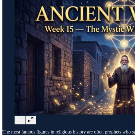
The most famous figures in religious history are often prophets who s