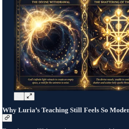
Why Luria’s Teaching Still Feels So Mode