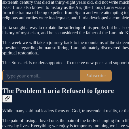
sixteenth century that died at thirty-eight years old, did not write m
Isaac Luria also known to history as the Ari, (the Lion). Luria was a m
from the trauma of being expelled from Spain and were attempting to
religious authorities were inadequate, and Luria developed a complete
Luria sought a way to explain the suffering of his people, but he also
history of mysticism, and he is considered the father of the Lurianic 
This week we will take a journey back to the mountains of the sixteen
questions regarding human suffering. Luria ultimately discovered thes
spiritual restoration..
This Substack is reader-supported. To receive new posts and support 
Subscribe
The Problem Luria Refused to Ignore
While many spiritual leaders focus on God, transcendent reality, or th
The pain of losing a loved one, the pain of the body changing from lif
everyday lives. Everything we enjoy is temporary; nothing we have wil