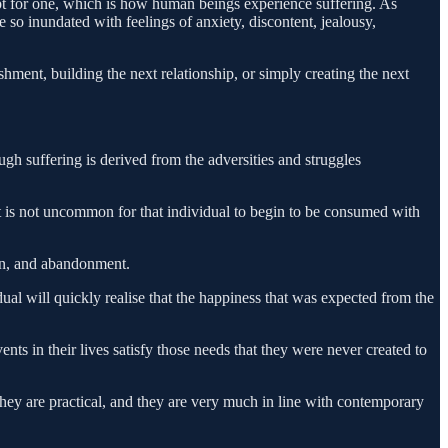
t for one, which is how human beings experience suffering. As
o inundated with feelings of anxiety, discontent, jealousy,
ment, building the next relationship, or simply creating the next
ugh suffering is derived from the adversities and struggles
 it is not uncommon for that individual to begin to be consumed with
ion, and abandonment.
idual will quickly realise that the happiness that was expected from the
nts in their lives satisfy those needs that they were never created to
 they are practical, and they are very much in line with contemporary