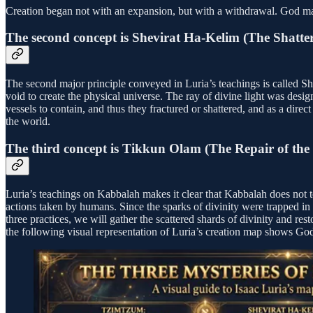
Creation began not with an expansion, but with a withdrawal. God mad
The second concept is Shevirat Ha-Kelim (The Shatteri
The second major principle conveyed in Luria’s teachings is called Sh
void to create the physical universe. The ray of divine light was design
vessels to contain, and thus they fractured or shattered, and as a direc
the world.
The third concept is Tikkun Olam (The Repair of the
Luria’s teachings on Kabbalah makes it clear that Kabbalah does not tea
actions taken by humans. Since the sparks of divinity were trapped in t
three practices, we will gather the scattered shards of divinity and re
the following visual representation of Luria’s creation map shows Go