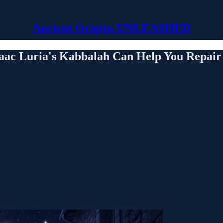
Ancient Origins UNLEASHED
aac Luria's Kabbalah Can Help You Repair