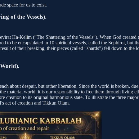
e space for us to exist.
ng of the Vessels).
evirat Ha-Kelim (”The Shattering of the Vessels”). When God created th
ed to be encapsulated in 10 spiritual vessels, called the Sephirot, but th
t result of their breaking, their pieces (called “shards”) fell down to t
 World).
ch about despair, but rather liberation. Since the world is broken, due t
he material world, it is our responsibility to free them through living et
store creation to its original harmonious state. To illustrate the three 
d’s act of creation and Tikkun Olam.