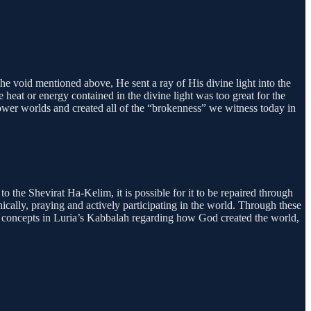
e void mentioned above, He sent a ray of His divine light into the
e heat or energy contained in the divine light was too great for the
he lower worlds and created all of the “brokenness” we witness today in
o the Shevirat Ha-Kelim, it is possible for it to be repaired through
hically, praying and actively participating in the world. Through these
major concepts in Luria’s Kabbalah regarding how God created the world,