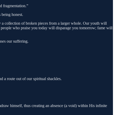
and fragmentation.”
s being honest.
y a collection of broken pieces from a larger whole. Our youth will
ame people who praise you today will disparage you tomorrow; fame will
uses our suffering.
d a route out of our spiritual shackles.
draw himself, thus creating an absence (a void) within His infinite