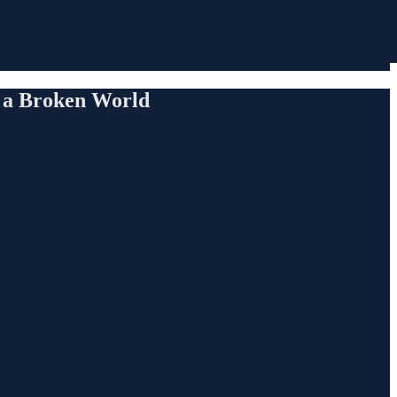
 a Broken World