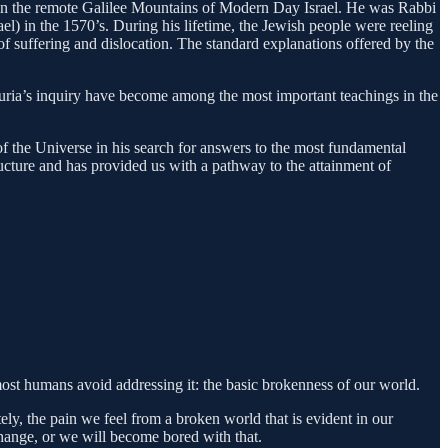
ars in the remote Galilee Mountains of Modern Day Israel. He was Rabbi
ael) in the 1570’s. During his lifetime, the Jewish people were reeling
suffering and dislocation. The standard explanations offered by the
 Luria’s inquiry have become among the most important teachings in the
of the Universe in his search for answers to the most fundamental
ructure and has provided us with a pathway to the attainment of
 most humans avoid addressing it: the basic brokenness of our world.
ly, the pain we feel from a broken world that is evident in our
change, or we will become bored with that.