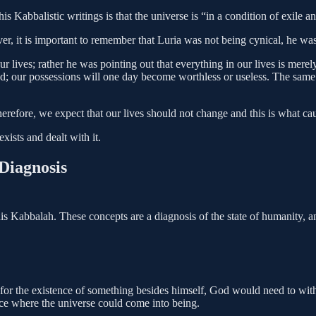
his Kabbalistic writings is that the universe is “in a condition of exile 
r, it is important to remember that Luria was not being cynical, he wa
r lives; rather he was pointing out that everything in our lives is merel
l end; our possessions will one day become worthless or useless. The s
therefore, we expect that our lives should not change and this is what ca
xists and dealt with it.
Diagnosis
his Kabbalah. These concepts are a diagnosis of the state of humanity, an
w for the existence of something besides himself, God would need to with
ace where the universe could come into being.