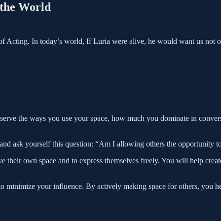
 the World
of Acting. In today’s world, If Luria were alive, he would want us not 
bserve the ways you use your space, how much you dominate in conve
and ask yourself this question: “Am I allowing others the opportunity to
e their own space and to express themselves freely. You will help cre
 to minimize your influence. By actively making space for others, you 