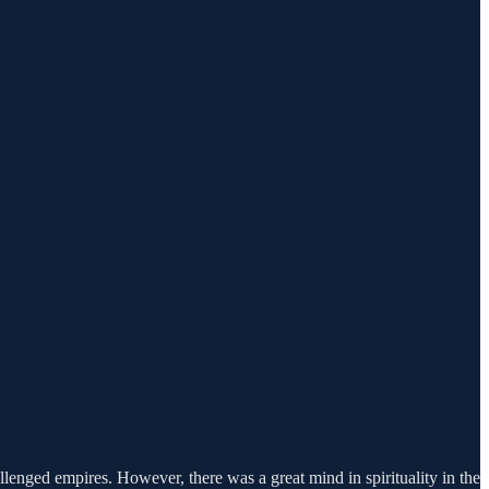
lenged empires. However, there was a great mind in spirituality in the