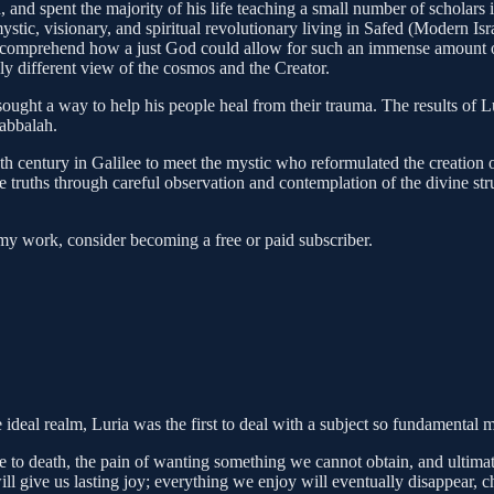
uch, and spent the majority of his life teaching a small number of schol
ystic, visionary, and spiritual revolutionary living in Safed (Modern Isr
 comprehend how a just God could allow for such an immense amount of 
ly different view of the cosmos and the Creator.
 sought a way to help his people heal from their trauma. The results of
Kabbalah.
th century in Galilee to meet the mystic who reformulated the creation 
e truths through careful observation and contemplation of the divine st
my work, consider becoming a free or paid subscriber.
e ideal realm, Luria was the first to deal with a subject so fundamental
e to death, the pain of wanting something we cannot obtain, and ultimate
l give us lasting joy; everything we enjoy will eventually disappear, 