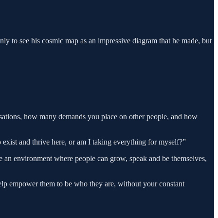
only to see his cosmic map as an impressive diagram that he made, but
rsations, how many demands you place on other people, and how
 exist and thrive here, or am I taking everything for myself?”
ate an environment where people can grow, speak and be themselves,
help empower them to be who they are, without your constant