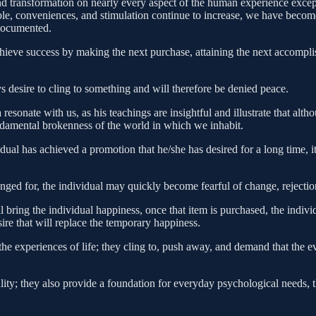
 transformation on nearly every aspect of the human experience excep
e, conveniences, and stimulation continue to increase, we have become s
 documented.
hieve success by making the next purchase, attaining the next accomplish
s desire to cling to something and will therefore be denied peace.
onate with us, as his teachings are insightful and illustrate that altho
fundamental brokenness of the world in which we inhabit.
vidual has achieved a promotion that he/she has desired for a long time,
s longed for, the individual may quickly become fearful of change, reject
ll bring the individual happiness, once that item is purchased, the indiv
ire that will replace the temporary happiness.
e experiences of life; they cling to, push away, and demand that the eve
uality; they also provide a foundation for everyday psychological needs,