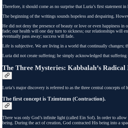
Therefore, it should come as no surprise that Luria’s first statement in 
The beginning of the writings sounds hopeless and despairing. Howeve
He did not deny the presence of beauty or love or even happiness in ou
fade; our health will one day turn to sickness; our relationships wil
eventually pass away; success will fade.
Life is subjective. We are living in a world that continually changes; 
Luria did not create suffering; he simply acknowledged that suffering e
The Three Mysteries: Kabbalah’s Radical 
Luria’s major discovery is referred to as the three central concepts of 
The first concept is Tzimtzum (Contraction).
There was only God’s infinite light (called Ein Sof). In order to allo
being. During the act of creation, God contracted His being into a sp