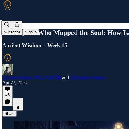
The Mystic Who Mapped the Soul: How Is
Subscribe
Sign in
Ancient Wisdom – Week 15
Ancient Origins UNLEASHED
and
Dr Ioannis Syrigos
Apr 23, 2026
45
6
Share