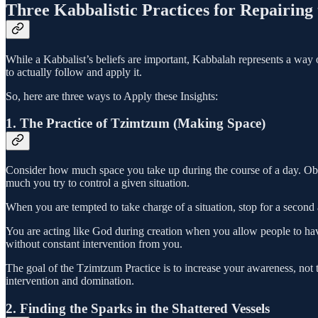
Three Kabbalistic Practices for Repairing
While a Kabbalist’s beliefs are important, Kabbalah represents a way 
to actually follow and apply it.
So, here are three ways to Apply these Insights:
1. The Practice of Tzimtzum (Making Space)
Consider how much space you take up during the course of a day. O
much you try to control a given situation.
When you are tempted to take charge of a situation, stop for a second 
You are acting like God during creation when you allow people to hav
without constant intervention from you.
The goal of the Tzimtzum Practice is to increase your awareness, not
intervention and domination.
2. Finding the Sparks in the Shattered Vessels