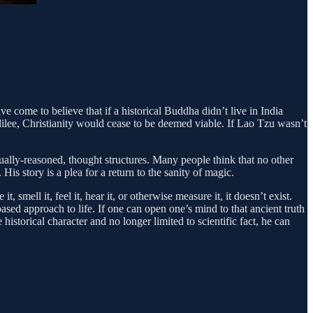
ave come to believe that if a historical Buddha didn’t live in India
Galilee, Christianity would cease to be deemed viable. If Lao Tzu wasn’t
tually-reasoned, thought structures. Many people think that no other
His story is a plea for a return to the sanity of magic.
smell it, feel it, hear it, or otherwise measure it, it doesn’t exist.
based approach to life. If one can open one’s mind to that ancient truth
istorical character and no longer limited to scientific fact, he can