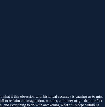
 what if this obsession with historical accuracy is causing us to miss
all to reclaim the imagination, wonder, and inner magic that our fact-
, and everything to do with awakening what still sleeps within us