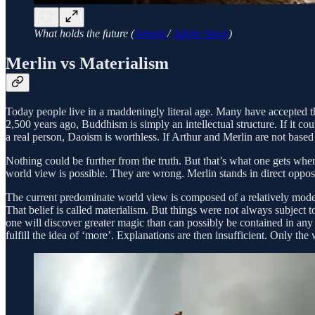
What holds the future (
Anneke
/
Adobe Stock
)
Merlin vs Materialism
Today people live in a maddeningly literal age. Many have accepted the i
2,500 years ago, Buddhism is simply an intellectual structure. If it co
a real person, Daoism is worthless. If Arthur and Merlin are not based 
Nothing could be further from the truth. But that’s what one gets when
world view is possible. They are wrong. Merlin stands in direct oppositi
The current predominate world view is composed of a relatively modern way
That belief is called materialism. But things were not always subject to
one will discover greater magic than can possibly be contained in any h
fulfill the idea of ‘more’. Explanations are then insufficient. Only the 