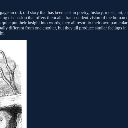
e an old, old story that has been cast in poetry, history, music, art, and
tening discussion that offers them all a transcendent vision of the huma
ite put their insight into words, they all resort to their own particula
lly different from one another, but they all produce similar feelings in
ht.