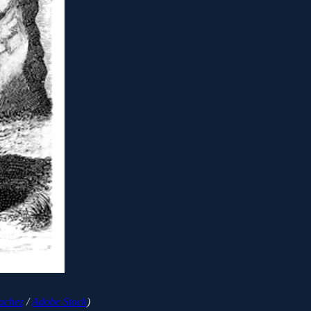
achez
/
Adobe Stock
)