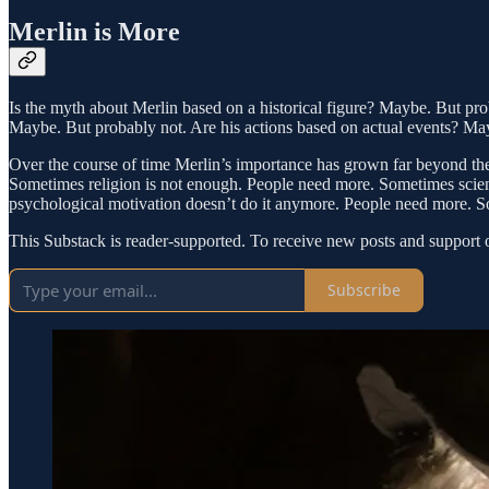
Merlin is More
Is the myth about Merlin based on a historical figure? Maybe. But prob
Maybe. But probably not. Are his actions based on actual events? Ma
Over the course of time Merlin’s importance has grown far beyond the m
Sometimes religion is not enough. People need more. Sometimes scient
psychological motivation doesn’t do it anymore. People need more. So
This Substack is reader-supported. To receive new posts and support 
Subscribe