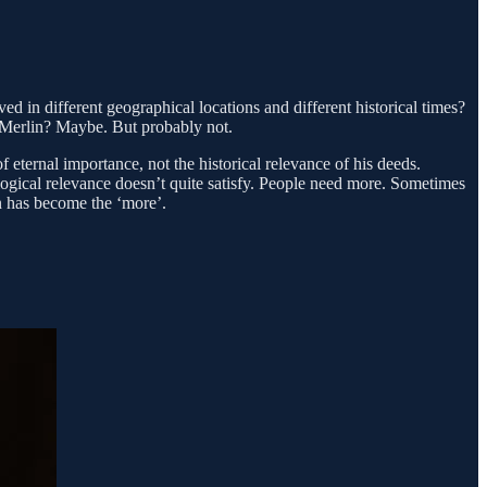
d in different geographical locations and different historical times?
 Merlin? Maybe. But probably not.
 eternal importance, not the historical relevance of his deeds.
ogical relevance doesn’t quite satisfy. People need more. Sometimes
n has become the ‘more’.