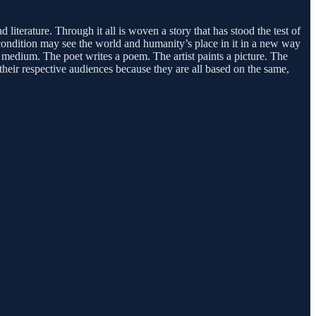
 literature. Through it all is woven a story that has stood the test of
n condition may see the world and humanity’s place in it in a new way
r medium. The poet writes a poem. The artist paints a picture. The
 their respective audiences because they are all based on the same,