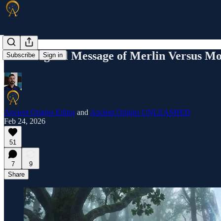
The Magical Message of Merlin Versus Mo
Subscribe
Sign in
Ancient Origins Editor
and
Ancient Origins UNLEASHED
Feb 24, 2026
51
7
9
Share