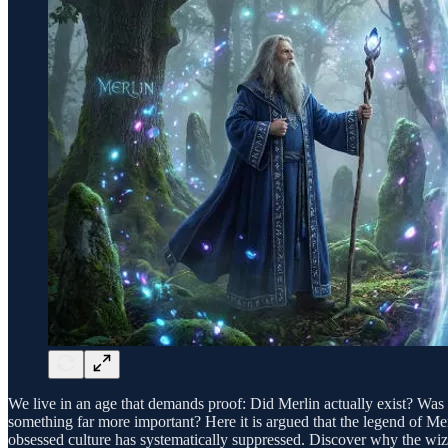
We live in an age that demands proof: Did Merlin actually exist? Was Ki
something far more important? Here it is argued that the legend of Merl
obsessed culture has systematically suppressed. Discover why the wiz