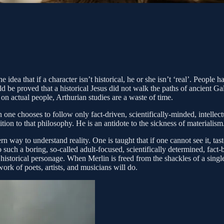
dea that if a character isn’t historical, he or she isn’t ‘real’. People h
uld be proved that a historical Jesus did not walk the paths of ancient 
on actual people, Arthurian studies are a waste of time.
 one chooses to follow only fact-driven, scientifically-minded, intellec
on to that philosophy. He is an antidote to the sickness of materialism. 
 to understand reality. One is taught that if one cannot see it, taste it, 
 such a boring, so-called adult-focused, scientifically determined, fact-
istorical personage. When Merlin is freed from the shackles of a single h
work of poets, artists, and musicians will do.