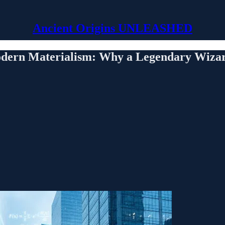
Ancient Origins UNLEASHED
dern Materialism: Why a Legendary Wizard