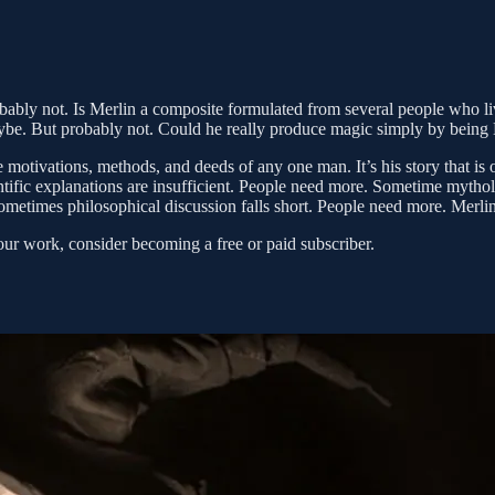
ably not. Is Merlin a composite formulated from several people who live
ybe. But probably not. Could he really produce magic simply by being
otivations, methods, and deeds of any one man. It’s his story that is of
ific explanations are insufficient. People need more. Sometime mythol
metimes philosophical discussion falls short. People need more. Merli
our work, consider becoming a free or paid subscriber.