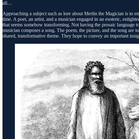
all…
Approaching a subject such as lore about Merlin the Magician is to engag
time. A poet, an artist, and a musician engaged in an esoteric, enligh
that seems somehow transforming. Not having the prosaic language to qu
musician composes a song. The poem, the picture, and the song are tota
shared, transformative theme. They hope to convey an important insig