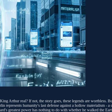
ng Arthur real? If not, the story goes, these legends are worthless. But
in represents humanity's last defense against a hollow materialism - a c
ard's greatest power has nothing to do with whether he walked the Earth