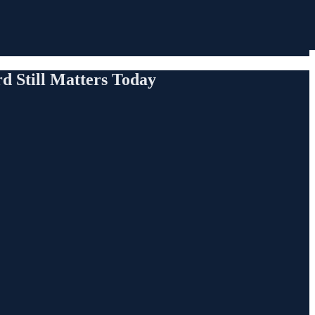
 Still Matters Today