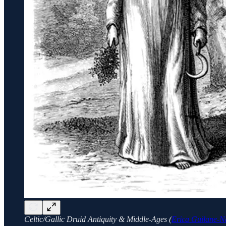
Celtic/Gallic Druid Antiquity & Middle-Ages (
Erica Guilane-N