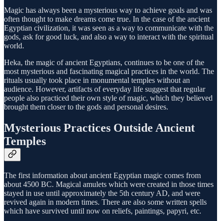
Magic has always been a mysterious way to achieve goals and was
often thought to make dreams come true. In the case of the ancient
Egyptian civilization, it was seen as a way to communicate with the
gods, ask for good luck, and also a way to interact with the spiritual
world.
Heka, the magic of ancient Egyptians, continues to be one of the
most mysterious and fascinating magical practices in the world. The
rituals usually took place in monumental temples without an
audience. However, artifacts of everyday life suggest that regular
people also practiced their own style of magic, which they believed
brought them closer to the gods and personal desires.
Mysterious Practices Outside Ancient
Temples
The first information about ancient Egyptian magic comes from
about 4500 BC. Magical amulets which were created in those times
stayed in use until approximately the 5th century AD, and were
revived again in modern times. There are also some written spells
which have survived until now on reliefs, paintings, papyri, etc.