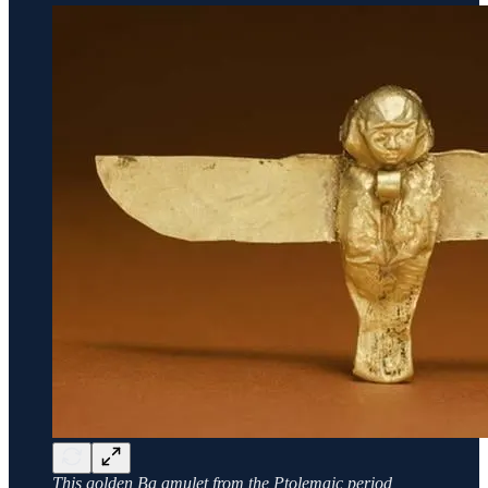
This golden Ba amulet from the Ptolemaic period