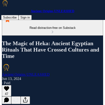
Ancient Origins UNLEASHED
Subscribe
Sign in
Read distraction-free on Substack
The Magic of Heka: Ancient Egyptian
Rituals That Have Crossed Cultures and
Time
Ancient Origins UNLEASHED
Jun 13, 2024
∙ Paid
47