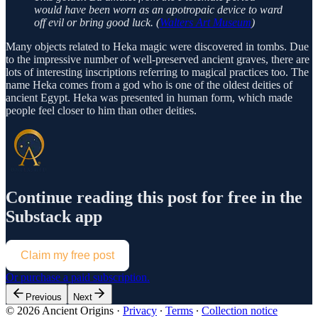
would have been worn as an apotropaic device to ward
off evil or bring good luck. (
Walters Art Museum
)
Many objects related to Heka magic were discovered in tombs. Due
to the impressive number of well-preserved ancient graves, there are
lots of interesting inscriptions referring to magical practices too. The
name Heka comes from a god who is one of the oldest deities of
ancient Egypt. Heka was presented in human form, which made
people feel closer to him than other deities.
Continue reading this post for free in the
Substack app
Claim my free post
Or purchase a paid subscription.
Previous
Next
© 2026 Ancient Origins
·
Privacy
∙
Terms
∙
Collection notice