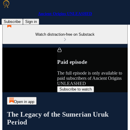
Ancient Origins UNLEASHED
Subscribe
Sign in
Watch distraction-free on Substack
Paid episode
The full episode is only available to
paid subscribers of Ancient Origins
UNLEASHED
Subscribe to watch
Open in app
The Legacy of the Sumerian Uruk
Period