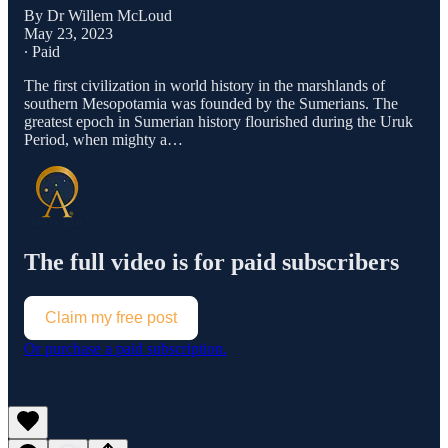
By Dr Willem McLoud
May 23, 2023
∙ Paid
The first civilization in world history in the marshlands of
southern Mesopotamia was founded by the Sumerians. The
greatest epoch in Sumerian history flourished during the Uruk
Period, when mighty a…
The full video is for paid subscribers
Claim my free post
Or purchase a paid subscription.