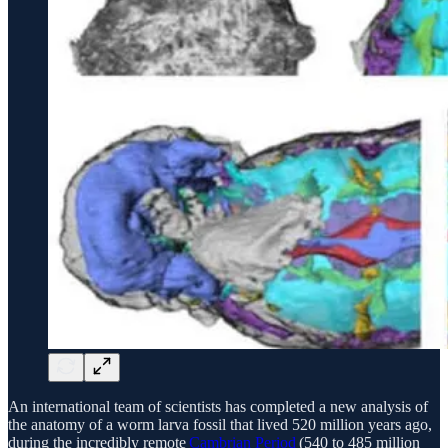
An international team of scientists has completed a new analysis of
the anatomy of a worm larva fossil that lived 520 million years ago,
during the incredibly remote
Cambrian Period
(540 to 485 million