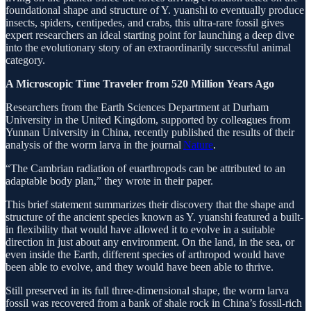
foundational shape and structure of Y. yuanshi to eventually produce
insects, spiders, centipedes, and crabs, this ultra-rare fossil gives
expert researchers an ideal starting point for launching a deep dive
into the evolutionary story of an extraordinarily successful animal
category.
A Microscopic Time Traveler from 520 Million Years Ago
Researchers from the Earth Sciences Department at Durham
University in the United Kingdom, supported by colleagues from
Yunnan University in China, recently published the results of their
analysis of the worm larva in the journal
Nature
.
“The Cambrian radiation of euarthropods can be attributed to an
adaptable body plan,” they wrote in their paper.
This brief statement summarizes their discovery that the shape and
structure of the ancient species known as Y. yuanshi featured a built-
in flexibility that would have allowed it to evolve in a suitable
direction in just about any environment. On the land, in the sea, or
even inside the Earth, different species of arthropod would have
been able to evolve, and they would have been able to thrive.
Still preserved in its full three-dimensional shape, the worm larva
fossil was recovered from a bank of shale rock in China’s fossil-rich