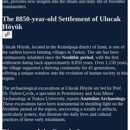
site, provides new insights into the rituals and daily life of Neolithic
communities.
The 8850-year-old Settlement of Ulucak
Höyük
Ulucak Höyük, located in the Kemalpaşa district of Izmir, is one of
the earliest known farming villages in Turkey. The site has been
continuously inhabited since the
Neolithic period
, with the first
settlement dating back approximately 8,850 years. Over 1,150 years,
the village supported a thriving community for 45 generations,
offering a unique window into the evolution of human society in this
region.
The archaeological excavations at Ulucak Höyük are led by Prof.
Dr. Özlem Çevik, a specialist in Protohistory and Asia Minor
Archaeology at Trakya University, reports
Anatolian Archaeology
.
These excavations have been instrumental in shedding light on the
Neolithic period of the region, uncovering a wealth of artifacts,
particularly pottery, that illustrate the daily lives and cultural
practices of these early inhabitants.