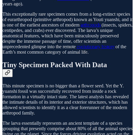
years ago).
This exceptionally rare specimen comes from a long-extinct species
of eurarthropod (primitive arthropod) known as Youti yuanshi, and it
is one of the earliest ancestors of modern
arthropods
(insects, spiders,
centipedes, and crabs) ever discovered. The larva’s unique
anatomical features, which have been miraculously preserved
despite the immense passage of time, offer scientists an
unprecedented glimpse into the remote
evolutionary history
of the
Earth’s most common category of animal life.
Tiny Specimen Packed With Data
This minute specimen is no bigger than a flower seed. Yet the Y.
yuanshi fossil was successfully recovered from inside a rock
formation in a virtually intact state. The latest analysis has revealed
the intimate details of its interior and exterior structures, which has
allowed scientists to identify it as a clear forerunner of the modern
arthropod family.
The larva essentially represents an ancient template of a species
grouping that presently comprise about 80% of all the animal species
living on the planet. Since the forces driving evolution acted on the