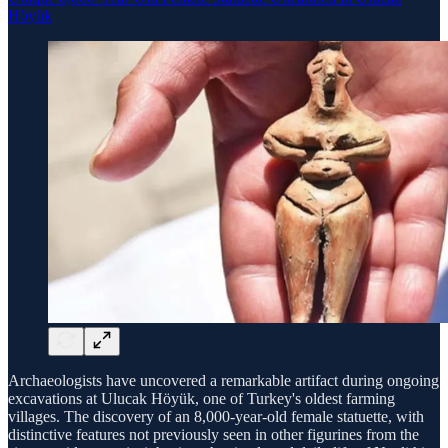
Höyük
Archaeologists have uncovered a remarkable artifact during ongoing
excavations at Ulucak Höyük, one of Turkey's oldest farming
villages. The discovery of an 8,000-year-old female statuette, with
distinctive features not previously seen in other figurines from the