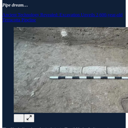
Pipe dream…
Ancient Technology Revealed: Excavation Unveils 2,600-year-old
Terracotta Pipeline