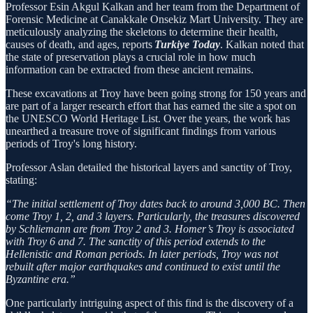
Professor Esin Akgul Kalkan and her team from the Department of
Forensic Medicine at Canakkale Onsekiz Mart University. They are
meticulously analyzing the skeletons to determine their health,
causes of death, and ages, reports
Turkiye Today
. Kalkan noted that
the state of preservation plays a crucial role in how much
information can be extracted from these ancient remains.
These excavations at Troy have been going strong for 150 years and
are part of a larger research effort that has earned the site a spot on
the UNESCO World Heritage List. Over the years, the work has
unearthed a treasure trove of significant findings from various
periods of Troy's long history.
Professor Aslan detailed the historical layers and sanctity of Troy,
stating:
“The initial settlement of Troy dates back to around 3,000 BC. Then
come Troy 1, 2, and 3 layers. Particularly, the treasures discovered
by Schliemann are from Troy 2 and 3. Homer’s Troy is associated
with Troy 6 and 7. The sanctity of this period extends to the
Hellenistic and Roman periods. In later periods, Troy was not
rebuilt after major earthquakes and continued to exist until the
Byzantine era.”
One particularly intriguing aspect of this find is the discovery of a