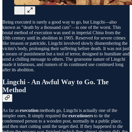
Being executed is rarely a good way to go, but Lingchi—also
known as "death by a thousand cuts"—is one of the worst. This
brutal method of execution was used in imperial China from the
10th century until its abolition in 1905. Reserved for severe crimes
like treason or patricide, Lingchi involved slowly dismembering the
victim's body, prolonging their suffering before death. It was not just
a means of punishment but a tool of terror, designed to humiliate and
send a chilling message to others. The gruesome nature of Lingchi
made it infamous, and rumors of its continued use continued long
after its abolition.
Lingchi - An Awful Way to Go. The
Method
As far as
execution
methods go, Lingchi is actually one of the
simpler ones. It simply required the
executioners
to tie the
condemned person to a wooden post, normally in a public place,
and then start cutting until the target died. If they happened to die
before the process was finished (which they almost always did), the