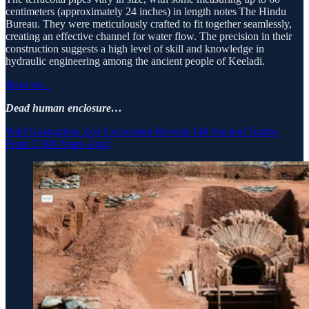
centimeters (approximately 24 inches) in length notes The Hindu
Bureau. They were meticulously crafted to fit together seamlessly,
creating an effective channel for water flow. The precision in their
construction suggests a high level of skill and knowledge in
hydraulic engineering among the ancient people of Keeladi.
Read on…
Dead human enclosure…
Wild Guangzhou Zoo Excavation Reveals 148 Ancient Tombs
From 2,100-Years-Ago!