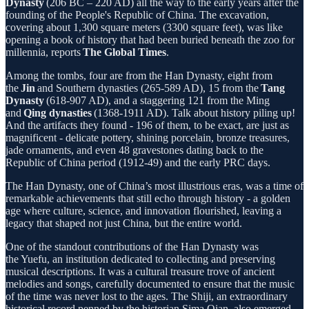
Dynasty
(206 BC – 220 AD) all the way to the early years after the
founding of the People's Republic of China. The excavation,
covering about 1,300 square meters (3300 square feet), was like
opening a book of history that had been buried beneath the zoo for
millennia, reports
The Global Times
.
Among the tombs, four are from the Han Dynasty, eight from
the
Jin
and Southern dynasties (265-589 AD), 15 from the
Tang
Dynasty
(618-907 AD), and a staggering 121 from the Ming
and
Qing dynasties
(1368-1911 AD). Talk about history piling up!
And the artifacts they found - 196 of them, to be exact, are just as
magnificent - delicate pottery, shining porcelain, bronze treasures,
jade ornaments, and even 48 gravestones dating back to the
Republic of China period (1912-49) and the early PRC days.
The Han Dynasty, one of China’s most illustrious eras, was a time of
remarkable achievements that still echo through history - a golden
age where culture, science, and innovation flourished, leaving a
legacy that shaped not just China, but the entire world.
One of the standout contributions of the Han Dynasty was
the Yuefu, an institution dedicated to collecting and preserving
musical descriptions. It was a cultural treasure trove of ancient
melodies and songs, carefully documented to ensure that the music
of the time was never lost to the ages. The Shiji, an extraordinary
historical record penned by the historian Sima Qian, also emerged