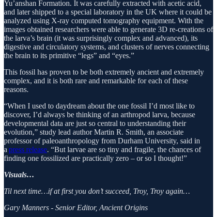
Yu’anshan Formation. It was carefully extracted with acetic acid,
and later shipped to a special laboratory in the UK where it could be
analyzed using X-ray computed tomography equipment. With the
images obtained researchers were able to generate 3D re-creations of
the larva’s brain (it was surprisingly complex and advanced), its
digestive and circulatory systems, and clusters of nerves connecting
the brain to its primitive “legs” and “eyes.”
This fossil has proven to be both extremely ancient and extremely
complex, and it is both rare and remarkable for each of these
reasons.
“When I used to daydream about the one fossil I’d most like to
discover, I’d always be thinking of an arthropod larva, because
developmental data are just so central to understanding their
evolution,” study lead author Martin R. Smith, an associate
professor of paleoanthropology from Durham University, said in
a
press release
. “But larvae are so tiny and fragile, the chances of
finding one fossilized are practically zero – or so I thought!”
Visuals…
Til next time…if at first you don’t succeed, Troy, Troy again…
Gary Manners - Senior Editor, Ancient Origins