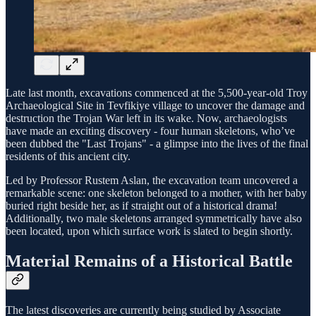
Late last month, excavations commenced at the 5,500-year-old Troy
Archaeological Site in Tevfikiye village to uncover the damage and
destruction the Trojan War left in its wake. Now, archaeologists
have made an exciting discovery - four human skeletons, who’ve
been dubbed the "Last Trojans" - a glimpse into the lives of the final
residents of this ancient city.
Led by Professor Rustem Aslan, the excavation team uncovered a
remarkable scene: one skeleton belonged to a mother, with her baby
buried right beside her, as if straight out of a historical drama!
Additionally, two male skeletons arranged symmetrically have also
been located, upon which surface work is slated to begin shortly.
Material Remains of a Historical Battle
The latest discoveries are currently being studied by Associate