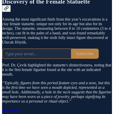
Discovery of the Female Statuette
Among the most significant finds from this year’s excavations is a
clay female statuette, unique not only for its age but also for its
design. The statuette, measuring between 8 to 10 centimeters (3 to 4
inches), can fit in the palm of a hand, and was found remarkably
well-preserved, making it the sixth fully intact figure discovered at
Ulucak Höyük.
Subscribe
Prof. Dr. Çevik highlighted the statuette's distinctiveness, noting that
it is the first female figurine found at the site with an indicated
mouth.
“Typically, figures from this period feature eyes and a nose, but this
is the first time we have seen a mouth depicted, represented as a
small hole. Additionally, a hole in the neck suggests that the figurine
may have been worn as a piece of jewelry, perhaps signifying its
importance as a personal or ritual object.”
See more…