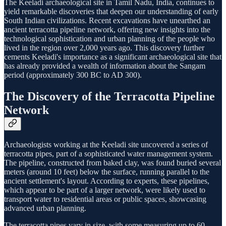
The Keeladi archaeological site in Tamil Nadu, India, continues to
yield remarkable discoveries that deepen our understanding of early
South Indian civilizations. Recent excavations have unearthed an
ancient terracotta pipeline network, offering new insights into the
technological sophistication and urban planning of the people who
lived in the region over 2,000 years ago. This discovery further
cements Keeladi's importance as a significant archaeological site that
has already provided a wealth of information about the Sangam
period (approximately 300 BC to AD 300).
The Discovery of the Terracotta Pipeline
Network
Archaeologists working at the Keeladi site uncovered a series of
terracotta pipes, part of a sophisticated water management system.
The pipeline, constructed from baked clay, was found buried several
meters (around 10 feet) below the surface, running parallel to the
ancient settlement's layout. According to experts, these pipelines,
which appear to be part of a larger network, were likely used to
transport water to residential areas or public spaces, showcasing
advanced urban planning.
The terracotta pipes vary in size, with some measuring up to 60