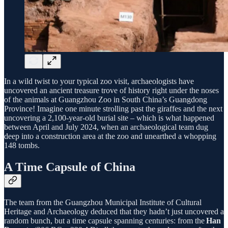
In a wild twist to your typical zoo visit, archaeologists have
uncovered an ancient treasure trove of history right under the noses
of the animals at Guangzhou Zoo in South China’s Guangdong
Province! Imagine one minute strolling past the giraffes and the next
uncovering a 2,100-year-old burial site – which is what happened
between April and July 2024, when an archaeological team dug
deep into a construction area at the zoo and unearthed a whopping
148 tombs.
A Time Capsule of China
The team from the Guangzhou Municipal Institute of Cultural
Heritage and Archaeology deduced that they hadn’t just uncovered a
random bunch, but a time capsule spanning centuries: from the
Han