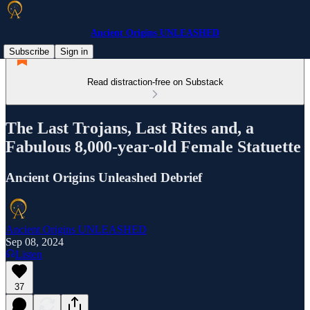
Ancient Origins UNLEASHED
Subscribe
Sign in
Read distraction-free on Substack
The Last Trojans, Last Rites and, a
Fabulous 8,000-year-old Female Statuette
Ancient Origins Unleashed Debrief
Ancient Origins UNLEASHED
Sep 08, 2024
Listen
37