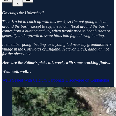
4
Greetings the Unleashed!
There’s a lot to catch up with this week, so I’m not going to beat
around the bush, except to say, the idiom, ‘beat around the bush’
comes from a hunting activity, when people used to beat bushes or
generally undergrowth to scare birds into flight during hunting.
I remember going ‘beating’ as a young lad near my grandmother’s
village in the Cotswolds of England. Halcyon Days, although not
for the pheasants!
Here are the Editor’s picks this week, with some cracking finds…
Well, well, well…
Wells Sealed With Calcium Carbonate Discovered on Cephalonia