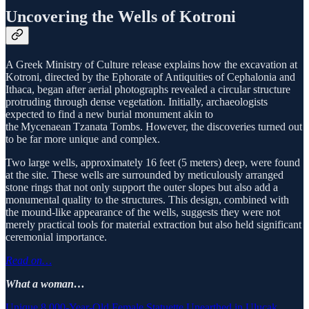
Uncovering the Wells of Kotroni
A Greek Ministry of Culture release explains how the excavation at
Kotroni, directed by the Ephorate of Antiquities of Cephalonia and
Ithaca, began after aerial photographs revealed a circular structure
protruding through dense vegetation. Initially, archaeologists
expected to find a new burial monument akin to
the Mycenaean Tzanata Tombs. However, the discoveries turned out
to be far more unique and complex.
Two large wells, approximately 16 feet (5 meters) deep, were found
at the site. These wells are surrounded by meticulously arranged
stone rings that not only support the outer slopes but also add a
monumental quality to the structures. This design, combined with
the mound-like appearance of the wells, suggests they were not
merely practical tools for material extraction but also held significant
ceremonial importance.
Read on…
What a woman…
Unique 8,000-Year-Old Female Statuette Unearthed in Ulucak