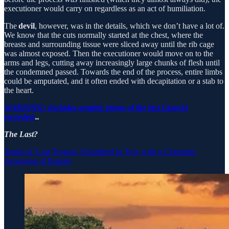
executioner would carry on regardless as an act of humiliation.
The
devil
, however, was in the details, which we don’t have a lot of.
We know that the cuts normally started at the chest, where the
breasts and surrounding tissue were sliced away until the rib cage
was almost exposed. Then the executioner would move on to the
arms and legs, cutting away increasingly large chunks of flesh until
the condemned passed. Towards the end of the process, entire limbs
could be amputated, and it often ended with decapitation or a stab to
the heart.
WARNING: Includes graphic photo of the last Lingchi
recorded.
..
The Last?
Tomb of ‘Last Trojans’ Unearthed in Troy with a Cinematic
Arranging of Burials