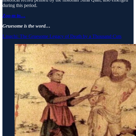
during this period.
Zoo-m in…
Gruesome is the word…
Lingchi: The Gruesome Legacy of Death by a Thousand Cuts