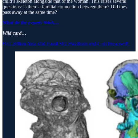
child’s skeleton alongside that of the woman. This raises several
questions: Is there a familial connection between them? Did they
pass away at the same time?
What do the experts think…
Wild card…
Half-Billion-Year-Old Fossil Still Has Brain and Guts Preserved!