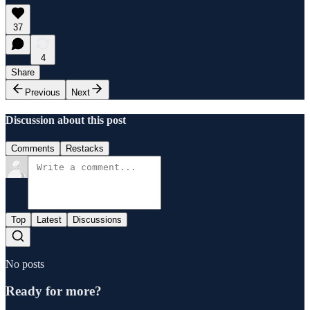
37
4
Share
Previous
Next
Discussion about this post
Comments
Restacks
Top
Latest
Discussions
No posts
Ready for more?