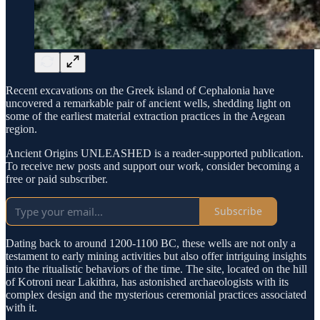
Recent excavations on the Greek island of Cephalonia have
uncovered a remarkable pair of ancient wells, shedding light on
some of the earliest material extraction practices in the Aegean
region.
Ancient Origins UNLEASHED is a reader-supported publication.
To receive new posts and support our work, consider becoming a
free or paid subscriber.
Subscribe
Dating back to around 1200-1100 BC, these wells are not only a
testament to early mining activities but also offer intriguing insights
into the ritualistic behaviors of the time. The site, located on the hill
of Kotroni near Lakithra, has astonished archaeologists with its
complex design and the mysterious ceremonial practices associated
with it.