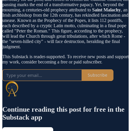
passing marks the end of a transformative papacy. Yet, beyond the
mourning, a centuries-old prophecy attributed to
Saint Malachy
, an
Irish archbishop from the 12th century, has rekindled fascination and
unease. Known as the Prophecy of the Popes, it lists 112 pontiffs,
each described by a cryptic Latin motto, culminating in a final pope
called "Peter the Roman." This figure, according to the prophecy,
will lead the Church through great tribulations, after which Rome -
the "seven-hilled city" - will face destruction, heralding the final
judgment.
This Substack is reader-supported. To receive new posts and support
my work, consider becoming a free or paid subscriber.
Subscribe
Continue reading this post for free in the
Substack app