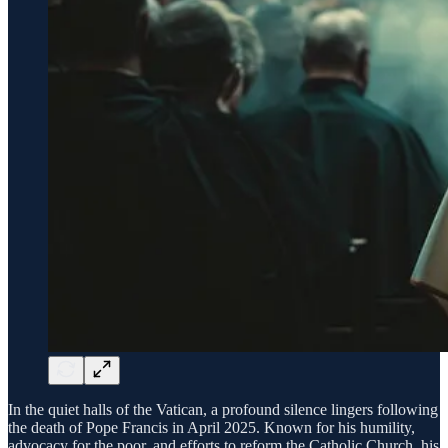
In the quiet halls of the Vatican, a profound silence lingers following
the death of Pope Francis in April 2025. Known for his humility,
advocacy for the poor, and efforts to reform the Catholic Church, his