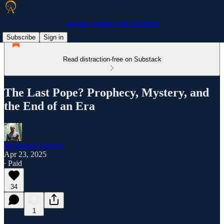
Ancient Origins UNLEASHED
Subscribe
Sign in
Read distraction-free on Substack
The Last Pope? Prophecy, Mystery, and
the End of an Era
Dr Ioannis Syrigos
Apr 23, 2025
∙ Paid
34
1