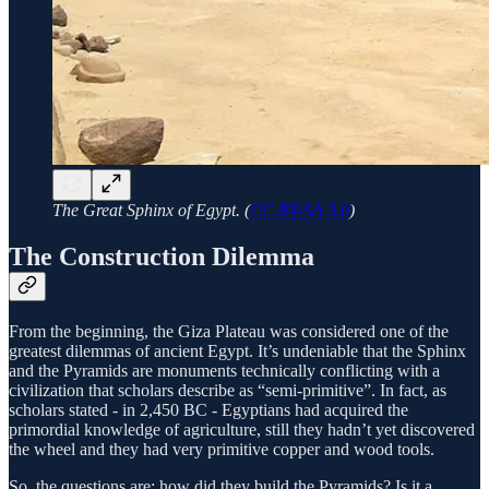
The Great Sphinx of Egypt. (
CC BY-SA 3.0
)
The Construction Dilemma
From the beginning, the Giza Plateau was considered one of the
greatest dilemmas of ancient Egypt. It’s undeniable that the Sphinx
and the Pyramids are monuments technically conflicting with a
civilization that scholars describe as “semi-primitive”. In fact, as
scholars stated - in 2,450 BC - Egyptians had acquired the
primordial knowledge of agriculture, still they hadn’t yet discovered
the wheel and they had very primitive copper and wood tools.
So, the questions are: how did they build the Pyramids? Is it a