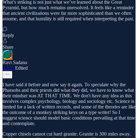
What’s striking is not just what we’ve learned about the Great
Pyramid, but how much remains unresolved. It feels like a reminder
that ancient civilizations were far more sophisticated than we often
assume, and that humility is still required when interpreting the past.
Reply
Share
Ravi Sadana
Jan 18
Edited
I have said it before and now say it again. To speculate why the
Pharaohs and their priests did what they did, we have to know what
their mindset was AT THAT TIME. We don't have any idea as this
involves complex psychology, biology and sociology etc. Science is
limited for a lack of written records, and some of the theories are like
the outcome of a monkey striking keys on a type writer! So I
suggest science should model basic conditions prevailing at that time
and contemplate.
Copper chisels cannot cut hard granite. Granite is 300 miles away.