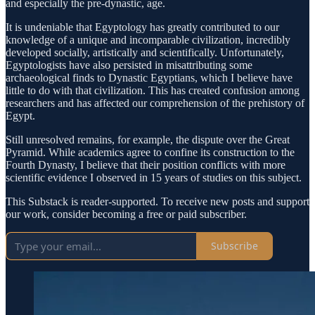
and especially the pre-dynastic, age.
It is undeniable that Egyptology has greatly contributed to our
knowledge of a unique and incomparable civilization, incredibly
developed socially, artistically and scientifically. Unfortunately,
Egyptologists have also persisted in misattributing some
archaeological finds to Dynastic Egyptians, which I believe have
little to do with that civilization. This has created confusion among
researchers and has affected our comprehension of the prehistory of
Egypt.
Still unresolved remains, for example, the dispute over the Great
Pyramid. While academics agree to confine its construction to the
Fourth Dynasty, I believe that their position conflicts with more
scientific evidence I observed in 15 years of studies on this subject.
This Substack is reader-supported. To receive new posts and support
our work, consider becoming a free or paid subscriber.
Subscribe