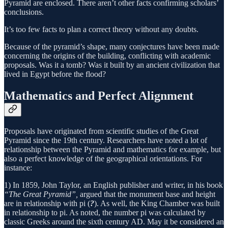
Pyramid are enclosed. There aren’t other facts confirming scholars’
conclusions.
It’s too few facts to plan a correct theory without any doubts.
Because of the pyramid’s shape, many conjectures have been made
concerning the origins of the building, conflicting with academic
proposals. Was it a tomb? Was it built by an ancient civilization that
lived in Egypt before the flood?
Mathematics and Perfect Alignment
Proposals have originated from scientific studies of the Great
Pyramid since the 19th century. Researchers have noted a lot of
relationship between the Pyramid and mathematics for example, but
also a perfect knowledge of the geographical orientations. For
instance:
1) In 1859, John Taylor, an English publisher and writer, in his book
“The Great Pyramid”,
argued that the monument base and height
are in relationship with pi (
?
). As well, the King Chamber was built
in relationship to pi. As noted, the number pi was calculated by
classic Greeks around the sixth century AD. May it be considered an