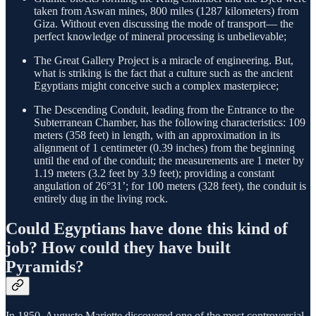
taken from Aswan mines, 800 miles (1287 kilometers) from
Giza. Without even discussing the mode of transport— the
perfect knowledge of mineral processing is unbelievable;
The Great Gallery Project is a miracle of engineering. But,
what is striking is the fact that a culture such as the ancient
Egyptians might conceive such a complex masterpiece;
The Descending Conduit, leading from the Entrance to the
Subterranean Chamber, has the following characteristics: 109
meters (358 feet) in length, with an approximation in its
alignment of 1 centimeter (0.39 inches) from the beginning
until the end of the conduit; the measurements are 1 meter by
1.19 meters (3.2 feet by 3.9 feet); providing a constant
angulation of 26°31’; for 100 meters (328 feet), the conduit is
entirely dug in the living rock.
Could Egyptians have done this kind of
job? How could they have built
Pyramids?
In 1850, Auguste Mariette discovered one of the most controversial