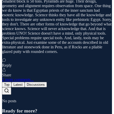
Smallest block is 50 tons. Pyramids are huge. Their design,
geometry and alignment requires observation from space. One thing
we do know is that Egyptian priests of the inner sanctum had
esoteric knowledge. Science thinks they have all the knowledge and
tools to investigate any unknown entity like prehistoric Egypt. Sorry,
they don't. There are other forms of knowledge that go beyond what
science knows. Science will never acknowledge that. And that is
problem UNO! Science doesn't have a mind, only physical tools.
Special problems require special tools. And, lastly, tools may be
extra-physical. Just examine some of the accounts described in old
literature and stonework done in Peru, as if Rocks are a pliable
glazed putty with rounded corners.
Reply
Share
2 more comments...
Top
Latest
Discussions
No posts
Ready for more?