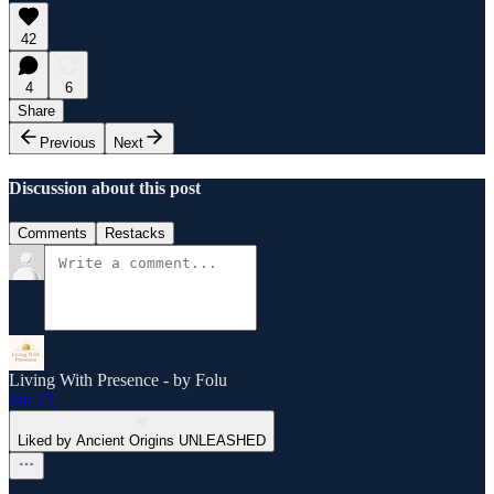
42
4
6
Share
Previous
Next
Discussion about this post
Comments
Restacks
Living With Presence - by Folu
Jan 17
Liked by Ancient Origins UNLEASHED