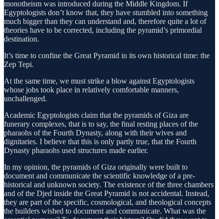
monotheism was introduced during the Middle Kingdom. If
Egyptologists don’t know that, they have stumbled into something
much bigger than they can understand and, therefore quite a lot of
theories have to be corrected, including the pyramid’s primordial
destination.
It’s time to confine the Great Pyramid in its own historical time: the
Zep Tepi.
At the same time, we must strike a blow against Egyptologists
whose jobs took place in relatively comfortable manners,
unchallenged.
Academic Egyptologists claim that the pyramids of Giza are
funerary complexes, that is to say, the final resting places of the
pharaohs of the Fourth Dynasty, along with their wives and
dignitaries. I believe that this is only partly true, that the Fourth
Dynasty pharaohs used structures made earlier.
In my opinion, the pyramids of Giza originally were built to
document and communicate the scientific knowledge of a pre-
historical and unknown society. The existence of the three chambers
and of the Djed inside the Great Pyramid is not accidental. Instead,
they are part of the specific, cosmological, and theological concepts
the builders wished to document and communicate. What was the