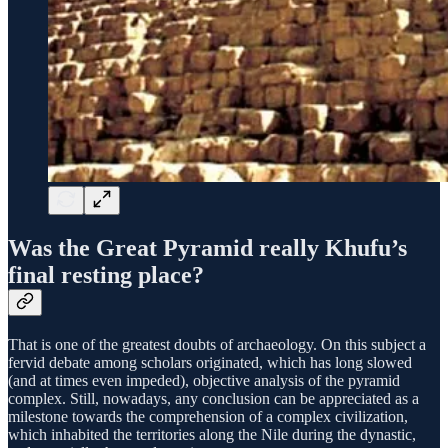
Was the Great Pyramid really Khufu’s
final resting place?
That is one of the greatest doubts of archaeology. On this subject a
fervid debate among scholars originated, which has long slowed
(and at times even impeded), objective analysis of the pyramid
complex. Still, nowadays, any conclusion can be appreciated as a
milestone towards the comprehension of a complex civilization,
which inhabited the territories along the Nile during the dynastic,