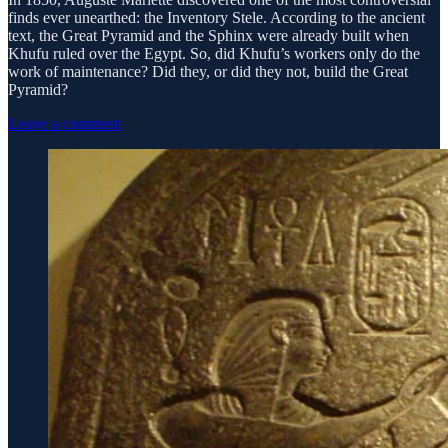
finds ever unearthed: the Inventory Stele. According to the ancient
text, the Great Pyramid and the Sphinx were already built when
Khufu ruled over the Egypt. So, did Khufu’s workers only do the
work of maintenance? Did they, or did they not, build the Great
Pyramid?
Leave a comment