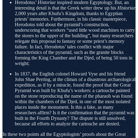
Herodotus’
Historiae
inspired modern Egyptology. But, an
interesting detail is that the Greek writer drew up his
Historiae
2,000 years after Khufu’s Kingdom, thanks to Egyptian
priests’ memories. Furthermore, in his classic masterpiece,
Herodotus told about the pyramid’s construction,
underscoring that workers “used little wood machines to carry
the stones to the upper of the building”, but many researchers
relegate this proposal to fantasy or some priest’s memory
failure. In fact, Herodotus’ tales conflict with major
characteristics of the pyramid, such as the granite blocks
forming the King Chamber and the Djed, of being 50 tons in
weight;
In 1837, the English colonel Howard Vyse and his friend
John Shae Perring, at the climax of a disastrous archaeological
expedition, as if by a miracle, found the proof that the Great
Pyramid was built by Khufu’s workers: a cartouche painted
on the stone reproducing the name of the pharaoh was found
within the chambers of the Djed, in one of the most isolated
places inside the monument. Is this a fake, as many
researchers affirm? Is it the confirmation that the pyramid was
built in the Fourth Dynasty? The dispute is still unsolved,
because all efforts to analyze the cartouche are denied.
In these two points all the Egyptologists’ proofs about the Great