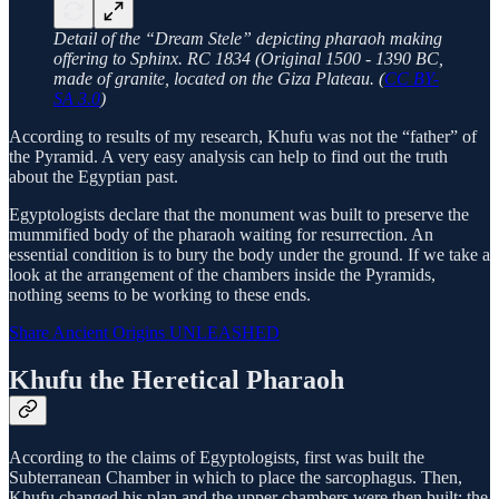
Detail of the “Dream Stele” depicting pharaoh making
offering to Sphinx. RC 1834 (Original 1500 - 1390 BC,
made of granite, located on the Giza Plateau. (
CC BY-
SA 3.0
)
According to results of my research, Khufu was not the “father” of
the Pyramid. A very easy analysis can help to find out the truth
about the Egyptian past.
Egyptologists declare that the monument was built to preserve the
mummified body of the pharaoh waiting for resurrection. An
essential condition is to bury the body under the ground. If we take a
look at the arrangement of the chambers inside the Pyramids,
nothing seems to be working to these ends.
Share Ancient Origins UNLEASHED
Khufu the Heretical Pharaoh
According to the claims of Egyptologists, first was built the
Subterranean Chamber in which to place the sarcophagus. Then,
Khufu changed his plan and the upper chambers were then built; the