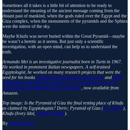
Sometimes all it takes is a little bit of attention to be ready to
understand the meaning of the ancient message coming from the
distant past of mankind, when the gods ruled over the Egypt and the
Giza complex, when the monuments of the pyramids and the Sphinx
were the mirror of the sky.
Maybe Khufu was never buried within the Great Pyramid—maybe
he wasn’t a heretic as it seems. But just only a scientific
investigation, with an open mind, can help us to understand the
truth.
Armando Mei is an investigative journalist born in Turin in 1967.
He worked in prominent Italian newspapers. A self-trained
Egyptologist, he worked on many research projects that were the
seed for his books
36,400 BCE The Secrets of the Gods
and
THE
PYRAMID AND THE SECRETS OF 137: Mysteries of a Lost
Civilization That Mastered Space and Time
, now available from
Amazon.
Top image: Is the Pyramid of Giza the final resting place of Khufu
as claimed by Egyptologists? Deriv; Pyramid of Giza (
CC BY 2.5
),
Khufu (Ivory Idol,
Public Domain
).
By
Armando Mei