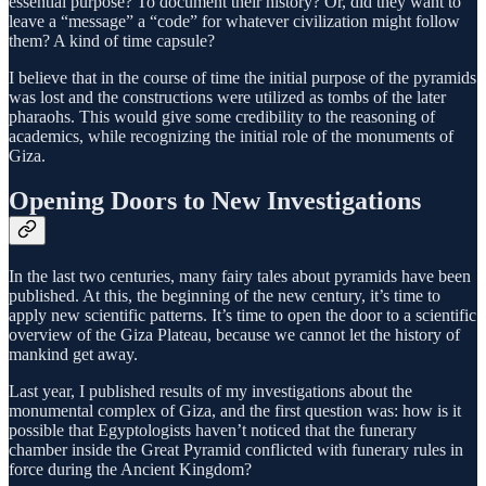
essential purpose? To document their history? Or, did they want to
leave a “message” a “code” for whatever civilization might follow
them? A kind of time capsule?
I believe that in the course of time the initial purpose of the pyramids
was lost and the constructions were utilized as tombs of the later
pharaohs. This would give some credibility to the reasoning of
academics, while recognizing the initial role of the monuments of
Giza.
Opening Doors to New Investigations
In the last two centuries, many fairy tales about pyramids have been
published. At this, the beginning of the new century, it’s time to
apply new scientific patterns. It’s time to open the door to a scientific
overview of the Giza Plateau, because we cannot let the history of
mankind get away.
Last year, I published results of my investigations about the
monumental complex of Giza, and the first question was: how is it
possible that Egyptologists haven’t noticed that the funerary
chamber inside the Great Pyramid conflicted with funerary rules in
force during the Ancient Kingdom?