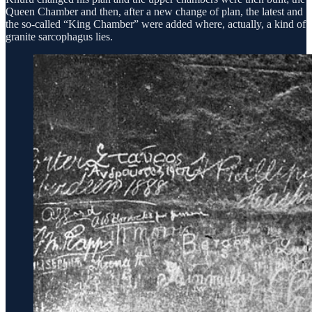
Queen Chamber and then, after a new change of plan, the latest and
the so-called “King Chamber” were added where, actually, a kind of
granite sarcophagus lies.