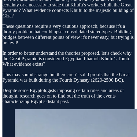
certainty or a necessity to state that Khufu’s workers built the Great
Pyramid? What evidence connects Khufu to the majestic building of
Giza?
These questions require a very cautious approach, because it’s a
thorny problem that could upset consolidated stereotypes. Building
bridges between different points of view it’s never easy, but trying is
not evil!
In order to better understand the theories proposed, let’s check why
the Great Pyramid is considered Egyptian Pharaoh Khufu’s Tomb.
What evidence exists?
This may sound strange but there aren’t solid proofs that the Great
Pyramid was built during the Fourth Dynasty (2620-2500 BC).
Despite some Egyptologists imposing certain rules and areas of
thought, research goes on to find out the truth of the events
characterizing Egypt’s distant past.