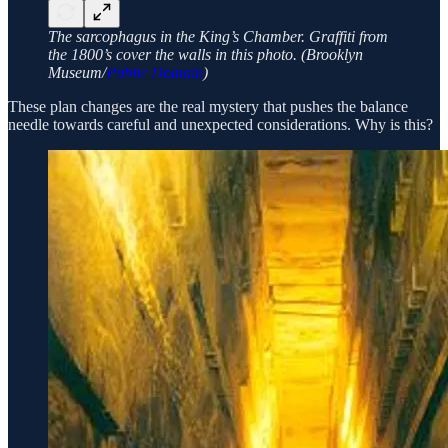
The sarcophagus in the King’s Chamber. Graffiti from
the 1800’s cover the walls in this photo. (Brooklyn
Museum/
Public Domain
)
These plan changes are the real mystery that pushes the balance
needle towards careful and unexpected considerations. Why is this?