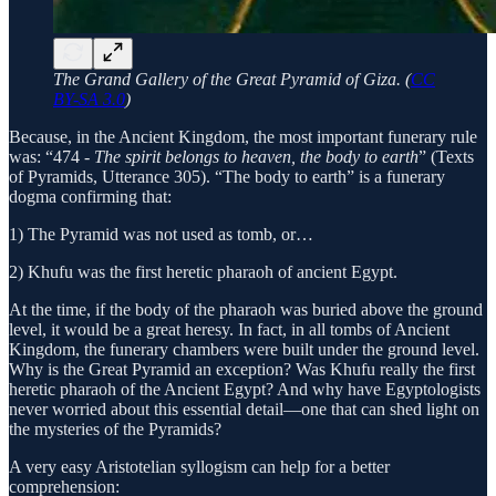
The Grand Gallery of the Great Pyramid of Giza. (
CC
BY-SA 3.0
)
Because, in the Ancient Kingdom, the most important funerary rule
was: “474 -
The spirit belongs to heaven, the body to earth
” (Texts
of Pyramids, Utterance 305). “The body to earth” is a funerary
dogma confirming that:
1) The Pyramid was not used as tomb, or…
2) Khufu was the first heretic pharaoh of ancient Egypt.
At the time, if the body of the pharaoh was buried above the ground
level, it would be a great heresy. In fact, in all tombs of Ancient
Kingdom, the funerary chambers were built under the ground level.
Why is the Great Pyramid an exception? Was Khufu really the first
heretic pharaoh of the Ancient Egypt? And why have Egyptologists
never worried about this essential detail—one that can shed light on
the mysteries of the Pyramids?
A very easy Aristotelian syllogism can help for a better
comprehension: