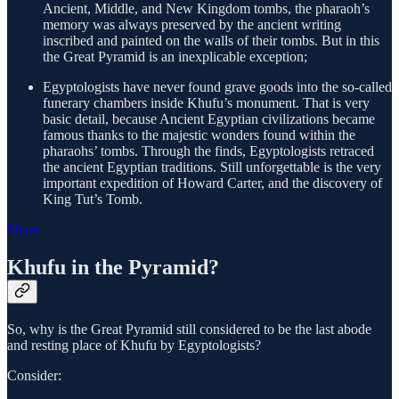
Ancient, Middle, and New Kingdom tombs, the pharaoh’s
memory was always preserved by the ancient writing
inscribed and painted on the walls of their tombs. But in this
the Great Pyramid is an inexplicable exception;
Egyptologists have never found grave goods into the so-called
funerary chambers inside Khufu’s monument. That is very
basic detail, because Ancient Egyptian civilizations became
famous thanks to the majestic wonders found within the
pharaohs’ tombs. Through the finds, Egyptologists retraced
the ancient Egyptian traditions. Still unforgettable is the very
important expedition of Howard Carter, and the discovery of
King Tut’s Tomb.
Share
Khufu in the Pyramid?
So, why is the Great Pyramid still considered to be the last abode
and resting place of Khufu by Egyptologists?
Consider: