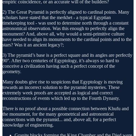
empiric coincidence, or an accurate will of the builders?
2) The Great Pyramid is perfectly aligned to cardinal points. Many
scholars have stated that the merkhet - a typical Egyptian
timekeeping tool - was used to determine north through a constant
astronomical observation. Was this enough to perfectly align the
monument? And, above all, why would a semi-primitive culture
have needed to align its monuments to the cardinal points and to the
stars? Was it an ancient legacy?;
3) The pyramid’s base is a perfect square and its angles are perfectly
90°. After two centuries of Egyptology, it’s always so hard to
conceive a civilization having such a perfect concept of the
geometry.
Many doubts give rise to suspicions that Egyptology is moving
towards an incorrect solution to the pyramid mysteries. These
extremely week proofs are accepted as logical and correct
reconstructions of events which led up to the Fourth Dynasty.
There is no proof about a possible connection between Khufu and
the monument, for the many geometrical and astronomical
connections with the pyramid... and, above all, for a perfect
knowledge of engineering.
Granite blocks forming the King Chamber and the Djed were