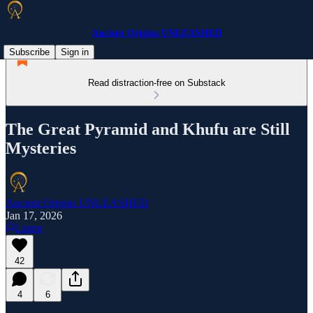
Ancient Origins UNLEASHED
Subscribe
Sign in
Read distraction-free on Substack
The Great Pyramid and Khufu are Still
Mysteries
Ancient Origins UNLEASHED
Jan 17, 2026
Listen
42
4
6