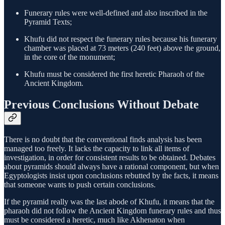
Funerary rules were well-defined and also inscribed in the
Pyramid Texts;
Khufu did not respect the funerary rules because his funerary
chamber was placed at 73 meters (240 feet) above the ground,
in the core of the monument;
Khufu must be considered the first heretic Pharaoh of the
Ancient Kingdom.
Previous Conclusions Without Debate
There is no doubt that the conventional finds analysis has been
managed too freely. It lacks the capacity to link all items of
investigation, in order for consistent results to be obtained. Debates
about pyramids should always have a rational component, but when
Egyptologists insist upon conclusions rebutted by the facts, it means
that someone wants to push certain conclusions.
If the pyramid really was the last abode of Khufu, it means that the
pharaoh did not follow the Ancient Kingdom funerary rules and thus
must be considered a heretic, much like Akhenaton when