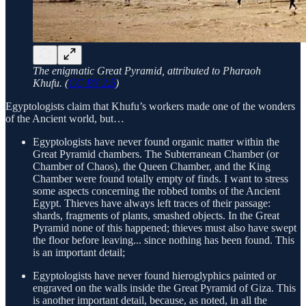
The enigmatic Great Pyramid, attributed to Pharaoh
Khufu. (
CC BY 2.5
)
Egyptologists claim that Khufu’s workers made one of the wonders
of the Ancient world, but…
Egyptologists have never found organic matter within the
Great Pyramid chambers. The Subterranean Chamber (or
Chamber of Chaos), the Queen Chamber, and the King
Chamber were found totally empty of finds. I want to stress
some aspects concerning the robbed tombs of the Ancient
Egypt. Thieves have always left traces of their passage:
shards, fragments of plants, smashed objects. In the Great
Pyramid none of this happened; thieves must also have swept
the floor before leaving... since nothing has been found. This
is an important detail;
Egyptologists have never found hieroglyphics painted or
engraved on the walls inside the Great Pyramid of Giza. This
is another important detail, because, as noted, in all the