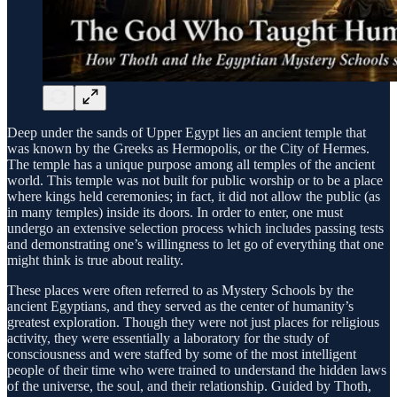
Deep under the sands of Upper Egypt lies an ancient temple that
was known by the Greeks as Hermopolis, or the City of Hermes.
The temple has a unique purpose among all temples of the ancient
world. This temple was not built for public worship or to be a place
where kings held ceremonies; in fact, it did not allow the public (as
in many temples) inside its doors. In order to enter, one must
undergo an extensive selection process which includes passing tests
and demonstrating one’s willingness to let go of everything that one
might think is true about reality.
These places were often referred to as Mystery Schools by the
ancient Egyptians, and they served as the center of humanity’s
greatest exploration. Though they were not just places for religious
activity, they were essentially a laboratory for the study of
consciousness and were staffed by some of the most intelligent
people of their time who were trained to understand the hidden laws
of the universe, the soul, and their relationship. Guided by Thoth,