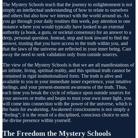
The Mystery Schools teach that the journey to enlightenment is not
simply an intellectual understanding of how to relate to ourselves
and others but also how we interact with the world around us. As
you go through your daily routines this week, pay attention to one
instance where you would typically have looked to an external
authority (a book, a guru, or societal consensus) for an answer to a
deep, personal question. Instead, stop and look inward to find the
answer, trusting that you have access to the truth within you, and
that the laws of the universe are reflected in your inner being. Cast
away the need to seek validation only from outside sources.
The view of the Mystery Schools is that we are all manifestations of
an infinite, living, spiritual reality, and this spiritual truth cannot be
contained in rigid institutionalized form. The truth is alive and
available to you in your immediate inner experience, your intuitive
feelings, and your present-moment awareness of the truth. Thus,
each time you break the cycle of reliance upon outside sources for
your answers or truths and begin to trust your own inner light, you
will come into connection with the power of the universe, which is
the basis for awakening. Awakened consciousness is not simply a
“feeling”; it is the result of a disciplined, conscious choice to seek
the divine presence within yourself.
The Freedom the Mystery Schools