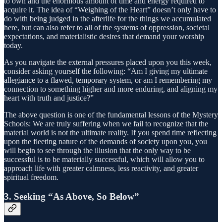
to own and the enormous amount of time and energy required to
acquire it. The idea of “Weighing of the Heart” doesn’t only have to
do with being judged in the afterlife for the things we accumulated
here, but can also refer to all of the systems of oppression, societal
expectations, and materialistic desires that demand your worship
today.
As you navigate the external pressures placed upon you this week,
consider asking yourself the following: “Am I giving my ultimate
allegiance to a flawed, temporary system, or am I remembering my
connection to something higher and more enduring, and aligning my
heart with truth and justice?”
The above question is one of the fundamental lessons of the Mystery
Schools: We are truly suffering when we fail to recognize that the
material world is not the ultimate reality. If you spend time reflecting
upon the fleeting nature of the demands of society upon you, you
will begin to see through the illusion that the only way to be
successful is to be materially successful, which will allow you to
approach life with greater calmness, less reactivity, and greater
spiritual freedom.
3. Seeking “As Above, So Below”