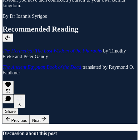
kingdom.
By Dr Ioannis Syrigos
Recommended Reading
The Hermetica: The Lost Wisdom of the Pharaohs
by Timothy
Freke and Peter Gandy
The Ancient Egyptian Book of the Dead
translated by Raymond O.
Faulkner
53
5
Share
Previous
Next
Discussion about this post