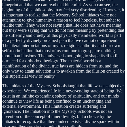
blueprint and that we can read that blueprint. As you can see, the
beginning of this philosophy may feel very disorienting. However, it
is important to realize that the Mystery School initiates were not
attempting to give humanity a reason to feel hopeless, but rather to
tell the truth. They were not saying that life does not have meaning,
but they were saying that we do not find meaning by pretending that
the suffering and cruelty of this physically manifested world is part
of a perfectly divinely ordained plan that we cannot comprehend.
The literal interpretations of myth, religious authority and our own
self-recrimination that most of us continue to grasp, are nothing
more than illusions. The universe is not going to shape itself to fit
our need for orthodox theology. The material world is a
manifestation of the divine, true laws are hidden from us, and the
only way to attain salvation is to awaken from the illusion created by
our superficial view of reality.
The initiates of the Mystery Schools taught that life was a subjective
experience. We experience life in a never-ending state of being. We
exist in an infinite expanding sphere of spirituality, and our minds
continue to view life as being confined to an unchanging and
external environment. This limitation creates suffering and
ignorance. The initiation into the Mystery Schools was not an
invention of the concept of inner divinity, but a choice by the
initiates to recognize that there indeed exists a divine spark within
man and therefore to deal with it accordingly.