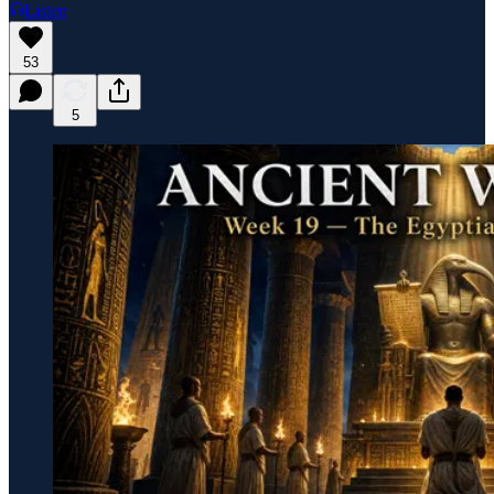
Listen
53
5