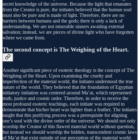
secret knowledge of the universe. Because the light that emanates
from the Creator is pure, the initiates believed that the human soul
must also be pure and is made of light. Therefore, there are no
barriers between humans and the gods; there is only a lack of
understanding. We are not miserable sinners awaiting external
salvation; instead, we are pieces of divine light who have forgotten
where we came from.
The second concept is The Weighing of the Heart.
Another significant piece of esoteric theology is the concept of The
Weighing of the Heart. Upon examining the cruelty and
imperfection of the material world, the initiates understood the true
nature of the world. They believed that the foundation of Egyptian
initiatory initiation was centered around Ma’at, which represented
truth, justice and cosmic order. Therefore, in order to receive the
most profound esoteric teachings, each initiate was required to
demonstrate that his/her heart was lighter than a feather. The initiates
taught that this purifying process was a prerequisite for aligning
one’s soul with the divine order of the universe. We should not only
worship the Creator of this flawed material world without question,
but instead we should worship the hidden, transcendent cosmic laws
of Ma’at that exist outside of our perception of the material world.