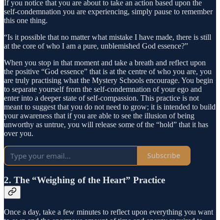
If you notice that you are about to take an action based upon the
self-condemnation you are experiencing, simply pause to remember
this one thing.
“Is it possible that no matter what mistake I have made, there is still
at the core of who I am a pure, unblemished God essence?”
When you stop in that moment and take a breath and reflect upon
the positive “God essence” that is at the centre of who you are, you
are truly practising what the Mystery Schools encourage. You begin
to separate yourself from the self-condemnation of your ego and
enter into a deeper state of self-compassion. This practice is not
meant to suggest that you do not need to grow; it is intended to build
your awareness that if you are able to see the illusion of being
unworthy as untrue, you will release some of the “hold” that it has
over you.
Subscribe
2. The “Weighing of the Heart” Practice
Once a day, take a few minutes to reflect upon everything you want