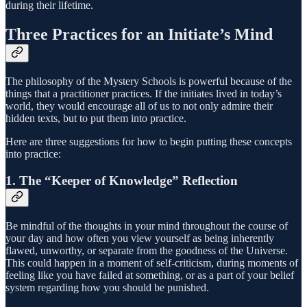
during their lifetime.
Three Practices for an Initiate’s Mind
The philosophy of the Mystery Schools is powerful because of the
things that a practitioner practices. If the initiates lived in today’s
world, they would encourage all of us to not only admire their
hidden texts, but to put them into practice.
Here are three suggestions for how to begin putting these concepts
into practice:
1. The “Keeper of Knowledge” Reflection
Be mindful of the thoughts in your mind throughout the course of
your day and how often you view yourself as being inherently
flawed, unworthy, or separate from the goodness of the Universe.
This could happen in a moment of self-criticism, during moments of
feeling like you have failed at something, or as a part of your belief
system regarding how you should be punished.