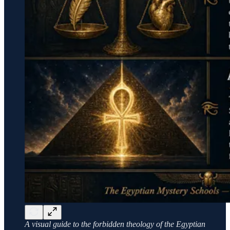
A visual guide to the forbidden theology of the Egyptian