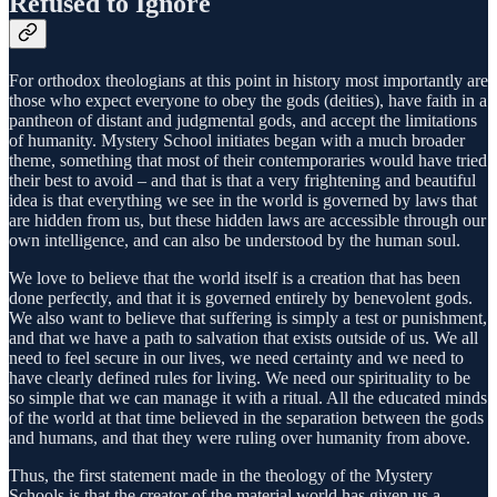
Refused to Ignore
For orthodox theologians at this point in history most importantly are
those who expect everyone to obey the gods (deities), have faith in a
pantheon of distant and judgmental gods, and accept the limitations
of humanity. Mystery School initiates began with a much broader
theme, something that most of their contemporaries would have tried
their best to avoid – and that is that a very frightening and beautiful
idea is that everything we see in the world is governed by laws that
are hidden from us, but these hidden laws are accessible through our
own intelligence, and can also be understood by the human soul.
We love to believe that the world itself is a creation that has been
done perfectly, and that it is governed entirely by benevolent gods.
We also want to believe that suffering is simply a test or punishment,
and that we have a path to salvation that exists outside of us. We all
need to feel secure in our lives, we need certainty and we need to
have clearly defined rules for living. We need our spirituality to be
so simple that we can manage it with a ritual. All the educated minds
of the world at that time believed in the separation between the gods
and humans, and that they were ruling over humanity from above.
Thus, the first statement made in the theology of the Mystery
Schools is that the creator of the material world has given us a