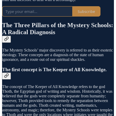
Subscribe
The Three Pillars of the Mystery Schools:
A Radical Diagnosis
The Mystery Schools’ major discovery is referred to as their esoteric
theology. These concepts are a diagnosis of the state of human
ignorance, and a route out of our spiritual shackles.
The first concept is The Keeper of All Knowledge.
The concept of The Keeper of All Knowledge refers to the god
Thoth, the Egyptian god of writing and wisdom. Historically, it was
believed that the gods were completely separate from humanity;
however, Thoth provided tools to remedy the separation between
humans and the gods. Thoth created writing, mathematics,
astronomy, and magic; therefore, the Mystery Schools were temples
to Thoth and were the only locations where initiates were taught the