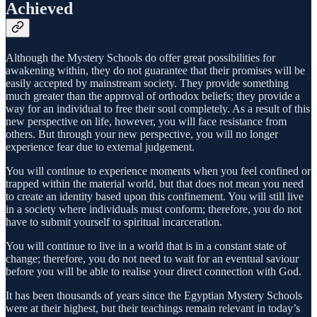
Achieved
Although the Mystery Schools do offer great possibilities for
awakening within, they do not guarantee that their promises will be
easily accepted by mainstream society. They provide something
much greater than the approval of orthodox beliefs; they provide a
way for an individual to free their soul completely. As a result of this
new perspective on life, however, you will face resistance from
others. But through your new perspective, you will no longer
experience fear due to external judgement.
You will continue to experience moments when you feel confined or
trapped within the material world, but that does not mean you need
to create an identity based upon this confinement. You will still live
in a society where individuals must conform; therefore, you do not
have to submit yourself to spiritual incarceration.
You will continue to live in a world that is in a constant state of
change; therefore, you do not need to wait for an eventual saviour
before you will be able to realise your direct connection with God.
It has been thousands of years since the Egyptian Mystery Schools
were at their highest, but their teachings remain relevant in today’s