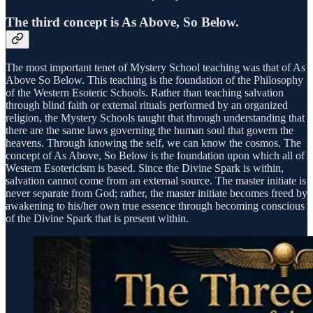
The third concept is
As Above, So Below
.
The most important tenet of Mystery School teaching was that of As
Above So Below. This teaching is the foundation of the Philosophy
of the Western Esoteric Schools. Rather than teaching salvation
through blind faith or external rituals performed by an organized
religion, the Mystery Schools taught that through understanding that
there are the same laws governing the human soul that govern the
heavens. Through knowing the self, we can know the cosmos. The
concept of As Above, So Below is the foundation upon which all of
Western Esotericism is based. Since the Divine Spark is within,
salvation cannot come from an external source. The master initiate is
never separate from God; rather, the master initiate becomes freed by
awakening to his/her own true essence through becoming conscious
of the Divine Spark that is present within.