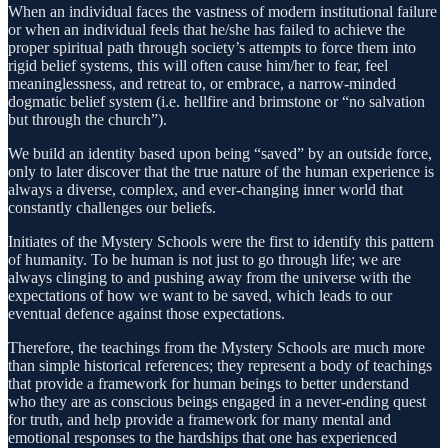
When an individual faces the vastness of modern institutional failure
or when an individual feels that he/she has failed to achieve the
proper spiritual path through society’s attempts to force them into
rigid belief systems, this will often cause him/her to fear, feel
meaninglessness, and retreat to, or embrace, a narrow-minded
dogmatic belief system (i.e. hellfire and brimstone or “no salvation
but through the church”).
We build an identity based upon being “saved” by an outside force,
only to later discover that the true nature of the human experience is
always a diverse, complex, and ever-changing inner world that
constantly challenges our beliefs.
Initiates of the Mystery Schools were the first to identify this pattern
of humanity. To be human is not just to go through life; we are
always clinging to and pushing away from the universe with the
expectations of how we want to be saved, which leads to our
eventual defence against those expectations.
Therefore, the teachings from the Mystery Schools are much more
than simple historical references; they represent a body of teachings
that provide a framework for human beings to better understand
who they are as conscious beings engaged in a never-ending quest
for truth, and help provide a framework for many mental and
emotional responses to the hardships that one has experienced