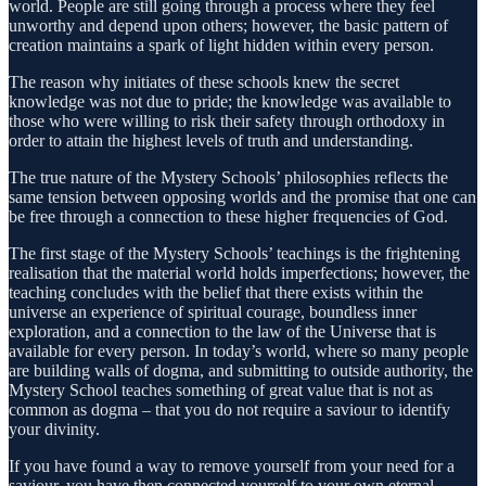
world. People are still going through a process where they feel
unworthy and depend upon others; however, the basic pattern of
creation maintains a spark of light hidden within every person.
The reason why initiates of these schools knew the secret
knowledge was not due to pride; the knowledge was available to
those who were willing to risk their safety through orthodoxy in
order to attain the highest levels of truth and understanding.
The true nature of the Mystery Schools’ philosophies reflects the
same tension between opposing worlds and the promise that one can
be free through a connection to these higher frequencies of God.
The first stage of the Mystery Schools’ teachings is the frightening
realisation that the material world holds imperfections; however, the
teaching concludes with the belief that there exists within the
universe an experience of spiritual courage, boundless inner
exploration, and a connection to the law of the Universe that is
available for every person. In today’s world, where so many people
are building walls of dogma, and submitting to outside authority, the
Mystery School teaches something of great value that is not as
common as dogma – that you do not require a saviour to identify
your divinity.
If you have found a way to remove yourself from your need for a
saviour, you have then connected yourself to your own eternal