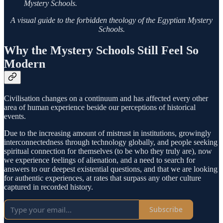
Mystery Schools.
A visual guide to the forbidden theology of the Egyptian Mystery
Schools.
Why the Mystery Schools Still Feel So
Modern
Civilisation changes on a continuum and has affected every other
area of human experience beside our perceptions of historical
events.
Due to the increasing amount of mistrust in institutions, growingly
interconnectedness through technology globally, and people seeking
spiritual connection for themselves (to be who they truly are), now
we experience feelings of alienation, and a need to search for
answers to our deepest existential questions, and that we are looking
for authentic experiences, at rates that surpass any other culture
captured in recorded history.
Subscribe