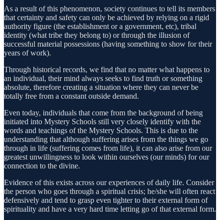
As a result of this phenomenon, society continues to tell its members
that certainty and safety can only be achieved by relying on a rigid
authority figure (the establishment or a government, etc), tribal
identity (what tribe they belong to) or through the illusion of
successful material possessions (having something to show for their
years of work).
Through historical records, we find that no matter what happens to
an individual, their mind always seeks to find truth or something
absolute, therefore creating a situation where they can never be
totally free from a constant outside demand.
Even today, individuals that come from the background of being
initiated into Mystery Schools still very closely identify with the
words and teachings of the Mystery Schools. This is due to the
understanding that although suffering arises from the things we go
through in life (suffering comes from life), it can also arise from our
greatest unwillingness to look within ourselves (our minds) for our
connection to the divine.
Evidence of this exists across our experiences of daily life. Consider
the person who goes through a spiritual crisis; he/she will often react
defensively and tend to grasp even tighter to their external form of
spirituality and have a very hard time letting go of that external form.