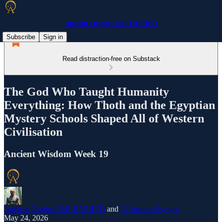
Ancient Origins UNLEASHED
Subscribe
Sign in
Read distraction-free on Substack
The God Who Taught Humanity
Everything: How Thoth and the Egyptian
Mystery Schools Shaped All of Western
Civilisation
Ancient Wisdom Week 19
Ancient Origins UNLEASHED
and
Dr Ioannis Syrigos
May 24, 2026