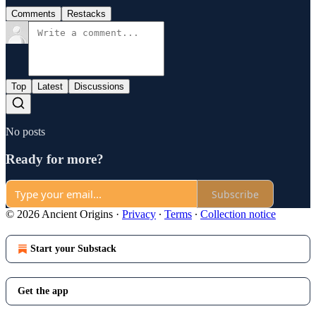
Comments
Restacks
Top
Latest
Discussions
No posts
Ready for more?
Subscribe
© 2026 Ancient Origins
·
Privacy
∙
Terms
∙
Collection notice
Start your Substack
Get the app