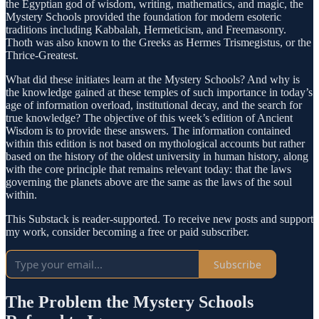
the Egyptian god of wisdom, writing, mathematics, and magic, the
Mystery Schools provided the foundation for modern esoteric
traditions including Kabbalah, Hermeticism, and Freemasonry.
Thoth was also known to the Greeks as Hermes Trismegistus, or the
Thrice-Greatest.
What did these initiates learn at the Mystery Schools? And why is
the knowledge gained at these temples of such importance in today’s
age of information overload, institutional decay, and the search for
true knowledge? The objective of this week’s edition of Ancient
Wisdom is to provide these answers. The information contained
within this edition is not based on mythological accounts but rather
based on the history of the oldest university in human history, along
with the core principle that remains relevant today: that the laws
governing the planets above are the same as the laws of the soul
within.
This Substack is reader-supported. To receive new posts and support
my work, consider becoming a free or paid subscriber.
Subscribe
The Problem the Mystery Schools