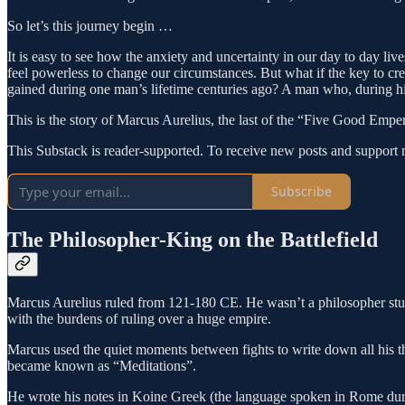
So let’s this journey begin …
It is easy to see how the anxiety and uncertainty in our day to day l
feel powerless to change our circumstances. But what if the key to cr
gained during one man’s lifetime centuries ago? A man who, during his
This is the story of Marcus Aurelius, the last of the “Five Good Empe
This Substack is reader-supported. To receive new posts and support 
Subscribe
The Philosopher-King on the Battlefield
Marcus Aurelius ruled from 121-180 CE. He wasn’t a philosopher studyi
with the burdens of ruling over a huge empire.
Marcus used the quiet moments between fights to write down all his th
became known as “Meditations”.
He wrote his notes in Koine Greek (the language spoken in Rome durin