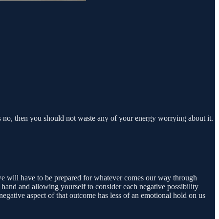
is no, then you should not waste any of your energy worrying about it.
id we will have to be prepared for whatever comes our way through
 hand and allowing yourself to consider each negative possibility
negative aspect of that outcome has less of an emotional hold on us