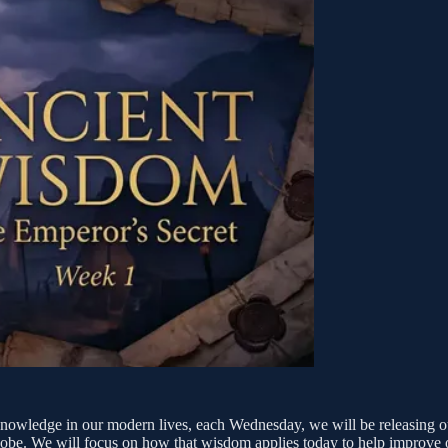
nt knowledge in our modern lives, each Wednesday, we will be releasing 
e globe. We will focus on how that wisdom applies today to help improve o