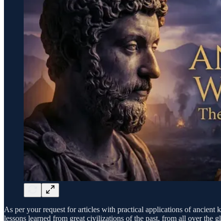
As per your request for articles with practical applications of ancie
lessons learned from great civilizations of the past, from all over th