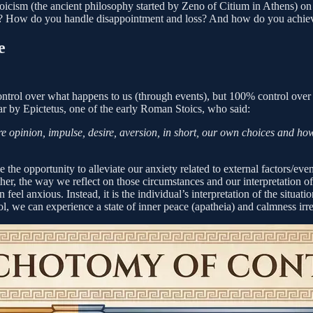
oicism (the ancient philosophy started by Zeno of Citium in Athens) on
n? How do you handle disappointment and loss? And how do you achiev
e
ontrol over what happens to us (through events), but 100% control over 
ar by Epictetus, one of the early Roman Stoics, who said:
e opinion, impulse, desire, aversion, in short, our own choices and how
e opportunity to alleviate our anxiety related to external factors/events
rather, the way we reflect on those circumstances and our interpretation
feel anxious. Instead, it is the individual’s interpretation of the situati
l, we can experience a state of inner peace (apatheia) and calmness irre