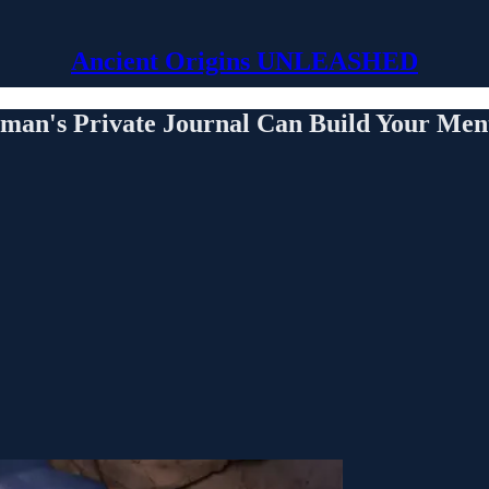
Ancient Origins UNLEASHED
man's Private Journal Can Build Your Ment