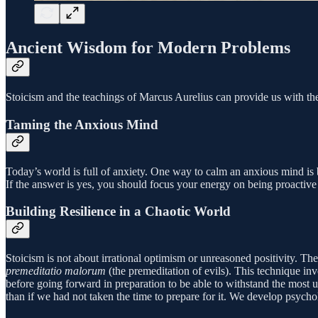
Ancient Wisdom for Modern Problems
Stoicism and the teachings of Marcus Aurelius can provide us with the 
Taming the Anxious Mind
Today’s world is full of anxiety. One way to calm an anxious mind is b
If the answer is yes, you should focus your energy on being proactive
Building Resilience in a Chaotic World
Stoicism is not about irrational optimism or unreasoned positivity. Th
premeditatio malorum
(the premeditation of evils). This technique in
before going forward in preparation to be able to withstand the most 
than if we had not taken the time to prepare for it. We develop psycho