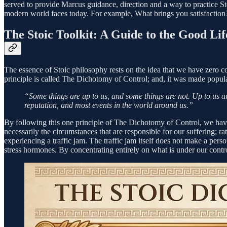
served to provide Marcus guidance, direction and a way to practice St
modern world faces today. For example, What brings you satisfactio
The Stoic Toolkit: A Guide to the Good Lif
The essence of Stoic philosophy rests on the idea that we have zero c
principle is called The Dichotomy of Control; and, it was made popul
“Some things are up to us, and some things are not. Up to us ar
reputation, and most events in the world around us.”
By following this one principle of The Dichotomy of Control, we have th
necessarily the circumstances that are responsible for our suffering; 
experiencing a traffic jam. The traffic jam itself does not make a person 
stress hormones. By concentrating entirely on what is under our contro