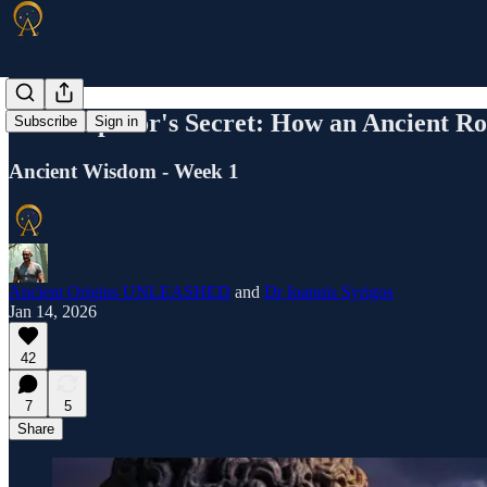
The Emperor's Secret: How an Ancient Ro
Subscribe
Sign in
Ancient Wisdom - Week 1
Ancient Origins UNLEASHED
and
Dr Ioannis Syrigos
Jan 14, 2026
42
7
5
Share