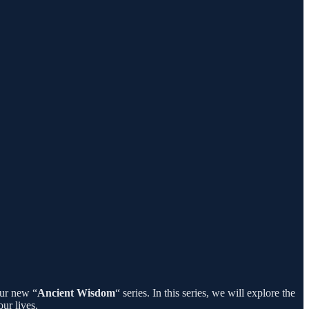
our new “
Ancient Wisdom
“ series. In this series, we will explore the
ur lives.