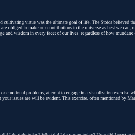
d cultivating virtue was the ultimate goal of life. The Stoics believed t
ll are obliged to make our contributions to the universe as best we can
rage and wisdom in every facet of our lives, regardless of how mundane
.
 or emotional problems, attempt to engage in a visualization exercise w
 your issues are will be evident. This exercise, often mentioned by Mar
 did I do right today? What did I do wrong today? How did I react to thi