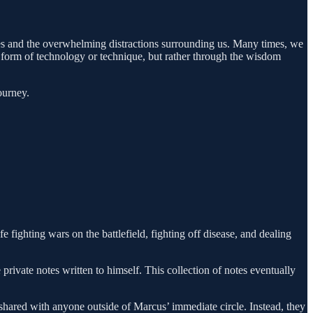
ties and the overwhelming distractions surrounding us. Many times, we
w form of technology or technique, but rather through the wisdom
ourney.
fighting wars on the battlefield, fighting off disease, and dealing
rivate notes written to himself. This collection of notes eventually
shared with anyone outside of Marcus’ immediate circle. Instead, they