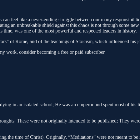
ives can feel like a never-ending struggle between our many responsibili
eating an unbreakable shield against this chaos is not through some ne
 time, was one of the most powerful and respected leaders in history.
rors” of Rome, and of the teachings of Stoicism, which influenced his j
my work, consider becoming a free or paid subscriber.
ng in an isolated school; He was an emperor and spent most of his life 
oughts. These were not originally intended to be published; They were p
g the time of Christ). Originally, “Meditations” were not meant to be 