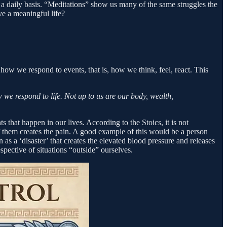
 a daily basis. “Meditations” show us many of the same struggles the
e a meaningful life?
how we respond to events, that is, how we think, feel, react. This
 we respond to life. Not up to us are our body, wealth,
 that happen in our lives. According to the Stoics, it is not
 of them creates the pain. A good example of this would be a person
on as a ‘disaster’ that creates the elevated blood pressure and releases
spective of situations “outside” ourselves.