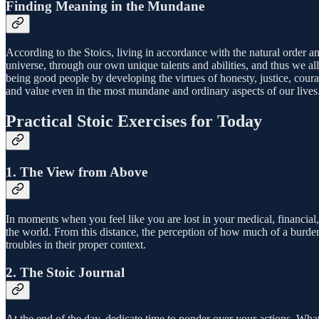
Finding Meaning in the Mundane
According to the Stoics, living in accordance with the natural order an
universe, through our own unique talents and abilities, and thus we a
being good people by developing the virtues of honesty, justice, cou
and value even in the most mundane and ordinary aspects of our lives
Practical Stoic Exercises for Today
1. The View from Above
In moments when you feel like you are lost in your medical, financial,
the world. From this distance, the perception of how much of a burden
troubles in their proper context.
2. The Stoic Journal
At the end of the day, dedicate time to ponder over your actions. What