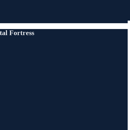
al Fortress