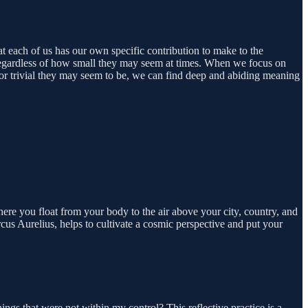
hat each of us has our own specific contribution to make to the
, regardless of how small they may seem at times. When we focus on
 or trivial they may seem to be, we can find deep and abiding meaning
here you float from your body to the air above your city, country, and
cus Aurelius, helps to cultivate a cosmic perspective and put your
ngs that were not within my control? This reflective practice is a