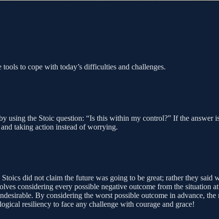
tools to cope with today’s difficulties and challenges.
y using the Stoic question: “Is this within my control?” If the answer 
 and taking action instead of worrying.
e Stoics did not claim the future was going to be great; rather they sa
volves considering every possible negative outcome from the situation at
undesirable. By considering the worst possible outcome in advance, the 
logical resiliency to face any challenge with courage and grace!