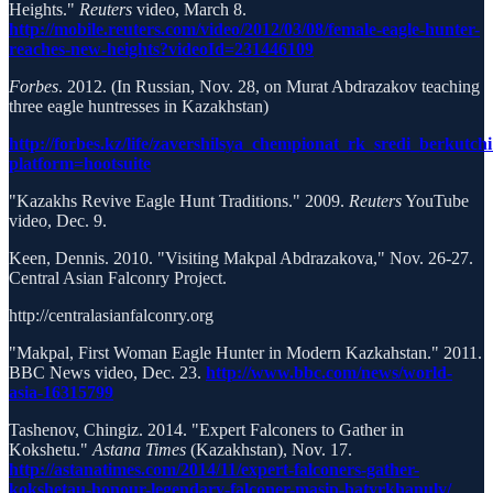
Heights."
Reuters
video, March 8.
http://mobile.reuters.com/video/2012/03/08/female-eagle-hunter-
reaches-new-heights?videoId=231446109
Forbes
. 2012. (In Russian, Nov. 28, on Murat Abdrazakov teaching
three eagle huntresses in Kazakhstan)
http://forbes.kz/life/zavershilsya_chempionat_rk_sredi_berkutch
platform=hootsuite
"Kazakhs Revive Eagle Hunt Traditions." 2009.
Reuters
YouTube
video, Dec. 9.
Keen, Dennis. 2010. "Visiting Makpal Abdrazakova," Nov. 26-27.
Central Asian Falconry Project.
http://centralasianfalconry.org
"Makpal, First Woman Eagle Hunter in Modern Kazkahstan." 2011.
BBC News video, Dec. 23.
http://www.bbc.com/news/world-
asia-16315799
Tashenov, Chingiz. 2014. "Expert Falconers to Gather in
Kokshetu."
Astana Times
(Kazakhstan), Nov. 17.
http://astanatimes.com/2014/11/expert-falconers-gather-
kokshetau-honour-legendary-falconer-masip-batyrkhanuly/