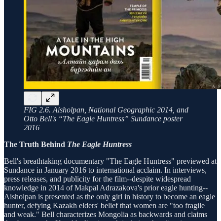
FIG 2.6. Aisholpan, National Geographic 2014, and
Otto Bell's “The Eagle Huntress” Sundance poster
2016
The Truth Behind
The Eagle Huntress
Bell's breathtaking documentary "The Eagle Huntress" previewed at
Sundance in January 2016 to international acclaim. In interviews,
press releases, and publicity for the film--despite widespread
knowledge in 2014 of Makpal Adrazakova's prior eagle hunting--
Aisholpan is presented as the only girl in history to become an eagle
hunter, defying Kazakh elders' belief that women are "too fragile
and weak." Bell characterizes Mongolia as backwards and claims