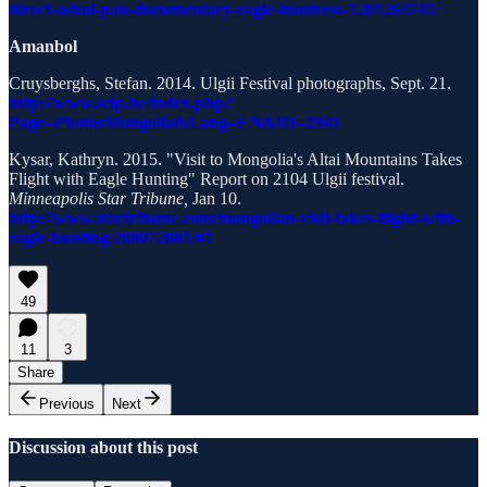
direct-ashol-pan-documentary-eagle-huntress-1201263741/
Amanbol
Cruysberghs, Stefan. 2014. Ulgii Festival photographs, Sept. 21.
http://www.scip.be/index.php?
Page=PhotosMongolia&Lang=EN&ID=2941
Kysar, Kathryn. 2015. "Visit to Mongolia's Altai Mountains Takes
Flight with Eagle Hunting" Report on 2104 Ulgii festival.
Minneapolis Star Tribune,
Jan 10.
http://www.startribune.com/mongolian-visit-takes-flight-with-
eagle-hunting/288072881/#1
49
11
3
Share
Previous
Next
Discussion about this post