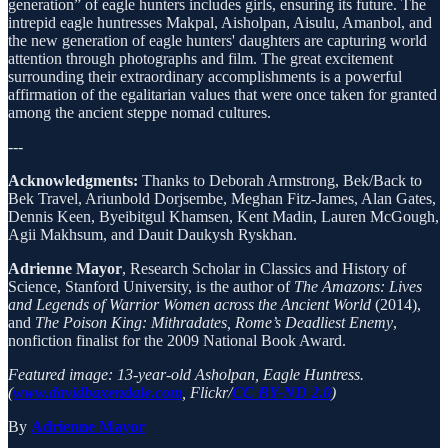
generation” of eagle hunters includes girls, ensuring its future. The
intrepid eagle huntresses Makpal, Aisholpan, Aisulu, Amanbol, and
the new generation of eagle hunters' daughters are capturing world
attention through photographs and film. The great excitement
surrounding their extraordinary accomplishments is a powerful
affirmation of the egalitarian values that were once taken for granted
among the ancient steppe nomad cultures.
---
Acknowledgments:
Thanks to Deborah Armstrong, Bek/Back to
Bek Travel, Ariunbold Dorjsembe, Meghan Fitz-James, Alan Gates,
Dennis Keen, Byeibitgul Khamsen, Kent Madin, Lauren McGough,
Agii Makhsum, and Dauit Daukysh Ryskhan.
Adrienne Mayor
, Research Scholar in Classics and History of
Science, Stanford University, is the author of
The Amazons: Lives
and Legends of Warrior Women across the Ancient World
(2014),
and
The Poison King: Mithradates, Rome’s Deadliest Enemy
,
nonfiction finalist for the 2009 National Book Award.
Featured image: 13-year-old Asholpan, Eagle Huntress.
(
www.davidbaxendale.com
, Flickr/
CC BY-ND 2.0
)
By
Adrienne Mayor