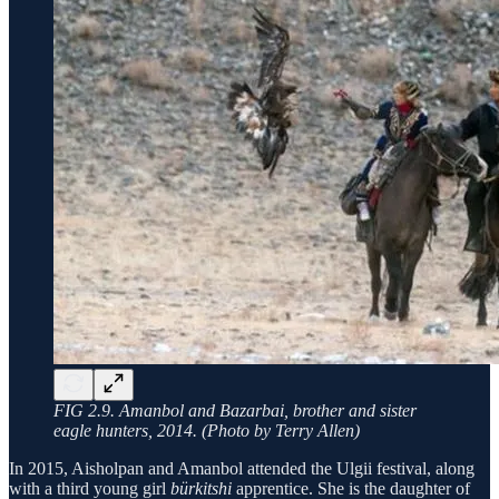
FIG 2.9. Amanbol and Bazarbai, brother and sister
eagle hunters, 2014. (Photo by Terry Allen)
In 2015, Aisholpan and Amanbol attended the Ulgii festival, along
with a third young girl
bürkitshi
apprentice. She is the daughter of