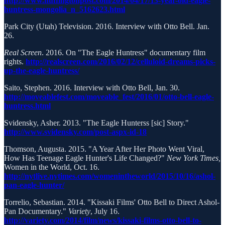
http://www.huffingtonpost.com/2014/04/17/13-year-old-eagle-
huntress-mongolia_n_5162623.html
Park City (Utah) Television. 2016. Interview with Otto Bell. Jan.
26.
Real Screen
. 2016. On "The Eagle Huntress" documentary film
rights.
http://realscreen.com/2016/02/12/celluloid-dreams-picks-
up-the-eagle-huntress/
Saito, Stephen. 2016. Interview with Otto Bell, Jan. 30.
http://moveablefest.com/moveable_fest/2016/01/otto-bell-eagle-
huntress.html
Svidensky, Asher. 2013. "The Eagle Hunterss [sic] Story."
http://www.svidensky.com/post-aspx-id-18
Thomson, Augusta. 2015. "A Year After Her Photo Went Viral,
How Has Teenage Eagle Hunter's Life Changed?"
New York Times,
Women in the World, Oct. 16.
http://nytlive.nytimes.com/womenintheworld/2015/10/16/ashol-
pan-eagle-hunter/
Torrelio, Sebastian. 2014. "Kissaki Films' Otto Bell to Direct Ashol-
Pan Documentary."
Variety
, July 16.
http://variety.com/2014/film/news/kissaki-films-otto-bell-to-