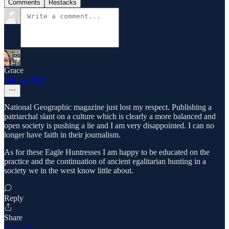
Comments
Restacks
Grace
Jun 14, 2025
National Geographic magazine just lost my respect. Publishing a
patriarchal slant on a culture which is clearly a more balanced and
open society is pushing a lie and I am very disappointed. I can no
longer have faith in their journalism.
As for these Eagle Huntresses I am happy to be educated on the
practice and the continuation of ancient egalitarian hunting in a
society we in the west know little about.
Reply
Share
7 replies