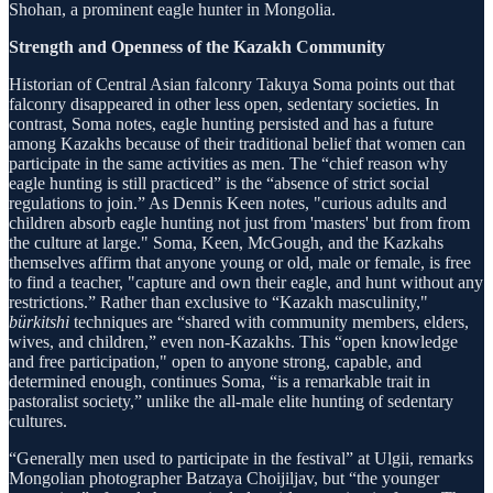
Shohan, a prominent eagle hunter in Mongolia.
Strength and Openness of the Kazakh Community
Historian of Central Asian falconry Takuya Soma points out that
falconry disappeared in other less open, sedentary societies. In
contrast, Soma notes, eagle hunting persisted and has a future
among Kazakhs because of their traditional belief that women can
participate in the same activities as men. The “chief reason why
eagle hunting is still practiced” is the “absence of strict social
regulations to join.” As Dennis Keen notes, "curious adults and
children absorb eagle hunting not just from 'masters' but from from
the culture at large." Soma, Keen, McGough, and the Kazkahs
themselves affirm that anyone young or old, male or female, is free
to find a teacher, "capture and own their eagle, and hunt without any
restrictions.” Rather than exclusive to “Kazakh masculinity,"
bürkitshi
techniques are “shared with community members, elders,
wives, and children,” even non-Kazakhs. This “open knowledge
and free participation," open to anyone strong, capable, and
determined enough, continues Soma, “is a remarkable trait in
pastoralist society,” unlike the all-male elite hunting of sedentary
cultures.
“Generally men used to participate in the festival” at Ulgii, remarks
Mongolian photographer Batzaya Choijiljav, but “the younger