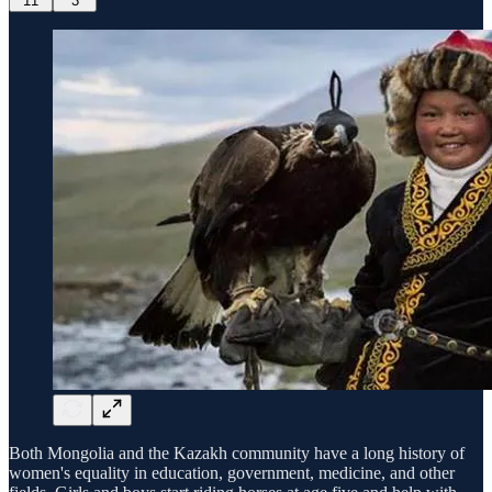
11
3
Both Mongolia and the Kazakh community have a long history of
women's equality in education, government, medicine, and other