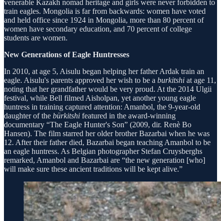
venerable Kazakh nomad heritage and girls were never forbidden to
train eagles. Mongolia is far from backwards: women have voted
and held office since 1924 in Mongolia, more than 80 percent of
women have secondary education, and 70 percent of college
students are women.
New Generations of Eagle Huntresses
In 2010, at age 5, Aisulu began helping her father Ardak train an
eagle. Aisulu's parents approved her wish to be a
burkitshi
at age 11,
noting that her grandfather would be very proud. At the 2014 Ulgii
festival, while Bell filmed Aisholpan, yet another young eagle
huntress in training captured attention: Amanbol, the 9-year-old
daughter of the
bürkitshi
featured in the award-winning
documentary “The Eagle Hunter's Son” (2009, dir. Renè Bo
Hansen). The film starred her older brother Bazarbai when he was
12. After their father died, Bazarbai began teaching Amanbol to be
an eagle huntress. As Belgian photographer Stefan Cruysberghs
remarked, Amanbol and Bazarbai are “the new generation [who]
will make sure these ancient traditions will be kept alive.”