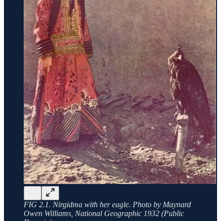
FIG 2.1. Nirgidma with her eagle. Photo by Maynard
Owen Williams, National Geographic 1932 (Public