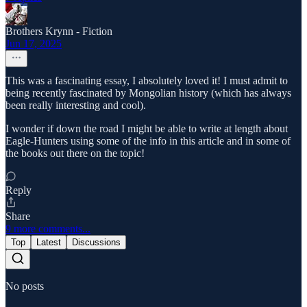
Brothers Krynn - Fiction
Jun 17, 2025
This was a fascinating essay, I absolutely loved it! I must admit to
being recently fascinated by Mongolian history (which has always
been really interesting and cool).
I wonder if down the road I might be able to write at length about
Eagle-Hunters using some of the info in this article and in some of
the books out there on the topic!
Reply
Share
9 more comments...
Top
Latest
Discussions
No posts