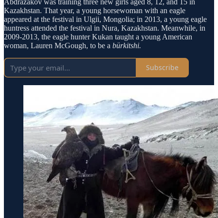
Abdrazakov was training three new girls aged 8, 12, and 15 in
Kazakhstan. That year, a young horsewoman with an eagle
appeared at the festival in Ulgii, Mongolia; in 2013, a young eagle
huntress attended the festival in Nura, Kazakhstan. Meanwhile, in
2009-2013, the eagle hunter Kukan taught a young American
woman, Lauren McGough, to be a
bürkitshi.
Subscribe