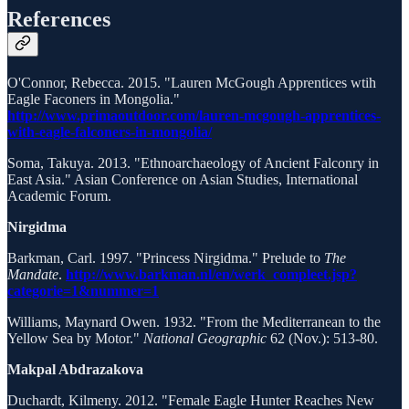
References
O'Connor, Rebecca. 2015. "Lauren McGough Apprentices wtih
Eagle Faconers in Mongolia."
http://www.primaoutdoor.com/lauren-mcgough-apprentices-
with-eagle-falconers-in-mongolia/
Soma, Takuya. 2013. "Ethnoarchaeology of Ancient Falconry in
East Asia." Asian Conference on Asian Studies, International
Academic Forum.
Nirgidma
Barkman, Carl. 1997. "Princess Nirgidma." Prelude to
The
Mandate
.
http://www.barkman.nl/en/werk_compleet.jsp?
categorie=1&nummer=1
Williams, Maynard Owen. 1932. "From the Mediterranean to the
Yellow Sea by Motor."
National Geographic
62 (Nov.): 513-80.
Makpal Abdrazakova
Duchardt, Kilmeny. 2012. "Female Eagle Hunter Reaches New