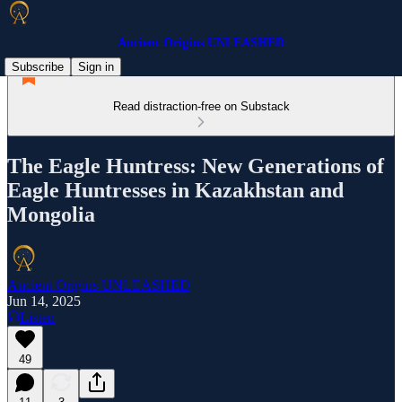
Ancient Origins UNLEASHED
Subscribe
Sign in
Read distraction-free on Substack
The Eagle Huntress: New Generations of
Eagle Huntresses in Kazakhstan and
Mongolia
Ancient Origins UNLEASHED
Jun 14, 2025
Listen
49