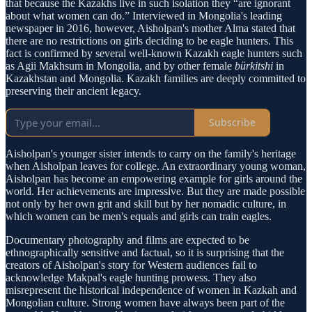
that because the Kazakhs live in such isolation they “are ignorant
about what women can do.” Interviewed in Mongolia's leading
newspaper in 2016, however, Aisholpan's mother Alma stated that
there are no restrictions on girls deciding to be eagle hunters. This
fact is confirmed by several well-known Kazakh eagle hunters such
as Agii Makhsum in Mongolia, and by other female
bürkitshi
in
Kazakhstan and Mongolia. Kazakh families are deeply committed to
preserving their ancient legacy.
Subscribe
Aisholpan's younger sister intends to carry on the family's heritage
when Aisholpan leaves for college. An extraordinary young woman,
Aisholpan has become an empowering example for girls around the
world. Her achievements are impressive. But they are made possible
not only by her own grit and skill but by her nomadic culture, in
which women can be men's equals and girls can train eagles.
Documentary photography and films are expected to be
ethnographically sensitive and factual, so it is surprising that the
creators of Aisholpan's story for Western audiences fail to
acknowledge Makpal's eagle hunting prowess. They also
misrepresent the historical independence of women in Kazkah and
Mongolian culture. Strong women have always been part of the