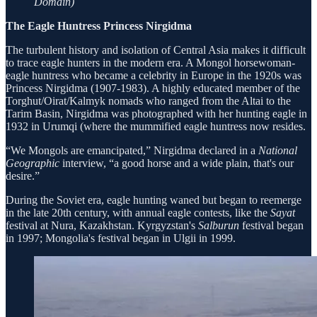
Domain)
The Eagle Huntress Princess Nirgidma
The turbulent history and isolation of Central Asia makes it difficult
to trace eagle hunters in the modern era. A Mongol horsewoman-
eagle huntress who became a celebrity in Europe in the 1920s was
Princess Nirgidma (1907-1983). A highly educated member of the
Torghut/Oirat/Kalmyk nomads who ranged from the Altai to the
Tarim Basin, Nirgidma was photographed with her hunting eagle in
1932 in Urumqi (where the mummified eagle huntress now resides.
“We Mongols are emancipated,” Nirgidma declared in a
National
Geographic
interview, “a good horse and a wide plain, that's our
desire.”
During the Soviet era, eagle hunting waned but began to reemerge
in the late 20th century, with annual eagle contests, like the
Sayat
festival at Nura, Kazakhstan. Kyrgyzstan's
Salburun
festival began
in 1997; Mongolia's festival began in Ulgii in 1999.