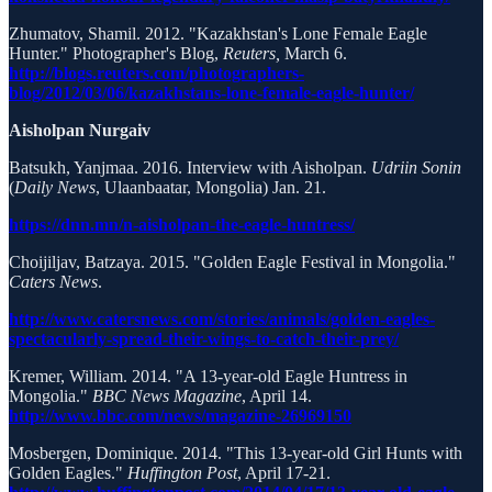
Zhumatov, Shamil. 2012. "Kazakhstan's Lone Female Eagle
Hunter." Photographer's Blog,
Reuters,
March 6.
http://blogs.reuters.com/photographers-
blog/2012/03/06/kazakhstans-lone-female-eagle-hunter/
Aisholpan Nurgaiv
Batsukh, Yanjmaa. 2016. Interview with Aisholpan.
Udriin Sonin
(
Daily News
, Ulaanbaatar, Mongolia) Jan. 21.
https://dnn.mn/n-aisholpan-the-eagle-huntress/
Choijiljav, Batzaya. 2015. "Golden Eagle Festival in Mongolia."
Caters News
.
http://www.catersnews.com/stories/animals/golden-eagles-
spectacularly-spread-their-wings-to-catch-their-prey/
Kremer, William. 2014. "A 13-year-old Eagle Huntress in
Mongolia."
BBC News Magazine
, April 14.
http://www.bbc.com/news/magazine-26969150
Mosbergen, Dominique. 2014. "This 13-year-old Girl Hunts with
Golden Eagles."
Huffington Post
, April 17-21.