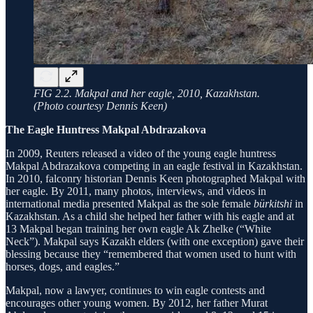
FIG 2.2. Makpal and her eagle, 2010, Kazakhstan.
(Photo courtesy Dennis Keen)
The Eagle Huntress Makpal Abdrazakova
In 2009, Reuters released a video of the young eagle huntress
Makpal Abdrazakova competing in an eagle festival in Kazakhstan.
In 2010, falconry historian Dennis Keen photographed Makpal with
her eagle. By 2011, many photos, interviews, and videos in
international media presented Makpal as the sole female
bürkitshi
in
Kazakhstan. As a child she helped her father with his eagle and at
13 Makpal began training her own eagle Ak Zhelke (“White
Neck”). Makpal says Kazakh elders (with one exception) gave their
blessing because they “remembered that women used to hunt with
horses, dogs, and eagles.”
Makpal, now a lawyer, continues to win eagle contests and
encourages other young women. By 2012, her father Murat