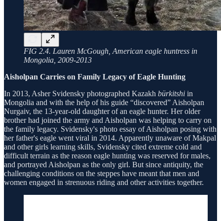
FIG 2.4. Lauren McGough, American eagle huntress in
Mongolia, 2009-2013
Aisholpan Carries on Family Legacy of Eagle Hunting
In 2013, Asher Svidensky photographed Kazakh
bürkitshi
in
Mongolia and with the help of his guide “discovered” Aisholpan
Nurgaiv, the 13-year-old daughter of an eagle hunter. Her older
brother had joined the army and Aisholpan was helping to carry on
the family legacy. Svidensky's photo essay of Aisholpan posing with
her father's eagle went viral in 2014. Apparently unaware of Makpal
and other girls learning skills, Svidensky cited extreme cold and
difficult terrain as the reason eagle hunting was reserved for males,
and portrayed Aisholpan as the only girl. But since antiquity, the
challenging conditions on the steppes have meant that men and
women engaged in strenuous riding and other activities together.