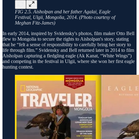
FIG 2.5. Aisholpan and her father Agalai, Eagle
Festival, Ulgii, Mongolia, 2014. (Photo courtesy of
Meghan Fitz-James)
In early 2014, inspired by Svidensky's photos, film maker Otto Bell
flew to Mongolia to secure the rights to Aisholpan's story, stating
that he “felt a sense of responsibility to carefully bring her story to
life through film.” Svidensky and Bell returned later in 2014 to film
Aisholpan capturing a fledgling eagle (Ak Kanat, “White Wings”)
and competing in the festival in Ulgii, where she won her first eagle
hunting contest.