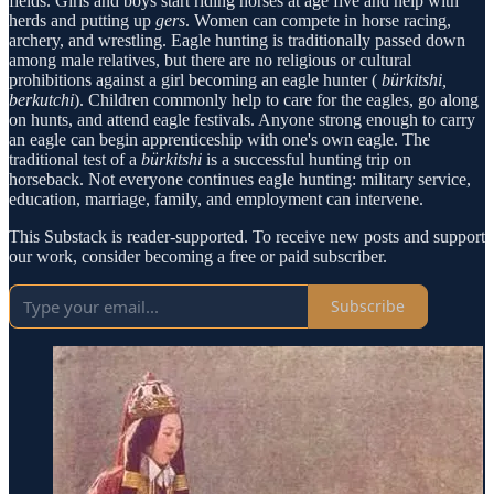
fields. Girls and boys start riding horses at age five and help with
herds and putting up
gers
. Women can compete in horse racing,
archery, and wrestling. Eagle hunting is traditionally passed down
among male relatives, but there are no religious or cultural
prohibitions against a girl becoming an eagle hunter (
bürkitshi,
berkutchi
). Children commonly help to care for the eagles, go along
on hunts, and attend eagle festivals. Anyone strong enough to carry
an eagle can begin apprenticeship with one's own eagle. The
traditional test of a
bürkitshi
is a successful hunting trip on
horseback. Not everyone continues eagle hunting: military service,
education, marriage, family, and employment can intervene.
This Substack is reader-supported. To receive new posts and support
our work, consider becoming a free or paid subscriber.
Subscribe