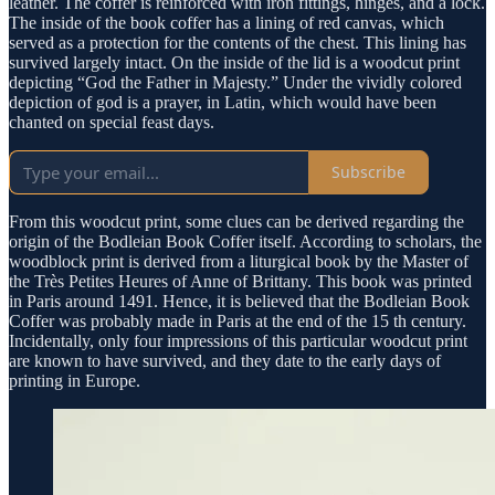
leather. The coffer is reinforced with iron fittings, hinges, and a lock.
The inside of the book coffer has a lining of red canvas, which
served as a protection for the contents of the chest. This lining has
survived largely intact. On the inside of the lid is a woodcut print
depicting “God the Father in Majesty.” Under the vividly colored
depiction of god is a prayer, in Latin, which would have been
chanted on special feast days.
Subscribe
From this woodcut print, some clues can be derived regarding the
origin of the Bodleian Book Coffer itself. According to scholars, the
woodblock print is derived from a liturgical book by the Master of
the Très Petites Heures of Anne of Brittany. This book was printed
in Paris around 1491. Hence, it is believed that the Bodleian Book
Coffer was probably made in Paris at the end of the 15 th century.
Incidentally, only four impressions of this particular woodcut print
are known to have survived, and they date to the early days of
printing in Europe.