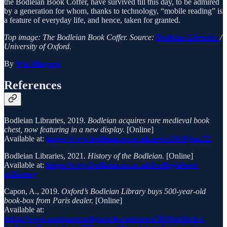
the Bodleian Book Coffer, have survived till this day, to be admired
by a generation for whom, thanks to technology, “mobile reading” is
a feature of everyday life, and hence, taken for granted.
Top image: The Bodleian Book Coffer. Source:
Bodleian Libraries
/
University of Oxford.
By
Wu Mingren
References
Bodleian Libraries, 2019.
Bodleian acquires rare medieval book
chest, now featuring in a new display.
[Online]
Available at:
https://www.bodleian.ox.ac.uk/news/2019/jan-22
Bodleian Libraries, 2021.
History of the Bodleian.
[Online]
Available at:
https://www.bodleian.ox.ac.uk/bodley/about-
us/history
Capon, A., 2019.
Oxford’s Bodleian Library buys 500-year-old
book-box from Paris dealer.
[Online]
Available at:
https://www.antiquestradegazette.com/news/2019/oxford-s-