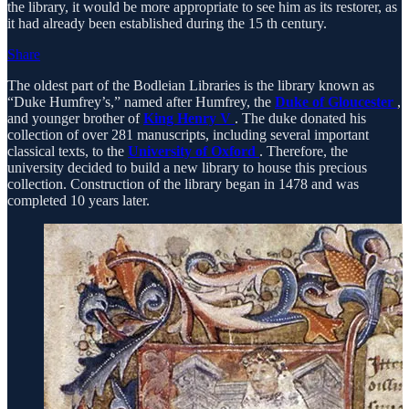
the library, it would be more appropriate to see him as its restorer, as
it had already been established during the 15 th century.
Share
The oldest part of the Bodleian Libraries is the library known as
“Duke Humfrey’s,” named after Humfrey, the
Duke of Gloucester
,
and younger brother of
King Henry V
. The duke donated his
collection of over 281 manuscripts, including several important
classical texts, to the
University of Oxford
. Therefore, the
university decided to build a new library to house this precious
collection. Construction of the library began in 1478 and was
completed 10 years later.