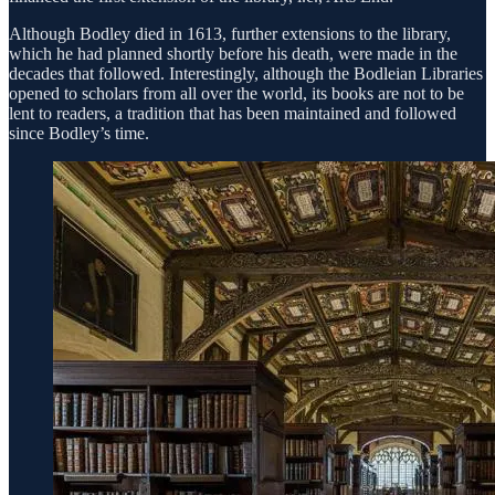
Although Bodley died in 1613, further extensions to the library,
which he had planned shortly before his death, were made in the
decades that followed. Interestingly, although the Bodleian Libraries
opened to scholars from all over the world, its books are not to be
lent to readers, a tradition that has been maintained and followed
since Bodley’s time.