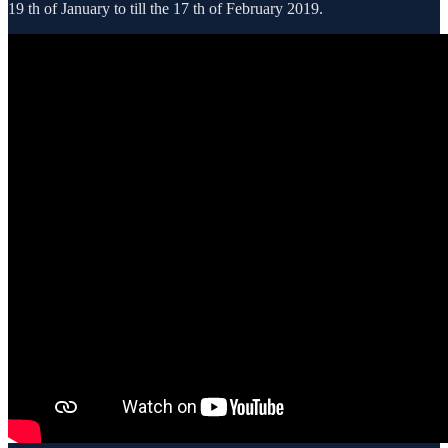
19 th of January to till the 17 th of February 2019.