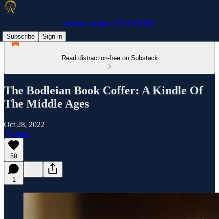
Ancient Origins UNLEASHED
Subscribe
Sign in
Read distraction-free on Substack
The Bodleian Book Coffer: A Kindle Of
The Middle Ages
Oct 28, 2022
Listen
59
1