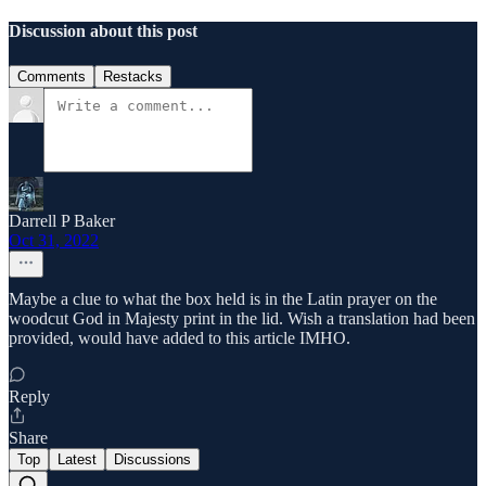
Discussion about this post
Comments
Restacks
Darrell P Baker
Oct 31, 2022
Maybe a clue to what the box held is in the Latin prayer on the
woodcut God in Majesty print in the lid. Wish a translation had been
provided, would have added to this article IMHO.
Reply
Share
Top
Latest
Discussions