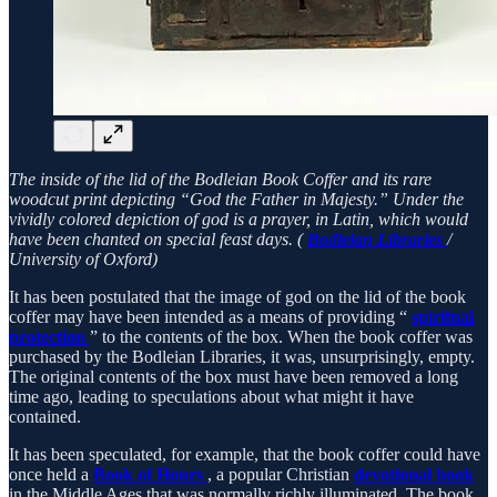
The inside of the lid of the Bodleian Book Coffer and its rare
woodcut print depicting “God the Father in Majesty.” Under the
vividly colored depiction of god is a prayer, in Latin, which would
have been chanted on special feast days. (
Bodleian Libraries
/
University of Oxford)
It has been postulated that the image of god on the lid of the book
coffer may have been intended as a means of providing “
spiritual
protection
” to the contents of the box. When the book coffer was
purchased by the Bodleian Libraries, it was, unsurprisingly, empty.
The original contents of the box must have been removed a long
time ago, leading to speculations about what might it have
contained.
It has been speculated, for example, that the book coffer could have
once held a
Book of Hours
, a popular Christian
devotional book
in the Middle Ages that was normally richly illuminated. The book