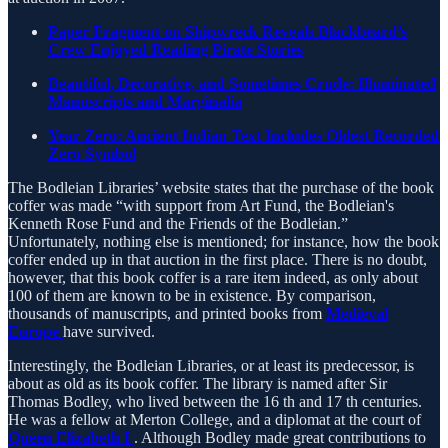
Paper Fragment on Shipwreck Reveals Blackbeard’s
Crew Enjoyed Reading Pirate Stories
Beautiful, Decorative, and Sometimes Crude: Illuminated
Manuscripts and Marginalia
Year Zero: Ancient Indian Text Includes Oldest Recorded
Zero Symbol
The Bodleian Libraries’ website states that the purchase of the book
coffer was made “with support from Art Fund, the Bodleian's
Kenneth Rose Fund and the Friends of the Bodleian.”
Unfortunately, nothing else is mentioned; for instance, how the book
coffer ended up in that auction in the first place. There is no doubt,
however, that this book coffer is a rare item indeed, as only about
100 of them are known to be in existence. By comparison,
thousands of manuscripts, and printed books from
Medieval
Europe
have survived.
Interestingly, the Bodleian Libraries, or at least its predecessor, is
about as old as its book coffer. The library is named after Sir
Thomas Bodley, who lived between the 16 th and 17 th centuries.
He was a fellow at Merton College, and a diplomat at the court of
Queen Elizabeth I
. Although Bodley made great contributions to