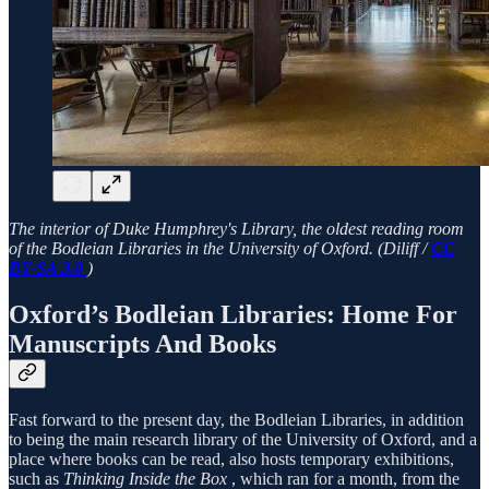
The interior of Duke Humphrey's Library, the oldest reading room
of the Bodleian Libraries in the University of Oxford. (Diliff /
CC
BY-SA 3.0
)
Oxford’s Bodleian Libraries: Home For
Manuscripts And Books
Fast forward to the present day, the Bodleian Libraries, in addition
to being the main research library of the University of Oxford, and a
place where books can be read, also hosts temporary exhibitions,
such as
Thinking Inside the Box
, which ran for a month, from the