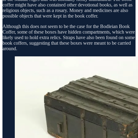
coffer might have also contained other devotional books, as well as
religious objects, such as a rosary. Money and medicines are also
possible objects that were kept in the book coffer.
Although this does not seem to be the case for the Bodleian Book
Coffer, some of these boxes have hidden compartments, which were
likely used to hold extra relics. Straps have also been found on some
book coffers, suggesting that these boxes were meant to be carried
around.