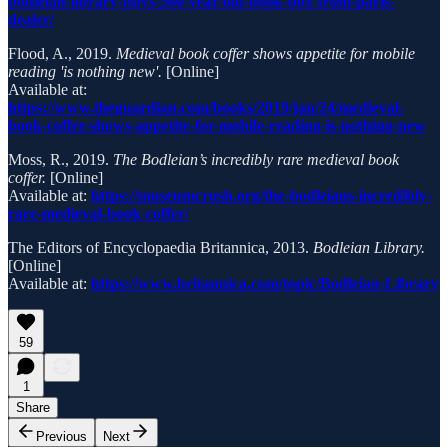
bodleian-library-buys-500-year-old-book-box-from-paris-
dealer/
Flood, A., 2019.
Medieval book coffer shows appetite for mobile
reading 'is nothing new'.
[Online]
Available at:
https://www.theguardian.com/books/2019/jan/24/medieval-
book-coffer-shows-appetite-for-mobile-reading-is-nothing-new
Moss, R., 2019.
The Bodleian’s incredibly rare medieval book
coffer.
[Online]
Available at:
https://museumcrush.org/the-bodleians-incredibly-
rare-medieval-book-coffer/
The Editors of Encyclopaedia Britannica, 2013.
Bodleian Library.
[Online]
Available at:
https://www.britannica.com/topic/Bodleian-Library
59
1
Share
Previous
Next