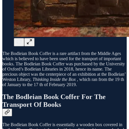
The Bodleian Book Coffer is a rare artifact from the Middle Ages
which is believed to have been used for the transport of important
books. The Bodleian Book Coffer was purchased by the University
of Oxford’s Bodleian Libraries in 2018, hence its name. The
precious object was the centerpiece of an exhibition at the Bodleian’
Weston Library,
Thinking Inside the Box
, which ran from the 19 th
of January to the 17 th of February 2019.
The Bodleian Book Coffer For The
Transport Of Books
The Bodleian Book Coffer is essentially a wooden box covered in