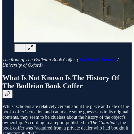
The front of The Bodleian Book Coffer. (
Bodleian Libraries
/
University of Oxford)
What Is Not Known Is The History Of
The Bodleian Book Coffer
Whilst scholars are relatively certain about the place and date of the
book coffer’s creation and can make some guesses as to its original
contents, they seem to be clueless about the history of the object’s
ownership. According to a report published in
The Guardian
, the
book coffer was “acquired from a private dealer who had bought it
at auction in 2007.”