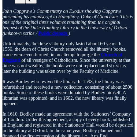
John Capgrave's Commentary on Exodus showing Capgrave
presenting his manuscript to Humphrey, Duke of Gloucester. This is
one of the original three volumes remaining from the original
bequest of the Duke Humfrey Library in the University of Oxford.
(unknown scribe /
Public domain
)
Unfortunately, the duke’s library only lasted about 60 years. In
1550, the dean of Christ Church removed all the library’s books,
some were even burned, in an attempt to purge the
Church of
England
of all vestiges of Catholicism. Since the university at that
time was not wealthy, the books were not replaced and six years
later the building was taken over by the Faculty of Medicine.
It was Bodley who revived the library. In 1598, the library was
refurbished and received a new collection, consisting of about 2500
books. Some of these books were donated by Bodley himself. A
librarian was appointed, and in 1602, the new library was finally
opened.
In 1610, Bodley made an agreement with the Stationers’ Company
of London. Under this agreement, a copy of every book published
in England and registered in the Stationers’ Hall would be deposited
in the library at Oxford. In the same year, Bodley planned and
financed the first extension of the library, i.e., Arts End.