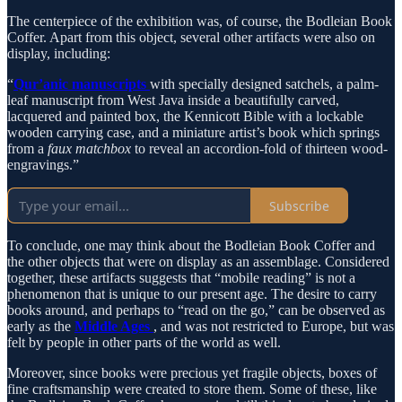
The centerpiece of the exhibition was, of course, the Bodleian Book
Coffer. Apart from this object, several other artifacts were also on
display, including:
“
Qur’anic manuscripts
with specially designed satchels, a palm-
leaf manuscript from West Java inside a beautifully carved,
lacquered and painted box, the Kennicott Bible with a lockable
wooden carrying case, and a miniature artist’s book which springs
from a
faux matchbox
to reveal an accordion-fold of thirteen wood-
engravings.”
Subscribe
To conclude, one may think about the Bodleian Book Coffer and
the other objects that were on display as an assemblage. Considered
together, these artifacts suggests that “mobile reading” is not a
phenomenon that is unique to our present age. The desire to carry
books around, and perhaps to “read on the go,” can be observed as
early as the
Middle Ages
, and was not restricted to Europe, but was
felt by people in other parts of the world as well.
Moreover, since books were precious yet fragile objects, boxes of
fine craftsmanship were created to store them. Some of these, like