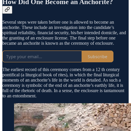
How Did One Become an Anchorite?
Several steps were taken before one is allowed to become an
anchorite. These include an investigation into the candidate’s
spiritual reliability, financial security, his/her intended domicile, and
the granting of an enclosure license. The final step before one
became an anchorite is known as the ceremony of enclosure.
Subscribe
The earliest record of this ceremony comes from a 12 th century
pontifical (a liturgical book of rites), in which the final liturgical
moments of an anchorite’s life in the world is detailed. As such a
ceremony is symbolic of the end of an anchorite’s earthly life, it is
full of the rhetoric of death. In a sense, the enclosure is tantamount
to an entombment.