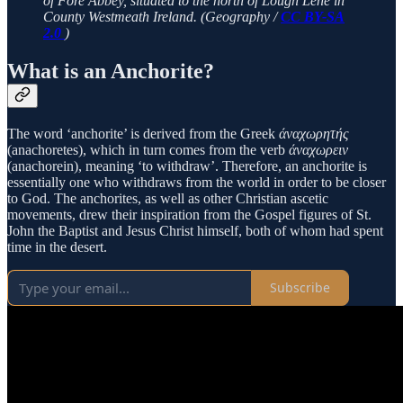
of Fore Abbey, situated to the north of Lough Lene in
County Westmeath Ireland. (Geography /
CC BY-SA
2.0
)
What is an Anchorite?
The word ‘anchorite’ is derived from the Greek
άναχωρητής
(anachoretes), which in turn comes from the verb
άναχωρειν
(anachorein), meaning ‘to withdraw’. Therefore, an anchorite is
essentially one who withdraws from the world in order to be closer
to God. The anchorites, as well as other Christian ascetic
movements, drew their inspiration from the Gospel figures of St.
John the Baptist and Jesus Christ himself, both of whom had spent
time in the desert.
Subscribe