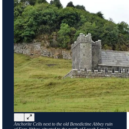
Anchorite Cells next to the old Benedictine Abbey ruin