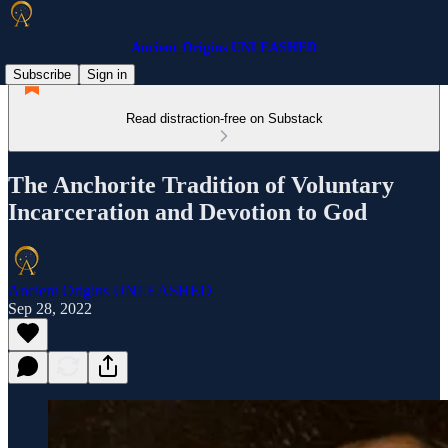
Ancient Origins UNLEASHED
Subscribe
Sign in
Read distraction-free on Substack
The Anchorite Tradition of Voluntary
Incarceration and Devotion to God
Ancient Origins UNLEASHED
Sep 28, 2022