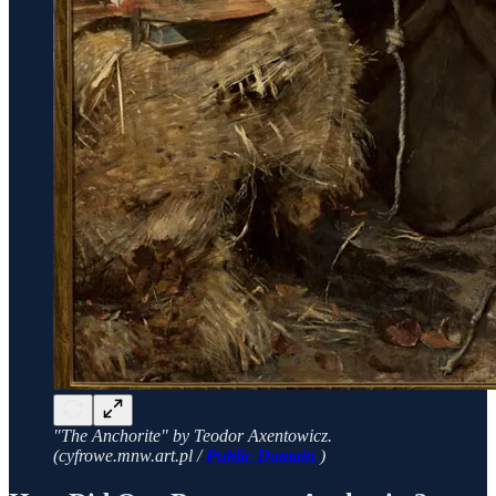
"The Anchorite" by Teodor Axentowicz.
(cyfrowe.mnw.art.pl /
Public Domain
)