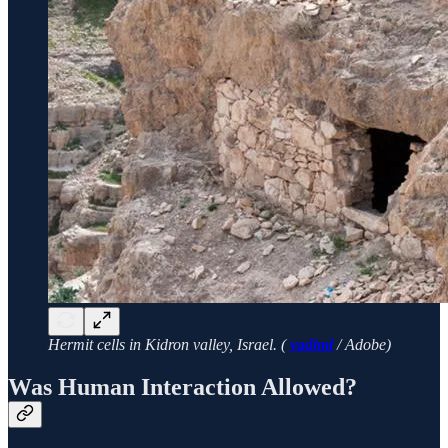
Hermit cells in Kidron valley, Israel. (
vadiml
/ Adobe)
Was Human Interaction Allowed?