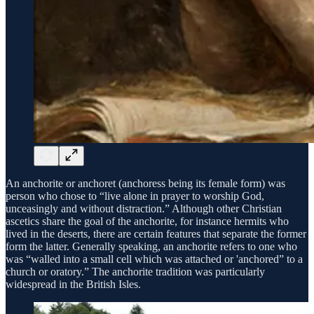
An anchorite or anchoret (anchoress being its female form) was
person who chose to “live alone in prayer to worship God,
unceasingly and without distraction.” Although other Christian
ascetics share the goal of the anchorite, for instance hermits who
lived in the deserts, there are certain features that separate the former
form the latter. Generally speaking, an anchorite refers to one who
was “walled into a small cell which was attached or 'anchored” to a
church or oratory.” The anchorite tradition was particularly
widespread in the British Isles.