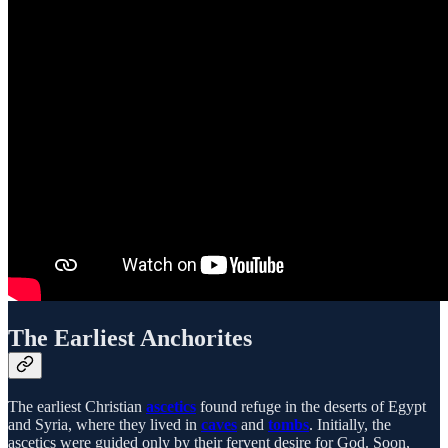
The Earliest Anchorites
The earliest Christian
ascetics
found refuge in the deserts of Egypt
and Syria, where they lived in
caves
and
tombs
. Initially, the
ascetics were guided only by their fervent desire for God. Soon,