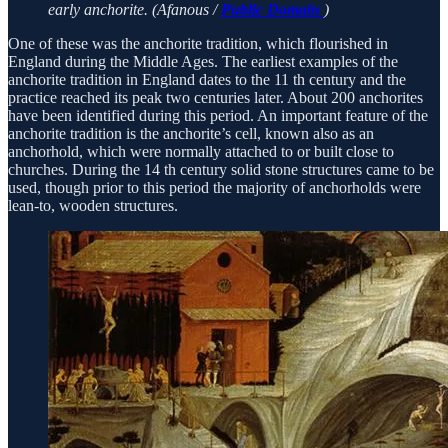
early anchorite. (Afanous /
Public Domain
)
One of these was the anchorite tradition, which flourished in
England during the Middle Ages. The earliest examples of the
anchorite tradition in England dates to the 11 th century and the
practice reached its peak two centuries later. About 200 anchorites
have been identified during this period. An important feature of the
anchorite tradition is the anchorite’s cell, known also as an
anchorhold, which were normally attached to or built close to
churches. During the 14 th century solid stone structures came to be
used, though prior to this period the majority of anchorholds were
lean-to, wooden structures.