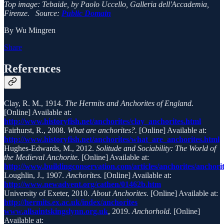
Top image: Tebaide, by Paolo Uccello, Galleria dell'Accademia,
Firenze. Source:
Public Domain
By Wu Mingren
Share
References
Clay, R. M., 1914.
The Hermits and Anchorites of England.
[Online] Available at:
http://www.historyfish.net/anchorites/clay_anchorites.html
Fairhurst, R., 2008.
What are anchorites?.
[Online] Available at:
http://www.historyfish.net/anchorites/what_are_anchorites.html
Hughes-Edwards, M., 2012.
Solitude and Sociability: The World of
the Medieval Anchorite.
[Online] Available at:
http://www.buildingconservation.com/articles/anchorites/anchori
Loughlin, J., 1907.
Anchorites.
[Online] Available at:
http://www.newadvent.org/cathen/01462b.htm
University of Exeter, 2010.
About Anchorites.
[Online] Available at:
http://hermits.ex.ac.uk/index/anchorites
www.allsaintskingslynn.org.uk
, 2019.
Anchorhold.
[Online]
Available at: