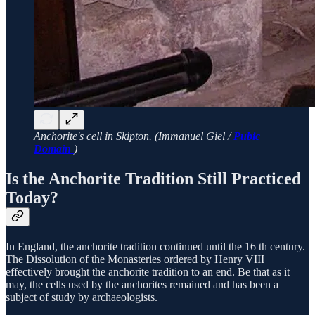
Anchorite's cell in Skipton. (Immanuel Giel /
Pubic
Domain
)
Is the Anchorite Tradition Still Practiced
Today?
In England, the anchorite tradition continued until the 16 th century.
The Dissolution of the Monasteries ordered by Henry VIII
effectively brought the anchorite tradition to an end. Be that as it
may, the cells used by the anchorites remained and has been a
subject of study by archaeologists.