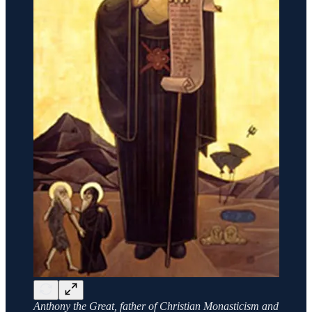
Anthony the Great, father of Christian Monasticism and