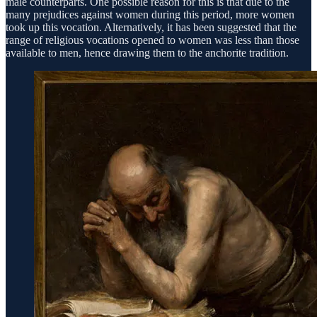
male counterparts. One possible reason for this is that due to the
many prejudices against women during this period, more women
took up this vocation. Alternatively, it has been suggested that the
range of religious vocations opened to women was less than those
available to men, hence drawing them to the anchorite tradition.