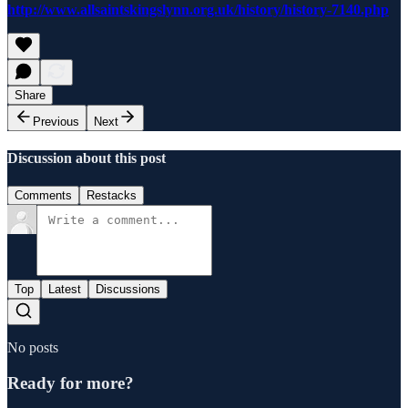
http://www.allsaintskingslynn.org.uk/history/history-7140.php
Share
Previous
Next
Discussion about this post
Comments
Restacks
Top
Latest
Discussions
No posts
Ready for more?