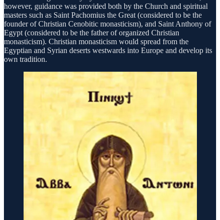
however, guidance was provided both by the Church and spiritual
masters such as Saint Pachomius the Great (considered to be the
founder of Christian Cenobitic monasticism), and Saint Anthony of
Egypt (considered to be the father of organized Christian
monasticism). Christian monasticism would spread from the
Egyptian and Syrian deserts westwards into Europe and develop its
own tradition.