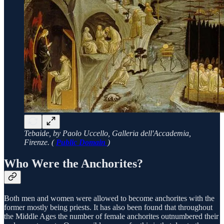
Tebaide, by Paolo Uccello, Galleria dell'Accademia,
Firenze. (
Public Domain
)
Who Were the Anchorites?
Both men and women were allowed to become anchorites with the
former mostly being priests. It has also been found that throughout
the Middle Ages the number of female anchorites outnumbered their