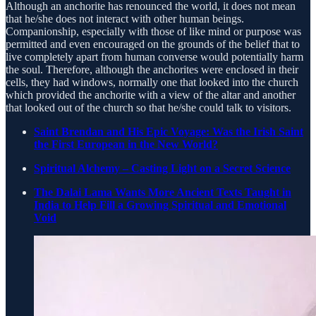
Although an anchorite has renounced the world, it does not mean
that he/she does not interact with other human beings.
Companionship, especially with those of like mind or purpose was
permitted and even encouraged on the grounds of the belief that to
live completely apart from human converse would potentially harm
the soul. Therefore, although the anchorites were enclosed in their
cells, they had windows, normally one that looked into the church
which provided the anchorite with a view of the altar and another
that looked out of the church so that he/she could talk to visitors.
Saint Brendan and His Epic Voyage: Was the Irish Saint
the First European in the New World?
Spiritual Alchemy – Casting Light on a Secret Science
The Dalai Lama Wants More Ancient Texts Taught in
India to Help Fill a Growing Spiritual and Emotional
Void