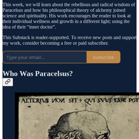
This week, we will learn about the rebellious and radical wisdom of
Paracelsus and how his philosophical theory of alchemy joined
science and spirituality. His work encourages the reader to look at
their individual wellness and growth in a different light; using the
idea of their “inner doctor”.
This Substack is reader-supported. To receive new posts and support
my work, consider becoming a free or paid subscriber.
Subscribe
Who Was Paracelsus?