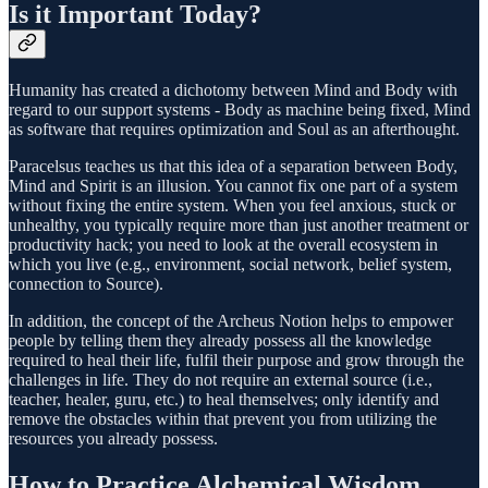
Is it Important Today?
Humanity has created a dichotomy between Mind and Body with
regard to our support systems - Body as machine being fixed, Mind
as software that requires optimization and Soul as an afterthought.
Paracelsus teaches us that this idea of a separation between Body,
Mind and Spirit is an illusion. You cannot fix one part of a system
without fixing the entire system. When you feel anxious, stuck or
unhealthy, you typically require more than just another treatment or
productivity hack; you need to look at the overall ecosystem in
which you live (e.g., environment, social network, belief system,
connection to Source).
In addition, the concept of the Archeus Notion helps to empower
people by telling them they already possess all the knowledge
required to heal their life, fulfil their purpose and grow through the
challenges in life. They do not require an external source (i.e.,
teacher, healer, guru, etc.) to heal themselves; only identify and
remove the obstacles within that prevent you from utilizing the
resources you already possess.
How to Practice Alchemical Wisdom