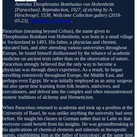
Aureolus Theophrastus Bombastus von Hohenheim
[Paracelsus]. Reproduction, 1927, of etching by A.
Hirschvogel, 1538, Wellcome Collection gallery (2018-
03-23),
Wikimedia Commons
.
Paracelsus (meaning beyond Celsus), the name given to
Theophrastus Bombast von Hohenheim, was born in a small village
in Switzerland in 1493. His father, a physician and chemist,
educated him, and after attending various universities throughout
Europe, he found himself disillusioned by the reliance of academic
medicine on ancient texts rather than on the observation of nature.
Paracelsus strongly believed that the only way to become a
physician was through direct experience. As a result, he began
travelling extensively throughout Europe, the Middle East, and
perhaps even Egypt. He was initially employed as an army surgeon
but also spent time learning from folk healers, midwives, and
executioners, and delved into the complex and often misunderstood
esoteric traditions of alchemy and Hermeticism.
When Paracelsus returned to academia and took up a position at the
University of Basel, he was unlike anything the university had seen
before. He taught his classes in German rather than in Latin so that
everyone could benefit from his insights. He was groundbreaking in
his applications of chemical elements and minerals as therapeutic
agents, establishing him as the father of toxicology; at the same time,