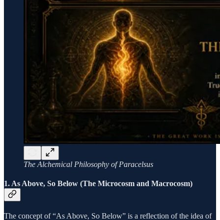
The Alchemical Philosophy of Paracelsus
1. As Above, So Below (The Microcosm and Macrocosm)
The concept of “As Above, So Below” is a reflection of the idea of