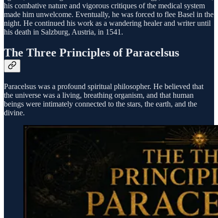
his combative nature and vigorous critiques of the medical system
made him unwelcome. Eventually, he was forced to flee Basel in the
night. He continued his work as a wandering healer and writer until
his death in Salzburg, Austria, in 1541.
The Three Principles of Paracelsus
Paracelsus was a profound spiritual philosopher. He believed that
the universe was a living, breathing organism, and that human
beings were intimately connected to the stars, the earth, and the
divine.