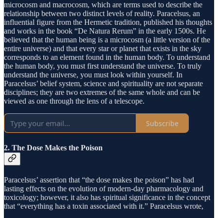
microcosm and macrocosm, which are terms used to describe the
relationship between two distinct levels of reality. Paracelsus, an
influential figure from the Hermetic tradition, published his thoughts
and works in the book “De Natura Rerum” in the early 1500s. He
believed that the human being is a microcosm (a little version of the
entire universe) and that every star or planet that exists in the sky
corresponds to an element found in the human body. To understand
the human body, you must first understand the universe. To truly
understand the universe, you must look within yourself. In
Paracelsus’ belief system, science and spirituality are not separate
disciplines; they are two extremes of the same whole and can be
viewed as one through the lens of a telescope.
Subscribe
2. The Dose Makes the Poison
Paracelsus’ assertion that “the dose makes the poison” has had
lasting effects on the evolution of modern-day pharmacology and
toxicology; however, it also has spiritual significance in the concept
that “everything has a toxin associated with it.” Paracelsus wrote,