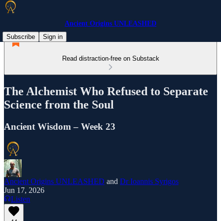
Ancient Origins UNLEASHED
Subscribe
Sign in
Read distraction-free on Substack
The Alchemist Who Refused to Separate
Science from the Soul
Ancient Wisdom – Week 23
Ancient Origins UNLEASHED
and
Dr Ioannis Syrigos
Jun 17, 2026
Listen