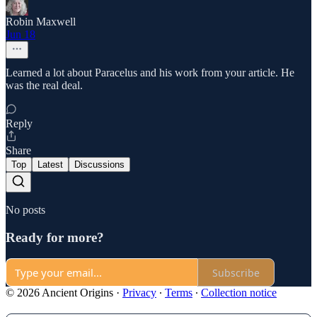
Robin Maxwell
Jun 18
Learned a lot about Paracelus and his work from your article. He
was the real deal.
Reply
Share
Top
Latest
Discussions
No posts
Ready for more?
Subscribe
© 2026 Ancient Origins
·
Privacy
∙
Terms
∙
Collection notice