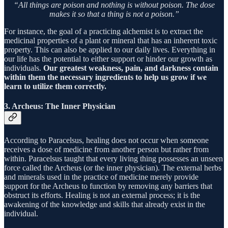
“All things are poison and nothing is without poison. The dose
makes it so that a thing is not a poison.”
For instance, the goal of a practicing alchemist is to extract the
medicinal properties of a plant or mineral that has an inherent toxic
property. This can also be applied to our daily lives. Everything in
our life has the potential to either support or hinder our growth as
individuals.
Our greatest weakness, pain, and darkness contain
within them the necessary ingredients to help us grow if we
learn to utilize them correctly.
3. Archeus: The Inner Physician
According to Paracelsus, healing does not occur when someone
receives a dose of medicine from another person but rather from
within. Paracelsus taught that every living thing possesses an unseen
force called the Archeus (or the inner physician). The external herbs
and minerals used in the practice of medicine merely provide
support for the Archeus to function by removing any barriers that
obstruct its efforts. Healing is not an external process; it is the
awakening of the knowledge and skills that already exist in the
individual.