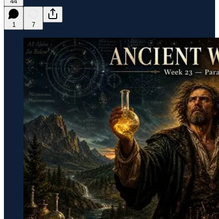
44
1
7