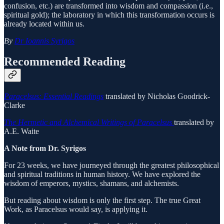
confusion, etc.) are transformed into wisdom and compassion (i.e.,
spiritual gold); the laboratory in which this transformation occurs is
already located within us.
By
Dr Ioannis Syrigos
Recommended Reading
Paracelsus: Essential Readings
translated by Nicholas Goodrick-
Clarke
The Hermetic and Alchemical Writings of Paracelsus
translated by
A.E. Waite
A Note from Dr. Syrigos
For 23 weeks, we have journeyed through the greatest philosophical
and spiritual traditions in human history. We have explored the
wisdom of emperors, mystics, shamans, and alchemists.
But reading about wisdom is only the first step. The true Great
Work, as Paracelsus would say, is applying it.