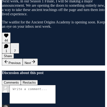
Next week, in our Season 1 Finale, I will be making a major
announcement. We are opening the doors to something entirely new,
a way to take these ancient teachings off the page and turn them into
lived experience.
The waitlist for the Ancient Origins Academy is opening soon. Keep
an eye on your inbox next week.
44
1
7
Share
Previous
Next
Discussion about this post
Comments
Restacks