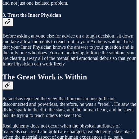
and not just one isolated problem.
3. Trust the Inner Physician
Before asking anyone else for advice on a tough decision, sit down
and take a few moments to reach out to your Archeus within. Trust
that your Inner Physician knows the answer to your question and is
the only one who does. You are not trying to force the solution; you
are clearing away all of the mental and emotional debris so that your
Inner Physician can work freely
The Great Work is Within
Paracelsus rejected the view that humans are insignificant,
disconnected and powerless, therefore, he was a “rebel”. He saw the
divine spark in the dirt, the stars, and the human heart, and he spent
his life trying to teach others to see it too.
Real alchemy does not occur when the physical attributes of
materials (i.e., lead and gold) are changed; real alchemy takes place
when the material aspect of our human experiences (i.e., pain,