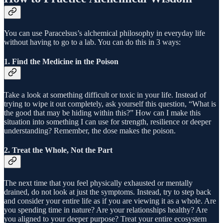
You can use Paracelsus’s alchemical philosophy in everyday life
without having to go to a lab. You can do this in 3 ways:
1. Find the Medicine in the Poison
Take a look at something difficult or toxic in your life. Instead of
trying to wipe it out completely, ask yourself this question, “What is
the good that may be hiding within this?” How can I make this
situation into something I can use for strength, resilience or deeper
understanding? Remember, the dose makes the poison.
2. Treat the Whole, Not the Part
The next time that you feel physically exhausted or mentally
drained, do not look at just the symptoms. Instead, try to step back
and consider your entire life as if you are viewing it as a whole. Are
you spending time in nature? Are your relationships healthy? Are
you aligned to your deeper purpose? Treat your entire ecosystem