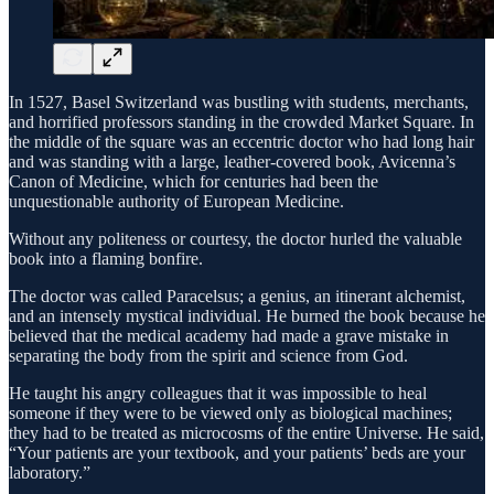
In 1527, Basel Switzerland was bustling with students, merchants,
and horrified professors standing in the crowded Market Square. In
the middle of the square was an eccentric doctor who had long hair
and was standing with a large, leather-covered book, Avicenna’s
Canon of Medicine, which for centuries had been the
unquestionable authority of European Medicine.
Without any politeness or courtesy, the doctor hurled the valuable
book into a flaming bonfire.
The doctor was called Paracelsus; a genius, an itinerant alchemist,
and an intensely mystical individual. He burned the book because he
believed that the medical academy had made a grave mistake in
separating the body from the spirit and science from God.
He taught his angry colleagues that it was impossible to heal
someone if they were to be viewed only as biological machines;
they had to be treated as microcosms of the entire Universe. He said,
“Your patients are your textbook, and your patients’ beds are your
laboratory.”