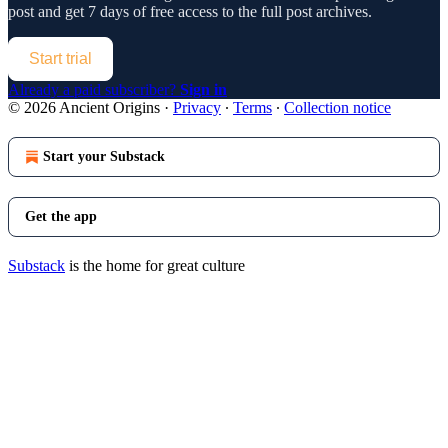
post and get 7 days of free access to the full post archives.
Start trial
Already a paid subscriber?
Sign in
© 2026 Ancient Origins
·
Privacy
∙
Terms
∙
Collection notice
Start your Substack
Get the app
Substack
is the home for great culture