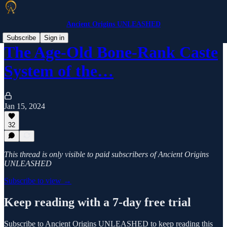
Ancient Origins UNLEASHED
Subscribe
Sign in
The Age-Old Bone-Rank Caste
System of the…
Jan 15, 2024
32
This thread is only visible to paid subscribers of Ancient Origins
UNLEASHED
Subscribe to view →
Keep reading with a 7-day free trial
Subscribe to
Ancient Origins UNLEASHED
to keep reading this