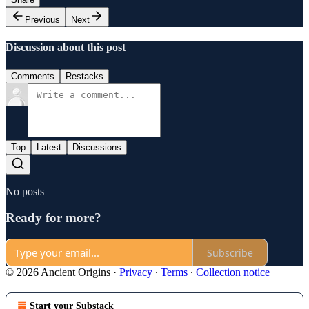
Previous
Next
Discussion about this post
Comments
Restacks
Top
Latest
Discussions
No posts
Ready for more?
Subscribe
© 2026 Ancient Origins
·
Privacy
∙
Terms
∙
Collection notice
Start your Substack