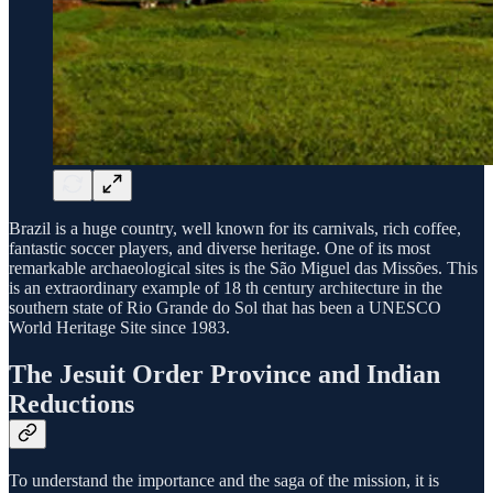
Brazil is a huge country, well known for its carnivals, rich coffee,
fantastic soccer players, and diverse heritage. One of its most
remarkable archaeological sites is the São Miguel das Missões. This
is an extraordinary example of 18 th century architecture in the
southern state of Rio Grande do Sol that has been a UNESCO
World Heritage Site since 1983.
The Jesuit Order Province and Indian
Reductions
To understand the importance and the saga of the mission, it is