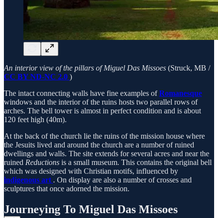
An interior view of the pillars of Miguel Das Missoes
(Struck, MB /
CC BY ND-NC 2.0
)
The intact connecting walls have fine examples of
Romanesque
windows and the interior of the ruins hosts two parallel rows of
arches. The bell tower is almost in perfect condition and is about
120 feet high (40m).
At the back of the church lie the ruins of the mission house where
the Jesuits lived and around the church are a number of ruined
dwellings and walls. The site extends for several acres and near the
ruined
Reductions
is a small museum. This contains the original bell
which was designed with Christian motifs, influenced by
indigenous art
. On display are also a number of crosses and
sculptures that once adorned the mission.
Journeying To Miguel Das Missoes