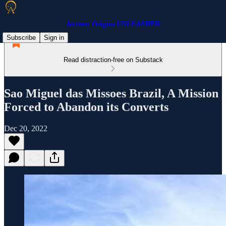
Ancient Origins UNLEASHED
Subscribe
Sign in
Read distraction-free on Substack
Sao Miguel das Missoes Brazil, A Mission
Forced to Abandon its Converts
Dec 20, 2022