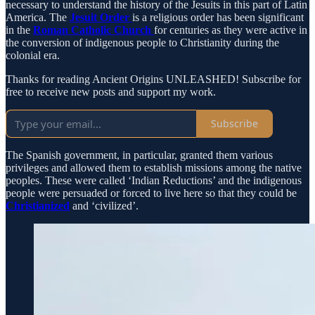
necessary to understand the history of the Jesuits in this part of Latin
America. The
Jesuit Order
is a religious order has been significant
in the
Roman Catholic Church
for centuries as they were active in
the conversion of indigenous people to Christianity during the
colonial era.
Thanks for reading Ancient Origins UNLEASHED! Subscribe for
free to receive new posts and support my work.
Subscribe
The Spanish government, in particular, granted them various
privileges and allowed them to establish missions among the native
peoples. These were called ‘Indian Reductions’ and the indigenous
people were persuaded or forced to live here so that they could be
Christianized
and ‘civilized’.