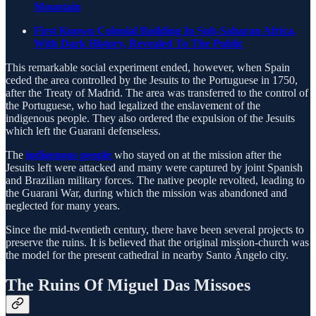
Mountain
First Known Colonial Building In Sub-Saharan Africa,
With Dark History, Revealed To The Public
This remarkable social experiment ended, however, when Spain
ceded the area controlled by the Jesuits to the Portuguese in 1750,
after the Treaty of Madrid. The area was transferred to the control of
the Portuguese, who had legalized the enslavement of the
indigenous people. They also ordered the expulsion of the Jesuits
which left the Guarani defenseless.
The
indigenous people
who stayed on at the mission after the
Jesuits left were attacked and many were captured by joint Spanish
and Brazilian military forces. The native people revolted, leading to
the Guarani War, during which the mission was abandoned and
neglected for many years.
Since the mid-twentieth century, there have been several projects to
preserve the ruins. It is believed that the original mission-church was
the model for the present cathedral in nearby Santo Ângelo city.
The Ruins Of Miguel Das Missoes