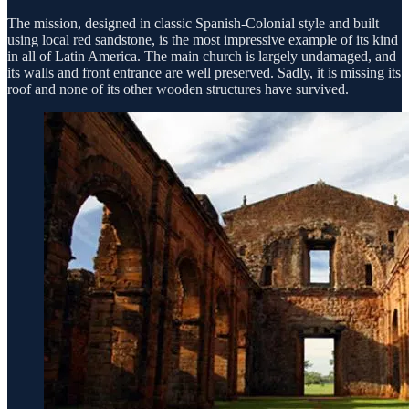
The mission, designed in classic Spanish-Colonial style and built
using local red sandstone, is the most impressive example of its kind
in all of Latin America. The main church is largely undamaged, and
its walls and front entrance are well preserved. Sadly, it is missing its
roof and none of its other wooden structures have survived.