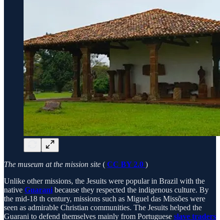
The museum at the mission site
(
CC BY 2.0
)
Unlike other missions, the Jesuits were popular in Brazil with the
native
Guarani
because they respected the indigenous culture. By
the mid-18 th century, missions such as Miguel das Missões were
seen as admirable Christian communities. The Jesuits helped the
Guarani to defend themselves mainly from Portuguese
slave traders