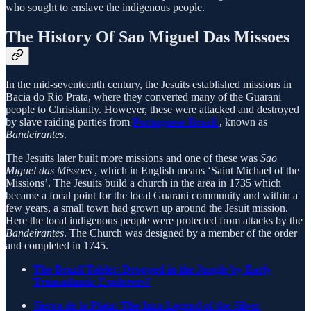
who sought to enslave the indigenous people.
The History Of Sao Miguel Das Missoes
In the mid-seventeenth century, the Jesuits established missions in
Bacia do Rio Prata, where they converted many of the Guarani
people to Christianity. However, these were attacked and destroyed
by slave raiding parties from
Portuguese Brazil
, known as
Bandeirantes
.
The Jesuits later built more missions and one of these was
Sao
Miguel das Missoes
, which in English means ‘Saint Michael of the
Missions’. The Jesuits build a church in the area in 1735 which
became a focal point for the local Guarani community and within a
few years, a small town had grown up around the Jesuit mission.
Here the local indigenous people were protected from attacks by the
Bandeirantes
. The Church was designed by a member of the order
and completed in 1745.
The Brazil Tablet: Dropped in the Jungle by Early
Transatlantic Explorers?
Sierra de la Plata: The Inca Legend of the Silver