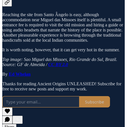
Reaching the site from Santo Ângelo is easy, although
accommodation near Miguel das Missoes itself is plentiful. A small
entrance fee is required to visit the old mission and hiring a guide or
using audio headsets that narrate the history of the place is possible.
Another pleasurable experience is browsing through the traditional
handicrafts sold at the local Indian communities.
It is worth noting, however, that it can get very hot in the summer.
Top image: Sao Miguel das Missoes, Rio Grande do Sul, Brazil.
Source: GF de Almeida /
CC BY 2.0
By
Ed Whelan
Thanks for reading Ancient Origins UNLEASHED! Subscribe for
free to receive new posts and support my work.
Subscribe
Share