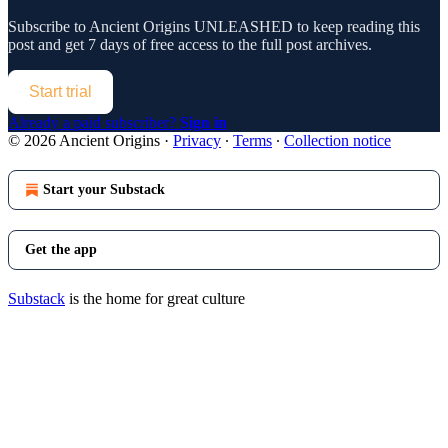
Subscribe to
Ancient Origins UNLEASHED
to keep reading this
post and get 7 days of free access to the full post archives.
Start trial
Already a paid subscriber?
Sign in
© 2026 Ancient Origins
·
Privacy
∙
Terms
∙
Collection notice
Start your Substack
Get the app
Substack
is the home for great culture