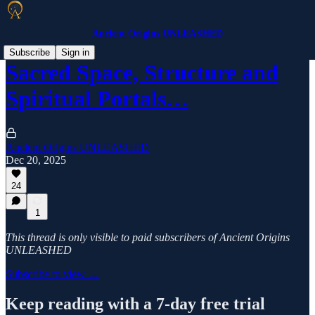
Ancient Origins UNLEASHED
Subscribe
Sign in
Sacred Space, Structure and
Spiritual Portals…
Ancient Origins UNLEASHED
Dec 20, 2025
24
1
This thread is only visible to paid subscribers of Ancient Origins
UNLEASHED
Subscribe to view →
Keep reading with a 7-day free trial