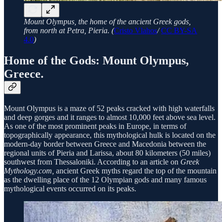
Mount Olympus, the home of the ancient Greek gods,
from north at Petra, Pieria. (
Cristo Vlahos
/
CC BY-SA
4.0
)
Home of the Gods: Mount Olympus,
Greece.
Mount Olympus is a maze of 52 peaks cracked with high waterfalls
and deep gorges and it ranges to almost 10,000 feet above sea level.
As one of the most prominent peaks in Europe, in terms of
topographically appearance, this mythological hulk is located on the
modern-day border between Greece and Macedonia between the
regional units of Pieria and Larissa, about 80 kilometers (50 miles)
southwest from Thessaloniki. According to an article on
Greek
Mythology.com,
ancient Greek myths regard the top of the mountain
as the dwelling place of the 12 Olympian gods and many famous
mythological events occurred on its peaks.