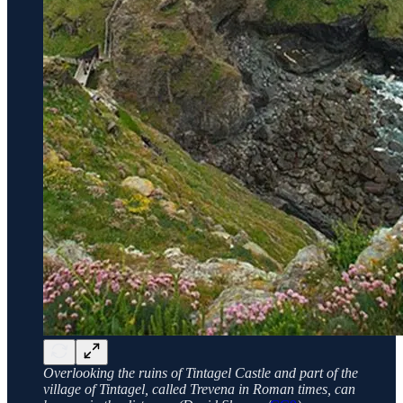
Overlooking the ruins of Tintagel Castle and part of the
village of Tintagel, called Trevena in Roman times, can