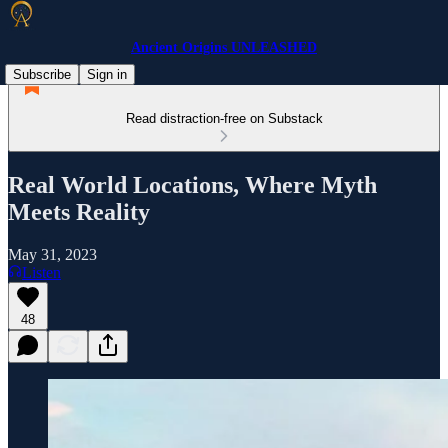
Ancient Origins UNLEASHED
Subscribe
Sign in
Read distraction-free on Substack
Real World Locations, Where Myth
Meets Reality
May 31, 2023
Listen
48