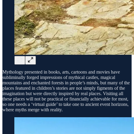
Mythology presented in books, arts, cartoons and movies have
subliminally forged impressions of mythical castles, magical
mountains and enchanted forests in people’s minds, but many of the
places featured in children’s stories are not simply figments of the
imagination but were directly inspired by real places. Visiting all
these places will not be practical or financially achievable for most,
so one needs a ‘virtual guide’ to take one to ancient event horizons,
where myths merge with reality.