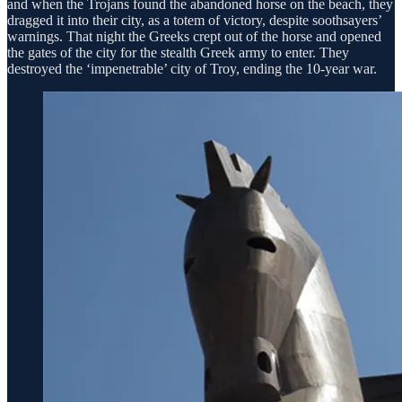
and when the Trojans found the abandoned horse on the beach, they
dragged it into their city, as a totem of victory, despite soothsayers’
warnings. That night the Greeks crept out of the horse and opened
the gates of the city for the stealth Greek army to enter. They
destroyed the ‘impenetrable’ city of Troy, ending the 10-year war.