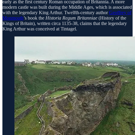
early as the first century Roman occupation of Britannia. A more
modern castle was built during the Middle Ages, which is associated
with the legendary King Arthur. Twelfth-century author
Geoffrey of
Monmouth
’s book the
Historia Regum Britanniae
(History of the
Kings of Britain), written circa 1135-38, claims that the legendary
King Arthur was conceived at Tintagel.