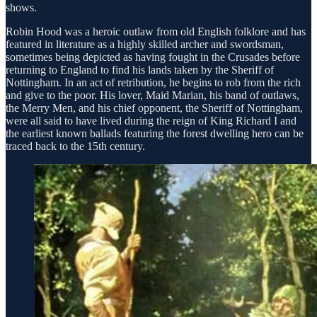
shows.
Robin Hood was a heroic outlaw from old English folklore and has
featured in literature as a highly skilled archer and swordsman,
sometimes being depicted as having fought in the Crusades before
returning to England to find his lands taken by the Sheriff of
Nottingham. In an act of retribution, he begins to rob from the rich
and give to the poor. His lover, Maid Marian, his band of outlaws,
the Merry Men, and his chief opponent, the Sheriff of Nottingham,
were all said to have lived during the reign of King Richard I and
the earliest known ballads featuring the forest dwelling hero can be
traced back to the 15th century.