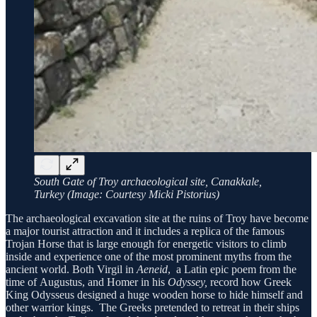
South Gate of Troy archaeological site, Canakkale,
Turkey (Image: Courtesy Micki Pistorius)
The archaeological excavation site at the ruins of Troy have become
a major tourist attraction and it includes a replica of the famous
Trojan Horse that is large enough for energetic visitors to climb
inside and experience one of the most prominent myths from the
ancient world. Both Virgil in
Aeneid
, a Latin epic poem from the
time of Augustus, and Homer in his
Odyssey,
record how Greek
King Odysseus designed a huge wooden horse to hide himself and
other warrior kings. The Greeks pretended to retreat in their ships