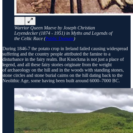
Warrior Queen Maeve by Joseph Christian
Leyendecker (1874 - 1951) in Myths and Legends of
the Celtic Race (
Public Domain
)
During 1846-7 the potato crop in Ireland failed causing widespread
suffering and the country people attributed the famine to a
disturbance in the fairy realm. But Knockma is not just a place of
legend, and all these fairy stories originate from the weight
of archaeology on the hill and in the woods with standing stones,
stone circles and stone burial cairns on the hill dating back to the
Neolithic Age, some having been built around 6000–7000 BC.