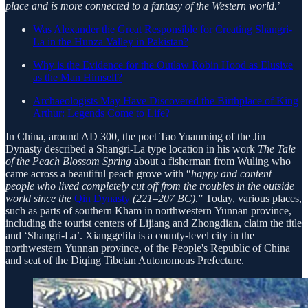
place and is more connected to a fantasy of the Western world.
’
Was Alexander the Great Responsible for Creating Shangri-
La in the Hunza Valley in Pakistan?
Why is the Evidence for the Outlaw Robin Hood as Elusive
as the Man Himself?
Archaeologists May Have Discovered the Birthplace of King
Arthur: Legends Come to Life?
In China, around AD 300, the poet Tao Yuanming of the Jin
Dynasty described a Shangri-La type location in his work
The Tale
of the Peach Blossom Spring
about a fisherman from Wuling who
came across a beautiful peach grove with “
happy and content
people who lived completely cut off from the troubles in the outside
world since the
Qin Dynasty
(221–207 BC)
.” Today, various places,
such as parts of southern Kham in northwestern Yunnan province,
including the tourist centers of Lijiang and Zhongdian, claim the title
and ‘Shangri-La’. Xianggelila is a county-level city in the
northwestern Yunnan province, of the People's Republic of China
and seat of the Diqing Tibetan Autonomous Prefecture.