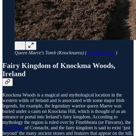
Queen Maeve's Tomb (Knocknarea) (
CC BY-SA 2.0
)
Fairy Kingdom of Knockma Woods,
Ireland
Knockma Woods is a magical and mythological location in the
western wilds of Ireland and is associated with some major Irish
legends, for example, the legendary warrior queen Maeve was
buried under a cairn on Knockma Hill, which is thought of as an
entrance or portal into Ireland’s fairy kingdom. According to
mythology the region is ruled over by Finnbheara (or Finvarra), the
Fairy King
of Connacht, and the fairy kingdom is said to exist ‘just
beyond’ the many ancient stones and features that appear on the hill.