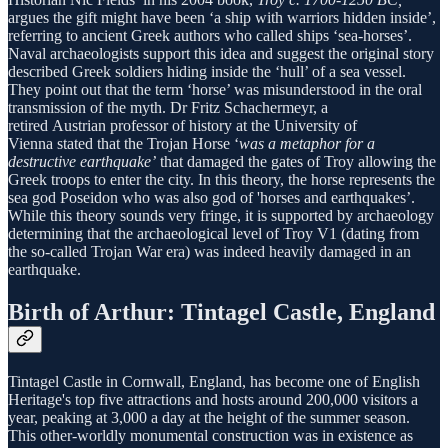
argues the gift might have been ‘a ship with warriors hidden inside’,
referring to ancient Greek authors who called ships ‘sea-horses’.
Naval archaeologists support this idea and suggest the original story
described Greek soldiers hiding inside the ‘hull’ of a sea vessel.
They point out that the term ‘horse’ was misunderstood in the oral
transmission of the myth. Dr Fritz Schachermeyr, a
retired Austrian professor of history at the University of
Vienna stated that the Trojan Horse ‘
was a metaphor for a
destructive earthquake’
that damaged the gates of Troy allowing the
Greek troops to enter the city. In this theory, the horse represents the
sea god Poseidon who was also god of 'horses and earthquakes’.
While this theory sounds very fringe, it is supported by archaeology
determining that the archaeological level of Troy V1 (dating from
the so-called Trojan War era) was indeed heavily damaged in an
earthquake.
Birth of Arthur: Tintagel Castle, England
Tintagel Castle in Cornwall, England, has become one of English
Heritage's top five attractions and hosts around 200,000 visitors a
year, peaking at 3,000 a day at the height of the summer season.
This other-worldly monumental construction was in existence as