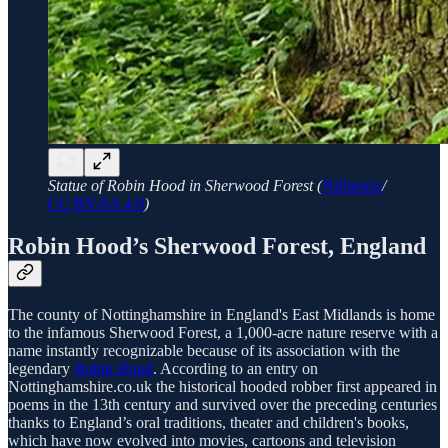
Statue of Robin Hood in Sherwood Forest (
Nilfanion
/
CC BY-SA 4.0
)
Robin Hood’s Sherwood Forest, England
The county of Nottinghamshire in England's East Midlands is home
to the infamous Sherwood Forest, a 1,000-acre nature reserve with a
name instantly recognizable because of its association with the
legendary
Robin Hood
. According to an entry on
Nottinghamshire.co.uk the historical hooded robber first appeared in
poems in the 13th century and survived over the preceding centuries
thanks to England’s oral traditions, theater and children's books,
which have now evolved into movies, cartoons and television