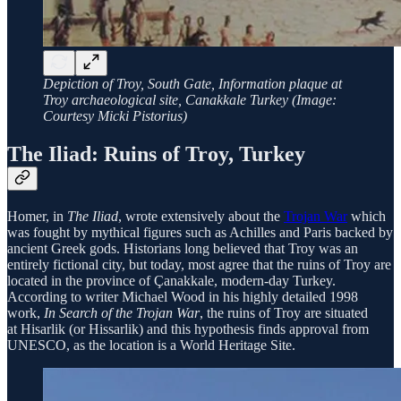
Depiction of Troy, South Gate, Information plaque at
Troy archaeological site, Canakkale Turkey (Image:
Courtesy Micki Pistorius)
The Iliad: Ruins of Troy, Turkey
Homer, in
The Iliad
, wrote extensively about the
Trojan War
which
was fought by mythical figures such as Achilles and Paris backed by
ancient Greek gods. Historians long believed that Troy was an
entirely fictional city, but today, most agree that the ruins of Troy are
located in the province of Çanakkale, modern-day Turkey.
According to writer Michael Wood in his highly detailed 1998
work,
In Search of the Trojan War
, the ruins of Troy are situated
at Hisarlik (or Hissarlik) and this hypothesis finds approval from
UNESCO, as the location is a World Heritage Site.