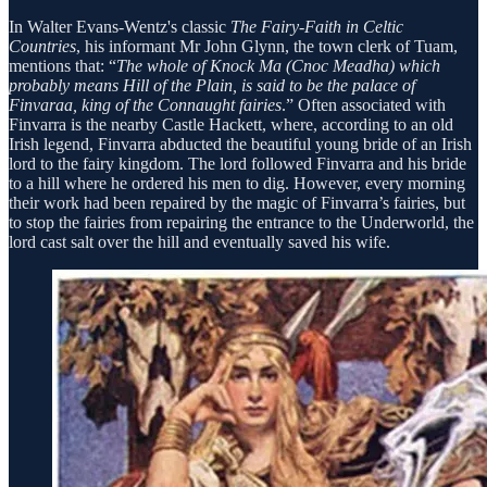
In Walter Evans-Wentz's classic
The Fairy-Faith in Celtic
Countries
, his informant Mr John Glynn, the town clerk of Tuam,
mentions that: “
The whole of Knock Ma (Cnoc Meadha) which
probably means Hill of the Plain, is said to be the palace of
Finvaraa, king of the Connaught fairies
.” Often associated with
Finvarra is the nearby Castle Hackett, where, according to an old
Irish legend, Finvarra abducted the beautiful young bride of an Irish
lord to the fairy kingdom. The lord followed Finvarra and his bride
to a hill where he ordered his men to dig. However, every morning
their work had been repaired by the magic of Finvarra’s fairies, but
to stop the fairies from repairing the entrance to the Underworld, the
lord cast salt over the hill and eventually saved his wife.