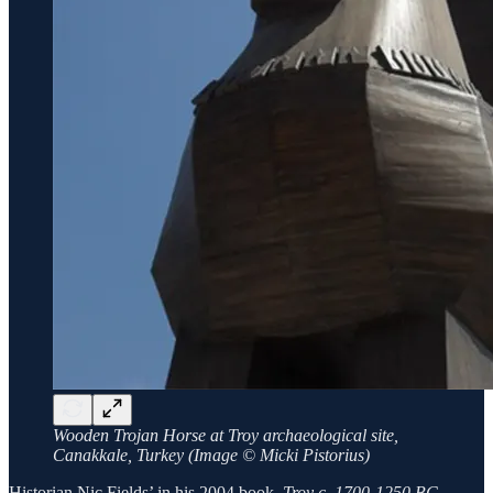
Wooden Trojan Horse at Troy archaeological site,
Canakkale, Turkey (Image © Micki Pistorius)
Historian Nic Fields’ in his 2004 book,
Troy c. 1700-1250 BC,