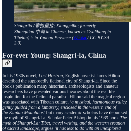
Shangrila (香格里拉; Xiānggélǐlā; formerly
Zhongdian 中甸 in Chinese, known as Gyalthang in
Tibetan) is in Yunnan Province (
Wentao
/ CC BY-SA
2.0)
For-ever Young: Shangri-la, China
In his 1930s novel,
Lost Horizon
, English novelist James Hilton
described the supposedly fictional city of Shangri-la. Since the
book's publication many historians, archaeologists and amateur
researchers have presented various theories about the real life
inspiration for the fictional paradise. Hilton said the magical region
was associated with Tibetan culture, ‘
a mystical, harmonious valley,
gently guided from a lamasery, enclosed in the western end of
the Kunlun Mountains’
but many academic scholars have debunked
the myth of Shangri-La. Scholar Peter Bishop in his 1989 book
The
myth of Shangri-La: Tibet, travel writing, and the western creation
of sacred landscape,
argues ‘
it has less to do with an unexplored