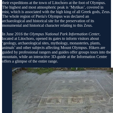
their expeditions at the town of Litochoro at the foot of Olympus.
The highest and most atmospheric peak is ‘Mytikas’, covered in
mist, which is associated with the high king of all Greek gods, Zeus.
The whole region of Pieria's Olympus was declared an
archaeological and historical site for the preservation of its
monumental and historical character relating to this Zeus.
In June 2016 the
Olympus National Park Information Center
,
located at Litochoro, opened its gates to inform visitors about
‘geology, archaeological sites, mythology, monasteries, plants,
animals’ and other subjects affecting Mount Olympus. Hikers are
guided by professional rangers and guides offer groups tours into the
mountain, while an interactive 3D-guide at the Information Centre
offers a glimpse of the entire range.