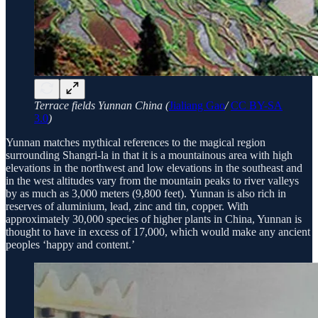
Terrace fields Yunnan China (
Jialiang Gao
/
CC BY-SA
3.0
)
Yunnan matches mythical references to the magical region
surrounding Shangri-la in that it is a mountainous area with high
elevations in the northwest and low elevations in the southeast and
in the west altitudes vary from the mountain peaks to river valleys
by as much as 3,000 meters (9,800 feet). Yunnan is also rich in
reserves of aluminium, lead, zinc and tin, copper. With
approximately 30,000 species of higher plants in China, Yunnan is
thought to have in excess of 17,000, which would make any ancient
peoples ‘happy and content.’