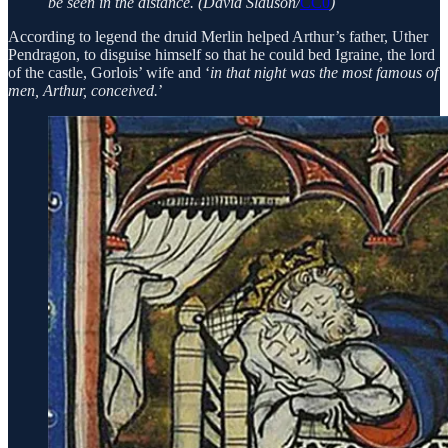
be seen in the distance. (David Slauson/
CC0
)
According to legend the druid Merlin helped Arthur’s father, Uther
Pendragon, to disguise himself so that he could bed Igraine, the lord
of the castle, Gorlois’ wife and ‘
in that night was the most famous of
men, Arthur, conceived.
’