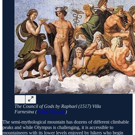
The Council of Gods by Raphael (1517) Villa
Farnesina (
Public Domain
)
The semi-mythological mountain has dozens of different climbable
peaks and while Olympus is challenging, it is accessible to
mountaineers with its lower levels enjoyed by hikers who begin