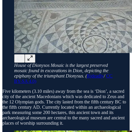
House of Dionysos Mosaic is the largest preserved
mosaic found in excavations in Dion, depicting the
epiphany of the triumphant Dionysus. (
Rjdeadly
/
CC
BY-SA 4.0)
Five kilometers (3.10 miles) away from the sea is ‘Dion’, a sacred
city of the ancient Macedonians which was dedicated to Zeus and
the 12 Olympian gods. The city lasted from the fifth century BC to
the fifth century AD. Currently located within an archaeological
park measuring some 200 hectares, this ancient town and its
archaeological museum are central to the many sacred and ancient
places of worship surrounding it.