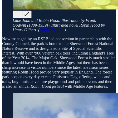
Little John and Robin Hood. Illustration by Frank
Godwin (1889-1959) - Illustrated novel Robin Hood by
Henry Gilbert. (
Public Domain
)
Now managed by an RSPB led consortium in partnership with the
County Council, the park is home to the Sherwood Forest National
Nature Reserve and is designated a Site of Special Scientific
Interest. With over ‘900 veteran oak trees’ including England's Tree
of the Year 2014, The Major Oak, Sherwood Forest is much smaller
than it would have been in the Middle Ages, but there has been a
sharp increase in visitor numbers since the latest television series
featuring Robin Hood proved very popular in England. The forest
park is open every day except Christmas Day, offering walks and
trails, bug hunts, adventure playground and public events and there
is also an annual
Robin Hood festival
with Middle Age features.