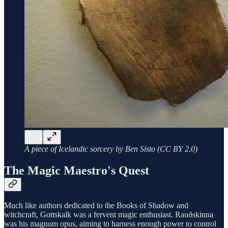
A piece of Icelandic sorcery by Ben Sisto (CC BY 2.0)
The Magic Maestro's Quest
Much like authors dedicated to the Books of Shadow and
witchcraft, Gottskalk was a fervent magic enthusiast. Rauðskinna
was his magnum opus, aiming to harness enough power to control