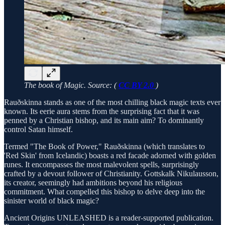
The book of Magic. Source: (
CC BY 2.0
)
Rauðskinna stands as one of the most chilling black magic texts ever
known. Its eerie aura stems from the surprising fact that it was
penned by a Christian bishop, and its main aim? To dominantly
control Satan himself.
Termed "The Book of Power," Rauðskinna (which translates to
'Red Skin' from Icelandic) boasts a red facade adorned with golden
runes. It encompasses the most malevolent spells, surprisingly
crafted by a devout follower of Christianity. Gottskalk Nikulausson,
its creator, seemingly had ambitions beyond his religious
commitment. What compelled this bishop to delve deep into the
sinister world of black magic?
Ancient Origins UNLEASHED is a reader-supported publication.