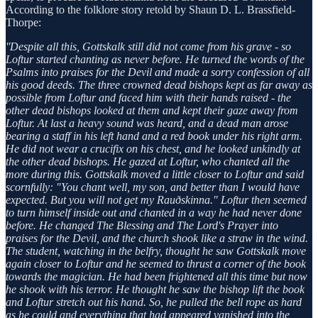
According to the folklore story retold by Shaun D. L. Brassfield-
Thorpe:
''Despite all this, Gottskalk still did not come from his grave - so
Loftur started chanting as never before. He turned the words of the
Psalms into praises for the Devil and made a sorry confession of all
his good deeds. The three crowned dead bishops kept as far away as
possible from Loftur and faced him with their hands raised - the
other dead bishops looked at them and kept their gaze away from
Loftur. At last a heavy sound was heard, and a dead man arose
bearing a staff in his left hand and a red book under his right arm.
He did not wear a crucifix on his chest, and he looked unkindly at
the other dead bishops. He gazed at Loftur, who chanted all the
more during this. Gottskalk moved a little closer to Loftur and said
scornfully: "You chant well, my son, and better than I would have
expected. But you will not get my Rauðskinna." Loftur then seemed
to turn himself inside out and chanted in a way he had never done
before. He changed The Blessing and The Lord's Prayer into
praises for the Devil, and the church shook like a straw in the wind.
The student, watching in the belfry, thought he saw Gottskalk move
again closer to Loftur and he seemed to thrust a corner of the book
towards the magician. He had been frightened all this time but now
he shook with his terror. He thought he saw the bishop lift the book
and Loftur stretch out his hand. So, he pulled the bell rope as hard
as he could and everything that had appeared vanished into the