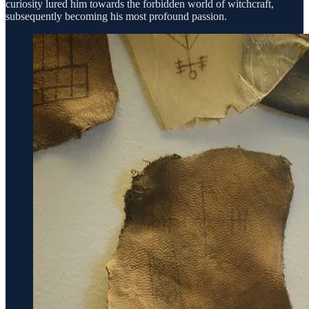
curiosity lured him towards the forbidden world of witchcraft,
subsequently becoming his most profound passion.