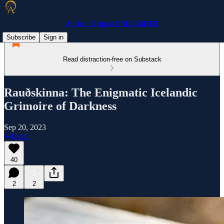
Ancient Origins UNLEASHED
Subscribe
Sign in
Read distraction-free on Substack
Rauðskinna: The Enigmatic Icelandic
Grimoire of Darkness
Sep 20, 2023
Listen
40
2
2