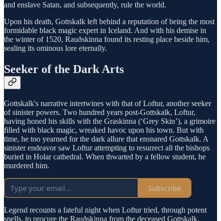
and enslave Satan, and subsequently, rule the world.
Upon his death, Gottskalk left behind a reputation of being the most
formidable black magic expert in Iceland. And with his demise in
the winter of 1520, Rauðskinna found its resting place beside him,
sealing its ominous lore eternally.
Seeker of the Dark Arts
Gottskalk's narrative intertwines with that of Loftur, another seeker
of sinister powers. Two hundred years post-Gottskalk, Loftur,
having honed his skills with the Graskinna (‘Grey Skin’), a grimoire
filled with black magic, wreaked havoc upon his town. But with
time, he too yearned for the dark allure that ensnared Gottskalk. A
sinister endeavor saw Loftur attempting to resurrect all the bishops
buried in Holar cathedral. When thwarted by a fellow student, he
murdered him.
Subscribe
Legend recounts a fateful night when Loftur tried, through potent
spells, to procure the Rauðskinna from the deceased Gottskalk.