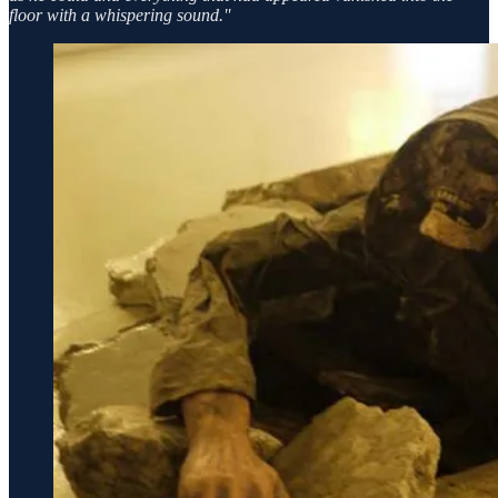
floor with a whispering sound.''