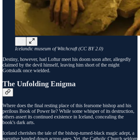
Icelandic museum of Witchcraft (CC BY 2.0)
Destiny, however, had Loftur meet his doom soon after, allegedly
claimed by the devil himself, leaving him short of the might
Gottskalk once wielded.
The Unfolding Enigma
Where does the final resting place of this fearsome bishop and his
perilous Book of Power lie? While some whisper of its destruction,
others assert its continued existence in Iceland, concealing the
book's dark arts.
Iceland cherishes the tale of the bishop-turned-black magic adept, a
narrative handed down across ages. Yet, the Catholic Church seldom