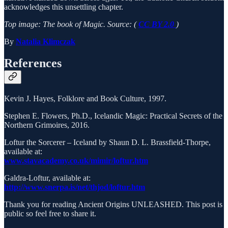
acknowledges this unsettling chapter.
Top image: The book of Magic. Source: (
CC BY 2.0
)
By
Natalia Klimczak
References
Kevin J. Hayes, Folklore and Book Culture, 1997.
Stephen E. Flowers, Ph.D., Icelandic Magic: Practical Secrets of the
Northern Grimoires, 2016.
Loftur the Sorcerer – Iceland by Shaun D. L. Brassfield-Thorpe,
available at:
www.stavacademy.co.uk/mimir/loftur.htm
Galdra-Loftur, available at:
http://www.snerpa.is/net/thjod/loftur.htm
Thank you for reading Ancient Origins UNLEASHED. This post is
public so feel free to share it.