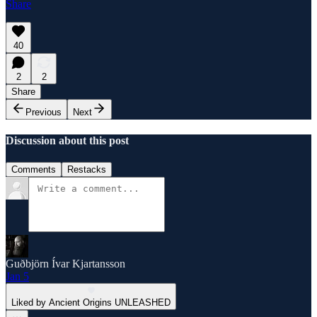
Share
40
2
2
Share
Previous
Next
Discussion about this post
Comments
Restacks
Guðbjörn Ívar Kjartansson
Jan 5
Liked by Ancient Origins UNLEASHED