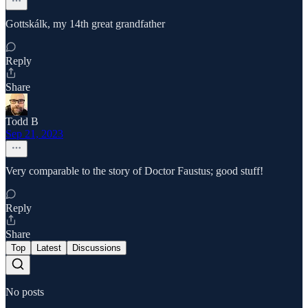
Gottskálk, my 14th great grandfather
Reply
Share
Todd B
Sep 21, 2023
Very comparable to the story of Doctor Faustus; good stuff!
Reply
Share
Top
Latest
Discussions
No posts