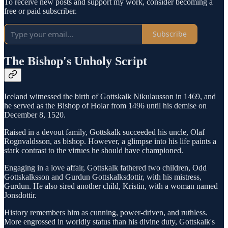
To receive new posts and support my work, consider becoming a
free or paid subscriber.
Subscribe
The Bishop's Unholy Script
Iceland witnessed the birth of Gottskalk Nikulausson in 1469, and
he served as the Bishop of Holar from 1496 until his demise on
December 8, 1520.
Raised in a devout family, Gottskalk succeeded his uncle, Olaf
Rognvaldsson, as bishop. However, a glimpse into his life paints a
stark contrast to the virtues he should have championed.
Engaging in a love affair, Gottskalk fathered two children, Odd
Gottskalksson and Gurdun Gottskalksdottir, with his mistress,
Gurdun. He also sired another child, Kristin, with a woman named
Jonsdottir.
History remembers him as cunning, power-driven, and ruthless.
More engrossed in worldly status than his divine duty, Gottskalk's