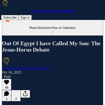
Ancient Origins UNLEASHED
Subscribe
Sign in
Read distraction-free on Substack
Out Of Egypt I have Called My Son: The
Jesus-Horus Debate
Ancient Origins UNLEASHED
Oct 16, 2025
∙ Paid
49
1
2