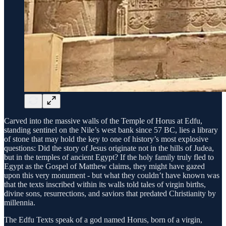
Carved into the massive walls of the Temple of Horus at Edfu,
standing sentinel on the Nile’s west bank since 57 BC, lies a library
of stone that may hold the key to one of history’s most explosive
questions: Did the story of Jesus originate not in the hills of Judea,
but in the temples of ancient Egypt? If the holy family truly fled to
Egypt as the Gospel of Matthew claims, they might have gazed
upon this very monument - but what they couldn’t have known was
that the texts inscribed within its walls told tales of virgin births,
divine sons, resurrections, and saviors that predated Christianity by
millennia.
The Edfu Texts speak of a god named Horus, born of a virgin,