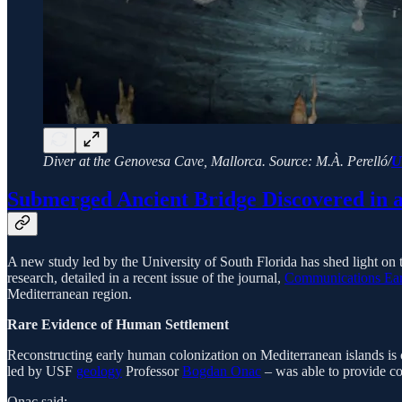
Diver at the Genovesa Cave, Mallorca. Source: M.À. Perelló/
U
Submerged Ancient Bridge Discovered in 
A new study led by the University of South Florida has shed light on 
research, detailed in a recent issue of the journal,
Communications Ear
Mediterranean region.
Rare Evidence of Human Settlement
Reconstructing early human colonization on Mediterranean islands is c
led by USF
geology
Professor
Bogdan Onac
– was able to provide co
Onac said: