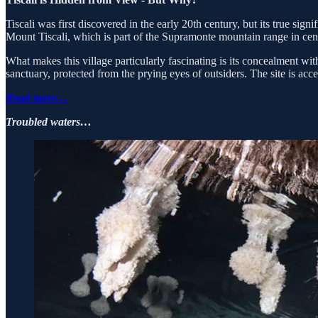
Tiscali was first discovered in the early 20th century, but its true sig
Mount Tiscali, which is part of the Supramonte mountain range in cen
What makes this village particularly fascinating is its concealment wi
sanctuary, protected from the prying eyes of outsiders. The site is acce
Read more…
Troubled waters…