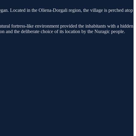
 began. Located in the Oliena-Dorgali region, the village is perched atop
natural fortress-like environment provided the inhabitants with a hidden
ion and the deliberate choice of its location by the Nuragic people.