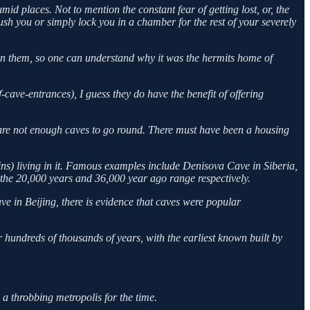
mid places. Not to mention the constant fear of getting lost, or, the
ush you or simply lock you in a chamber for the rest of your severely
 in them, so one can understand why it was the hermits home of
-cave-entrances), I guess they do have the benefit of offering
 are not enough caves to go round. There must have been a housing
s) living in it. Famous examples include Denisova Cave in Siberia,
the 20,000 years and 36,000 year ago range respectively.
 in Beijing, there is evidence that caves were popular
 hundreds of thousands of years, with the earliest known built by
 throbbing metropolis for the time.