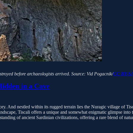
estroyed before archaeologists arrived.
Source: Vid Pogacnik/
CC BY-SA
Hidden in a Cave
ry. And nestled within its rugged terrain lies the Nuragic village of Tisca
landscape, Tiscali offers a unique and somewhat enigmatic glimpse into 
tanding of ancient Sardinian civilizations, offering a rare blend of nat