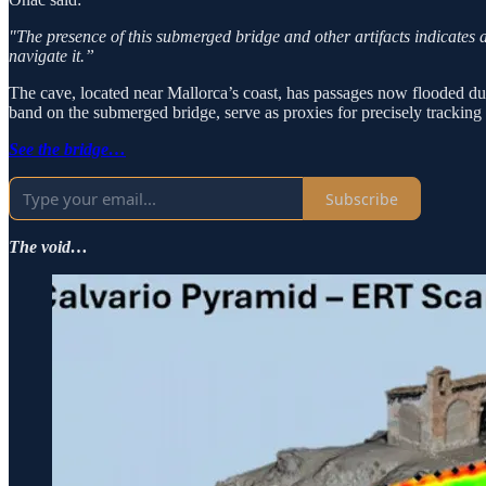
"The presence of this submerged bridge and other artifacts indicates a s
navigate it.”
The cave, located near Mallorca’s coast, has passages now flooded due t
band on the submerged bridge, serve as proxies for precisely tracking h
See the bridge…
Subscribe
The void…