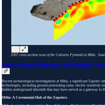
ERT cross-section scan of the Calvario Pyramid at Mitla. Sou
Underground Chambers and Tunnels Confi
Recent archaeological investigations at Mitla, a significant Zapotec
technologies, including ground-penetrating radar, electric resistivit
hidden underground labyrinth that may have served as a gateway to 
Mitla: A Ceremonial Hub of the Zapotecs