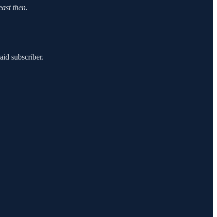
east then.
id subscriber.