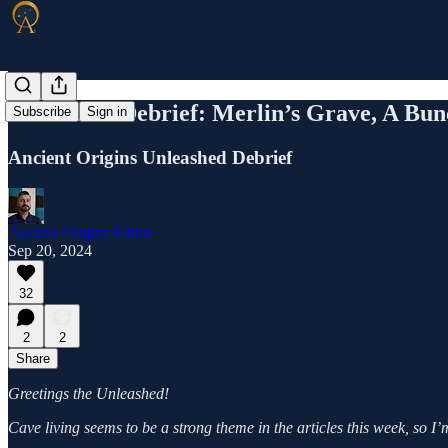
Unleashed Debrief: Merlin’s Grave, A Bun
Subscribe
Sign in
Ancient Origins Unleashed Debrief
Ancient Origins Editor
Sep 20, 2024
32
2
2
Share
Greetings the Unleashed!
Cave living seems to be a strong theme in the articles this week, so I’m