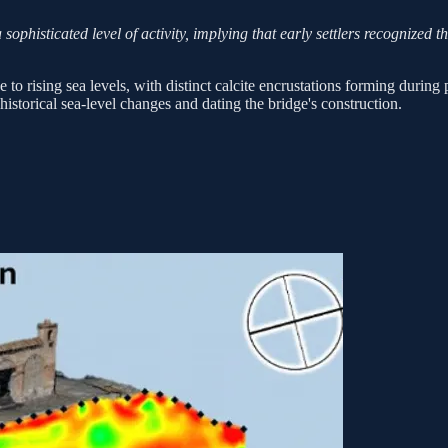
ophisticated level of activity, implying that early settlers recognized th
o rising sea levels, with distinct calcite encrustations forming during 
istorical sea-level changes and dating the bridge's construction.