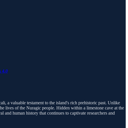
 4.0
li, a valuable testament to the island's rich prehistoric past. Unlike
the lives of the Nuragic people. Hidden within a limestone cave at the
ural and human history that continues to captivate researchers and