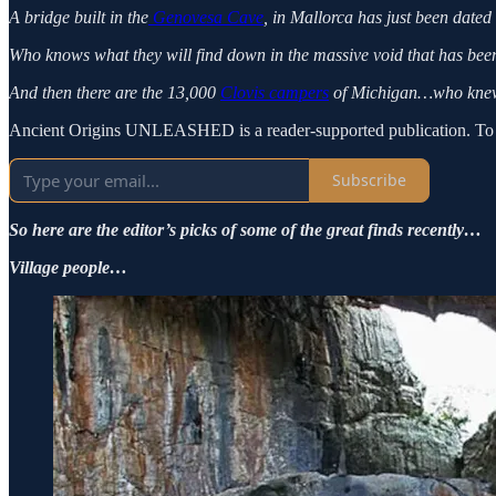
A bridge built in the
Genovesa Cave
, in Mallorca has just been dated
Who knows what they will find down in the massive void that has bee
And then there are the 13,000
Clovis campers
of Michigan…who knew
Ancient Origins UNLEASHED is a reader-supported publication. To re
Subscribe
So here are the editor’s picks of some of the great finds recently…
Village people…