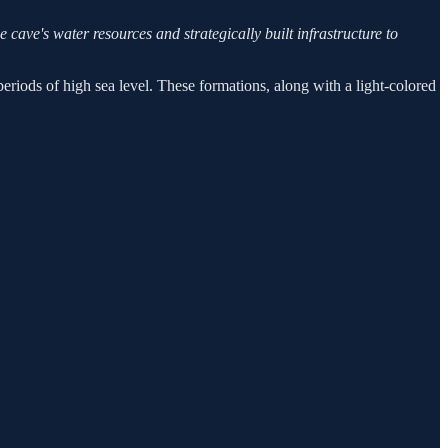
e cave's water resources and strategically built infrastructure to
periods of high sea level. These formations, along with a light-colored