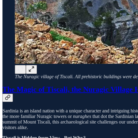
The Nuragic village of Tiscali. All prehistoric buildings were d
The Magic of Tiscali, the Nuragic Village 
Sardinia is an island nation with a unique character and intriguing histo
the more familiar Nuragic towers or
nuraghes
that dot the Sardinian 
summit of Mount Tiscali, this archaeological site challenges our unders
visitors alike.
Tiscali is Hidden from View - But Why?