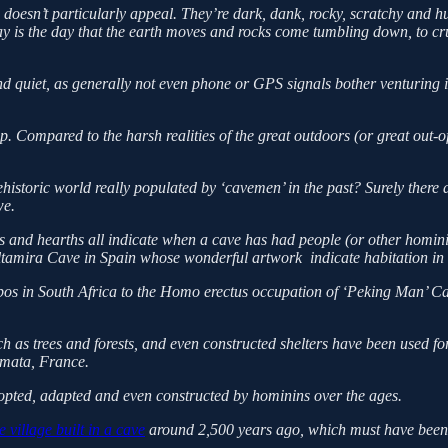
e doesn’t particularly appeal. They’re dark, dank, rocky, scratchy and hu
day is the day that the earth moves and rocks come tumbling down, to cr
and quiet, as generally not even phone or GPS signals bother venturing
. Compared to the harsh realities of the great outdoors (or great out-of
historic world really populated by ‘cavemen’ in the past? Surely there
we.
and hearths all indicate when a cave has had people (or other hominin
tamira Cave in Spain whose wonderful artwork indicate habitation in 
os in South Africa to the Homo erectus occupation of ‘Peking Man’ Cave
 as trees and forests, and even constructed shelters have been used for
Amata, France.
opted, adapted and even constructed by hominins over the ages.
 village built in a cave
around 2,500 years ago, which must have been a