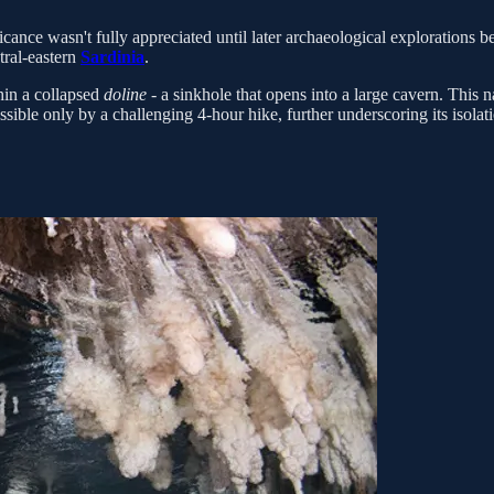
nificance wasn't fully appreciated until later archaeological explorations
tral-eastern
Sardinia
.
thin a collapsed
doline
- a sinkhole that opens into a large cavern. This 
ssible only by a challenging 4-hour hike, further underscoring its isolat