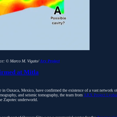
rce: © Marco M. Vigato/
Arx Project
rmed at Mitla
 site in Oaxaca, Mexico, have confirmed the existence of a vast network
y tomography, and seismic tomography, the team from
ARX Project Lyoba
the Zapotec underworld.