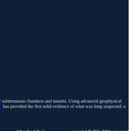
 of subterranean chambers and tunnels. Using advanced geophysical
a
has provided the first solid evidence of what was long suspected: a