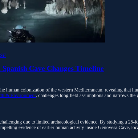
SF
a Spanish Cave Changes Timeline
the human colonization of the western Mediterranean, revealing that hum
th & Environment
, challenges long-held assumptions and narrows the g
hallenging due to limited archaeological evidence. By studying a 25-fo
mpelling evidence of earlier human activity inside Genovesa Cave, loca