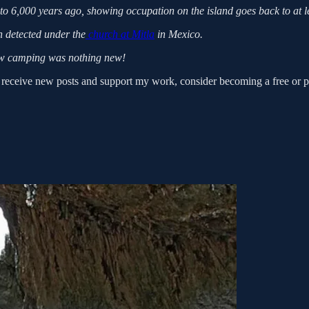
 to 6,000 years ago, showing occupation on the island goes back to at l
n detected under the
church at Mitla
in Mexico.
 camping was nothing new!
ceive new posts and support my work, consider becoming a free or pa