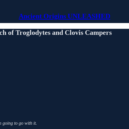
Ancient Origins UNLEASHED
ch of Troglodytes and Clovis Campers
 going to go with it.