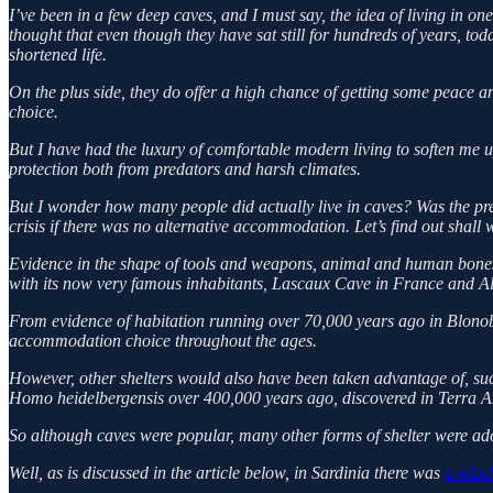
I’ve been in a few deep caves, and I must say, the idea of living in on
thought that even though they have sat still for hundreds of years, to
shortened life.
On the plus side, they do offer a high chance of getting some peace 
choice.
But I have had the luxury of comfortable modern living to soften me up
protection both from predators and harsh climates.
But I wonder how many people did actually live in caves? Was the pre
crisis if there was no alternative accommodation. Let’s find out shall 
Evidence in the shape of tools and weapons, animal and human bones 
with its now very famous inhabitants, Lascaux Cave in France and Al
From evidence of habitation running over 70,000 years ago in Blonob
accommodation choice throughout the ages.
However, other shelters would also have been taken advantage of, such
Homo heidelbergensis over 400,000 years ago, discovered in Terra 
So although caves were popular, many other forms of shelter were ad
Well, as is discussed in the article below, in Sardinia there was
a whole