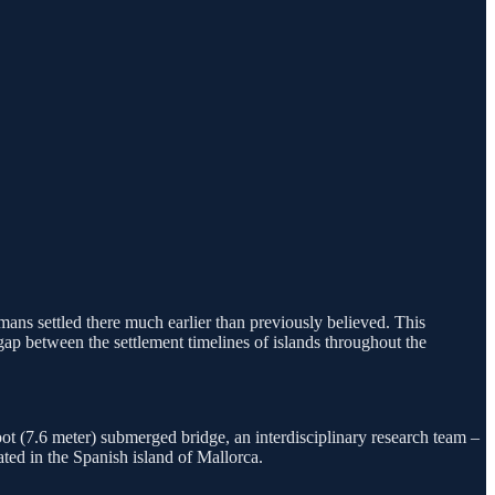
ans settled there much earlier than previously believed. This
ap between the settlement timelines of islands throughout the
ot (7.6 meter) submerged bridge, an interdisciplinary research team –
ted in the Spanish island of Mallorca.