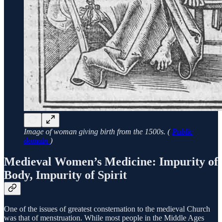
Image of woman giving birth from the 1500s. (
Public
domain
)
Medieval Women’s Medicine: Impurity of
Body, Impurity of Spirit
One of the issues of greatest consternation to the medieval Church
was that of menstruation. While most people in the Middle Ages