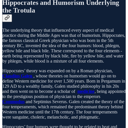
Hippocrates and Humorism Underlying
the Trotula
The underlying theory that influenced every aspect of medical
practice during the Middle Ages was that of humorism. Hippocrates,
the famous classical Greek physician who was born in the 5th
century BC, invented the idea of the four humors: blood, phlegm,
yellow bile and black bile. These correspond to the four elements -
earth being represented by black bile, fire by yellow bile, and water
by phlegm, while blood is a mixture of all four elements.
Hippocrates’ theory was expanded on by a Roman physician,
Claudius Galen
, whose theories on humorism would go on to
define Western medicine for over 1,500 years. Born in Pergamum in
129 AD to a wealthy family, Galen studied philosophy in his 20s
and then went on to become a scholar of
medicine
, being appointed
to the prestigious position of physician to the emperors
Commodus
and Septimius Severus. Galen created the theory of the
four temperaments, which remained the predominant theory behind
Western medicine until the 17th century. The four temperaments
were sanguine, choleric, melancholic, and phlegmatic.
Hippocrates’ four humors were thought to be related to heat and