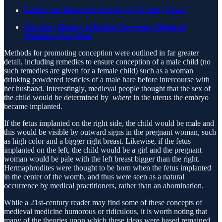
Ending the Historical Atrocity of Virginity Tests?
The Gory History of Barber Surgeons: Medieval
Medicine Gone Mad
Methods for promoting conception were outlined in far greater
detail, including remedies to ensure conception of a male child (no
such remedies are given for a female child) such as a woman
drinking powdered testicles of a male hare before intercourse with
her husband. Interestingly, medieval people thought that the sex of
the child would be determined by
where
in the uterus the embryo
became implanted.
If the fetus implanted on the right side, the child would be male and
this would be visible by outward signs in the pregnant woman, such
as high color and a bigger right breast. Likewise, if the fetus
implanted on the left, the child would be a girl and the pregnant
woman would be pale with the left breast bigger than the right.
Hermaphrodites were thought to be born when the fetus implanted
in the center of the womb, and thus were seen as a natural
occurrence by medical practitioners, rather than an abomination.
While a 21st-century reader may find some of these concepts of
medieval medicine humorous or ridiculous, it is worth noting that
many of the theories upon which these ideas were based remained