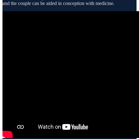
and the couple can be aided in conception with medicine.