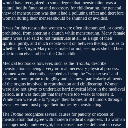
would have recognized to some degree that menstruation was a
natural bodily function and necessary for childbearing, the general
view of menstruation was that it had a polluting effect and therefore
women during their menses should be shunned or avoided.
It was for this reason that women were often discouraged, or openly
prohibited, from entering a church while menstruating. Many female
saints were also said to not menstruate at all, as a sign of their
spiritual purity, and much debate went on between theologians as to
whether the Virgin Mary menstruated or not, seeing as she had been
able to conceive and bear the Christ child.
Medical textbooks however, such as the
Trotula
, describe
menstruation as being a very normal, necessary physical process.
Women were inherently accepted as being the “weaker sex” and
therefore more prone to fragility and sickness, particularly ailments
of the organs involved in reproduction and childbearing. Women
were also not given to undertake hard physical labor in the medieval
period, as it was thought that they were too weak to tolerate it.
While men were able to “purge” their bodies of ill humors through
sweat, women must purge their bodies by menstruating.
The
Trotula
recognizes several causes for paucity or excess of
menstruation that agree with modern medical diagnoses. If a woman
is dangerously underweight, her menses may be deficient or cease