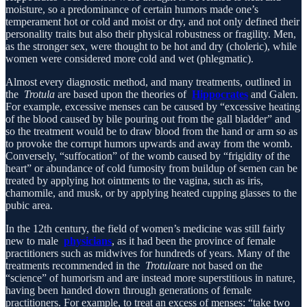
moisture, so a predominance of certain humors made one’s
temperament hot or cold and moist or dry, and not only defined their
personality traits but also their physical robustness or fragility. Men,
as the stronger sex, were thought to be hot and dry (choleric), while
women were considered more cold and wet (phlegmatic).
Almost every diagnostic method, and many treatments, outlined in
the
Trotula
are based upon the theories of
Hippocrates
and Galen.
For example, excessive menses can be caused by “excessive heating
of the blood caused by bile pouring out from the gall bladder” and
so the treatment would be to draw blood from the hand or arm so as
to provoke the corrupt humors upwards and away from the womb.
Conversely, “suffocation” of the womb caused by “frigidity of the
heart” or abundance of cold fumosity from buildup of semen can be
treated by applying hot ointments to the vagina, such as iris,
chamomile, and musk, or by applying heated cupping glasses to the
pubic area.
In the 12th century, the field of women’s medicine was still fairly
new to male
physicians
, as it had been the province of female
practitioners such as midwives for hundreds of years. Many of the
treatments recommended in the
Trotula
are not based on the
“science” of humorism and are instead more superstitious in nature,
having been handed down through generations of female
practitioners. For example, to treat an excess of menses: “take two