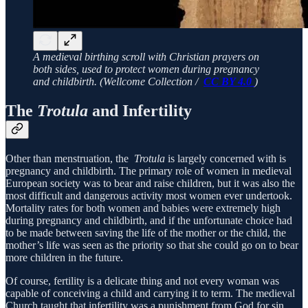
A medieval birthing scroll with Christian prayers on
both sides, used to protect women during pregnancy
and childbirth. (Wellcome Collection /
CC BY 4.0
)
The
Trotula
and Infertility
Other than menstruation, the
Trotula
is largely concerned with is
pregnancy and childbirth. The primary role of women in medieval
European society was to bear and raise children, but it was also the
most difficult and dangerous activity most women ever undertook.
Mortality rates for both women and babies were extremely high
during pregnancy and childbirth, and if the unfortunate choice had
to be made between saving the life of the mother or the child, the
mother’s life was seen as the priority so that she could go on to bear
more children in the future.
Of course, fertility is a delicate thing and not every woman was
capable of conceiving a child and carrying it to term. The medieval
Church taught that infertility was a punishment from God for sin,