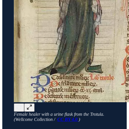
Female healer with a urine flask from the Trotula.
(Wellcome Collection /
CC BY 4.0
)