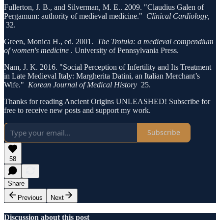
Fullerton, J. B., and Silverman, M. E.. 2009. "Claudius Galen of
Pergamum: authority of medieval medicine."
Clinical Cardiology,
32.
Green, Monica H., ed. 2001.
The Trotula: a medieval compendium
of women's medicine
. University of Pennsylvania Press.
Nam, J. K. 2016. "Social Perception of Infertility and Its Treatment
in Late Medieval Italy: Margherita Datini, an Italian Merchant’s
Wife."
Korean Journal of Medical History
25.
Thanks for reading Ancient Origins UNLEASHED! Subscribe for
free to receive new posts and support my work.
Subscribe
58
Share
Previous
Next
Discussion about this post