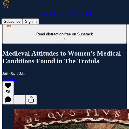
Ancient Origins UNLEASHED
Subscribe
Sign in
Read distraction-free on Substack
Medieval Attitudes to Women’s Medical
Conditions Found in The Trotula
Jan 06, 2023
Listen
58