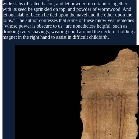
wide slabs of salted bacon, and let powder of coriander together
with its seed be sprinkled on top, and powder of wormwood. And
let one slab of bacon be tied upon the navel and the other upon the
loins.” The author confesses that some of these midwives’ remedies
“whose power is obscure to us” are nonetheless helpful, such as
drinking ivory shavings, wearing coral around the neck, or holding a
magnet in the right hand to assist in difficult childbirth.