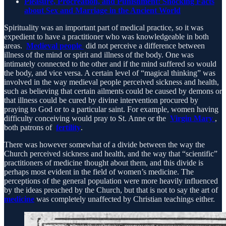
Pleasure, Procreation, and Punishment: Shocking Facts
about Sex and Marriage in the Ancient World
Spirituality was an important part of medical practice, so it was
expedient to have a practitioner who was knowledgeable in both
areas.
Medieval people
did not perceive a difference between
illness of the mind or spirit and illness of the body. One was
intimately connected to the other and if the mind suffered so would
the body, and vice versa. A certain level of “magical thinking” was
involved in the way medieval people perceived sickness and health,
such as believing that certain ailments could be caused by demons or
that illness could be cured by divine intervention procured by
praying to God or to a particular saint. For example, women having
difficulty conceiving would pray to St. Anne or the
Virgin Mary
,
both patrons of
fertility
.
There was however somewhat of a divide between the way the
Church perceived sickness and health, and the way that “scientific”
practitioners of medicine thought about them, and this divide is
perhaps most evident in the field of women’s medicine. The
perceptions of the general population were more heavily influenced
by the ideas preached by the Church, but that is not to say the art of
medicine
was completely unaffected by Christian teachings either.