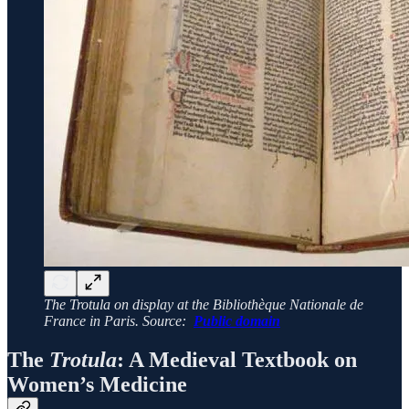
The Trotula on display at the Bibliothèque Nationale de
France in Paris. Source:
Public domain
The
Trotula
: A Medieval Textbook on
Women’s Medicine