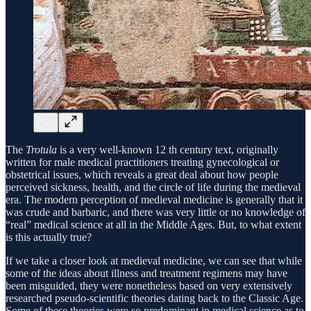
The
Trotula
is a very well-known 12 th century text, originally
written for male medical practitioners treating gynecological or
obstetrical issues, which reveals a great deal about how people
perceived sickness, health, and the circle of life during the medieval
era. The modern perception of medieval medicine is generally that it
was crude and barbaric, and there was very little or no knowledge of
“real” medical science at all in the Middle Ages. But, to what extent
is this actually true?
If we take a closer look at medieval medicine, we can see that while
some of the ideas about illness and treatment regimens may have
been misguided, they were nonetheless based on very extensively
researched pseudo-scientific theories dating back to the Classic Age.
Some of these theories were so predominant in medical science as to