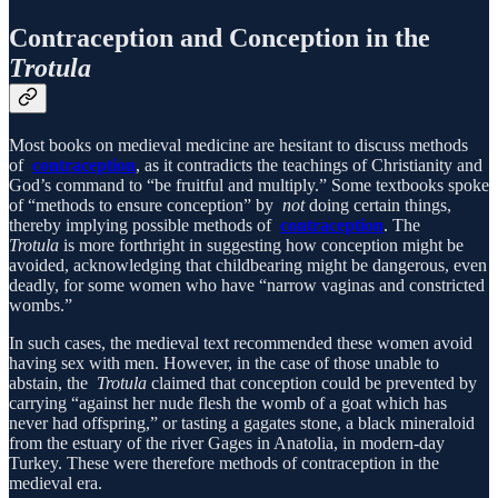
Contraception and Conception in the
Trotula
Most books on medieval medicine are hesitant to discuss methods
of
contraception
, as it contradicts the teachings of Christianity and
God’s command to “be fruitful and multiply.” Some textbooks spoke
of “methods to ensure conception” by
not
doing certain things,
thereby implying possible methods of
contraception
. The
Trotula
is more forthright in suggesting how conception might be
avoided, acknowledging that childbearing might be dangerous, even
deadly, for some women who have “narrow vaginas and constricted
wombs.”
In such cases, the medieval text recommended these women avoid
having sex with men. However, in the case of those unable to
abstain, the
Trotula
claimed that conception could be prevented by
carrying “against her nude flesh the womb of a goat which has
never had offspring,” or tasting a gagates stone, a black mineraloid
from the estuary of the river Gages in Anatolia, in modern-day
Turkey. These were therefore methods of contraception in the
medieval era.