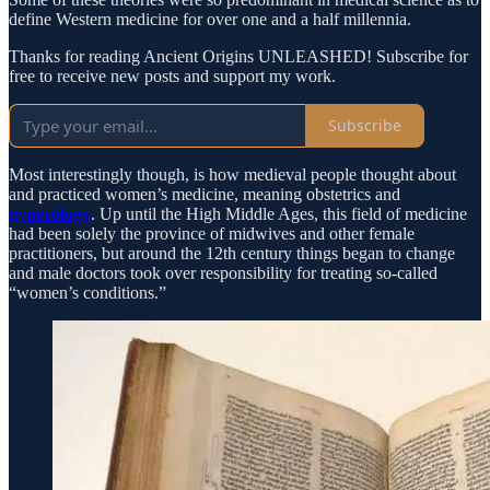
define Western medicine for over one and a half millennia.
Thanks for reading Ancient Origins UNLEASHED! Subscribe for
free to receive new posts and support my work.
Subscribe
Most interestingly though, is how medieval people thought about
and practiced women’s medicine, meaning obstetrics and
gynecology
. Up until the High Middle Ages, this field of medicine
had been solely the province of midwives and other female
practitioners, but around the 12th century things began to change
and male doctors took over responsibility for treating so-called
“women’s conditions.”