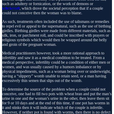
such as adultery or fornication, or the work of demons or
witchcraft
, which drove the societal perception that if a couple
could not conceive then the woman was to blame.
As such, treatments often included the use of talismans or remedies
to repel evil or appeal to the supernatural, such as the use of birthing
girdles. Birthing girdles were made from different materials, such as
silk, iron, or parchment roll, and could be inscribed with prayers or
religious symbols which would then be wrapped around the belly
and groin of the pregnant woman.
Medical practitioners however, took a more rational approach to
infertility and saw it as a medical condition to be treated. From a
medical perspective, infertility could be a condition of either men or
women, and was usually caused by a humors imbalance or by
physical impediments, such as a woman being over or underweight,
having a “slippery” womb unable to retain seed, or a man having
excessively thin semen that slips out of the womb.
To determine the source of the problem when a couple could not
conceive, one had to fill two pots with wheat bran and put the man’s
urine in one and the woman’s urine in the other, then leave them sit
for 9 or 10 days and at the end of this time, if one pot has worms in
it and stinks then it will indicate which of the couple is infertile.
However, if neither pot is found with worms, then there is no defect