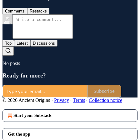
Comments
Restacks
Top
Latest
Discussions
No posts
Ready for more?
Subscribe
© 2026 Ancient Origins
·
Privacy
∙
Terms
∙
Collection notice
Start your Substack
Get the app