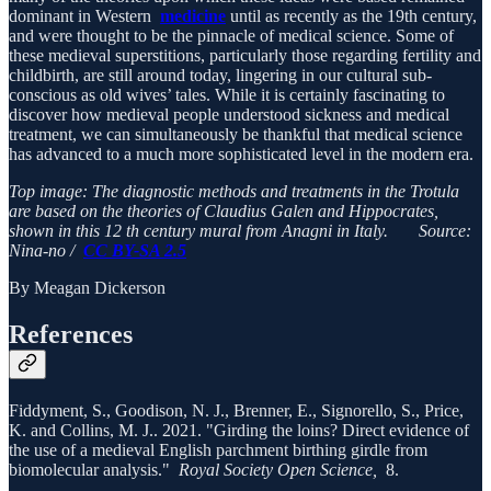
dominant in Western
medicine
until as recently as the 19th century,
and were thought to be the pinnacle of medical science. Some of
these medieval superstitions, particularly those regarding fertility and
childbirth, are still around today, lingering in our cultural sub-
conscious as old wives’ tales. While it is certainly fascinating to
discover how medieval people understood sickness and medical
treatment, we can simultaneously be thankful that medical science
has advanced to a much more sophisticated level in the modern era.
Top image: The diagnostic methods and treatments in the Trotula
are based on the theories of Claudius Galen and Hippocrates,
shown in this 12 th century mural from Anagni in Italy. Source:
Nina-no /
CC BY-SA 2.5
By Meagan Dickerson
References
Fiddyment, S., Goodison, N. J., Brenner, E., Signorello, S., Price,
K. and Collins, M. J.. 2021. "Girding the loins? Direct evidence of
the use of a medieval English parchment birthing girdle from
biomolecular analysis."
Royal Society Open Science,
8.