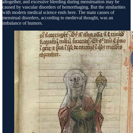
altogether, and excessive bleeding during menstruation may be
caused by vascular disorders of hemorrhaging. But the similarities
with modern medical science ends here. The main causes of
menstrual disorders, according to medieval thought, was an
imbalance of humors.