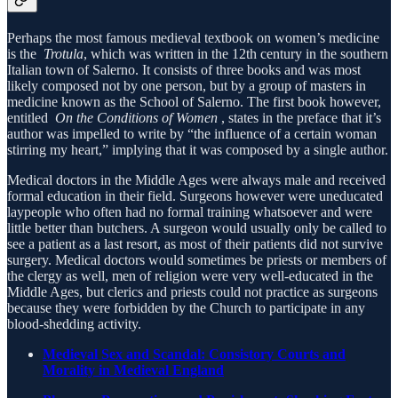
Perhaps the most famous medieval textbook on women’s medicine
is the
Trotula
, which was written in the 12th century in the southern
Italian town of Salerno. It consists of three books and was most
likely composed not by one person, but by a group of masters in
medicine known as the School of Salerno. The first book however,
entitled
On the Conditions of Women
, states in the preface that it’s
author was impelled to write by “the influence of a certain woman
stirring my heart,” implying that it was composed by a single author.
Medical doctors in the Middle Ages were always male and received
formal education in their field. Surgeons however were uneducated
laypeople who often had no formal training whatsoever and were
little better than butchers. A surgeon would usually only be called to
see a patient as a last resort, as most of their patients did not survive
surgery. Medical doctors would sometimes be priests or members of
the clergy as well, men of religion were very well-educated in the
Middle Ages, but clerics and priests could not practice as surgeons
because they were forbidden by the Church to participate in any
blood-shedding activity.
Medieval Sex and Scandal: Consistory Courts and
Morality in Medieval England