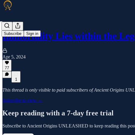
Immortality Lies within the Le
Subscribe
Sign in
Apr 5, 2024
77
1
This thread is only visible to paid subscribers of Ancient Origins
Subscribe to view →
Keep reading with a 7-day free trial
Subscribe to
Ancient Origins UNLEASHED
to keep reading this post