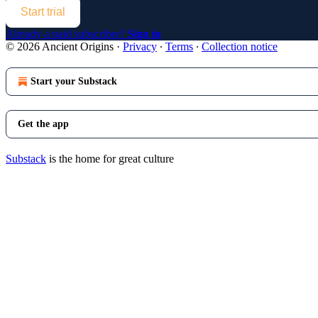
Start trial
Already a paid subscriber?
Sign in
© 2026 Ancient Origins
·
Privacy
∙
Terms
∙
Collection notice
Start your Substack
Get the app
Substack
is the home for great culture