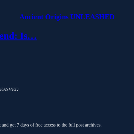
Ancient Origins UNLEASHED
gend: Is…
 UNLEASHED
 and get 7 days of free access to the full post archives.