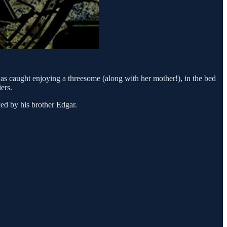
 caught enjoying a threesome (along with her mother!), in the bed
ers.
ed by his brother Edgar.