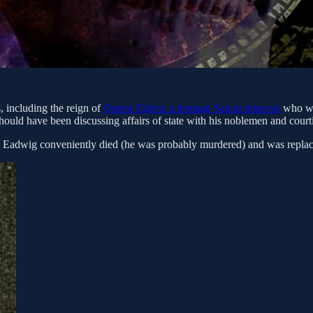
s, including the reign of
Queen Elgiva: a teenage Saxon princess
who was
ould have been discussing affairs of state with his noblemen and courti
ng Eadwig conveniently died (he was probably murdered) and was replac