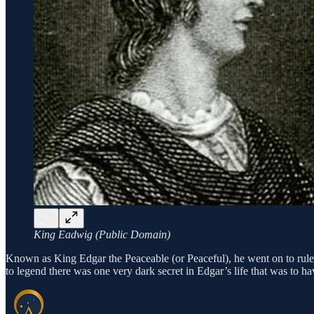
King Eadwig (Public Domain)
Known as King Edgar the Peaceable (or Peaceful), he went on to rule fo
to legend there was one very dark secret in Edgar’s life that was to 