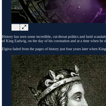
History has seen some incredible, cut-throat politics and lurid scandal
of King Eadwig, on the day of his coronation and at a time when he sh
Elgiva faded from the pages of history just four years later when Ki