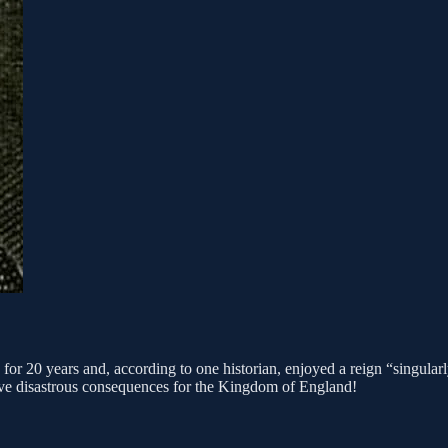
r 20 years and, according to one historian, enjoyed a reign “singularly
have disastrous consequences for the Kingdom of England!