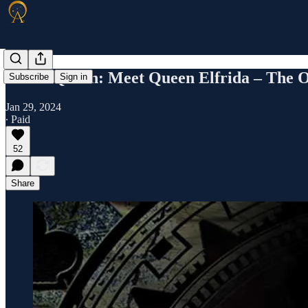
Killer Queen: Meet Queen Elfrida – The 
Subscribe
Sign in
Jan 29, 2024
∙ Paid
52
Share