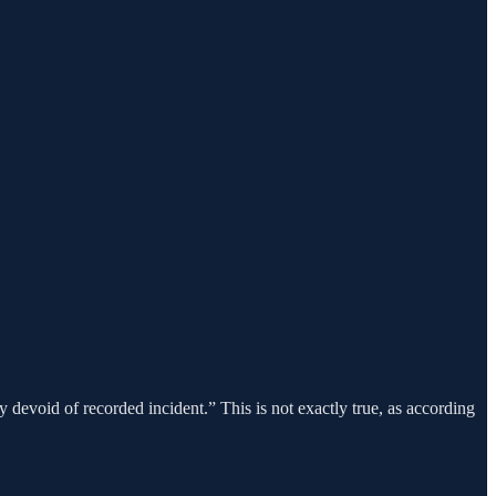
 devoid of recorded incident.” This is not exactly true, as according