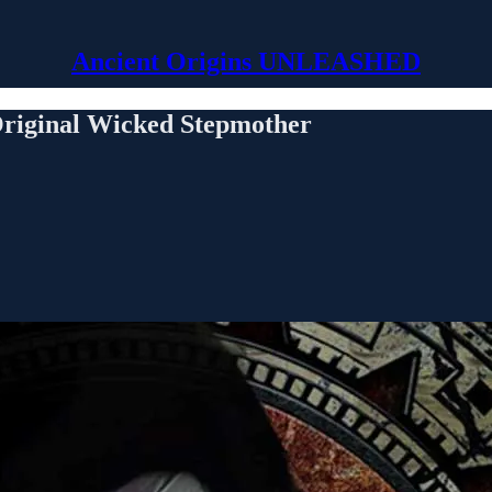
Ancient Origins UNLEASHED
Original Wicked Stepmother