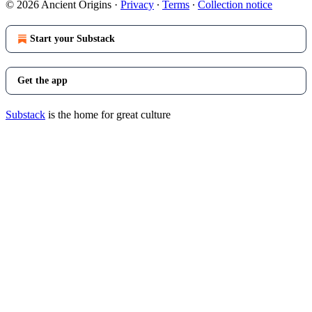
© 2026 Ancient Origins
·
Privacy
∙
Terms
∙
Collection notice
Start your Substack
Get the app
Substack
is the home for great culture