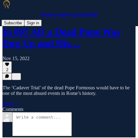
Ancient Origins UNLEASHED
Subscribe
Sign in
​In 897 AD a Dead Pope Was
Dug Up and His…
Nov 15, 2022
2
The ‘Cadaver Trial’ of the dead Pope Formosus would have to be
one of the most absurd events in Rome’s history.
Read →
Comments