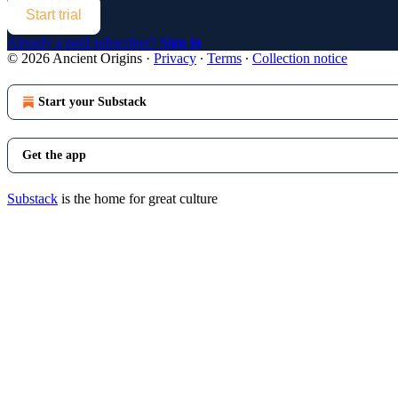
Start trial
Already a paid subscriber?
Sign in
© 2026 Ancient Origins
·
Privacy
∙
Terms
∙
Collection notice
Start your Substack
Get the app
Substack
is the home for great culture