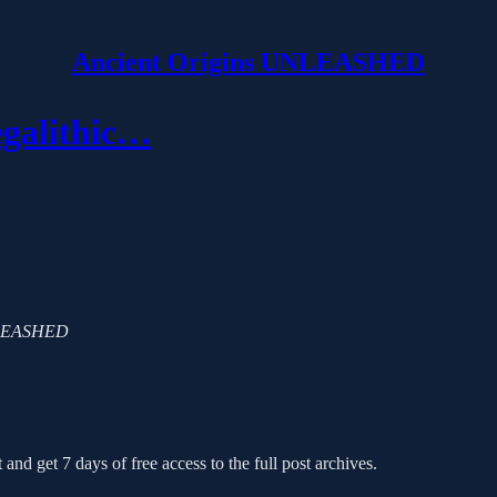
Ancient Origins UNLEASHED
egalithic…
 UNLEASHED
 and get 7 days of free access to the full post archives.