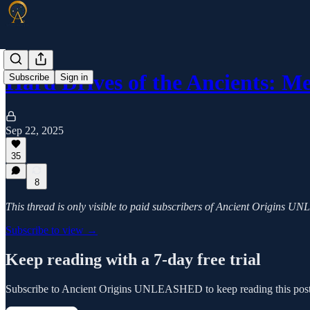
Hard Drives of the Ancients: M
Subscribe
Sign in
Sep 22, 2025
35
8
This thread is only visible to paid subscribers of Ancient Origins
Subscribe to view →
Keep reading with a 7-day free trial
Subscribe to
Ancient Origins UNLEASHED
to keep reading this post