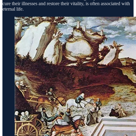
cure their illnesses and restore their vitality, is often associated with
eternal life.