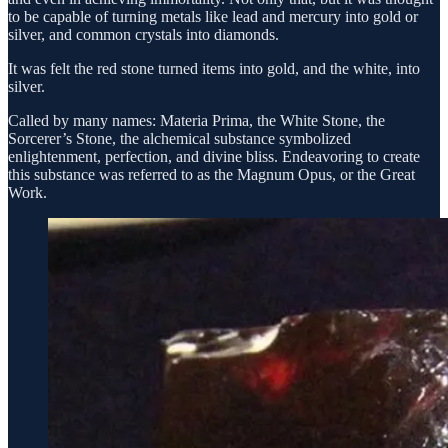
to be capable of turning metals like lead and mercury into gold or
silver, and common crystals into diamonds.
It was felt the red stone turned items into gold, and the white, into
silver.
Called by many names: Materia Prima, the White Stone, the
Sorcerer’s Stone, the alchemical substance symbolized
enlightenment, perfection, and divine bliss. Endeavoring to create
this substance was referred to as the Magnum Opus, or the Great
Work.