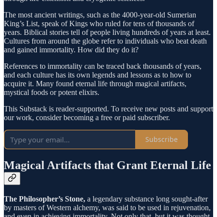
The most ancient writings, such as the 4000-year-old Sumerian
King’s List, speak of Kings who ruled for tens of thousands of
years. Biblical stories tell of people living hundreds of years at least.
Cultures from around the globe refer to individuals who beat death
and gained immortality. How did they do it?
References to immortality can be traced back thousands of years,
and each culture has its own legends and lessons as to how to
acquire it. Many found eternal life through magical artifacts,
mystical foods or potent elixirs.
This Substack is reader-supported. To receive new posts and support
our work, consider becoming a free or paid subscriber.
Subscribe
Magical Artifacts that Grant Eternal Life
The Philosopher’s Stone,
a legendary substance long sought-after
by masters of Western alchemy, was said to be used in rejuvenation,
and even in achieving immortality. Not only that, but it was thought