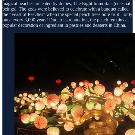
magical peaches are eaten by deities, The Eight Immortals (celestial
beings). The gods were believed to celebrate with a banquet called
the “Feast of Peaches” when the special peach trees bore fruit—only
once every 3,000 years! Due to its reputation, the peach remains a
popular decoration or ingredient in pastries and desserts in China.