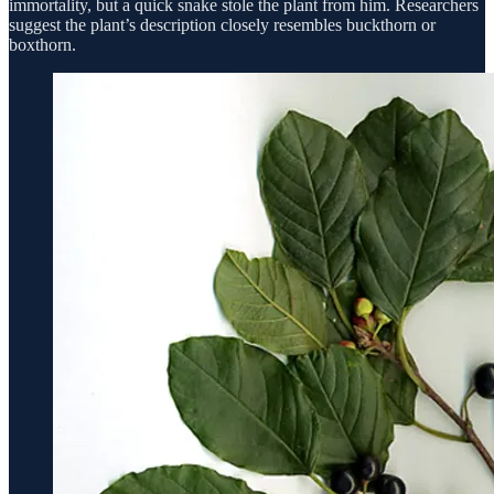
immortality, but a quick snake stole the plant from him. Researchers
suggest the plant’s description closely resembles buckthorn or
boxthorn.