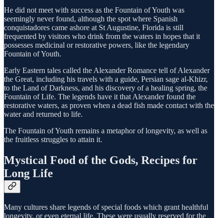
He did not meet with success as the Fountain of Youth was
seemingly never found, although the spot where Spanish
conquistadores came ashore at St Augustine, Florida is still
frequented by visitors who drink from the waters in hopes that it
possesses medicinal or restorative powers, like the legendary
Fountain of Youth.
Early Eastern tales called the Alexander Romance tell of Alexander
the Great, including his travels with a guide, Persian sage al-Khizr,
to the Land of Darkness, and his discovery of a healing spring, the
Fountain of Life. The legends have it that Alexander found the
restorative waters, as proven when a dead fish made contact with the
water and returned to life.
The Fountain of Youth remains a metaphor of longevity, as well as
the fruitless struggles to attain it.
Mystical Food of the Gods, Recipes for
Long Life
Many cultures share legends of special foods which grant healthful
longevity, or even eternal life. These were usually reserved for the