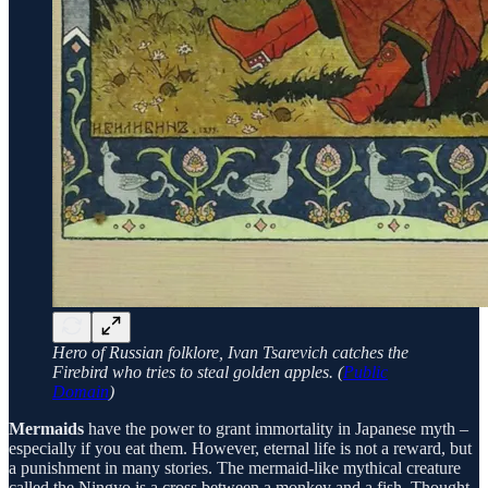
Hero of Russian folklore, Ivan Tsarevich catches the
Firebird who tries to steal golden apples. (
Public
Domain
)
Mermaids
have the power to grant immortality in Japanese myth –
especially if you eat them. However, eternal life is not a reward, but
a punishment in many stories. The mermaid-like mythical creature
called the Ningyo is a cross between a monkey and a fish. Thought