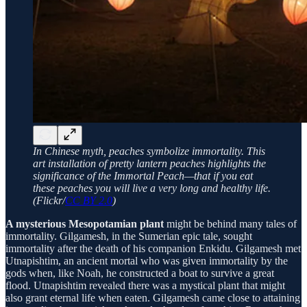
In Chinese myth, peaches symbolize immortality. This
art installation of pretty lantern peaches highlights the
significance of the Immortal Peach—that if you eat
these peaches you will live a very long and healthy life.
(Flickr/
CC BY 2.0
)
A mysterious Mesopotamian plant
might be behind many tales of
immortality. Gilgamesh, in the Sumerian epic tale, sought
immortality after the death of his companion Enkidu. Gilgamesh met
Utnapishtim, an ancient mortal who was given immortality by the
gods when, like Noah, he constructed a boat to survive a great
flood. Utnapishtim revealed there was a mystical plant that might
also grant eternal life when eaten. Gilgamesh came close to attaining