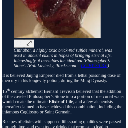
Cinnabar, a highly toxic brick-red sulfide mineral, was
used in ancient elixirs in hopes of bringing eternal life.
Interestingly, it resembles the ideal red ‘Philosopher’s
Stone’. (Rob Lavinsky, iRocks.com –
CC-BY-SA-3.0
)
It is believed Jaijing Emperor died from a lethal poisoning dose of
mercury in his longevity potion, during the Ming Dynasty.
th
15
century alchemist Bernard Trevisan believed that the addition
of the coveted Philosopher’s Stone into a portion of mercurial water
would create the ultimate
Elixir of Life
, and a few alchemists
thereafter claimed to have achieved this combination, including the
infamous Cagliostro or Saint Germain.
Recipes of elixirs with supposed life-sparing qualities were passed
through time, and even today drinks that promise to lead to