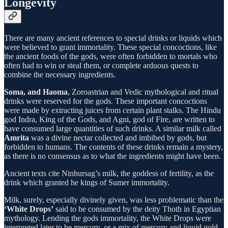
Longevity
There are many ancient references to special drinks or liquids which
were believed to grant immortality. These special concoctions, like
the ancient foods of the gods, were often forbidden to mortals who
often had to win or steal them, or complete arduous quests to
combine the necessary ingredients.
Soma, and Haoma
, Zoroastrian and Vedic mythological and ritual
drinks were reserved for the gods. These important concoctions
were made by extracting juices from certain plant stalks. The Hindu
god Indra, King of the Gods, and Agni, god of Fire, are written to
have consumed large quantities of such drinks. A similar milk called
Amrita
was a divine nectar collected and imbibed by gods, but
forbidden to humans. The contents of these drinks remain a mystery,
as there is no consensus as to what the ingredients might have been.
Ancient texts cite Ninhursag’s milk, the goddess of fertility, as the
drink which granted he kings of Sumer immortality.
Milk, surely, especially divinely given, was less problematic than the
‘White Drops’
said to be consumed by the deity Thoth in Egyptian
mythology. Lending the gods immortality, the White Drops were
interpreted later to be mercury, or a mix of mercury and liquid gold.