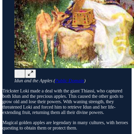
Idun and the Apples (
Public Domain
)
Trickster Loki made a deal with the giant Thiassi, who captured
both Idun and the precious apples. This caused the other gods to
grow old and lose their powers. With waning strength, they
threatened Loki and forced him to retrieve Idun and her life-
extending fruit, returning them all their divine powers.
Magical golden apples are legendary in many cultures, with heroes
questing to obtain them or protect them.