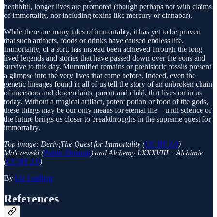
healthful, longer lives are promoted (though perhaps not with claims
of immortality, nor including toxins like mercury or cinnabar).
While there are many tales of immortality, it has yet to be proven
that such artifacts, foods or drinks have caused endless life.
Immortality, of a sort, has instead been achieved through the long
lived legends and stories that have passed down over the eons and
survive to this day. Mummified remains or prehistoric fossils present
a glimpse into the very lives that came before. Indeed, even the
genetic lineages found in all of us tell the story of an unbroken chain
of ancestors and descendants, parent and child, that lives on in us
today. Without a magical artifact, potent potion or food of the gods,
these things may be our only means for eternal life—until science of
the future brings us closer to breakthroughs in the supreme quest for
immortality.
Top image: Deriv;The Quest for Immortality (
CC BY 2.0
)
Malczewski (
Public Domain
) and Alchemy LXXXVIII – Alchimie
(
CC BY 2.0
)
By
Liz Leafloor
References