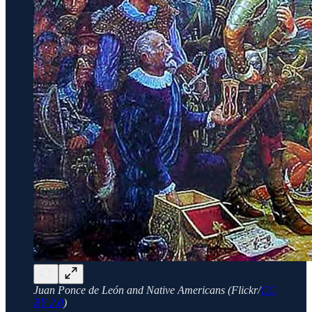
Juan Ponce de León and Native Americans (Flickr/
CC
BY 2.0
)