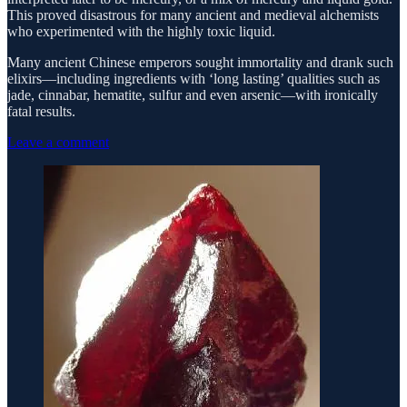
This proved disastrous for many ancient and medieval alchemists
who experimented with the highly toxic liquid.
Many ancient Chinese emperors sought immortality and drank such
elixirs—including ingredients with ‘long lasting’ qualities such as
jade, cinnabar, hematite, sulfur and even arsenic—with ironically
fatal results.
Leave a comment