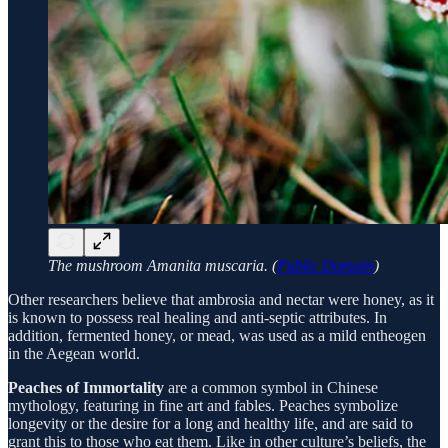
The mushroom Amanita muscaria. (
Public Domain
)
Other researchers believe that ambrosia and nectar were honey, as it
is known to possess real healing and anti-septic attributes. In
addition, fermented honey, or mead, was used as a mild entheogen
in the Aegean world.
Peaches of Immortality
are a common symbol in Chinese
mythology, featuring in fine art and fables. Peaches symbolize
longevity or the desire for a long and healthy life, and are said to
grant this to those who eat them. Like in other culture’s beliefs, the