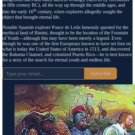
in fifth century BC), all the way up through the middle ages, and
th
into the early 16
century, when explorers allegedly sought the
object that brought eternal life.
Notable Spanish explorer Ponce de León famously quested for the
mythical land of Bimini, thought to be the location of the Fountain
of Youth—although this may have been merely a legend. Even
though he was one of the first Europeans known to have set foot on
what is today the United States of America in 1513, and discovered
the Bahama Channel, and colonized Puerto Rico—he is best known
for a story of the search for eternal youth and endless life.
Subscribe