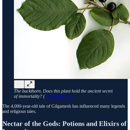
The buckthorn. Does this plant hold the ancient secret
of immortality? (
CC BY-SA 3.0)
The 4,000-year-old tale of Gilgamesh has influenced many legends
and religious tales.
Nectar of the Gods: Potions and Elixirs of