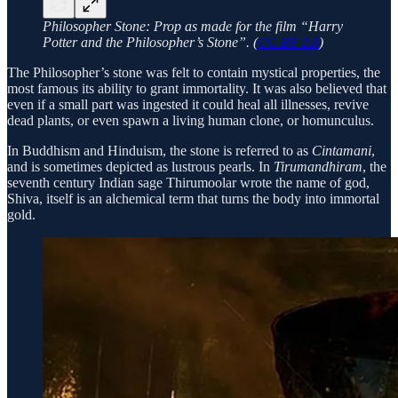
Philosopher Stone: Prop as made for the film “Harry
Potter and the Philosopher’s Stone”. (
CC BY 2.0
)
The Philosopher’s stone was felt to contain mystical properties, the
most famous its ability to grant immortality. It was also believed that
even if a small part was ingested it could heal all illnesses, revive
dead plants, or even spawn a living human clone, or homunculus.
In Buddhism and Hinduism, the stone is referred to as
Cintamani
,
and is sometimes depicted as lustrous pearls. In
Tirumandhiram
, the
seventh century Indian sage Thirumoolar wrote the name of god,
Shiva, itself is an alchemical term that turns the body into immortal
gold.