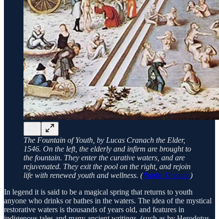
The Fountain of Youth, by Lucas Cranach the Elder,
1546. On the left, the elderly and infirm are brought to
the fountain. They enter the curative waters, and are
rejuvenated. They exit the pool on the right, and rejoin
life with renewed youth and wellness. (
Public Domain
)
In legend it is said to be a magical spring that returns to youth
anyone who drinks or bathes in the waters. The idea of the mystical
restorative waters is thousands of years old, and features in
indigenous tales and many ancient writings, (such as by Herodotus