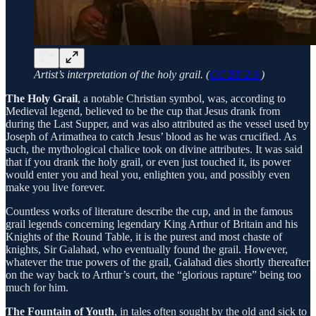
Artist’s interpretation of the holy grail. (
CC BY 2.0
)
The Holy Grail
, a notable Christian symbol, was, according to
Medieval legend, believed to be the cup that Jesus drank from
during the Last Supper, and was also attributed as the vessel used by
Joseph of Arimathea to catch Jesus’ blood as he was crucified. As
such, the mythological chalice took on divine attributes. It was said
that if you drank the holy grail, or even just touched it, its power
would enter you and heal you, enlighten you, and possibly even
make you live forever.
Countless works of literature describe the cup, and in the famous
grail legends concerning legendary King Arthur of Britain and his
Knights of the Round Table, it is the purest and most chaste of
knights, Sir Galahad, who eventually found the grail. However,
whatever the true powers of the grail, Galahad dies shortly thereafter
on the way back to Arthur’s court, the “glorious rapture” being too
much for him.
The Fountain of Youth
, in tales often sought by the old and sick to