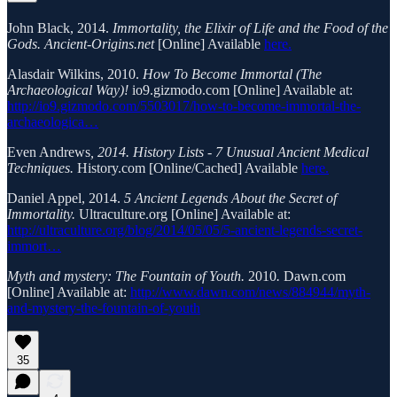
John Black, 2014.
Immortality, the Elixir of Life and the Food of the
Gods. Ancient-Origins.net
[Online] Available
here.
Alasdair Wilkins, 2010.
How To Become Immortal (The
Archaeological Way)!
io9.gizmodo.com [Online] Available at:
http://io9.gizmodo.com/5503017/how-to-become-immortal-the-
archaeologica…
Even Andrews
, 2014. History Lists - 7 Unusual Ancient Medical
Techniques.
History.com [Online/Cached] Available
here.
Daniel Appel, 2014.
5 Ancient Legends About the Secret of
Immortality.
Ultraculture.org [Online] Available at:
http://ultraculture.org/blog/2014/05/05/5-ancient-legends-secret-
immort…
Myth and mystery: The Fountain of Youth.
2010
.
Dawn.com
[Online] Available at:
http://www.dawn.com/news/884944/myth-
and-mystery-the-fountain-of-youth
35