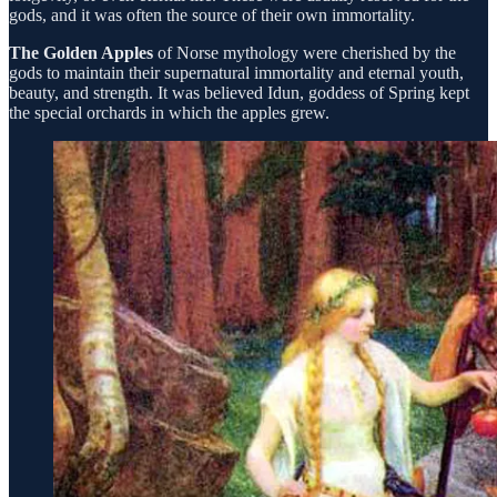
gods, and it was often the source of their own immortality.
The
Golden Apples
of Norse mythology were cherished by the
gods to maintain their supernatural immortality and eternal youth,
beauty, and strength. It was believed Idun, goddess of Spring kept
the special orchards in which the apples grew.