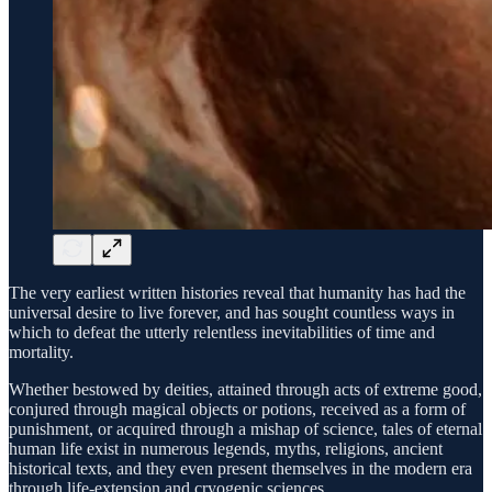
The very earliest written histories reveal that humanity has had the
universal desire to live forever, and has sought countless ways in
which to defeat the utterly relentless inevitabilities of time and
mortality.
Whether bestowed by deities, attained through acts of extreme good,
conjured through magical objects or potions, received as a form of
punishment, or acquired through a mishap of science, tales of eternal
human life exist in numerous legends, myths, religions, ancient
historical texts, and they even present themselves in the modern era
through life-extension and cryogenic sciences.