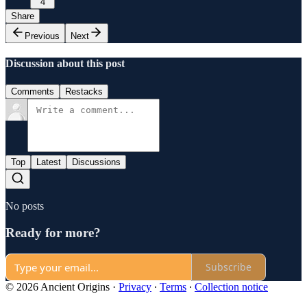
4
Share
Previous
Next
Discussion about this post
Comments
Restacks
Top
Latest
Discussions
No posts
Ready for more?
Subscribe
© 2026 Ancient Origins
·
Privacy
∙
Terms
∙
Collection notice