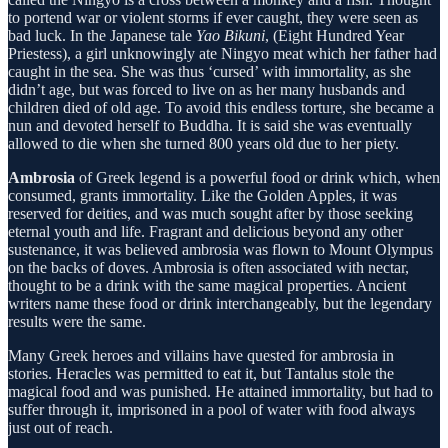
to portend war or violent storms if ever caught, they were seen as
bad luck. In the Japanese tale
Yao Bikuni
, (Eight Hundred Year
Priestess), a girl unknowingly ate Ningyo meat which her father had
caught in the sea. She was thus ‘cursed’ with immortality, as she
didn’t age, but was forced to live on as her many husbands and
children died of old age. To avoid this endless torture, she became a
nun and devoted herself to Buddha. It is said she was eventually
allowed to die when she turned 800 years old due to her piety.
Ambrosia
of Greek legend is a powerful food or drink which, when
consumed, grants immortality. Like the Golden Apples, it was
reserved for deities, and was much sought after by those seeking
eternal youth and life. Fragrant and delicious beyond any other
sustenance, it was believed ambrosia was flown to Mount Olympus
on the backs of doves. Ambrosia is often associated with nectar,
thought to be a drink with the same magical properties. Ancient
writers name these food or drink interchangeably, but the legendary
results were the same.
Many Greek heroes and villains have quested for ambrosia in
stories. Heracles was permitted to eat it, but Tantalus stole the
magical food and was punished. He attained immortality, but had to
suffer through it, imprisoned in a pool of water with food always
just out of reach.