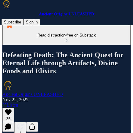
Ancient Origins UNLEASHED
Subscribe
Sign in
Read distraction-free on Substack
Defeating Death: The Ancient Quest for
Eternal Life through Artifacts, Divine
Foods and Elixirs
Ancient Origins UNLEASHED
Nov 22, 2025
Listen
35