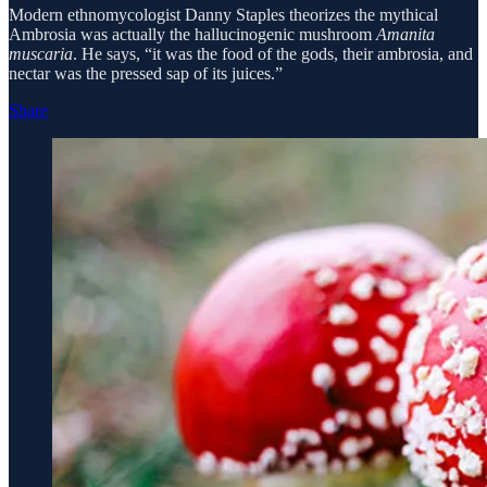
Modern ethnomycologist Danny Staples theorizes the mythical
Ambrosia was actually the hallucinogenic mushroom
Amanita
muscaria
. He says, “it was the food of the gods, their ambrosia, and
nectar was the pressed sap of its juices.”
Share